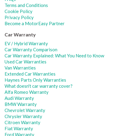
Terms and Conditions
Cookie Policy
Privacy Policy
Become a MotorEasy Partner
Car Warranty
EV / Hybrid Warranty
Car Warranty Comparison
Car Warranty Explained: What You Need to Know
Used Car Warranties
Van Warranties
Extended Car Warranties
Haynes Parts Only Warranties
What doesn't car warranty cover?
Alfa Romeo Warranty
Audi Warranty
BMW Warranty
Chevrolet Warranty
Chrysler Warranty
Citroen Warranty
Fiat Warranty
Ford Warranty