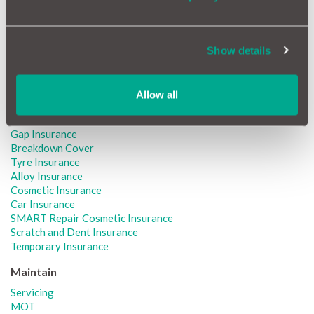
Peugeot GAP Insurance
Renault GAP Insurance
Seat GAP Insurance
Toyota GAP Insurance
Show details
Vauxhall GAP Insurance
Volkswagen GAP Insurance
Allow all
Protect
Car Warranty
Gap Insurance
Breakdown Cover
Tyre Insurance
Alloy Insurance
Cosmetic Insurance
Car Insurance
SMART Repair Cosmetic Insurance
Scratch and Dent Insurance
Temporary Insurance
Maintain
Servicing
MOT