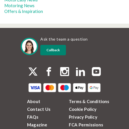
Motoring News
Offers & Inspiration
Ask the team a question
Callback
About
Terms & Conditions
Contact Us
Cookie Policy
FAQs
Privacy Policy
Magazine
FCA Permissions