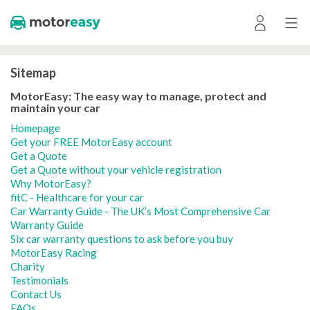
Sitemap
MotorEasy: The easy way to manage, protect and
maintain your car
Homepage
Get your FREE MotorEasy account
Get a Quote
Get a Quote without your vehicle registration
Why MotorEasy?
fitC - Healthcare for your car
Car Warranty Guide - The UK’s Most Comprehensive Car
Warranty Guide
Six car warranty questions to ask before you buy
MotorEasy Racing
Charity
Testimonials
Contact Us
FAQs