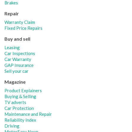
Brakes
Repair
Warranty Claim
Fixed Price Repairs
Buy and sell
Leasing
Car Inspections
Car Warranty
GAP Insurance
Sell your car
Magazine
Product Explainers
Buying & Selling
TV adverts
Car Protection
Maintenance and Repair
Reliability Index
Driving
MotorEasy News