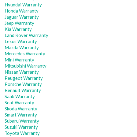
Hyundai Warranty
Honda Warranty
Jaguar Warranty
Jeep Warranty
Kia Warranty
Land Rover Warranty
Lexus Warranty
Mazda Warranty
Mercedes Warranty
Mini Warranty
Mitsubishi Warranty
Nissan Warranty
Peugeot Warranty
Porsche Warranty
Renault Warranty
Saab Warranty
Seat Warranty
Skoda Warranty
Smart Warranty
Subaru Warranty
Suzuki Warranty
Toyota Warranty