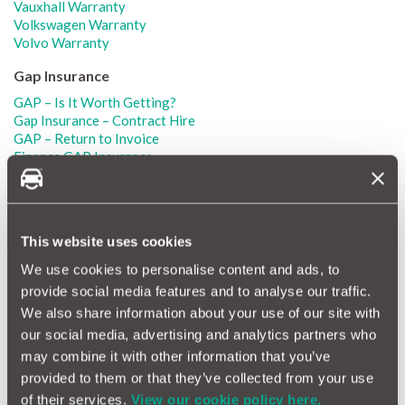
Vauxhall Warranty
Volkswagen Warranty
Volvo Warranty
Gap Insurance
GAP – Is It Worth Getting?
Gap Insurance – Contract Hire
GAP – Return to Invoice
Finance GAP Insurance
RTV GAP Insurance
Lease GAP Insurance
Gap Insurance How Does It Work?
Cheap Gap Insurance
This website uses cookies
Alfa Romeo GAP Insurance
Audi GAP Insurance
We use cookies to personalise content and ads, to
BMW GAP Insurance
provide social media features and to analyse our traffic.
Ford GAP Insurance
We also share information about your use of our site with
Honda GAP Insurance
our social media, advertising and analytics partners who
Land Rover GAP Insurance
Mercedes GAP Insurance
may combine it with other information that you’ve
Mini GAP Insurance
provided to them or that they’ve collected from your use
Nissan GAP Insurance
of their services.
View our cookie policy here.