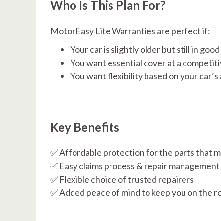
Who Is This Plan For?
MotorEasy Lite Warranties are perfect if:
Your car is slightly older but still in goo
You want essential cover at a competiti
You want flexibility based on your car’s
Key Benefits
✅ Affordable protection for the parts that m
✅ Easy claims process & repair management
✅ Flexible choice of trusted repairers
✅ Added peace of mind to keep you on the r