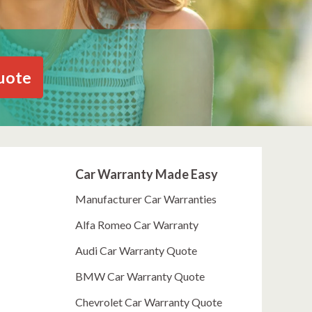
uote
Car Warranty Made Easy
Manufacturer Car Warranties
Alfa Romeo Car Warranty
Audi Car Warranty Quote
BMW Car Warranty Quote
Chevrolet Car Warranty Quote