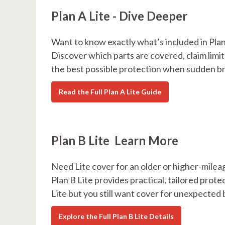
Plan A Lite - Dive Deeper
Want to know exactly what’s included in Plan
Discover which parts are covered, claim limit
the best possible protection when sudden b
Read the Full Plan A Lite Guide
Plan B Lite Learn More
Need Lite cover for an older or higher-milea
Plan B Lite provides practical, tailored protec
Lite but you still want cover for unexpecte
Explore the Full Plan B Lite Details