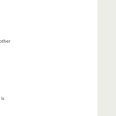
 other
 is