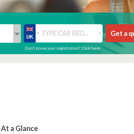
Get a q
Don’t know your registration? Click here
 At a Glance