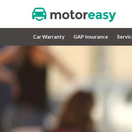
Car Warranty
GAP Insurance
Servi