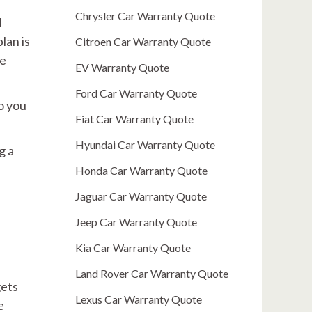
Chrysler Car Warranty Quote
l
lan is
Citroen Car Warranty Quote
re
EV Warranty Quote
Ford Car Warranty Quote
o you
Fiat Car Warranty Quote
Hyundai Car Warranty Quote
g a
Honda Car Warranty Quote
Jaguar Car Warranty Quote
Jeep Car Warranty Quote
Kia Car Warranty Quote
Land Rover Car Warranty Quote
gets
Lexus Car Warranty Quote
e