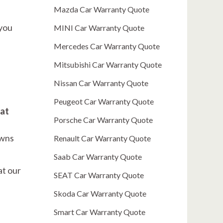
Mazda Car Warranty Quote
 you
MINI Car Warranty Quote
Mercedes Car Warranty Quote
Mitsubishi Car Warranty Quote
Nissan Car Warranty Quote
Peugeot Car Warranty Quote
 at
Porsche Car Warranty Quote
owns
Renault Car Warranty Quote
Saab Car Warranty Quote
at our
SEAT Car Warranty Quote
Skoda Car Warranty Quote
Smart Car Warranty Quote