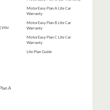
MotorEasy Plan A Lite Car
Warranty
MotorEasy Plan B Lite Car
g you
Warranty
MotorEasy Plan C Lite Car
Warranty
Lite Plan Guide
 Plan A