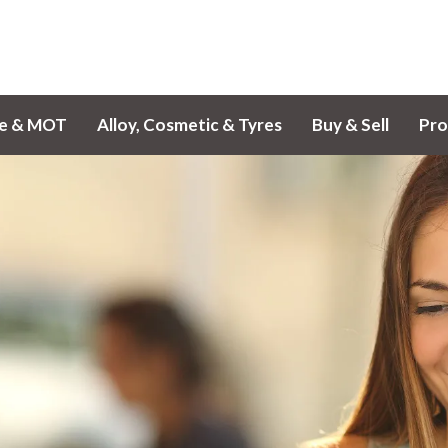
ce & MOT
Alloy, Cosmetic & Tyres
Buy & Sell
Pro