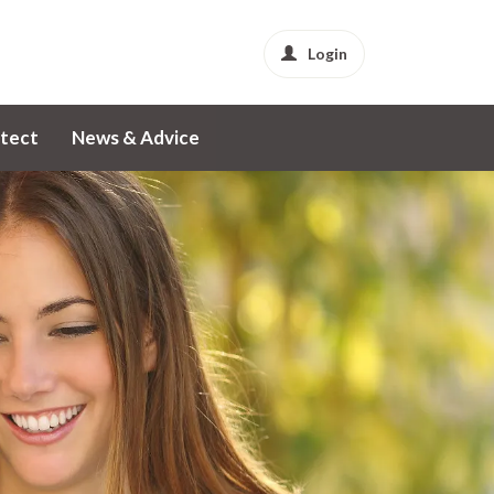
Login
tect
News & Advice