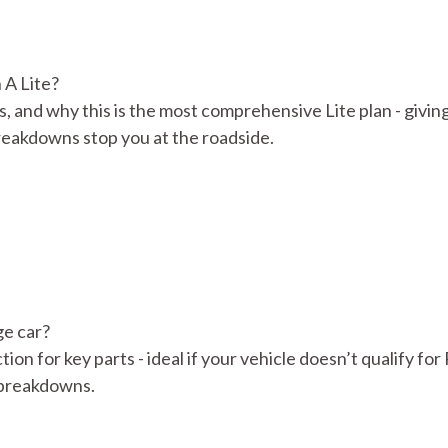
 A Lite?
s, and why this is the most comprehensive Lite plan - givin
reakdowns stop you at the roadside.
ge car?
tion for key parts - ideal if your vehicle doesn’t qualify for
d breakdowns.