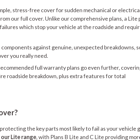
ple, stress-free cover for sudden mechanical or electrica
rom our full cover. Unlike our comprehensive plans, a Lite p
 failures which stop your vehicle at the roadside and requi
icle components against genuine, unexpected breakdowns, s
over you really need.
 recommended full warranty plans go even further, coverin
uire roadside breakdown, plus extra features for total
over?
otecting the key parts most likely to fail as your vehicle 
 our Lite range
, with Plans B Lite and C Lite providing mor