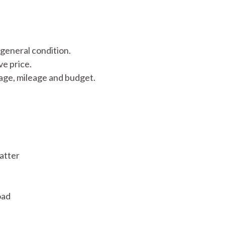
d general condition.
ve price.
 age, mileage and budget.
atter
oad