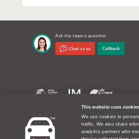
Ask the team a question
Callback
Chat to us
MotorEasy and the MotorEasy logo are registered tradem
This website uses cookie
company registered in the UK at Unit 6, 60 Portman Roa
1EA. Company number 07019754. The www.motoreasy.co
We use cookies to personal
owned by Intelligent Motoring Limited. MotorEasy Servic
traffic. We also share info
No.08423198 and is authorised and regulated by the Fi
747890. MotorEasy Limited is wholly owned by Intellig
analytics partners who may
Limited is authorised to use the registered trademarks, 
they’ve collected from you
Motoring Limited. Registered office: MotorEasy, 60 Po