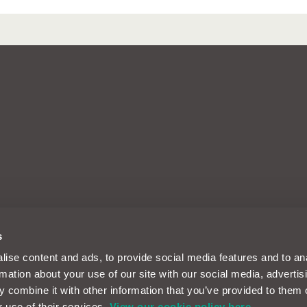
arks of Intelligent Motoring Ltd, a
s
d, Reading, Berkshire, England, RG30
m and its designs are solely
ise content and ads, to provide social media features and to an
es Limited registered in the UK
rmation about your use of our site with our social media, advertis
nancial Conduct Authority FRN
ent Motoring Limited. Motor Easy
 combine it with other information that you’ve provided to them o
domain name and design of Intelligent
r use of their services.
View our cookie policy here.
rtman Road, Reading, RG30 1EA. ICO