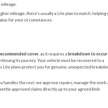
r mileage.
igher mileage, there’s usually a Lite plan to match, helping
value for your circumstances.
ll recommended cover
, as it requires a
breakdown to occur
tinuing its journey. Your vehicle must be recovered to a
ans Lite plans protect you for genuine, unexpected breakd
 handles the rest: we approve repairs, manage the work 
ettle approved claims directly up to your agreed limit.