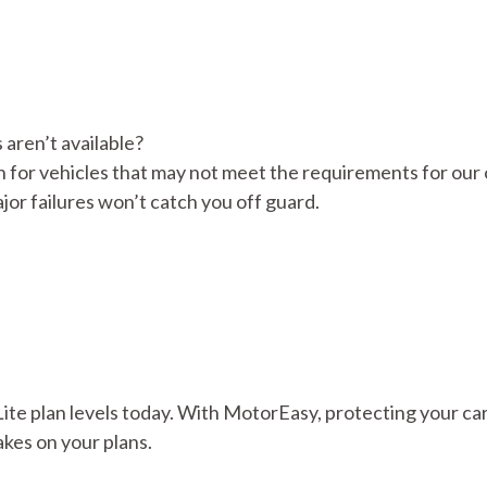
 aren’t available?
n for vehicles that may not meet the requirements for our
ajor failures won’t catch you off guard.
Lite plan levels today. With MotorEasy, protecting your car
akes on your plans.