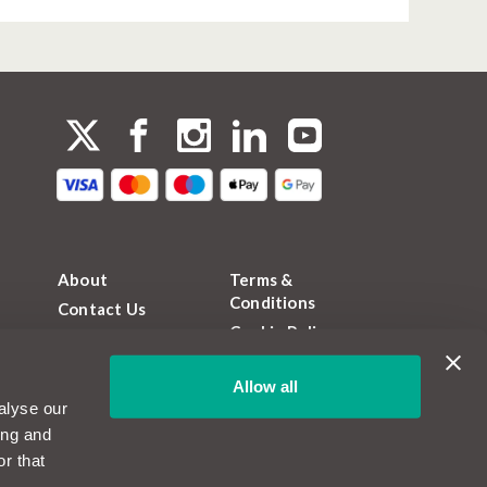
About
Terms &
Conditions
Contact Us
Cookie Policy
FAQs
Privacy Policy
Magazine
Allow all
FCA Permissions
Become a
alyse our
MotorEasy Partner
Sitemap
ing and
Jobs and Careers
r that