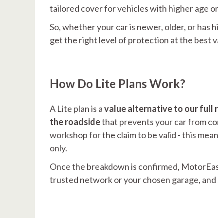
tailored cover for vehicles with higher age o
So, whether your car is newer, older, or has h
get the right level of protection at the best 
How Do Lite Plans Work?
A Lite plan is a
value alternative to our fu
the roadside
that prevents your car from con
workshop for the claim to be valid - this me
only.
Once the breakdown is confirmed, MotorEasy
trusted network or your chosen garage, and s