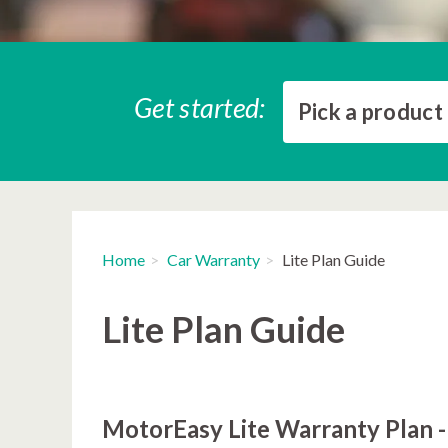
Get started:
Pick a product
Home
Car Warranty
Lite Plan Guide
Lite Plan Guide
MotorEasy Lite Warranty Plan -