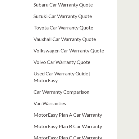
Subaru Car Warranty Quote
Suzuki Car Warranty Quote
Toyota Car Warranty Quote
Vauxhall Car Warranty Quote
Volkswagen Car Warranty Quote
Volvo Car Warranty Quote
Used Car Warranty Guide |
MotorEasy
Car Warranty Comparison
Van Warranties
MotorEasy Plan A Car Warranty
MotorEasy Plan B Car Warranty
MotorEasy Plan C Car Warranty