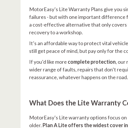
MotorEasy’s Lite Warranty Plans give you sim
failures - but with one important difference f
a cost-effective alternative that only covers
recovery to a workshop.
It’s an affordable way to protect vital veh
still get peace of mind, but pay only for the c
If you’d like more
complete protection
, our
wider range of faults, repairs that don’t req
reassurance, whatever happens on the road.
What Does the Lite Warranty C
MotorEasy’s Lite warranty options focus on pr
older.
Plan A Lite offers the widest cover in