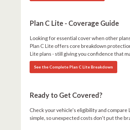
Plan C Lite - Coverage Guide
Looking for essential cover when other plans
Plan C Lite offers core breakdown protectio
Lite plans - still giving you confidence that m
See the Complete Plan C Lite Breakdown
Ready to Get Covered?
Check your vehicle’s eligibility and compare 
simple, so unexpected costs don’t put the br