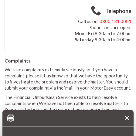
Telephone
Call us on:
0800 131 0001
Phone lines are open:
Mon - Fri
8:30am to 7:00pm
Saturday
9:30am to 4:00pm
Complaints
We take complaints extremely seriously so if you have a
complaint, please let us know so that we have the opportunity
to investigate the problem and resolve the matter. You should
submit your complaint via the ‘mail’ in your MotorEasy account.
The Financial Ombudsman Service exists to help resolve
complaints when We have not been able to resolve matters to
Your satisfaction and the service they provide is free and
impartial. Their contact details are as follows:
Financial Ombudsman Service, Exchange Tower, Harbour
Exchange Square, London, E14 9SR