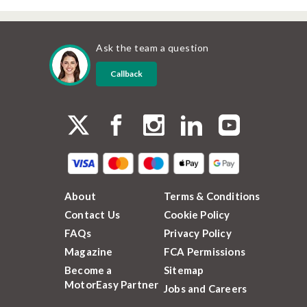
Ask the team a question
Callback
About
Terms & Conditions
Contact Us
Cookie Policy
FAQs
Privacy Policy
Magazine
FCA Permissions
Become a
Sitemap
MotorEasy Partner
Jobs and Careers