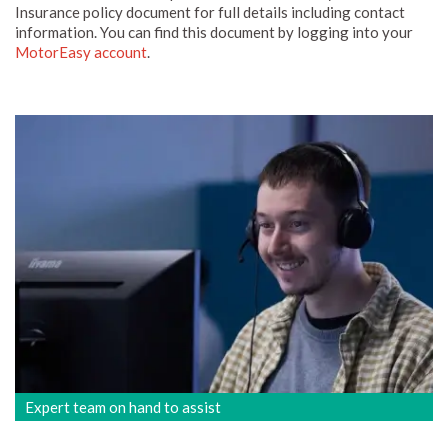
Insurance policy document for full details including contact
information. You can find this document by logging into your
MotorEasy account
.
Expert team on hand to assist