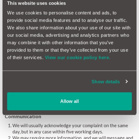
This website uses cookies
Telephone: 0800 023 4567 (calls to this number are free on
mobile phones and landline)
We use cookies to personalise content and ads, to
0300 123 9123 (Calls to this number cost no more than calls to
provide social media features and to analyse our traffic.
01 and 02 numbers.)
We also share information about your use of our site with
our social media, advertising and analytics partners who
Email: complaint.info@financial-ombudsman.org.uk
may combine it with other information that you’ve
For further information, you can visit The Motor Ombudsman
provided to them or that they’ve collected from your use
website at www.TheMotorOmbudsman.org or call their
of their services.
View our cookie policy here.
Information Line on 0345 241 3008.
This complaints procedure does not affect legal rights.
Show details
Investigation
Your complaint will be thoroughly investigated and responded
to by our Customer Relations Team and finally by the Head of
Allow all
Customer Relations.
Communication
We will usually acknowledge your complaint on the same
day, but in any case within five working days.
We may require more information, and we will message and