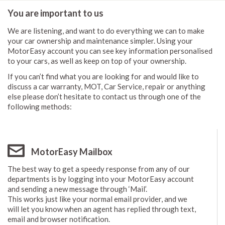
You are important to us
We are listening, and want to do everything we can to make
your car ownership and maintenance simpler. Using your
MotorEasy account you can see key information personalised
to your cars, as well as keep on top of your ownership.
If you can’t find what you are looking for and would like to
discuss a car warranty, MOT, Car Service, repair or anything
else please don’t hesitate to contact us through one of the
following methods:
MotorEasy Mailbox
The best way to get a speedy response from any of our
departments is by logging into your MotorEasy account
and sending a new message through ‘Mail’.
This works just like your normal email provider, and we
will let you know when an agent has replied through text,
email and browser notification.