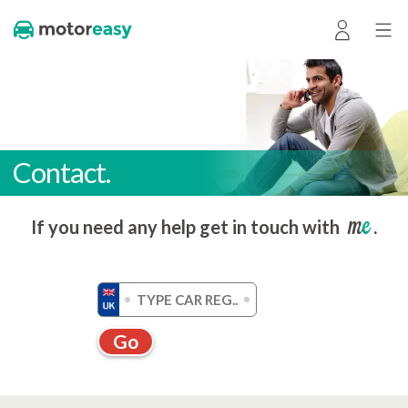
Contact.
me
If you need any help get in touch with
.
Go
Get a quote without registration