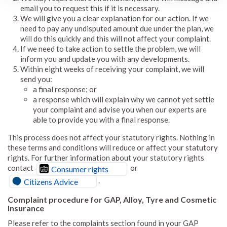
email you to request this if it is necessary.
We will give you a clear explanation for our action. If we
need to pay any undisputed amount due under the plan, we
will do this quickly and this will not affect your complaint.
If we need to take action to settle the problem, we will
inform you and update you with any developments.
Within eight weeks of receiving your complaint, we will
send you:
a final response; or
a response which will explain why we cannot yet settle
your complaint and advise you when our experts are
able to provide you with a final response.
This process does not affect your statutory rights. Nothing in
these terms and conditions will reduce or affect your statutory
rights. For further information about your statutory rights
contact
or
Consumer rights
.
Citizens Advice
Complaint procedure for GAP, Alloy, Tyre and Cosmetic
Insurance
Please refer to the complaints section found in your GAP