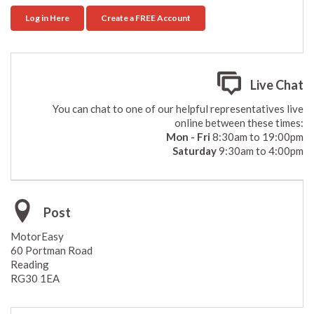
Log in Here
Create a FREE Account
Live Chat
You can chat to one of our helpful representatives live
online between these times:
Mon - Fri
8:30am to 19:00pm
Saturday
9:30am to 4:00pm
Post
MotorEasy
60 Portman Road
Reading
RG30 1EA