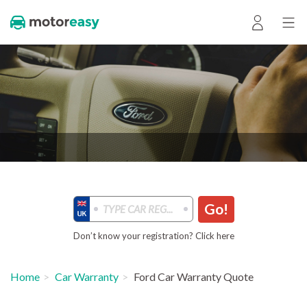
Go!
Don’t know your registration? Click here
Home
Car Warranty
Ford Car Warranty Quote