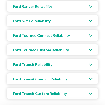
Ford Ranger Reliability
Ford S-max Reliability
Ford Tourneo Connect Reliability
Ford Tourneo Custom Reliability
Ford Transit Reliability
Ford Transit Connect Reliability
Ford Transit Custom Reliability