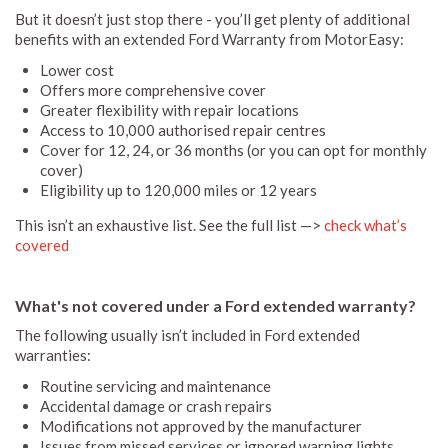
But it doesn’t just stop there - you’ll get plenty of additional
benefits with an extended Ford Warranty from MotorEasy:
Lower cost
Offers more comprehensive cover
Greater flexibility with repair locations
Access to 10,000 authorised repair centres
Cover for 12, 24, or 36 months (or you can opt for monthly
cover)
Eligibility up to 120,000 miles or 12 years
This isn’t an exhaustive list. See the full list —>
check what’s
covered
What's not covered under a Ford extended warranty?
The following usually isn’t included in Ford extended
warranties:
Routine servicing and maintenance
Accidental damage or crash repairs
Modifications not approved by the manufacturer
Issues from missed services or ignored warning lights