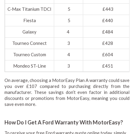
C-Max Titanium TDCI
5
£443
Fiesta
5
£440
Galaxy
4
£484
Tourneo Connect
3
£428
Tourneo Custom
4
£604
Mondeo ST-Line
3
£451
On average, choosing a MotorEasy Plan A warranty could save
you over £107 compared to purchasing directly from the
manufacturer. These savings don’t even factor in additional
discounts or promotions from MotorEasy, meaning you could
save even more.
How Do I Get A Ford Warranty With MotorEasy?
To receive your free Ford warranty quote online today, simply