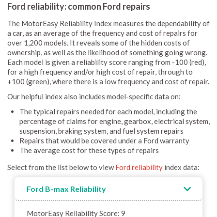
Ford reliability: common Ford repairs
The MotorEasy Reliability Index measures the dependability of
a car, as an average of the frequency and cost of repairs for
over 1,200 models. It reveals some of the hidden costs of
ownership, as well as the likelihood of something going wrong.
Each model is given a reliability score ranging from -100 (red),
for a high frequency and/or high cost of repair, through to
+100 (green), where there is a low frequency and cost of repair.
Our helpful index also includes model-specific data on:
The typical repairs needed for each model, including the
percentage of claims for engine, gearbox, electrical system,
suspension, braking system, and fuel system repairs
Repairs that would be covered under a Ford warranty
The average cost for these types of repairs
Select from the list below to view
Ford reliability
index data:
Ford B-max Reliability
MotorEasy Reliability Score: 9