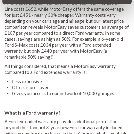
A Ford extended car warranty for a 3-year-old Mondeo ST-
Line costs £652, while MotorEasy offers the same coverage
for just £451 - nearly 30% cheaper. Warranty costs vary
depending on your car’s age and mileage, but our latest price
comparison reveals MotorEasy saves customers an average of
£107 per year compared to a direct Ford warranty. In some
cases, savings are as high as 50%. For example, a 6-year-old
Ford S-Max costs £834 per year with a Ford extended
warranty, but only £440 per year with MotorEasy (a
remarkable 50% saving!).
All things considered, that means a MotorEasy warranty
compared to a Ford extended warranty is:
Less expensive
Offers more cover
Gives you access to our network of 10,000 garages
What is a Ford warranty?
A Ford extended warranty provides additional protection
beyond the standard 3-year new Ford car warranty included
with any new Ford purchased in the UK. Here’s what’s available: