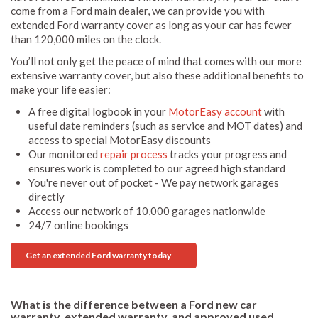
come from a Ford main dealer, we can provide you with
extended Ford warranty cover as long as your car has fewer
than 120,000 miles on the clock.
You’ll not only get the peace of mind that comes with our more
extensive warranty cover, but also these additional benefits to
make your life easier:
A free digital logbook in your
MotorEasy account
with
useful date reminders (such as service and MOT dates) and
access to special MotorEasy discounts
Our monitored
repair process
tracks your progress and
ensures work is completed to our agreed high standard
You're never out of pocket - We pay network garages
directly
Access our network of 10,000 garages nationwide
24/7 online bookings
Get an extended Ford warranty today
What is the difference between a Ford new car
warranty, extended warranty, and approved used