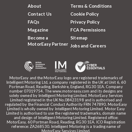
About
Terms & Conditions
Contact Us
Cookie Policy
FAQs
Privacy Policy
Magazine
FCA Permissions
Become a
Sitemap
MotorEasy Partner
Jobs and Careers
MotorEasy and the MotorEasy logo are registered trademarks of
Intelligent Motoring Ltd, a company registered in the UK at Unit 6, 60
Portman Road, Reading, Berkshire, England, RG30 1EA. Company
number 07019754. The www.motoreasy.com and its designs are
solely owned by Intelligent Motoring Limited. MotorEasy Services
Limited registered in the UK No.08423198 and is authorised and
regulated by the Financial Conduct Authority FRN 747890. MotorEasy
Limited is wholly owned by Intelligent Motoring Limited. Motor Easy
Limited is authorised to use the registered trademarks, domain name
and design of Intelligent Motoring Limited. Registered office:
MotorEasy, 60 Portman Road, Reading, RG30 1EA. ICO Registration
reference: ZA268530. Intelligent Motoring is a trading name of
MotorEasy Services Limited.