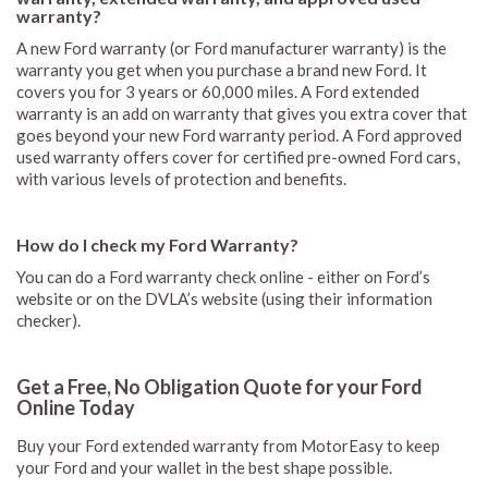
warranty?
A new Ford warranty (or Ford manufacturer warranty) is the
warranty you get when you purchase a brand new Ford. It
covers you for 3 years or 60,000 miles. A Ford extended
warranty is an add on warranty that gives you extra cover that
goes beyond your new Ford warranty period. A Ford approved
used warranty offers cover for certified pre-owned Ford cars,
with various levels of protection and benefits.
How do I check my Ford Warranty?
You can do a Ford warranty check online - either on Ford’s
website or on the DVLA’s website (using their information
checker).
Get a Free, No Obligation Quote for your Ford
Online Today
Buy your Ford extended warranty from MotorEasy to keep
your Ford and your wallet in the best shape possible.