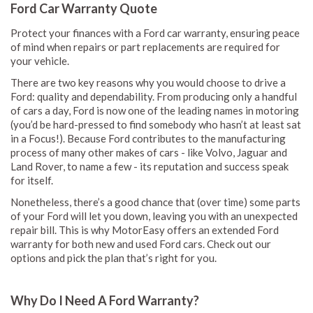
Ford Car Warranty Quote
Protect your finances with a Ford car warranty, ensuring peace
of mind when repairs or part replacements are required for
your vehicle.
There are two key reasons why you would choose to drive a
Ford: quality and dependability. From producing only a handful
of cars a day, Ford is now one of the leading names in motoring
(you’d be hard-pressed to find somebody who hasn’t at least sat
in a Focus!). Because Ford contributes to the manufacturing
process of many other makes of cars - like Volvo, Jaguar and
Land Rover, to name a few - its reputation and success speak
for itself.
Nonetheless, there’s a good chance that (over time) some parts
of your Ford will let you down, leaving you with an unexpected
repair bill. This is why MotorEasy offers an extended Ford
warranty for both new and used Ford cars. Check out our
options and pick the plan that’s right for you.
Why Do I Need A Ford Warranty?