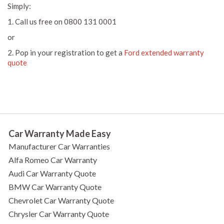
Simply:
1. Call us free on 0800 131 0001
or
2. Pop in your registration to get a
Ford extended warranty
quote
Car Warranty Made Easy
Manufacturer Car Warranties
Alfa Romeo Car Warranty
Audi Car Warranty Quote
BMW Car Warranty Quote
Chevrolet Car Warranty Quote
Chrysler Car Warranty Quote