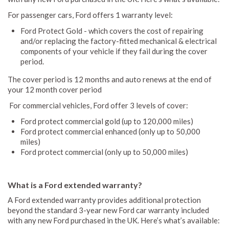
For passenger cars, Ford offers 1 warranty level:
Ford Protect Gold - which covers the cost of repairing
and/or replacing the factory-fitted mechanical & electrical
components of your vehicle if they fail during the cover
period.
The cover period is 12 months and auto renews at the end of
your 12 month cover period
For commercial vehicles, Ford offer 3 levels of cover:
Ford protect commercial gold (up to 120,000 miles)
Ford protect commercial enhanced (only up to 50,000
miles)
Ford protect commercial (only up to 50,000 miles)
What is a Ford extended warranty?
A Ford extended warranty provides additional protection
beyond the standard 3-year new Ford car warranty included
with any new Ford purchased in the UK. Here’s what’s available: