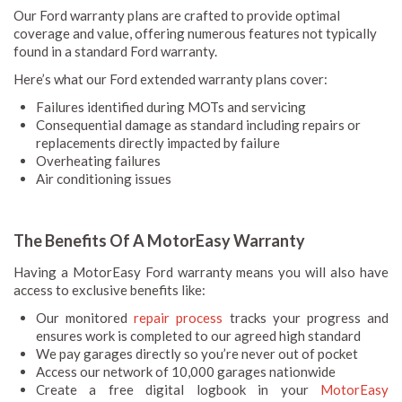
Our Ford warranty plans are crafted to provide optimal
coverage and value, offering numerous features not typically
found in a standard Ford warranty.
Here’s what our Ford extended warranty plans cover:
Failures identified during MOTs and servicing
Consequential damage as standard including repairs or
replacements directly impacted by failure
Overheating failures
Air conditioning issues
The Benefits Of A MotorEasy Warranty
Having a MotorEasy Ford warranty means you will also have
access to exclusive benefits like:
Our monitored
repair process
tracks your progress and
ensures work is completed to our agreed high standard
We pay garages directly so you’re never out of pocket
Access our network of 10,000 garages nationwide
Create a free digital logbook in your
MotorEasy