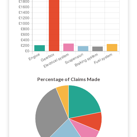
Percentage of Claims Made