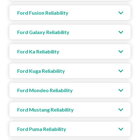
Ford Fusion Reliability
Ford Galaxy Reliability
Ford Ka Reliability
Ford Kuga Reliability
Ford Mondeo Reliability
Ford Mustang Reliability
Ford Puma Reliability