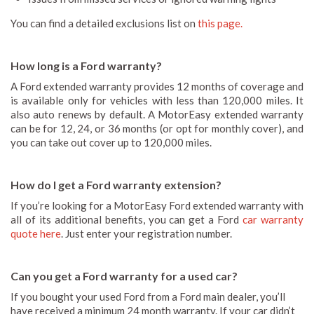
You can find a detailed exclusions list on
this page.
How long is a Ford warranty?
A Ford extended warranty provides 12 months of coverage and
is available only for vehicles with less than 120,000 miles. It
also auto renews by default. A MotorEasy extended warranty
can be for 12, 24, or 36 months (or opt for monthly cover), and
you can take out cover up to 120,000 miles.
How do I get a Ford warranty extension?
If you’re looking for a MotorEasy Ford extended warranty with
all of its additional benefits, you can get a Ford
car warranty
quote here
. Just enter your registration number.
Can you get a Ford warranty for a used car?
If you bought your used Ford from a Ford main dealer, you’ll
have received a minimum 24 month warranty. If your car didn’t