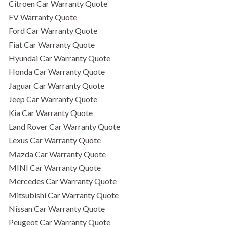
Citroen Car Warranty Quote
EV Warranty Quote
Ford Car Warranty Quote
Fiat Car Warranty Quote
Hyundai Car Warranty Quote
Honda Car Warranty Quote
Jaguar Car Warranty Quote
Jeep Car Warranty Quote
Kia Car Warranty Quote
Land Rover Car Warranty Quote
Lexus Car Warranty Quote
Mazda Car Warranty Quote
MINI Car Warranty Quote
Mercedes Car Warranty Quote
Mitsubishi Car Warranty Quote
Nissan Car Warranty Quote
Peugeot Car Warranty Quote