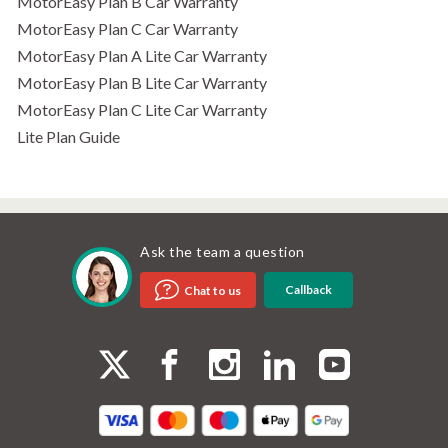
MotorEasy Plan B Car Warranty
MotorEasy Plan C Car Warranty
MotorEasy Plan A Lite Car Warranty
MotorEasy Plan B Lite Car Warranty
MotorEasy Plan C Lite Car Warranty
Lite Plan Guide
Ask the team a question
Callback
Chat to us