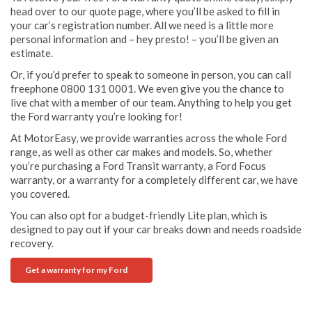
head over to our quote page, where you’ll be asked to fill in
your car’s registration number. All we need is a little more
personal information and – hey presto! – you’ll be given an
estimate.
Or, if you’d prefer to speak to someone in person, you can call
freephone 0800 131 0001. We even give you the chance to
live chat with a member of our team. Anything to help you get
the Ford warranty you’re looking for!
At MotorEasy, we provide warranties across the whole Ford
range, as well as other car makes and models. So, whether
you’re purchasing a Ford Transit warranty, a Ford Focus
warranty, or a warranty for a completely different car, we have
you covered.
You can also opt for a budget-friendly Lite plan, which is
designed to pay out if your car breaks down and needs roadside
recovery.
Get a warranty for my Ford