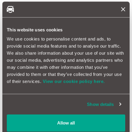
Ford Warranty FAQs
What does a Ford warranty cover?
A Ford warranty covers:
This website uses cookies
Unexpected mechanical and electrical breakdowns during
We use cookies to personalise content and ads, to
the warranty period
provide social media features and to analyse our traffic.
AA roadside assistance and MOT failure protection
We also share information about your use of our site with
Note: A £25 fee applies to each MOT warranty claim. All claims
our social media, advertising and analytics partners who
are subject to the maximum claims limit and the terms and
may combine it with other information that you’ve
conditions of the policy.
provided to them or that they’ve collected from your use
A MotorEasy warranty covers all the same things as a Ford
of their services.
View our cookie policy here.
extended warranty but with the addition of:
Emissions failures
Overheating failures
Show details
Air conditioning issues
Allow all
How much is a Ford extended warranty?