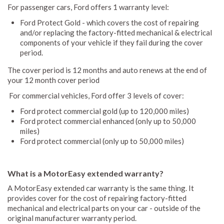
For passenger cars, Ford offers 1 warranty level:
Ford Protect Gold - which covers the cost of repairing
and/or replacing the factory-fitted mechanical & electrical
components of your vehicle if they fail during the cover
period.
The cover period is 12 months and auto renews at the end of
your 12 month cover period
For commercial vehicles, Ford offer 3 levels of cover:
Ford protect commercial gold (up to 120,000 miles)
Ford protect commercial enhanced (only up to 50,000
miles)
Ford protect commercial (only up to 50,000 miles)
What is a MotorEasy extended warranty?
A MotorEasy extended car warranty is the same thing. It
provides cover for the cost of repairing factory-fitted
mechanical and electrical parts on your car - outside of the
original manufacturer warranty period.