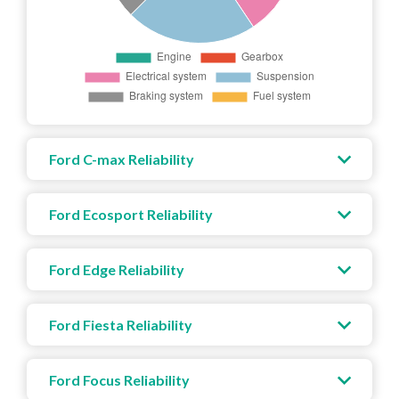
Ford C-max Reliability
Ford Ecosport Reliability
Ford Edge Reliability
Ford Fiesta Reliability
Ford Focus Reliability