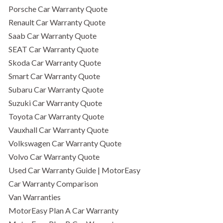
Porsche Car Warranty Quote
Renault Car Warranty Quote
Saab Car Warranty Quote
SEAT Car Warranty Quote
Skoda Car Warranty Quote
Smart Car Warranty Quote
Subaru Car Warranty Quote
Suzuki Car Warranty Quote
Toyota Car Warranty Quote
Vauxhall Car Warranty Quote
Volkswagen Car Warranty Quote
Volvo Car Warranty Quote
Used Car Warranty Guide | MotorEasy
Car Warranty Comparison
Van Warranties
MotorEasy Plan A Car Warranty