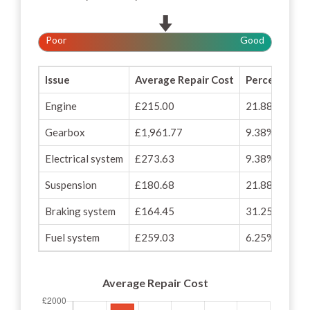
Poor
Good
Issue
Average Repair Cost
Percentage o
Engine
£215.00
21.88%
Gearbox
£1,961.77
9.38%
Electrical system
£273.63
9.38%
Suspension
£180.68
21.88%
Braking system
£164.45
31.25%
Fuel system
£259.03
6.25%
Average Repair Cost