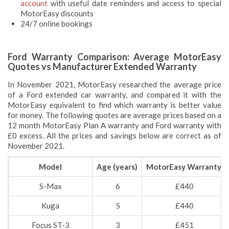
account
with useful date reminders and access to special
MotorEasy discounts
24/7 online bookings
Ford Warranty Comparison: Average MotorEasy
Quotes vs Manufacturer Extended Warranty
In November 2021, MotorEasy researched the average price
of a Ford extended car warranty, and compared it with the
MotorEasy equivalent to find which warranty is better value
for money. The following quotes are average prices based on a
12 month MotorEasy Plan A warranty and Ford warranty with
£0 excess. All the prices and savings below are correct as of
November 2021.
Model
Age (years)
MotorEasy Warranty
S-Max
6
£440
Kuga
5
£440
Focus ST-3
3
£451