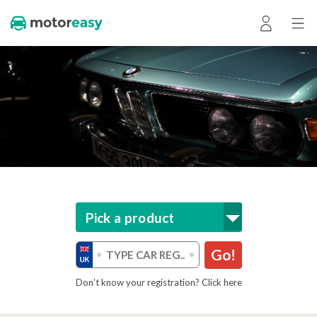
Pick a product
Go!
Don’t know your registration? Click here