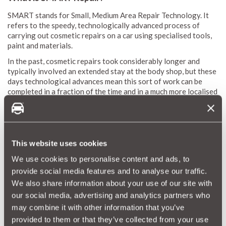
SMART stands for Small, Medium Area Repair Technology. It
refers to the speedy, technologically advanced process of
carrying out cosmetic repairs on a car using specialised tools,
paint and materials.
In the past, cosmetic repairs took considerably longer and
typically involved an extended stay at the body shop, but these
days technological advances mean this sort of work can be
completed in a fraction of the time and in a much more localised
fashion.
Thanks to SMART repair technology, cosmetic work usually
only takes a matter of hours, making it far easier to keep your
car in immaculate, ‘as new’ condition.
This website uses cookies
Such speed and efficiency means that SMART repair work is
We use cookies to personalise content and ads, to
extremely cost effective. And, because it offers an easy,
provide social media features and to analyse our traffic.
effective way to keep your car in stunning condition, it
certainly won’t hurt your car’s resale value.
We also share information about your use of our site with
our social media, advertising and analytics partners who
may combine it with other information that you’ve
A cheaper way to keep dinks and dents at bay
provided to them or that they’ve collected from your use