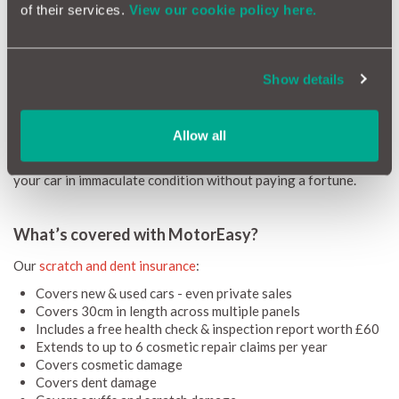
Our unique scratch and dent insurance package allows us to
of their services.
View our cookie policy here.
offer cosmetic cover at a significantly cheaper price than most
dealerships. This is because dealership purchased cosmetic
cover typically includes a hefty margin that goes to the
Show details
salesperson.
Because MotorEasy Cosmetic Repair Insurance bypasses the
dealership salesperson we’re able to pass on the savings to
Allow all
you, meaning you can enjoy the benefits of swift, attentive
SMART repairs at a great low price. It’s a great way of keeping
your car in immaculate condition without paying a fortune.
What’s covered with MotorEasy?
Our
scratch and dent insurance
:
Covers new & used cars - even private sales
Covers 30cm in length across multiple panels
Includes a free health check & inspection report worth £60
Extends to up to 6 cosmetic repair claims per year
Covers cosmetic damage
Covers dent damage