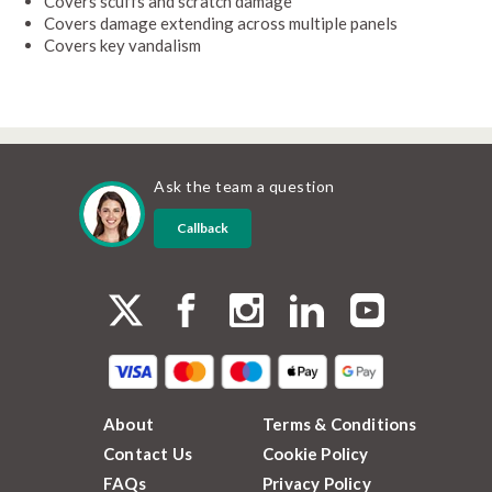
Covers scuffs and scratch damage
Covers damage extending across multiple panels
Covers key vandalism
Ask the team a question
Callback
About
Terms & Conditions
Contact Us
Cookie Policy
FAQs
Privacy Policy