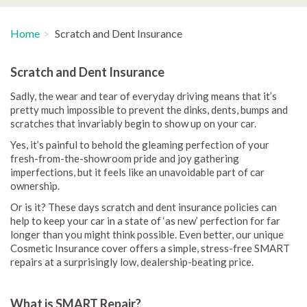
Home
Scratch and Dent Insurance
Scratch and Dent Insurance
Sadly, the wear and tear of everyday driving means that it’s
pretty much impossible to prevent the dinks, dents, bumps and
scratches that invariably begin to show up on your car.
Yes, it’s painful to behold the gleaming perfection of your
fresh-from-the-showroom pride and joy gathering
imperfections, but it feels like an unavoidable part of car
ownership.
Or is it? These days scratch and dent insurance policies can
help to keep your car in a state of ‘as new’ perfection for far
longer than you might think possible. Even better, our unique
Cosmetic Insurance cover offers a simple, stress-free SMART
repairs at a surprisingly low, dealership-beating price.
What is SMART Repair?