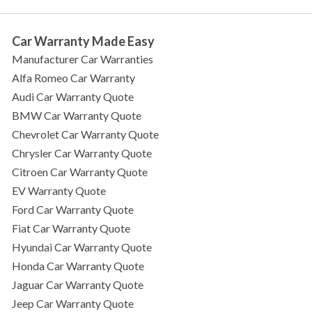
Car Warranty Made Easy
Manufacturer Car Warranties
Alfa Romeo Car Warranty
Audi Car Warranty Quote
BMW Car Warranty Quote
Chevrolet Car Warranty Quote
Chrysler Car Warranty Quote
Citroen Car Warranty Quote
EV Warranty Quote
Ford Car Warranty Quote
Fiat Car Warranty Quote
Hyundai Car Warranty Quote
Honda Car Warranty Quote
Jaguar Car Warranty Quote
Jeep Car Warranty Quote