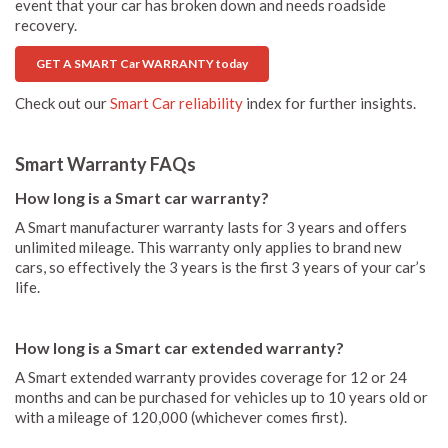
event that your car has broken down and needs roadside
recovery.
GET A SMART Car WARRANTY today
Check out our
Smart Car reliability
index for further insights.
Smart Warranty FAQs
How long is a Smart car warranty?
A Smart manufacturer warranty lasts for 3 years and offers
unlimited mileage. This warranty only applies to brand new
cars, so effectively the 3 years is the first 3 years of your car’s
life.
How long is a Smart car extended warranty?
A Smart extended warranty provides coverage for 12 or 24
months and can be purchased for vehicles up to 10 years old or
with a mileage of 120,000 (whichever comes first).