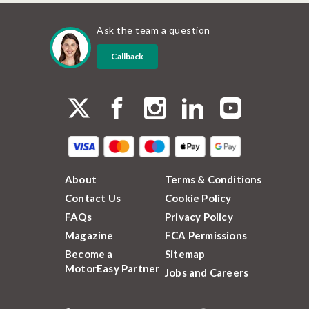
Ask the team a question
Callback
About
Terms & Conditions
Contact Us
Cookie Policy
FAQs
Privacy Policy
Magazine
FCA Permissions
Become a
Sitemap
MotorEasy Partner
Jobs and Careers