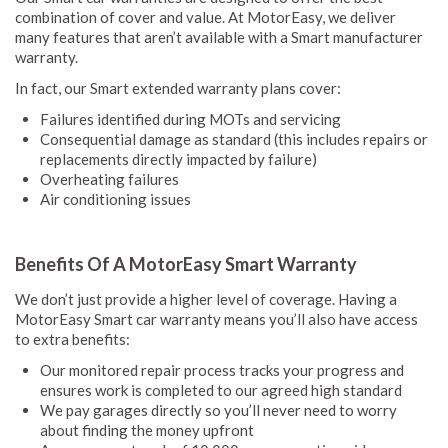
combination of cover and value. At MotorEasy, we deliver
many features that aren’t available with a Smart manufacturer
warranty.
In fact, our Smart extended warranty plans cover:
Failures identified during MOTs and servicing
Consequential damage as standard (this includes repairs or
replacements directly impacted by failure)
Overheating failures
Air conditioning issues
Benefits Of A MotorEasy Smart Warranty
We don’t just provide a higher level of coverage. Having a
MotorEasy Smart car warranty means you’ll also have access
to extra benefits:
Our monitored repair process tracks your progress and
ensures work is completed to our agreed high standard
We pay garages directly so you’ll never need to worry
about finding the money upfront