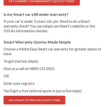
GET A SMART CAR WARRANTY QUOTE TODAY
Is my Smart car still under warranty?
If your car is under 3 years old, yes. Need to do a Smart
warranty check? You can simply use Smart’s website or the
DVLA’s information checker.
Smart Warranty Quotes Made Simple
Choose a MotorEasy Smart car warranty for greater peace of
mind.
To get started, simply:
Give us a call on 0800 131 0001
OR
Enter your reg
here
You’ll get a free tailored quote in just a few steps!
Get a Smart Car Warranty Quote Today