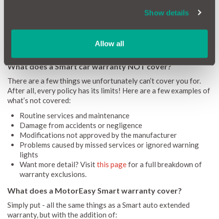
For used Smart cars, an extended warranty protects against a
Show details
wide range of mechanical and electrical faults that can arise
after the original warranty expires, saving you from costly
repair bills. Take away that fear with a
MotorEasy extended
warranty
for your Smart car.
Allow all
What does a Smart car warranty NOT cover?
There are a few things we unfortunately can’t cover you for.
After all, every policy has its limits! Here are a few examples of
what’s not covered:
Routine services and maintenance
Damage from accidents or negligence
Modifications not approved by the manufacturer
Problems caused by missed services or ignored warning
lights
Want more detail? Visit
this page
for a full breakdown of
warranty exclusions.
What does a MotorEasy Smart warranty cover?
Simply put - all the same things as a Smart auto extended
warranty, but with the addition of: