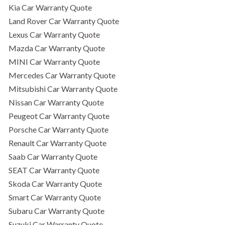
Kia Car Warranty Quote
Land Rover Car Warranty Quote
Lexus Car Warranty Quote
Mazda Car Warranty Quote
MINI Car Warranty Quote
Mercedes Car Warranty Quote
Mitsubishi Car Warranty Quote
Nissan Car Warranty Quote
Peugeot Car Warranty Quote
Porsche Car Warranty Quote
Renault Car Warranty Quote
Saab Car Warranty Quote
SEAT Car Warranty Quote
Skoda Car Warranty Quote
Smart Car Warranty Quote
Subaru Car Warranty Quote
Suzuki Car Warranty Quote