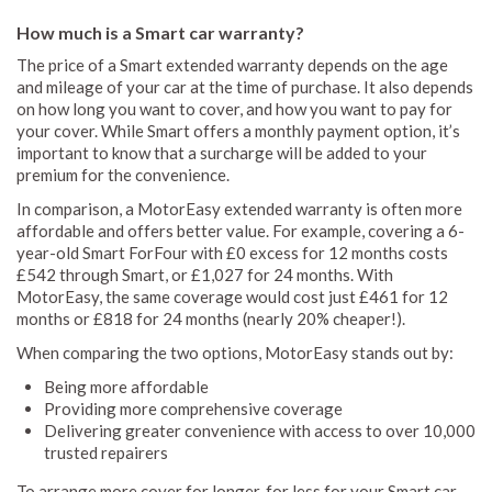
How much is a Smart car warranty?
The price of a Smart extended warranty depends on the age
and mileage of your car at the time of purchase. It also depends
on how long you want to cover, and how you want to pay for
your cover. While Smart offers a monthly payment option, it’s
important to know that a surcharge will be added to your
premium for the convenience.
In comparison, a MotorEasy extended warranty is often more
affordable and offers better value. For example, covering a 6-
year-old Smart ForFour with £0 excess for 12 months costs
£542 through Smart, or £1,027 for 24 months. With
MotorEasy, the same coverage would cost just £461 for 12
months or £818 for 24 months (nearly 20% cheaper!).
When comparing the two options, MotorEasy stands out by:
Being more affordable
Providing more comprehensive coverage
Delivering greater convenience with access to over 10,000
trusted repairers
To arrange more cover for longer, for less for your Smart car