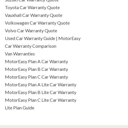
Toyota Car Warranty Quote
Vauxhall Car Warranty Quote
Volkswagen Car Warranty Quote
Volvo Car Warranty Quote
Used Car Warranty Guide | MotorEasy
Car Warranty Comparison
Van Warranties
MotorEasy Plan A Car Warranty
MotorEasy Plan B Car Warranty
MotorEasy Plan C Car Warranty
MotorEasy Plan A Lite Car Warranty
MotorEasy Plan B Lite Car Warranty
MotorEasy Plan C Lite Car Warranty
Lite Plan Guide