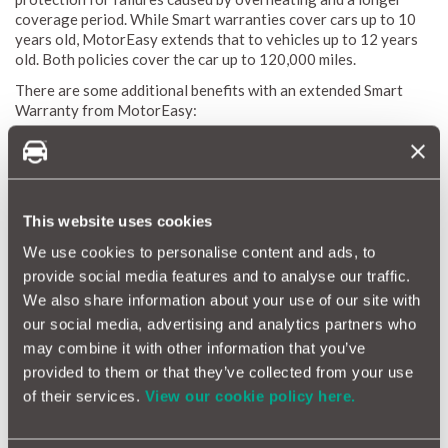
coverage period. While Smart warranties cover cars up to 10
years old, MotorEasy extends that to vehicles up to 12 years
old. Both policies cover the car up to 120,000 miles.
There are some additional benefits with an extended Smart
Warranty from MotorEasy:
Cover for failures caused by overheating
Extended vehicle age - coverage for cars up to 12 years
old, compared to 10 years with Smart.
Flexible terms - choose 12, 24, or 36 months of coverage
This website uses cookies
(or you can opt for monthly cover), versus only 12 or 24
months with Smart.
We use cookies to personalise content and ads, to
This isn’t an exhaustive list.
Get a quote
and check what’s
provide social media features and to analyse our traffic.
covered by a MotorEasy Smart extended warranty.
We also share information about your use of our site with
our social media, advertising and analytics partners who
may combine it with other information that you’ve
What does a Smart car warranty cover?
provided to them or that they’ve collected from your use
A Smart car extended warranty offers additional coverage
of their services.
View our cookie policy here.
beyond the standard 3-year new car warranty that comes with
every new Smart purchased in the UK.