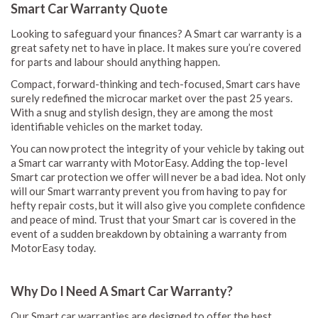
Smart Car Warranty Quote
Looking to safeguard your finances? A Smart car warranty is a
great safety net to have in place. It makes sure you’re covered
for parts and labour should anything happen.
Compact, forward-thinking and tech-focused, Smart cars have
surely redefined the microcar market over the past 25 years.
With a snug and stylish design, they are among the most
identifiable vehicles on the market today.
You can now protect the integrity of your vehicle by taking out
a Smart car warranty with MotorEasy. Adding the top-level
Smart car protection we offer will never be a bad idea. Not only
will our Smart warranty prevent you from having to pay for
hefty repair costs, but it will also give you complete confidence
and peace of mind. Trust that your Smart car is covered in the
event of a sudden breakdown by obtaining a warranty from
MotorEasy today.
Why Do I Need A Smart Car Warranty?
Our Smart car warranties are designed to offer the best