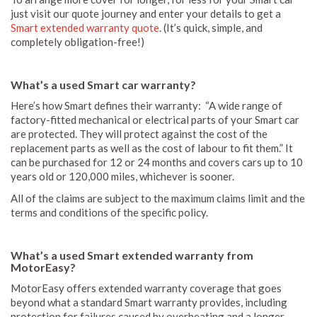
just visit our quote journey and enter your details to get a
Smart extended warranty quote
. (It’s quick, simple, and
completely obligation-free!)
What’s a used Smart car warranty?
Here’s how Smart defines their warranty: “A wide range of
factory-fitted mechanical or electrical parts of your Smart car
are protected. They will protect against the cost of the
replacement parts as well as the cost of labour to fit them.” It
can be purchased for 12 or 24 months and covers cars up to 10
years old or 120,000 miles, whichever is sooner.
All of the claims are subject to the maximum claims limit and the
terms and conditions of the specific policy.
What’s a used Smart extended warranty from
MotorEasy?
MotorEasy offers extended warranty coverage that goes
beyond what a standard Smart warranty provides, including
protection for failures caused by overheating and a longer