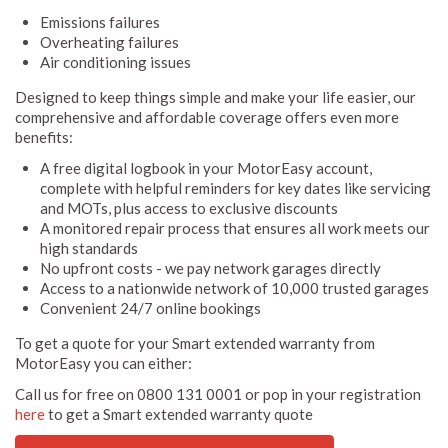
Emissions failures
Overheating failures
Air conditioning issues
Designed to keep things simple and make your life easier, our
comprehensive and affordable coverage offers even more
benefits:
A free digital logbook in your MotorEasy account,
complete with helpful reminders for key dates like servicing
and MOTs, plus access to exclusive discounts
A monitored repair process that ensures all work meets our
high standards
No upfront costs - we pay network garages directly
Access to a nationwide network of 10,000 trusted garages
Convenient 24/7 online bookings
To get a quote for your Smart extended warranty from
MotorEasy you can either:
Call us for free on 0800 131 0001 or pop in your registration
here
to get a Smart extended warranty quote