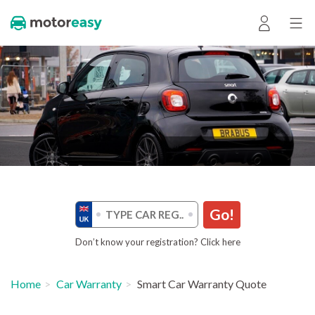
Go!
Don’t know your registration? Click here
Home
Car Warranty
Smart Car Warranty Quote