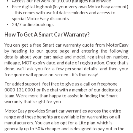
Access our network of 10,000 garages nationwide
Free digital logbook (in your very own MotorEasy account)
- this comes with useful date reminders and access to
special MotorEasy discounts
24/7 online bookings
How To Get A Smart Car Warranty?
You can get a free Smart car warranty quote from MotorEasy
by heading to our quote page and entering the following
details about your car: make and model, registration number,
mileage, MOT expiry date, and date of registration. Once that’s
done, we’ll ask you for a few personal details, and then your
free quote will appear on-screen - it’s that easy!
For added support, feel free to give us a call on freephone
0800 131 0001 or live chat with a member of our dedicated
team. We’re more than happy to assist in finding the Smart
warranty that’s right for you.
MotorEasy provides Smart car warranties across the entire
range and these benefits are available for warranties on all
manufacturers. You can also opt for a Lite plan, which is
generally up to 50% cheaper and is designed to pay out in the