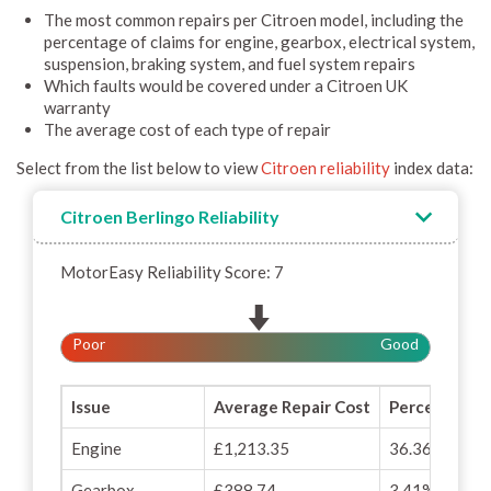
The most common repairs per Citroen model, including the
percentage of claims for engine, gearbox, electrical system,
suspension, braking system, and fuel system repairs
Which faults would be covered under a Citroen UK
warranty
The average cost of each type of repair
Select from the list below to view
Citroen reliability
index data:
Citroen Berlingo Reliability
MotorEasy Reliability Score: 7
Poor
Good
Issue
Average Repair Cost
Percentage o
Engine
£1,213.35
36.36%
Gearbox
£388.74
3.41%