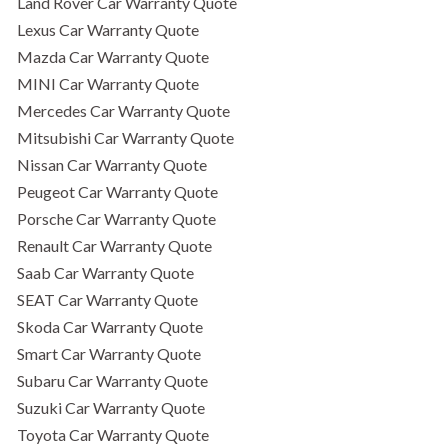
Land Rover Car Warranty Quote
Lexus Car Warranty Quote
Mazda Car Warranty Quote
MINI Car Warranty Quote
Mercedes Car Warranty Quote
Mitsubishi Car Warranty Quote
Nissan Car Warranty Quote
Peugeot Car Warranty Quote
Porsche Car Warranty Quote
Renault Car Warranty Quote
Saab Car Warranty Quote
SEAT Car Warranty Quote
Skoda Car Warranty Quote
Smart Car Warranty Quote
Subaru Car Warranty Quote
Suzuki Car Warranty Quote
Toyota Car Warranty Quote