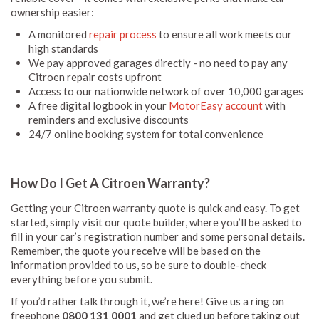
ownership easier:
A monitored
repair process
to ensure all work meets our
high standards
We pay approved garages directly - no need to pay any
Citroen repair costs upfront
Access to our nationwide network of over 10,000 garages
A free digital logbook in your
MotorEasy account
with
reminders and exclusive discounts
24/7 online booking system for total convenience
How Do I Get A Citroen Warranty?
Getting your Citroen warranty quote is quick and easy. To get
started, simply visit our quote builder, where you’ll be asked to
fill in your car’s registration number and some personal details.
Remember, the quote you receive will be based on the
information provided to us, so be sure to double-check
everything before you submit.
If you’d rather talk through it, we’re here! Give us a ring on
freephone
0800 131 0001
and get clued up before taking out