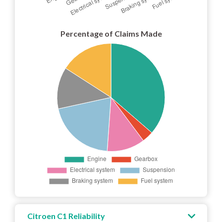
Percentage of Claims Made
Citroen C1 Reliability