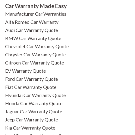
Car Warranty Made Easy
Manufacturer Car Warranties
Alfa Romeo Car Warranty
Audi Car Warranty Quote
BMW Car Warranty Quote
Chevrolet Car Warranty Quote
Chrysler Car Warranty Quote
Citroen Car Warranty Quote
EV Warranty Quote
Ford Car Warranty Quote
Fiat Car Warranty Quote
Hyundai Car Warranty Quote
Honda Car Warranty Quote
Jaguar Car Warranty Quote
Jeep Car Warranty Quote
Kia Car Warranty Quote