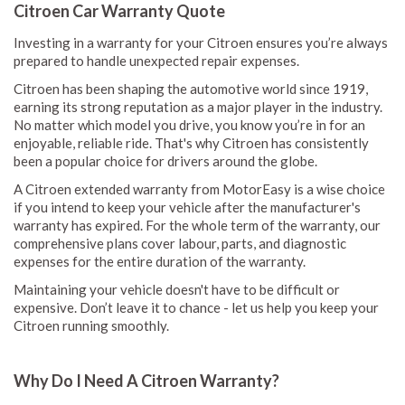
Citroen Car Warranty Quote
Investing in a warranty for your Citroen ensures you’re always
prepared to handle unexpected repair expenses.
Citroen has been shaping the automotive world since 1919,
earning its strong reputation as a major player in the industry.
No matter which model you drive, you know you’re in for an
enjoyable, reliable ride. That's why Citroen has consistently
been a popular choice for drivers around the globe.
A Citroen extended warranty from MotorEasy is a wise choice
if you intend to keep your vehicle after the manufacturer's
warranty has expired. For the whole term of the warranty, our
comprehensive plans cover labour, parts, and diagnostic
expenses for the entire duration of the warranty.
Maintaining your vehicle doesn't have to be difficult or
expensive. Don’t leave it to chance - let us help you keep your
Citroen running smoothly.
Why Do I Need A Citroen Warranty?