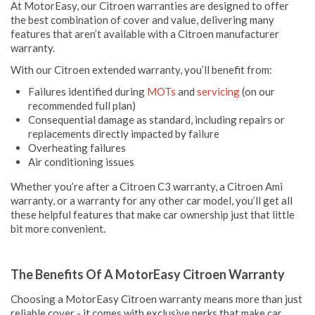
At MotorEasy, our Citroen warranties are designed to offer
the best combination of cover and value, delivering many
features that aren’t available with a Citroen manufacturer
warranty.
With our Citroen extended warranty, you’ll benefit from:
Failures identified during
MOTs
and
servicing
(on our
recommended full plan)
Consequential damage as standard, including repairs or
replacements directly impacted by failure
Overheating failures
Air conditioning issues
Whether you’re after a Citroen C3 warranty, a Citroen Ami
warranty, or a warranty for any other car model, you’ll get all
these helpful features that make car ownership just that little
bit more convenient.
The Benefits Of A MotorEasy Citroen Warranty
Choosing a MotorEasy Citroen warranty means more than just
reliable cover - it comes with exclusive perks that make car