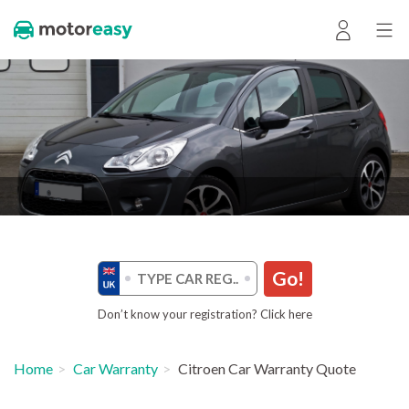
Go!
Don’t know your registration? Click here
Home
Car Warranty
Citroen Car Warranty Quote