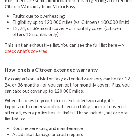
Plus, there are some additional benefits to getting an extended
Citroen Warranty from MotorEasy:
Faults due to overheating
Eligibility up to 120,000 miles (vs. Citroen’s 100,000 limit)
12, 24, or 36-month cover - or monthly cover (Citroen
offers 12 months only)
This isn’t an exhaustive list. You can see the full list here —>
check what’s covered
How long is a Citroen extended warranty
By comparison, a MotorEasy extended warranty can be for 12,
24, or 36 months - or you can opt for monthly cover.. Plus, you
can take out cover up to 120,000 miles.
When it comes to your Citroen extended warranty, it's
important to understand that certain things are not covered -
after all, every policy has its limits! These include, but are not
limited to:
Routine servicing and maintenance
Accidental damage or crash repairs