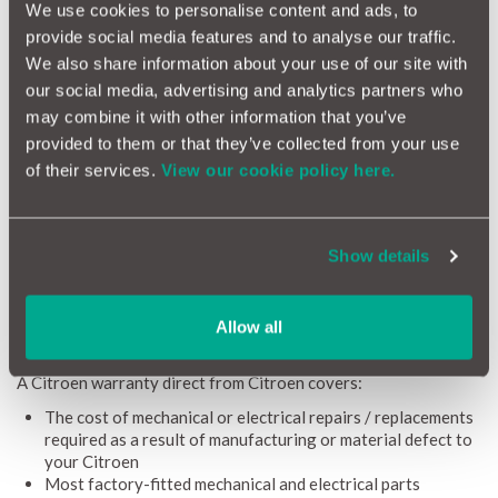
We use cookies to personalise content and ads, to
What is a Citroen Warranty?
provide social media features and to analyse our traffic.
Whether it’s a Citroen berlingo van warranty or a Citroen C4
We also share information about your use of our site with
warranty, a Citroen manufacturer warranty (also referred to as
our social media, advertising and analytics partners who
Citroen new car warranty) covers 3 years or 60,000 miles from
the date of purchase. To maintain that cover you need to follow
may combine it with other information that you’ve
the manufacturer's servicing guidelines, and stay within the
provided to them or that they’ve collected from your use
mileage limits outlined above. NB - You can get your car
of their services.
View our cookie policy here.
serviced at any VAT-registered garage that uses approved
Citroen parts in order to satisfy those servicing guidelines.
If you purchase your Citroen online via their official store,
Show details
you’ll receive a Citroen 5 year warranty (or 100,000-mile -
whichever you reach first).
Allow all
Whatdoes a Citroen warranty cover?
A Citroen warranty direct from Citroen covers:
The cost of mechanical or electrical repairs / replacements
required as a result of manufacturing or material defect to
your Citroen
Most factory-fitted mechanical and electrical parts