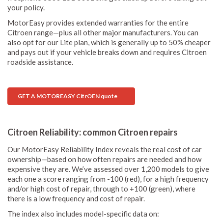
your policy.
MotorEasy provides extended warranties for the entire
Citroen range—plus all other major manufacturers. You can
also opt for our Lite plan, which is generally up to 50% cheaper
and pays out if your vehicle breaks down and requires Citroen
roadside assistance.
GET A MOTOREASY CitrOEN quote
Citroen Reliability: common Citroen repairs
Our MotorEasy Reliability Index reveals the real cost of car
ownership—based on how often repairs are needed and how
expensive they are. We’ve assessed over 1,200 models to give
each one a score ranging from -100 (red), for a high frequency
and/or high cost of repair, through to +100 (green), where
there is a low frequency and cost of repair.
The index also includes model-specific data on: