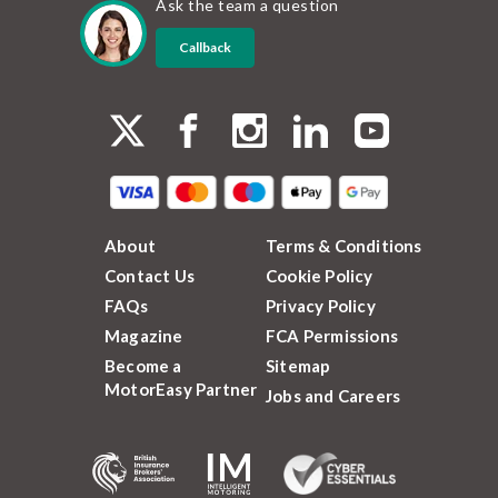
Ask the team a question
Callback
About
Terms & Conditions
Contact Us
Cookie Policy
FAQs
Privacy Policy
Magazine
FCA Permissions
Become a
Sitemap
MotorEasy Partner
Jobs and Careers