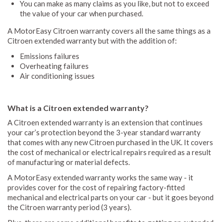
You can make as many claims as you like, but not to exceed
the value of your car when purchased.
A MotorEasy Citroen warranty covers all the same things as a
Citroen extended warranty but with the addition of:
Emissions failures
Overheating failures
Air conditioning issues
What is a Citroen extended warranty?
A Citroen extended warranty is an extension that continues
your car’s protection beyond the 3-year standard warranty
that comes with any new Citroen purchased in the UK. It covers
the cost of mechanical or electrical repairs required as a result
of manufacturing or material defects.
A MotorEasy extended warranty works the same way - it
provides cover for the cost of repairing factory-fitted
mechanical and electrical parts on your car - but it goes beyond
the Citroen warranty period (3 years).