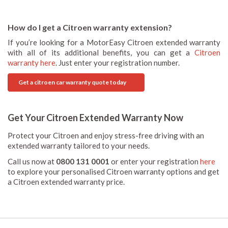
How do I get a Citroen warranty extension?
If you’re looking for a MotorEasy Citroen extended warranty
with all of its additional benefits, you can get a
Citroen
warranty here
. Just enter your registration number.
Get a citroen car warranty quote today
Get Your Citroen Extended Warranty Now
Protect your Citroen and enjoy stress-free driving with an
extended warranty tailored to your needs.
Call us now at
0800 131 0001
or enter your registration
here
to explore your personalised Citroen warranty options and get
a Citroen extended warranty price.