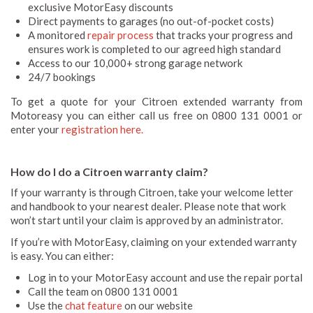
exclusive MotorEasy discounts
Direct payments to garages (no out-of-pocket costs)
A monitored
repair process
that tracks your progress and
ensures work is completed to our agreed high standard
Access to our 10,000+ strong garage network
24/7 bookings
To get a quote for your Citroen extended warranty from
Motoreasy you can either call us free on 0800 131 0001 or
enter your
registration here.
How do I do a Citroen warranty claim?
If your warranty is through Citroen, take your welcome letter
and handbook to your nearest dealer. Please note that work
won’t start until your claim is approved by an administrator.
If you’re with MotorEasy, claiming on your extended warranty
is easy. You can either:
Log in to your MotorEasy account and use the repair portal
Call the team on 0800 131 0001
Use the
chat feature
on our website