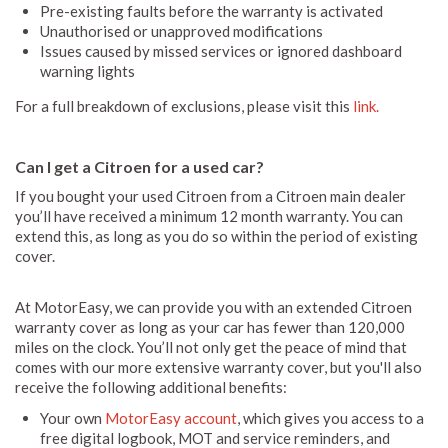
Pre-existing faults before the warranty is activated
Unauthorised or unapproved modifications
Issues caused by missed services or ignored dashboard
warning lights
For a full breakdown of exclusions, please visit this
link.
Can I get a Citroen for a used car?
If you bought your used Citroen from a Citroen main dealer
you’ll have received a minimum 12 month warranty. You can
extend this, as long as you do so within the period of existing
cover.
At MotorEasy, we can provide you with an extended Citroen
warranty cover as long as your car has fewer than 120,000
miles on the clock. You’ll not only get the peace of mind that
comes with our more extensive warranty cover, but you'll also
receive the following additional benefits:
Your own
MotorEasy account
, which gives you access to a
free digital logbook, MOT and service reminders, and