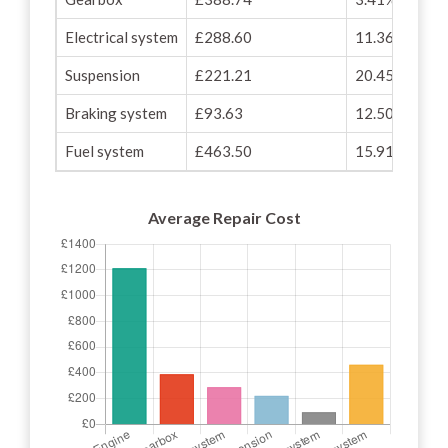
Electrical system
£288.60
11.36%
Suspension
£221.21
20.45%
Braking system
£93.63
12.50%
Fuel system
£463.50
15.91%
Average Repair Cost