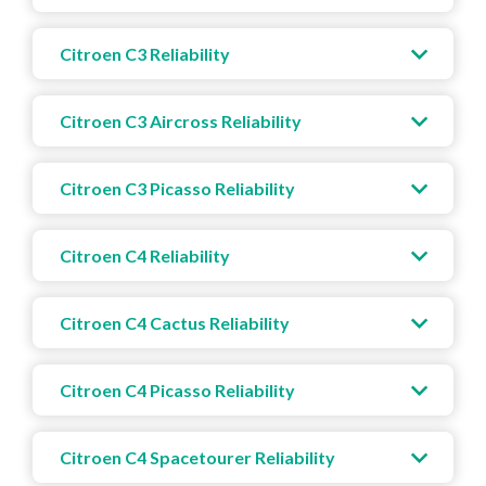
Citroen C3 Reliability
Citroen C3 Aircross Reliability
Citroen C3 Picasso Reliability
Citroen C4 Reliability
Citroen C4 Cactus Reliability
Citroen C4 Picasso Reliability
Citroen C4 Spacetourer Reliability