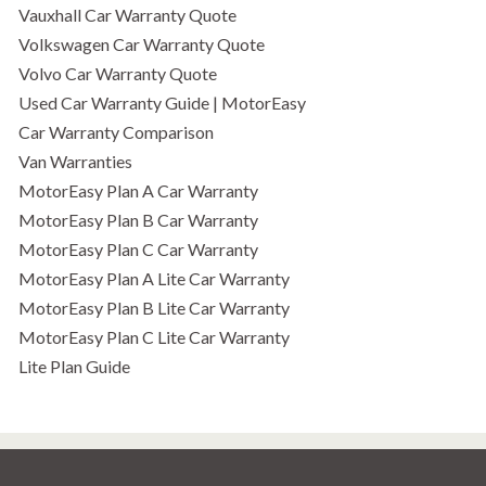
Vauxhall Car Warranty Quote
Volkswagen Car Warranty Quote
Volvo Car Warranty Quote
Used Car Warranty Guide | MotorEasy
Car Warranty Comparison
Van Warranties
MotorEasy Plan A Car Warranty
MotorEasy Plan B Car Warranty
MotorEasy Plan C Car Warranty
MotorEasy Plan A Lite Car Warranty
MotorEasy Plan B Lite Car Warranty
MotorEasy Plan C Lite Car Warranty
Lite Plan Guide