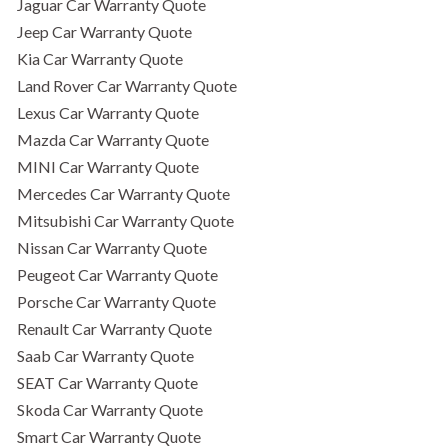
Jaguar Car Warranty Quote
Jeep Car Warranty Quote
Kia Car Warranty Quote
Land Rover Car Warranty Quote
Lexus Car Warranty Quote
Mazda Car Warranty Quote
MINI Car Warranty Quote
Mercedes Car Warranty Quote
Mitsubishi Car Warranty Quote
Nissan Car Warranty Quote
Peugeot Car Warranty Quote
Porsche Car Warranty Quote
Renault Car Warranty Quote
Saab Car Warranty Quote
SEAT Car Warranty Quote
Skoda Car Warranty Quote
Smart Car Warranty Quote