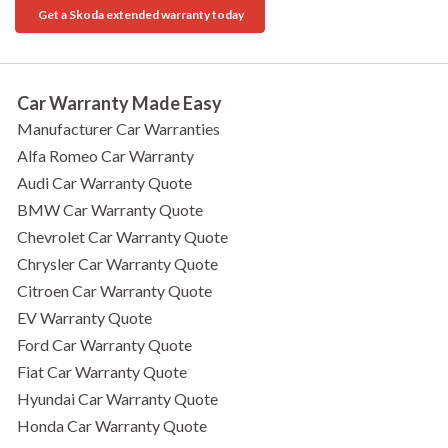
Get a Skoda extended warranty today
Car Warranty Made Easy
Manufacturer Car Warranties
Alfa Romeo Car Warranty
Audi Car Warranty Quote
BMW Car Warranty Quote
Chevrolet Car Warranty Quote
Chrysler Car Warranty Quote
Citroen Car Warranty Quote
EV Warranty Quote
Ford Car Warranty Quote
Fiat Car Warranty Quote
Hyundai Car Warranty Quote
Honda Car Warranty Quote