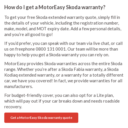
How do I get a MotorEasy Skoda warranty?
To get your free Skoda extended warranty quote, simply fill in
the details of your vehicle, including the registration number,
make, model, and MOT expiry date. Add a few personal details,
and you’re all good to go!
If you’d prefer, you can speak with our team via live chat, or call
us on freephone 0800 131 0001. Our team will be more than
happy to help you get a Skoda warranty you can rely on.
MotorEasy provides Skoda warranties across the entire Skoda
range. Whether you’re after a Skoda Fabia warranty, a Skoda
Kodiaq extended warranty, or a warranty for a totally different
car, we have you covered! In fact, we provide warranties for all
manufacturers.
For budget-friendly cover, you can also opt for a Lite plan,
which will pay out if your car breaks down and needs roadside
recovery.
Get a MotorEasy Skoda warranty quote