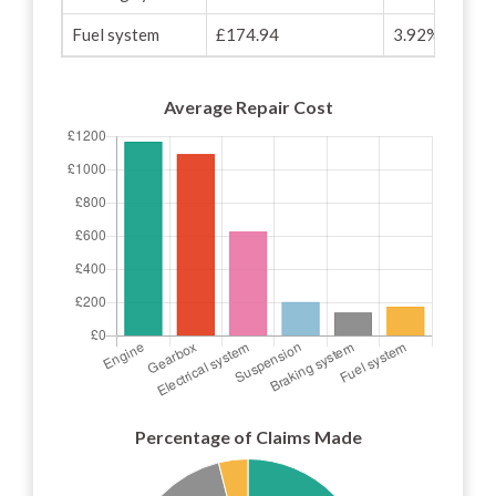
Fuel system
£174.94
3.92%
Average Repair Cost
Percentage of Claims Made