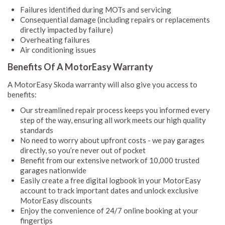
Failures identified during MOTs and servicing
Consequential damage (including repairs or replacements
directly impacted by failure)
Overheating failures
Air conditioning issues
Benefits Of A MotorEasy Warranty
A MotorEasy Skoda warranty will also give you access to
benefits:
Our streamlined repair process keeps you informed every
step of the way, ensuring all work meets our high quality
standards
No need to worry about upfront costs - we pay garages
directly, so you’re never out of pocket
Benefit from our extensive network of 10,000 trusted
garages nationwide
Easily create a free digital logbook in your MotorEasy
account to track important dates and unlock exclusive
MotorEasy discounts
Enjoy the convenience of 24/7 online booking at your
fingertips