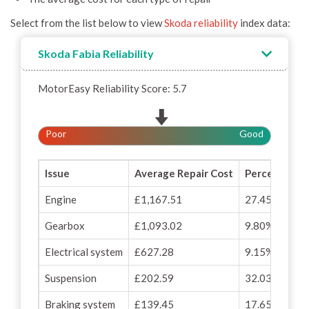
Select from the list below to view
Skoda reliability
index data:
Skoda Fabia Reliability
MotorEasy Reliability Score: 5.7
Poor
Good
Issue
Average Repair Cost
Percentage o
Engine
£1,167.51
27.45%
Gearbox
£1,093.02
9.80%
Electrical system
£627.28
9.15%
Suspension
£202.59
32.03%
Braking system
£139.45
17.65%