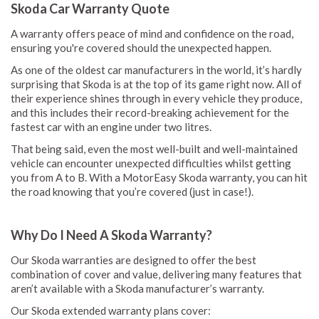
Skoda Car Warranty Quote
A warranty offers peace of mind and confidence on the road,
ensuring you're covered should the unexpected happen.
As one of the oldest car manufacturers in the world, it’s hardly
surprising that Skoda is at the top of its game right now. All of
their experience shines through in every vehicle they produce,
and this includes their record-breaking achievement for the
fastest car with an engine under two litres.
That being said, even the most well-built and well-maintained
vehicle can encounter unexpected difficulties whilst getting
you from A to B. With a MotorEasy Skoda warranty, you can hit
the road knowing that you’re covered (just in case!).
Why Do I Need A Skoda Warranty?
Our Skoda warranties are designed to offer the best
combination of cover and value, delivering many features that
aren’t available with a Skoda manufacturer’s warranty.
Our Skoda extended warranty plans cover: