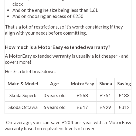
clock
And on the engine size being less than 1.6L
And on choosing an excess of £250
That’s a lot of restrictions, so it’s worth considering if they
align with your needs before committing.
How much is a MotorEasy extended warranty?
A MotorEasy extended warranty is usually a lot cheaper - and
covers more!
Here’s a brief breakdown:
Make & Model
Age
MotorEasy
Skoda
Saving
Skoda Superb
3 years old
£568
£751
£183
Skoda Octavia
6 years old
£617
£929
£312
On average, you can save £204 per year with a MotorEasy
warranty based on equivalent levels of cover.