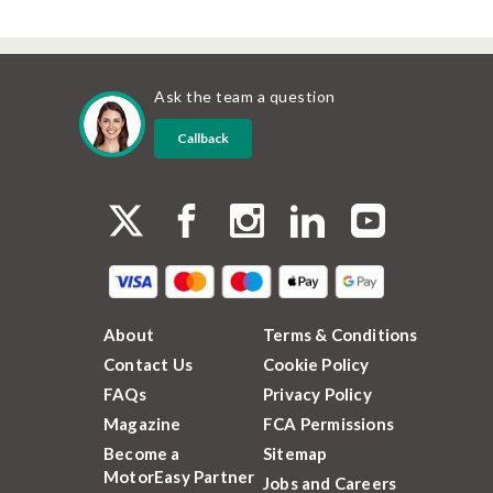
Ask the team a question
Callback
About
Terms & Conditions
Contact Us
Cookie Policy
FAQs
Privacy Policy
Magazine
FCA Permissions
Become a
Sitemap
MotorEasy Partner
Jobs and Careers