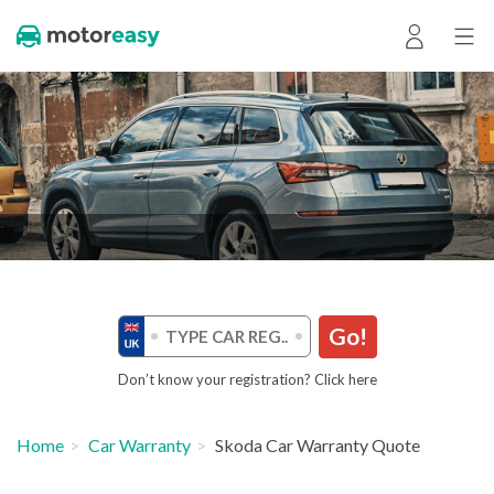
Go!
Don’t know your registration? Click here
Home
Car Warranty
Skoda Car Warranty Quote