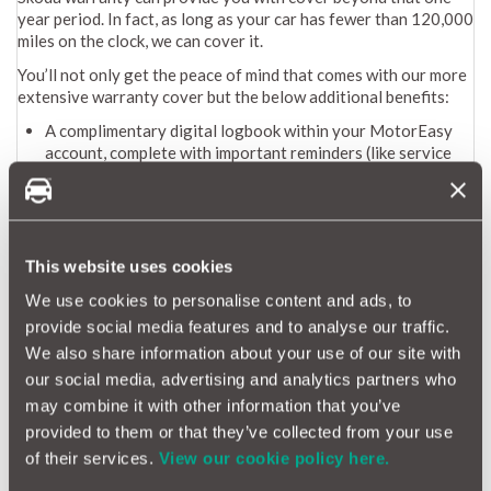
year period. In fact, as long as your car has fewer than 120,000
miles on the clock, we can cover it.
You’ll not only get the peace of mind that comes with our more
extensive warranty cover but the below additional benefits:
A complimentary digital logbook within your MotorEasy
account, complete with important reminders (like service
and MOT dates) and exclusive discounts
A monitored repair process to ensure work is completed to
the highest standards
Hassle-free payments (MotorEasy pays network garages
directly, so you’re never out of pocket)
This website uses cookies
Access to a nationwide network of 10,000 garages
We use cookies to personalise content and ads, to
Convenient 24/7 online booking
provide social media features and to analyse our traffic.
To get a quote for your Skoda extended warranty from
We also share information about your use of our site with
MotorEasy you can either:
our social media, advertising and analytics partners who
Call us for free on 0800 131 0001 or enter your registration
may combine it with other information that you’ve
to
get a Skoda extended warranty quote
.
provided to them or that they’ve collected from your use
of their services.
View our cookie policy here.
How long is a Skoda warranty?