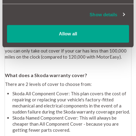
A new Skoda warranty lasts 3 years. In terms of the mileage
allowance, this is broken down as follows:
Show details
1-2 years: unlimited mileage
3rd year: 60,000-mile limit
Allow all
How long is a Skoda Extended warranty?
A Skoda extended warranty lasts for 12 months. With Skoda,
you can only take out cover if your car has less than 100,000
miles on the clock (compared to 120,000 with MotorEasy).
What does a Skoda warranty cover?
There are 2 levels of cover to choose from:
Skoda All Component Cover: This plan covers the cost of
repairing or replacing your vehicle's factory-fitted
mechanical and electrical components in the event of a
sudden failure during the Skoda warranty coverage period.
Skoda Named Component Cover: This will always be
cheaper than All Component Cover - because you are
getting fewer parts covered.