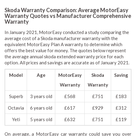
Skoda Warranty Comparison: Average MotorEasy
Warranty Quotes vs Manufacturer Comprehensive
Warranty
In January 2021, MotorEasy conducted a study comparing the
average cost of a Skoda manufacturer warranty with the
equivalent MotorEasy Plan A warranty to determine which
offers the best value for money. The quotes below represent
the average annual skoda extended warranty price for each
option. All prices and savings are accurate as of January 2021.
Model
Age
MotorEasy
Skoda
Saving
Warranty
Warranty
Superb
3 years old
£568
£751
£183
Octavia
6 years old
£617
£929
£312
Yeti
5 years old
£632
£751
£119
On average, a MotorEasy car warranty could save you over