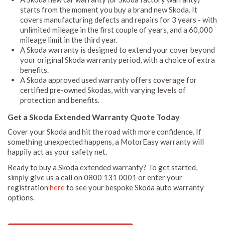
starts from the moment you buy a brand new Skoda. It
covers manufacturing defects and repairs for 3 years - with
unlimited mileage in the first couple of years, and a 60,000
mileage limit in the third year.
A Skoda warranty is designed to extend your cover beyond
your original Skoda warranty period, with a choice of extra
benefits.
A Skoda approved used warranty offers coverage for
certified pre-owned Skodas, with varying levels of
protection and benefits.
Get a Skoda Extended Warranty Quote Today
Cover your Skoda and hit the road with more confidence. If
something unexpected happens, a MotorEasy warranty will
happily act as your safety net.
Ready to buy a Skoda extended warranty? To get started,
simply give us a call on 0800 131 0001 or enter your
registration
here
to see your bespoke Skoda auto warranty
options.