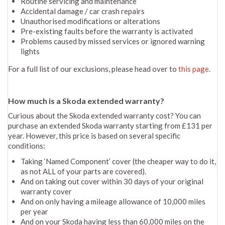
Routine servicing and maintenance
Accidental damage / car crash repairs
Unauthorised modifications or alterations
Pre-existing faults before the warranty is activated
Problems caused by missed services or ignored warning
lights
For a full list of our exclusions, please head over to
this page
.
How much is a Skoda extended warranty?
Curious about the Skoda extended warranty cost? You can
purchase an extended Skoda warranty starting from £131 per
year. However, this price is based on several specific
conditions:
Taking ‘Named Component’ cover (the cheaper way to do it,
as not ALL of your parts are covered).
And on taking out cover within 30 days of your original
warranty cover
And on only having a mileage allowance of 10,000 miles
per year
And on your Skoda having less than 60,000 miles on the