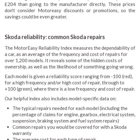
£204 than going to the manufacturer directly. These prices
don't consider Motoreasy discounts or promotions, so the
savings could be even greater.
Skoda reliability: common Skoda repairs
The MotorEasy Reliability Index measures the dependability of
a car, as an average of the frequency and cost of repairs for
over 1,200 models. It reveals some of the hidden costs of
ownership, as well as the likelihood of something going wrong.
Each model is given a reliability score ranging from -100 (red),
for a high frequency and/or high cost of repair, through to
+100 (green), where there is a low frequency and cost of repair.
Our helpful index also includes model-specific data on:
The typical repairs needed for each model (including the
percentage of claims for engine, gearbox, electrical system,
suspension, braking system and fuel system repairs)
Common repairs you would be covered for with a Skoda
warranty
The average cost for each type of repair