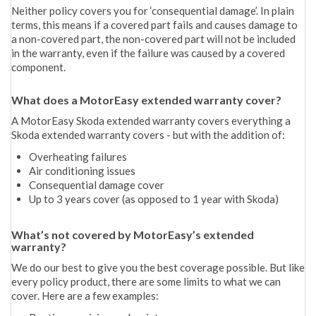
Neither policy covers you for ‘consequential damage’. In plain
terms, this means if a covered part fails and causes damage to
a non-covered part, the non-covered part will not be included
in the warranty, even if the failure was caused by a covered
component.
What does a MotorEasy extended warranty cover?
A MotorEasy Skoda extended warranty covers everything a
Skoda extended warranty covers - but with the addition of:
Overheating failures
Air conditioning issues
Consequential damage cover
Up to 3 years cover (as opposed to 1 year with Skoda)
What’s not covered by MotorEasy’s extended
warranty?
We do our best to give you the best coverage possible. But like
every policy product, there are some limits to what we can
cover. Here are a few examples: