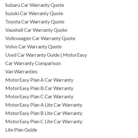
Subaru Car Warranty Quote
Suzuki Car Warranty Quote
Toyota Car Warranty Quote
Vauxhall Car Warranty Quote
Volkswagen Car Warranty Quote
Volvo Car Warranty Quote
Used Car Warranty Guide | MotorEasy
Car Warranty Comparison
Van Warranties
MotorEasy Plan A Car Warranty
MotorEasy Plan B Car Warranty
MotorEasy Plan C Car Warranty
MotorEasy Plan A Lite Car Warranty
MotorEasy Plan B Lite Car Warranty
MotorEasy Plan C Lite Car Warranty
Lite Plan Guide