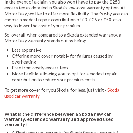
In the event of a claim, you also won’t have to pay the £250
excess fee as detailed in Skoda’s low-cost warranty option. At
MotorEasy, we like to offer more flexibility. That’s why you can
choose a modest repair contribution of £0, £25 or £50, as a
way to lower the cost of your premium.
So, overall, when compared to a Skoda extended warranty, a
MotorEasy warranty stands out by being:
Less expensive
Offering more cover, notably for failures caused by
overheating
Free from costly excess fees
More flexible, allowing you to opt for a modest repair
contribution to reduce your premium costs
To get more cover for you Skoda, for less, just visit -
Skoda
used car warranty
What is the difference between a Skoda new car
warranty, extended warranty and approved used
warranty?
A Skoda new car warranty (or Skoda factory warranty)