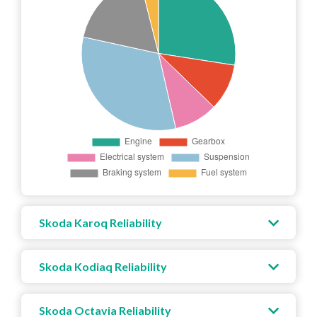
Skoda Karoq Reliability
Skoda Kodiaq Reliability
Skoda Octavia Reliability