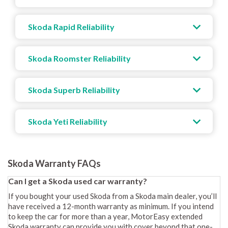
Skoda Rapid Reliability
Skoda Roomster Reliability
Skoda Superb Reliability
Skoda Yeti Reliability
Skoda Warranty FAQs
Can I get a Skoda used car warranty?
If you bought your used Skoda from a Skoda main dealer, you’ll
have received a 12-month warranty as minimum. If you intend
to keep the car for more than a year, MotorEasy extended
Skoda warranty can provide you with cover beyond that one-