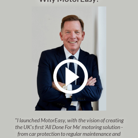
"I launched MotorEasy, with the vision of creating
the UK’s first ‘All Done For Me’ motoring solution -
from car protection to regular maintenance and