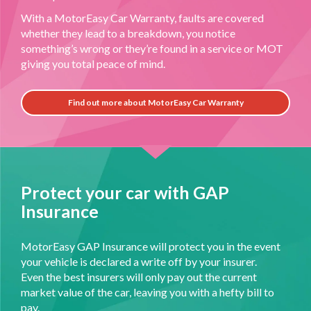
With a MotorEasy Car Warranty, faults are covered
whether they lead to a breakdown, you notice
something’s wrong or they’re found in a service or MOT
giving you total peace of mind.
Find out more about MotorEasy Car Warranty
Protect your car with GAP
Insurance
MotorEasy GAP Insurance will protect you in the event
your vehicle is declared a write off by your insurer.
Even the best insurers will only pay out the current
market value of the car, leaving you with a hefty bill to
pay.