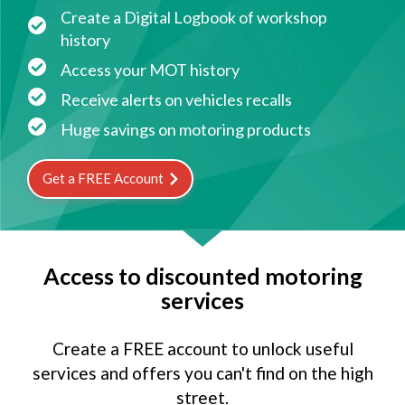
Create a Digital Logbook of workshop
history
Access your MOT history
Receive alerts on vehicles recalls
Huge savings on motoring products
Get a FREE Account
Access to discounted motoring
services
Create a FREE account to unlock useful
services and offers you can't find on the high
street.