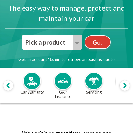
The easy way to manage, protect and
maintain your car
Pick a product
Go!
Got an account?
Login
to retrieve an existing quote
Car Warranty
GAP
Servicing
MOT
Insurance