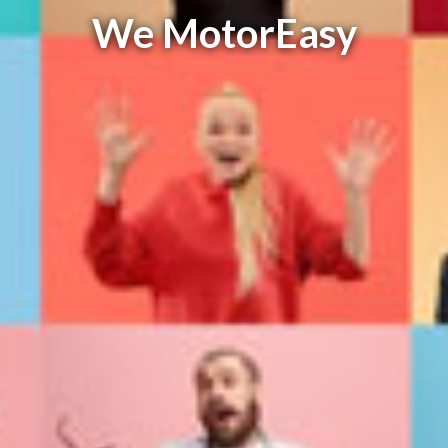
We MotorEasy