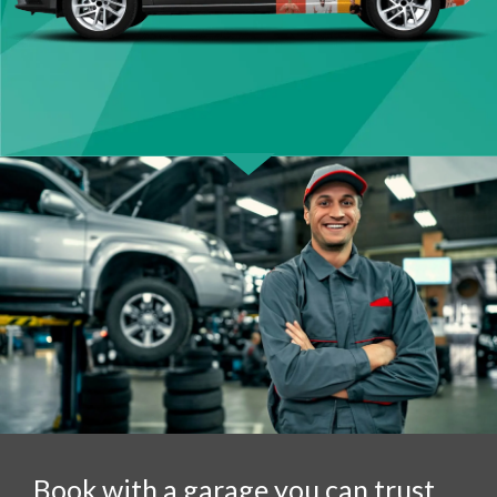
Book with a garage you can trust