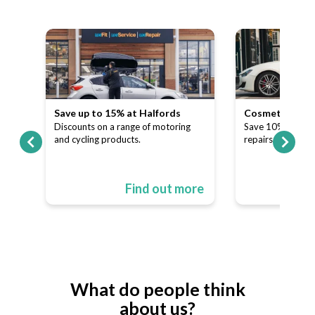
Save up to 15% at Halfords
Cosmetic and A
our
Discounts on a range of motoring
Save 10% on dent
and cycling products.
repairs.
ore
Find out more
What do people think
about us?