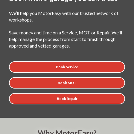
We’ll help you MotorEasy with our trusted network of
workshops.
Save money and time on a Service, MOT or Repair. We'll
help manage the process from start to finish through
approved and vetted garages.
Book Service
Book MOT
Book Repair
Why MotorEasy?