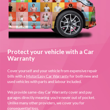
Protect your vehicle with a Car
Warranty
Cover yourself and your vehicle from expensive repair
bills with a
MotorEasy Car Warranty
for both new and
used vehicles with parts and labour included.
We provide same-day Car Warranty cover and pay
garages directly meaning you’re never out of pocket.
Unlike many other providers, we cover you for
consequential loss.