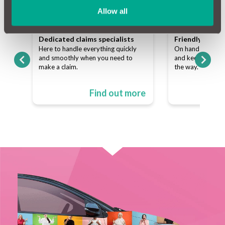
Allow all
team
Dedicated claims specialists
Friendly custo
ns
Here to handle everything quickly
On hand to answe
p of
and smoothly when you need to
and keep things s
make a claim.
the way.
ore
Find out more