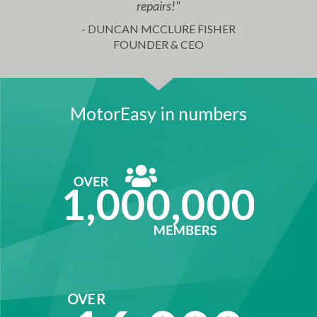
repairs!"
- DUNCAN MCCLURE FISHER
FOUNDER & CEO
MotorEasy in numbers