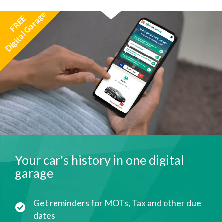
Digital Garage
FREE
Your car's history in one digital
garage
Get reminders for MOTs, Tax and other due
dates