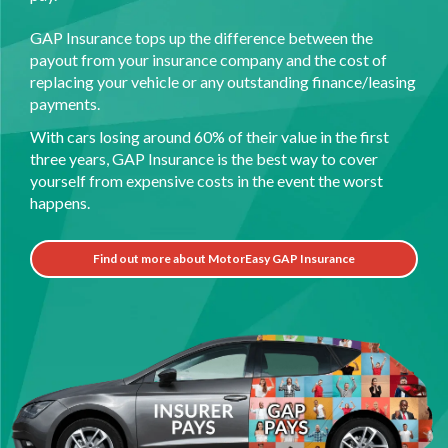
GAP Insurance tops up the difference between the
payout from your insurance company and the cost of
replacing your vehicle or any outstanding finance/leasing
payments.
With cars losing around 60% of their value in the first
three years, GAP Insurance is the best way to cover
yourself from expensive costs in the event the worst
happens.
Find out more about MotorEasy GAP Insurance