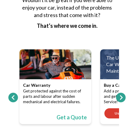
Wouldn't it be great if you were able to
enjoy your car, instead of the problems
and stress that come with it?
That’s where we come in.
The Ultimate
Car Warranty
Maintenance 
Car Warranty
Buy a Car Warr
ith
Get protected against the cost of
Add a product (C
pe-
parts and labour after sudden
and get a FREE 
mechanical and electrical failures.
Service!
Use code
ote
Get a Quote