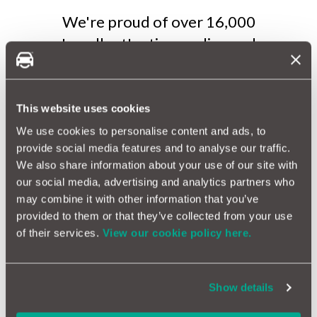
We're proud of over 16,000
'excellent' ratings online and
with over 1,000,000 MotorEasy
account members, we must be
doing something right.
This website uses cookies
We use cookies to personalise content and ads, to
Want to hear what our
provide social media features and to analyse our traffic.
We also share information about your use of our site with
members say about us? Watch
our social media, advertising and analytics partners who
our testimonial videos here:
may combine it with other information that you’ve
Testimonials | MotorEasy
provided to them or that they’ve collected from your use
of their services.
View our cookie policy here.
Show details