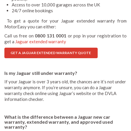
Access to over 10,000 garages across the UK
24/7 online bookings
To get a quote for your Jaguar extended warranty from
MotorEasy you can either:
Call us free on
0800 131 0001
or pop in your registration to
get a
Jaguar extended warranty
GET A JAGUAR EXTENDED WARRANTY QUOTE
Is my Jaguar still under warranty?
If your Jaguar is over 3 years old, the chances are it’s not under
warranty anymore. If you’re unsure, you can do a Jaguar
warranty check online using Jaguar’s website or the DVLA
information checker.
What is the difference between a Jaguar new car
warranty, extended warranty, and approved used
warranty?