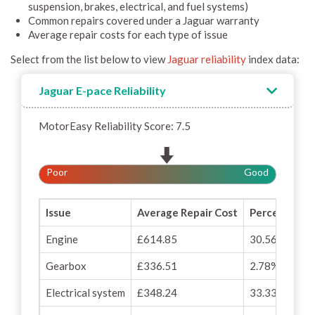
suspension, brakes, electrical, and fuel systems)
Common repairs covered under a Jaguar warranty
Average repair costs for each type of issue
Select from the list below to view
Jaguar reliability
index data:
Jaguar E-pace Reliability
MotorEasy Reliability Score: 7.5
Poor
Good
Issue
Average Repair Cost
Percentage o
Engine
£614.85
30.56%
Gearbox
£336.51
2.78%
Electrical system
£348.24
33.33%