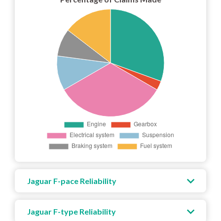
Jaguar F-pace Reliability
Jaguar F-type Reliability