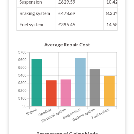
Suspension
£629.59
10.42%
Braking system
£478.69
8.33%
Fuel system
£395.45
14.58%
Average Repair Cost
Percentage of Claims Made