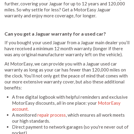
further, covering your Jaguar for up to 12 years and 120,000
miles. So why settle for less? Get a MotorEasy Jaguar
warranty and enjoy more coverage, for longer.
Can you get a Jaguar warranty for a used car?
If you bought your used Jaguar from a Jaguar main dealer you’ll
have received a minimum 12 month warranty (longer if there
was any original manufacturer warranty left on the vehicle).
At MotorEasy, we can provide you with a Jaguar used car
warranty as long as your car has fewer than 120,000 miles on
the clock. You’ll not only get the peace of mind that comes with
our more extensive warranty cover, but also these additional
benefits:
A free digital logbook with helpful reminders and exclusive
MotorEasy discounts, all in one place: your
MotorEasy
account.
A monitored
repair process
, which ensures all work meets
our high standards.
Direct payment to network garages (so you're never out of
pocket).