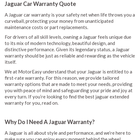
Jaguar Car Warranty Quote
A Jaguar car warranty is your safety net when life throws you a
curveball, protecting your money from unanticipated
maintenance costs or part replacements.
For drivers of all skill levels, owning a Jaguar feels unique due
to its mix of modern technology, beautiful design, and
distinctive performance. Given its legendary status, a Jaguar
warranty should be just as reliable and rewarding as the vehicle
itself.
We at MotorEasy understand that your Jaguar is entitled to a
first-rate warranty. For this reason, we provide tailored
warranty options that are made to meet your needs, providing
you with peace of mind and safeguarding your pride and joy at
every turn. If you’re looking to find the best jaguar extended
warranty for you, read on.
Why Do I Need A Jaguar Warranty?
A Jaguar is all about style and performance, and we’re here to
make sure you can enjoy every moment behind the wheel