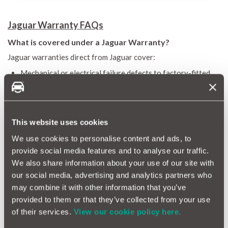
Jaguar Warranty FAQs
What is covered under a Jaguar Warranty?
Jaguar warranties direct from Jaguar cover:
Mechanical or electrical failure defects to factory-fitted
components of the vehicle
Certain consequential failures (only covered by extended
warranty - NOT the more cost effective ‘Select’ warranty).
Here’s the breakdown:
This website uses cookies
Jaguar extended warranty: 12 months - 100,000 miles &
We use cookies to personalise content and ads, to
cars up to 10 years old
provide social media features and to analyse our traffic.
Jaguar select extended warranty: 12 months - 25,000 miles
We also share information about your use of our site with
& cars over 3 years old. This warranty only covers essential
our social media, advertising and analytics partners who
items and is a lesser level of cover than the Jaguar
may combine it with other information that you’ve
extended warranty.
provided to them or that they’ve collected from your use
A warranty from Jaguar does not cover consequential damage
of their services.
View our cookie policy here.
nor wear & tear. On the other hand, a MotorEasy Jaguar
extended car warranty covers all of the above, as well as: