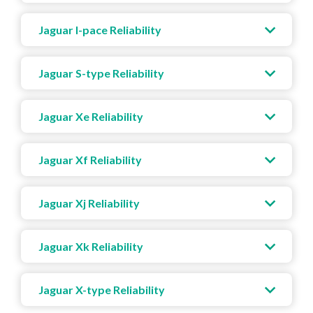
Jaguar I-pace Reliability
Jaguar S-type Reliability
Jaguar Xe Reliability
Jaguar Xf Reliability
Jaguar Xj Reliability
Jaguar Xk Reliability
Jaguar X-type Reliability