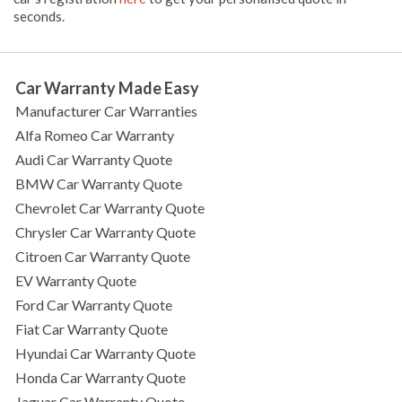
seconds.
Car Warranty Made Easy
Manufacturer Car Warranties
Alfa Romeo Car Warranty
Audi Car Warranty Quote
BMW Car Warranty Quote
Chevrolet Car Warranty Quote
Chrysler Car Warranty Quote
Citroen Car Warranty Quote
EV Warranty Quote
Ford Car Warranty Quote
Fiat Car Warranty Quote
Hyundai Car Warranty Quote
Honda Car Warranty Quote
Jaguar Car Warranty Quote