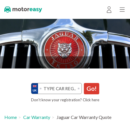
Go!
Don’t know your registration? Click here
Home
Car Warranty
Jaguar Car Warranty Quote