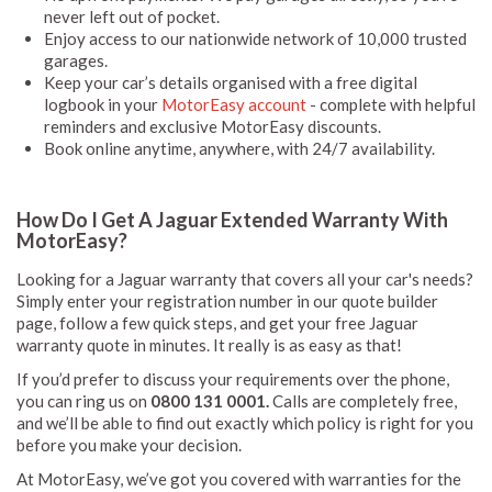
never left out of pocket.
Enjoy access to our nationwide network of 10,000 trusted
garages.
Keep your car’s details organised with a free digital
logbook in your
MotorEasy account
- complete with helpful
reminders and exclusive MotorEasy discounts.
Book online anytime, anywhere, with 24/7 availability.
How Do I Get A Jaguar Extended Warranty With
MotorEasy?
Looking for a Jaguar warranty that covers all your car's needs?
Simply enter your registration number in our quote builder
page, follow a few quick steps, and get your free Jaguar
warranty quote in minutes. It really is as easy as that!
If you’d prefer to discuss your requirements over the phone,
you can ring us on
0800 131 0001.
Calls are completely free,
and we’ll be able to find out exactly which policy is right for you
before you make your decision.
At MotorEasy, we’ve got you covered with warranties for the