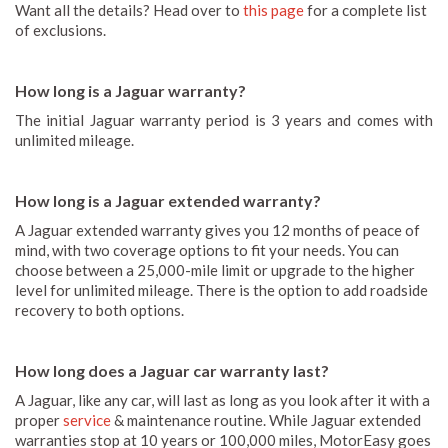
Want all the details? Head over to
this page
for a complete list
of exclusions.
How long is a Jaguar warranty?
The initial Jaguar warranty period is 3 years and comes with
unlimited mileage.
How long is a Jaguar extended warranty?
A Jaguar extended warranty gives you 12 months of peace of
mind, with two coverage options to fit your needs. You can
choose between a 25,000-mile limit or upgrade to the higher
level for unlimited mileage. There is the option to add roadside
recovery to both options.
How long does a Jaguar car warranty last?
A Jaguar, like any car, will last as long as you look after it with a
proper
service
& maintenance routine. While Jaguar extended
warranties stop at 10 years or 100,000 miles, MotorEasy goes