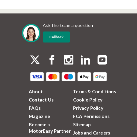
Ask the team a question
Callback
About
Terms & Conditions
Contact Us
Cookie Policy
FAQs
Privacy Policy
Magazine
FCA Permissions
Become a
Sitemap
MotorEasy Partner
Jobs and Careers