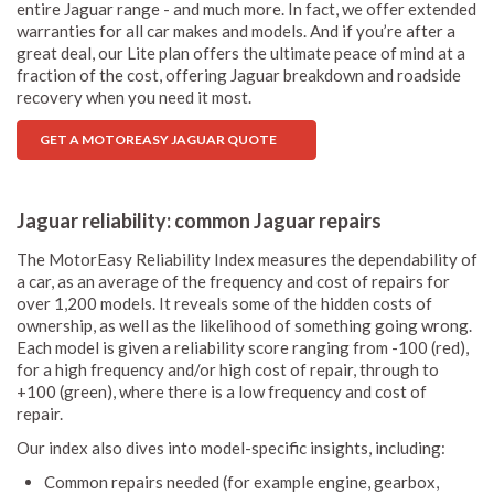
entire Jaguar range - and much more. In fact, we offer extended
warranties for all car makes and models. And if you’re after a
great deal, our Lite plan offers the ultimate peace of mind at a
fraction of the cost, offering Jaguar breakdown and roadside
recovery when you need it most.
GET A MOTOREASY JAGUAR QUOTE
Jaguar reliability: common Jaguar repairs
The MotorEasy Reliability Index measures the dependability of
a car, as an average of the frequency and cost of repairs for
over 1,200 models. It reveals some of the hidden costs of
ownership, as well as the likelihood of something going wrong.
Each model is given a reliability score ranging from -100 (red),
for a high frequency and/or high cost of repair, through to
+100 (green), where there is a low frequency and cost of
repair.
Our index also dives into model-specific insights, including:
Common repairs needed (for example engine, gearbox,