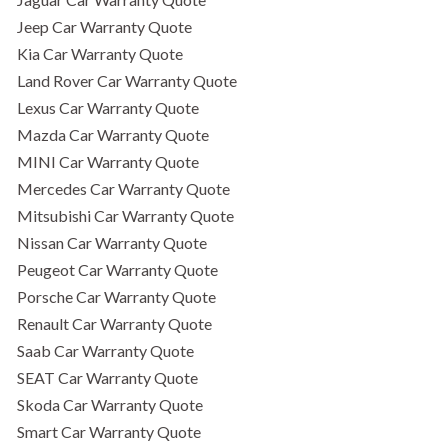
Jeep Car Warranty Quote
Kia Car Warranty Quote
Land Rover Car Warranty Quote
Lexus Car Warranty Quote
Mazda Car Warranty Quote
MINI Car Warranty Quote
Mercedes Car Warranty Quote
Mitsubishi Car Warranty Quote
Nissan Car Warranty Quote
Peugeot Car Warranty Quote
Porsche Car Warranty Quote
Renault Car Warranty Quote
Saab Car Warranty Quote
SEAT Car Warranty Quote
Skoda Car Warranty Quote
Smart Car Warranty Quote