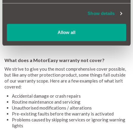
Emissions failures
Show details
Overheating failures
Air conditioning issues
Cover up to 120,000 miles & 12 years
Allow all
If you want more cover for less get a quote for a
MotorEasy
extended Jaguar warranty
What does a MotorEasy warranty not cover?
We strive to give you the most comprehensive cover possible,
but like any other protection product, some things fall outside
of our warranty scope. Here are a few examples of what isn't
covered:
Accidental damage or crash repairs
Routine maintenance and servicing
Unauthorised modifications / alterations
Pre-existing faults before the warranty is activated
Problems caused by skipping services or ignoring warning
lights