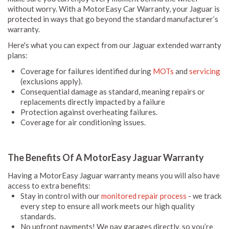
without worry. With a MotorEasy Car Warranty, your Jaguar is
protected in ways that go beyond the standard manufacturer’s
warranty.
Here's what you can expect from our Jaguar extended warranty
plans:
Coverage for failures identified during
MOTs
and
servicing
(exclusions apply).
Consequential damage as standard, meaning repairs or
replacements directly impacted by a failure
Protection against overheating failures.
Coverage for air conditioning issues.
The Benefits Of A MotorEasy Jaguar Warranty
Having a MotorEasy Jaguar warranty means you will also have
access to extra benefits:
Stay in control with our
monitored repair process
- we track
every step to ensure all work meets our high quality
standards.
No upfront payments! We pay garages directly, so you’re