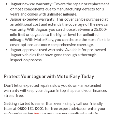
Jaguar new car warranty: Covers the repair or replacement
of most components due to manufacturing defects for 3
years and comes with unlimited mileage.
Jaguar extended warranty: This cover can be purchased at
an additional cost and extends the coverage of the new car
warranty. With Jaguar, you can choose between a 25,000-
mile limit or upgrade to the higher level for unlimited
mileage. With MotorEasy, you can choose the more flexible
cover options and more comprehensive coverage.
Jaguar approved used warranty: Available for pre-owned
Jaguar vehicles that have gone through a thorough
inspection process.
Protect Your Jaguar with MotorEasy Today
Don’t let unexpected repairs slow you down - an extended
warranty will keep your Jaguar in top shape and your finances
stress-free.
Getting started is easier than ever - simply call our friendly
team at
0800 131 0001
for free expert advice, or enter your
car’s registration
here
to get your personalised quote in