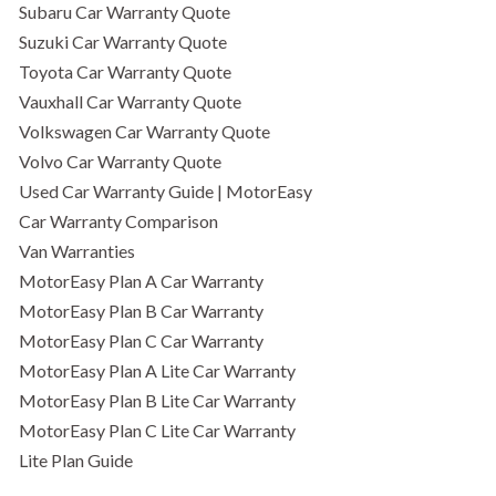
Subaru Car Warranty Quote
Suzuki Car Warranty Quote
Toyota Car Warranty Quote
Vauxhall Car Warranty Quote
Volkswagen Car Warranty Quote
Volvo Car Warranty Quote
Used Car Warranty Guide | MotorEasy
Car Warranty Comparison
Van Warranties
MotorEasy Plan A Car Warranty
MotorEasy Plan B Car Warranty
MotorEasy Plan C Car Warranty
MotorEasy Plan A Lite Car Warranty
MotorEasy Plan B Lite Car Warranty
MotorEasy Plan C Lite Car Warranty
Lite Plan Guide