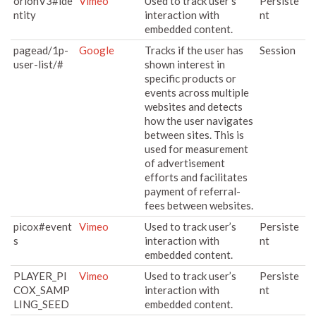
orionV3#ide
Vimeo
Used to track user’s
Persiste
ntity
interaction with
nt
embedded content.
pagead/1p-
Google
Tracks if the user has
Session
user-list/#
shown interest in
specific products or
events across multiple
websites and detects
how the user navigates
between sites. This is
used for measurement
of advertisement
efforts and facilitates
payment of referral-
fees between websites.
picox#event
Vimeo
Used to track user’s
Persiste
s
interaction with
nt
embedded content.
PLAYER_PI
Vimeo
Used to track user’s
Persiste
COX_SAMP
interaction with
nt
LING_SEED
embedded content.