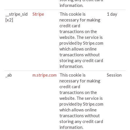
information.
__stripe_sid
Stripe
This cookie is
1 day
[x2]
necessary for making
credit card
transactions on the
website. The service is
provided by Stripe.com
which allows online
transactions without
storing any credit card
information.
_ab
m.stripe.com
This cookie is
Session
necessary for making
credit card
transactions on the
website. The service is
provided by Stripe.com
which allows online
transactions without
storing any credit card
information.