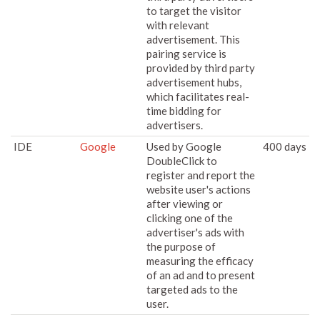
to target the visitor
with relevant
advertisement. This
pairing service is
provided by third party
advertisement hubs,
which facilitates real-
time bidding for
advertisers.
IDE
Google
Used by Google
400 days
DoubleClick to
register and report the
website user's actions
after viewing or
clicking one of the
advertiser's ads with
the purpose of
measuring the efficacy
of an ad and to present
targeted ads to the
user.