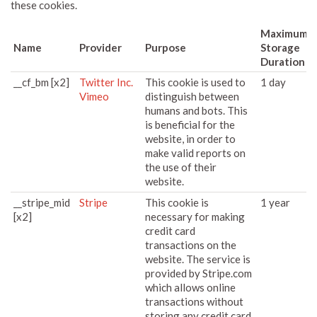
these cookies.
Maximum
Name
Provider
Purpose
Storage
Duration
__cf_bm [x2]
Twitter Inc.
This cookie is used to
1 day
Vimeo
distinguish between
humans and bots. This
is beneficial for the
website, in order to
make valid reports on
the use of their
website.
__stripe_mid
Stripe
This cookie is
1 year
[x2]
necessary for making
credit card
transactions on the
website. The service is
provided by Stripe.com
which allows online
transactions without
storing any credit card