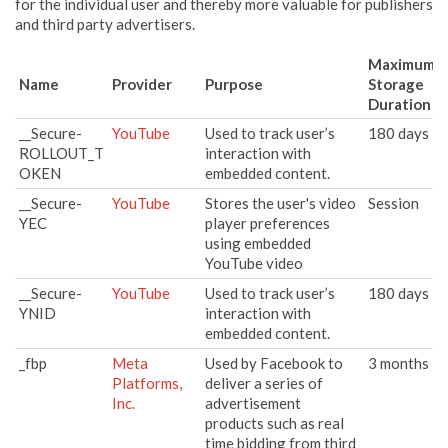
for the individual user and thereby more valuable for publishers
and third party advertisers.
Maximum
Name
Provider
Purpose
Storage
Duration
__Secure-
YouTube
Used to track user’s
180 days
ROLLOUT_T
interaction with
OKEN
embedded content.
__Secure-
YouTube
Stores the user's video
Session
YEC
player preferences
using embedded
YouTube video
__Secure-
YouTube
Used to track user’s
180 days
YNID
interaction with
embedded content.
_fbp
Meta
Used by Facebook to
3 months
Platforms,
deliver a series of
Inc.
advertisement
products such as real
time bidding from third