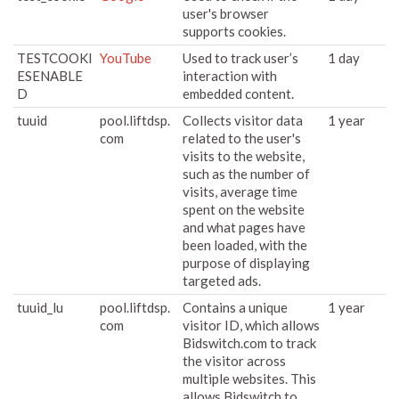
user's browser
supports cookies.
TESTCOOKI
YouTube
Used to track user’s
1 day
ESENABLE
interaction with
D
embedded content.
tuuid
pool.liftdsp.
Collects visitor data
1 year
com
related to the user's
visits to the website,
such as the number of
visits, average time
spent on the website
and what pages have
been loaded, with the
purpose of displaying
targeted ads.
tuuid_lu
pool.liftdsp.
Contains a unique
1 year
com
visitor ID, which allows
Bidswitch.com to track
the visitor across
multiple websites. This
allows Bidswitch to