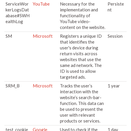
ServiceWor
YouTube
Necessary for the
Persiste
kerLogsDat
implementation and
nt
abase#SWH
functionality of
ealthLog
YouTube video-
content on the website.
SM
Microsoft
Registers a unique ID
Session
that identifies the
user's device during
return visits across
websites that use the
same ad network. The
ID is used to allow
targeted ads.
SRM_B
Microsoft
Tracks the user’s
1 year
interaction with the
website’s search-bar-
function. This data can
be used to present the
user with relevant
products or services.
test_cookie
Google
Used to check if the
1 day