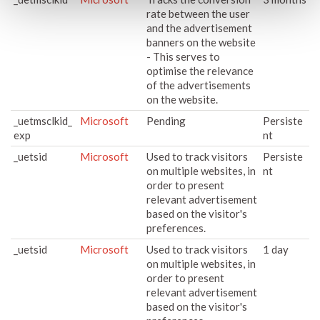
rate between the user
and the advertisement
banners on the website
- This serves to
optimise the relevance
of the advertisements
on the website.
_uetmsclkid_
Microsoft
Pending
Persiste
exp
nt
_uetsid
Microsoft
Used to track visitors
Persiste
on multiple websites, in
nt
order to present
relevant advertisement
based on the visitor's
preferences.
_uetsid
Microsoft
Used to track visitors
1 day
on multiple websites, in
order to present
relevant advertisement
based on the visitor's