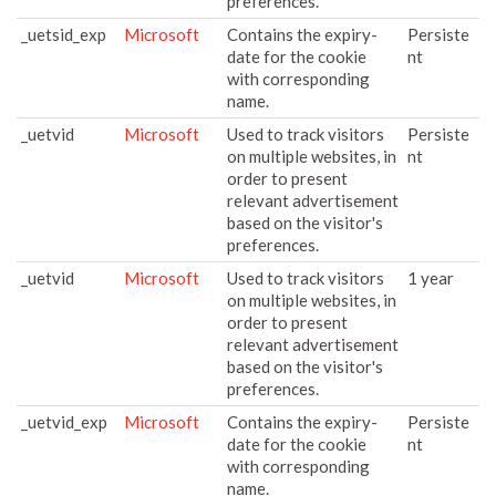
preferences.
_uetsid_exp
Microsoft
Contains the expiry-
Persiste
date for the cookie
nt
with corresponding
name.
_uetvid
Microsoft
Used to track visitors
Persiste
on multiple websites, in
nt
order to present
relevant advertisement
based on the visitor's
preferences.
_uetvid
Microsoft
Used to track visitors
1 year
on multiple websites, in
order to present
relevant advertisement
based on the visitor's
preferences.
_uetvid_exp
Microsoft
Contains the expiry-
Persiste
date for the cookie
nt
with corresponding
name.