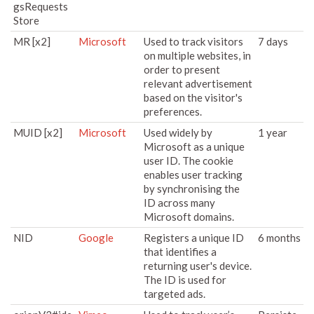
gsRequests
Store
MR [x2]
Microsoft
Used to track visitors
7 days
on multiple websites, in
order to present
relevant advertisement
based on the visitor's
preferences.
MUID [x2]
Microsoft
Used widely by
1 year
Microsoft as a unique
user ID. The cookie
enables user tracking
by synchronising the
ID across many
Microsoft domains.
NID
Google
Registers a unique ID
6 months
that identifies a
returning user's device.
The ID is used for
targeted ads.