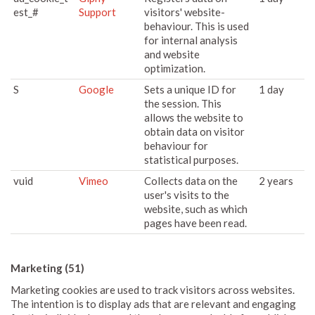
est_#
Support
visitors' website-
behaviour. This is used
for internal analysis
and website
optimization.
S
Google
Sets a unique ID for
1 day
the session. This
allows the website to
obtain data on visitor
behaviour for
statistical purposes.
vuid
Vimeo
Collects data on the
2 years
user's visits to the
website, such as which
pages have been read.
Marketing (51)
Marketing cookies are used to track visitors across websites.
The intention is to display ads that are relevant and engaging