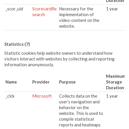
Duration
_scor_uid
ScorecardRe
Necessary for the
1 year
search
implementation of
video-content on the
website.
Statistics (7)
Statistic cookies help website owners to understand how
visitors interact with websites by collecting and reporting
information anonymously.
Maximum
Name
Provider
Purpose
Storage
Duration
_clck
Microsoft
Collects data on the
1 year
user’s navigation and
behavior on the
website. This is used to
compile statistical
reports and heatmaps