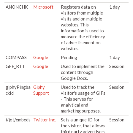
ANONCHK
Microsoft
Registers data on
1 day
visitors from multiple
visits and on multiple
websites. This
information is used to
measure the efficiency
of advertisement on
websites.
COMPASS
Google
Pending
1 day
GFE_RTT
Google
Used to implement the
Session
content through
Google Docs.
giphyPingba
Giphy
Used to track the
Session
ckId
Support
visitor's usage of GIFs
- This serves for
analytical and
marketing purposes.
i/jot/embeds
Twitter Inc.
Sets a unique ID for
Session
the visitor, that allows
third party advertisers