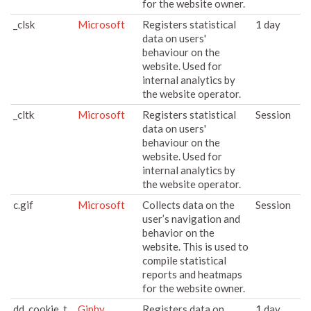
for the website owner.
_clsk
Microsoft
Registers statistical
1 day
data on users'
behaviour on the
website. Used for
internal analytics by
the website operator.
_cltk
Microsoft
Registers statistical
Session
data on users'
behaviour on the
website. Used for
internal analytics by
the website operator.
c.gif
Microsoft
Collects data on the
Session
user’s navigation and
behavior on the
website. This is used to
compile statistical
reports and heatmaps
for the website owner.
dd_cookie_t
Giphy
Registers data on
1 day