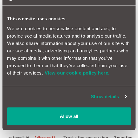
experimenting with
advertisement
efficiency across
This website uses cookies
websites using their
services.
We use cookies to personalise content and ads, to
provide social media features and to analyse our traffic.
_gcl_ls
Google
Tracks the conversion
Persiste
rate between the user
nt
We also share information about your use of our site with
and the advertisement
our social media, advertising and analytics partners who
banners on the website
may combine it with other information that you’ve
- This serves to
provided to them or that they’ve collected from your use
optimise the relevance
of their services.
View our cookie policy here.
of the advertisements
on the website.
_gid
Google
This cookie is used for
1 day
Google Analytics to
Show details
store and update a
unique value for each
page visited.
Allow all
_uetmsclkid
Microsoft
Pending
Persiste
nt
_uetmsclkid
Microsoft
Tracks the conversion
3 months