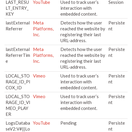
LAST_RESU
YouTube
Used to track user’s
Session
LT_ENTRY_
interaction with
KEY
embedded content.
lastExternal
Meta
Detects how the user
Persiste
Referrer
Platforms,
reached the website by
nt
Inc.
registering their last
URL-address.
lastExternal
Meta
Detects how the user
Persiste
ReferrerTim
Platforms,
reached the website by
nt
e
Inc.
registering their last
URL-address.
LOCAL_STO
Vimeo
Used to track user’s
Persiste
RAGE_ID_PI
interaction with
nt
COX_ID
embedded content.
LOCAL_STO
Vimeo
Used to track user’s
Persiste
RAGE_ID_VI
interaction with
nt
MEO_PLAY
embedded content.
ER
LogsDataba
YouTube
Pending
Persiste
seV2:V#||Lo
nt