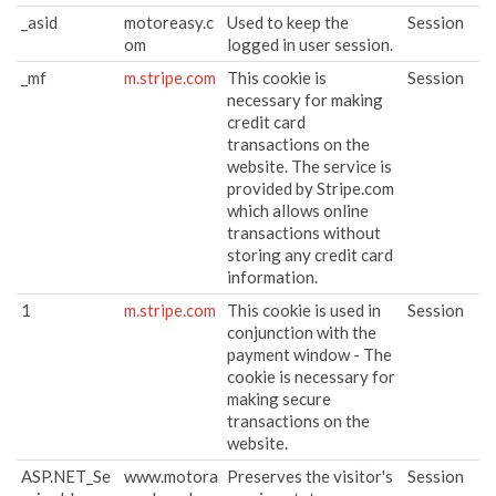
_asid
motoreasy.c
Used to keep the
Session
om
logged in user session.
_mf
m.stripe.com
This cookie is
Session
necessary for making
credit card
transactions on the
website. The service is
provided by Stripe.com
which allows online
transactions without
storing any credit card
information.
1
m.stripe.com
This cookie is used in
Session
conjunction with the
payment window - The
cookie is necessary for
making secure
transactions on the
website.
ASP.NET_Se
www.motora
Preserves the visitor's
Session