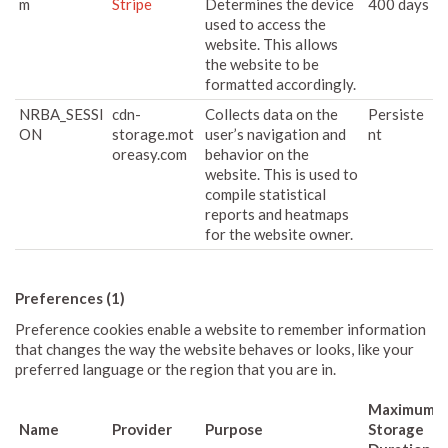
m
Stripe
Determines the device
400 days
used to access the
website. This allows
the website to be
formatted accordingly.
NRBA_SESSI
cdn-
Collects data on the
Persiste
ON
storage.mot
user’s navigation and
nt
oreasy.com
behavior on the
website. This is used to
compile statistical
reports and heatmaps
for the website owner.
Preferences (1)
Preference cookies enable a website to remember information
that changes the way the website behaves or looks, like your
preferred language or the region that you are in.
Maximum
Name
Provider
Purpose
Storage