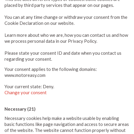
placed by third party services that appear on our pages.
You can at any time change or withdraw your consent from the
Cookie Declaration on our website.
Learn more about who we are, how you can contact us and how
we process personal data in our Privacy Policy.
Please state your consent ID and date when you contact us
regarding your consent.
Your consent applies to the following domains:
www.motoreasy.com
Your current state: Deny.
Change your consent
Necessary (21)
Necessary cookies help make a website usable by enabling
basic functions like page navigation and access to secure areas
of the website. The website cannot function properly without