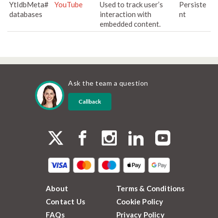
YtIdbMeta#
YouTube
Used to track user’s
Persiste
databases
interaction with
nt
embedded content.
Ask the team a question
Callback
About
Terms & Conditions
Contact Us
Cookie Policy
FAQs
Privacy Policy