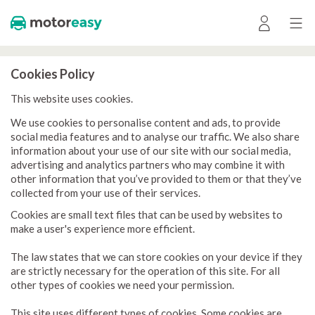
Cookies Policy
This website uses cookies.
We use cookies to personalise content and ads, to provide
social media features and to analyse our traffic. We also share
information about your use of our site with our social media,
advertising and analytics partners who may combine it with
other information that you’ve provided to them or that they’ve
collected from your use of their services.
Cookies are small text files that can be used by websites to
make a user's experience more efficient.
The law states that we can store cookies on your device if they
are strictly necessary for the operation of this site. For all
other types of cookies we need your permission.
This site uses different types of cookies. Some cookies are