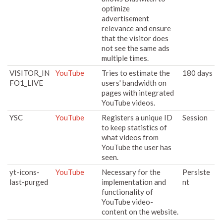
optimize
advertisement
relevance and ensure
that the visitor does
not see the same ads
multiple times.
VISITOR_IN
YouTube
Tries to estimate the
180 days
FO1_LIVE
users' bandwidth on
pages with integrated
YouTube videos.
YSC
YouTube
Registers a unique ID
Session
to keep statistics of
what videos from
YouTube the user has
seen.
yt-icons-
YouTube
Necessary for the
Persiste
last-purged
implementation and
nt
functionality of
YouTube video-
content on the website.