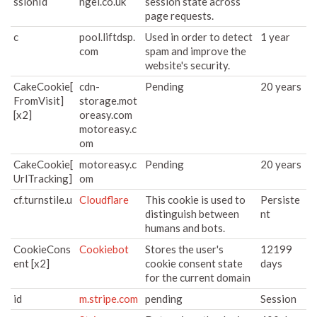
ssionId
ngel.co.uk
session state across
page requests.
c
pool.liftdsp.
Used in order to detect
1 year
com
spam and improve the
website's security.
CakeCookie[
cdn-
Pending
20 years
FromVisit]
storage.mot
[x2]
oreasy.com
motoreasy.c
om
CakeCookie[
motoreasy.c
Pending
20 years
UrlTracking]
om
cf.turnstile.u
Cloudflare
This cookie is used to
Persiste
distinguish between
nt
humans and bots.
CookieCons
Cookiebot
Stores the user's
12199
ent [x2]
cookie consent state
days
for the current domain
id
m.stripe.com
pending
Session