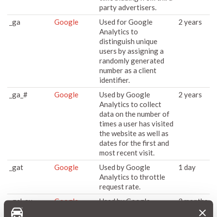
party advertisers.
_ga
Google
Used for Google
2 years
Analytics to
distinguish unique
users by assigning a
randomly generated
number as a client
identifier.
_ga_#
Google
Used by Google
2 years
Analytics to collect
data on the number of
times a user has visited
the website as well as
dates for the first and
most recent visit.
_gat
Google
Used by Google
1 day
Analytics to throttle
request rate.
_gcl_au
Google
Used by Google
3 months
AdSense for