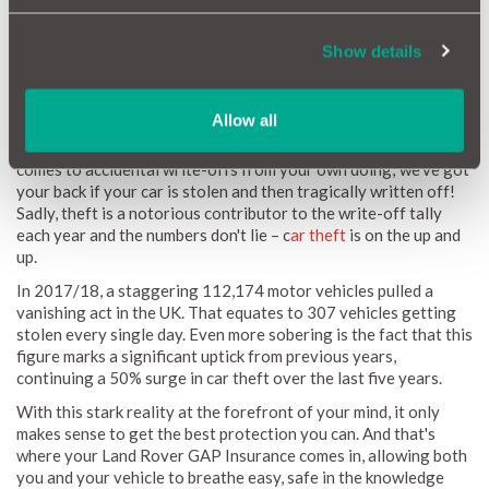
Does Land Rover GAP Insurance Cover Theft?
Show details
While it's not the cheeriest topic to think about, the harsh
reality is that the prospect of your Land Rover being stolen
Allow all
away without your consent is something we must acknowledge.
Here at MotorEasy, we don't just twiddle our thumbs when it
comes to accidental write-offs from your own doing; we've got
your back if your car is stolen and then tragically written off!
Sadly, theft is a notorious contributor to the write-off tally
each year and the numbers don't lie – c
ar theft
is on the up and
up.
In 2017/18, a staggering 112,174 motor vehicles pulled a
vanishing act in the UK. That equates to 307 vehicles getting
stolen every single day. Even more sobering is the fact that this
figure marks a significant uptick from previous years,
continuing a 50% surge in car theft over the last five years.
With this stark reality at the forefront of your mind, it only
makes sense to get the best protection you can. And that's
where your Land Rover GAP Insurance comes in, allowing both
you and your vehicle to breathe easy, safe in the knowledge