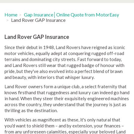
Home
Gap Insurance│Online Quote from MotorEasy
Land Rover GAP Insurance
Land Rover GAP Insurance
Since their debut in 1948, Land Rovers have reigned as iconic
motor vehicles, equally adept at conquering rugged off-road
terrains and dominating city streets. Fast forward to today,
and Land Rovers still wear that rugged badge of honour with
pride, but they've also evolved into a perfect blend of brawn
and beauty, with interiors that whisper luxury.
Land Rover owners form a unique club, a select fraternity that
knows firsthand that ruggedness and luxury can indeed go hand
in hand. When they steer their exquisitely engineered machines
across the country, they understand that the journey is just as
thrilling as the destination.
With vehicles as magnificent as these, it's only natural that
you'd want to shield them – and by extension, your finances –
from any unforeseen calamities, especially your beloved Land