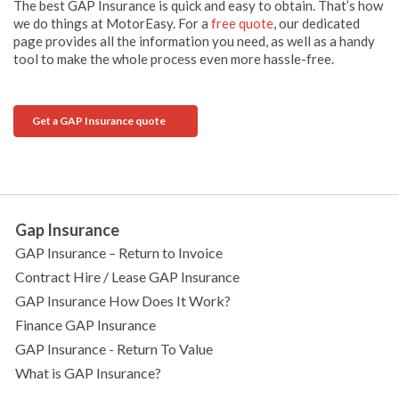
The best GAP Insurance is quick and easy to obtain. That’s how
we do things at MotorEasy. For a
free quote
, our dedicated
page provides all the information you need, as well as a handy
tool to make the whole process even more hassle-free.
Get a GAP Insurance quote
Gap Insurance
GAP Insurance – Return to Invoice
Contract Hire / Lease GAP Insurance
GAP Insurance How Does It Work?
Finance GAP Insurance
GAP Insurance - Return To Value
What is GAP Insurance?