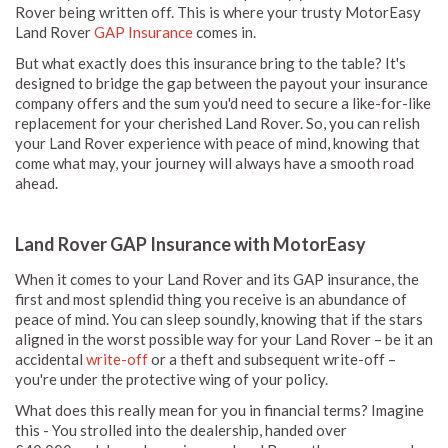
Rover being written off. This is where your trusty MotorEasy
Land Rover
GAP Insurance
comes in.
But what exactly does this insurance bring to the table? It's
designed to bridge the gap between the payout your insurance
company offers and the sum you'd need to secure a like-for-like
replacement for your cherished Land Rover. So, you can relish
your Land Rover experience with peace of mind, knowing that
come what may, your journey will always have a smooth road
ahead.
Land Rover GAP Insurance with MotorEasy
When it comes to your Land Rover and its GAP insurance, the
first and most splendid thing you receive is an abundance of
peace of mind. You can sleep soundly, knowing that if the stars
aligned in the worst possible way for your Land Rover – be it an
accidental
write-off
or a theft and subsequent write-off –
you're under the protective wing of your policy.
What does this really mean for you in financial terms? Imagine
this - You strolled into the dealership, handed over