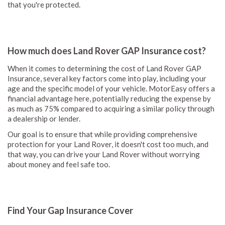
that you're protected.
How much does Land Rover GAP Insurance cost?
When it comes to determining the cost of Land Rover GAP
Insurance, several key factors come into play, including your
age and the specific model of your vehicle. MotorEasy offers a
financial advantage here, potentially reducing the expense by
as much as 75% compared to acquiring a similar policy through
a dealership or lender.
Our goal is to ensure that while providing comprehensive
protection for your Land Rover, it doesn't cost too much, and
that way, you can drive your Land Rover without worrying
about money and feel safe too.
Find Your Gap Insurance Cover