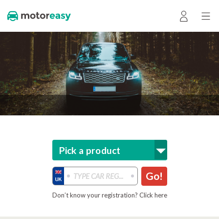
Pick a product
Go!
Don’t know your registration? Click here