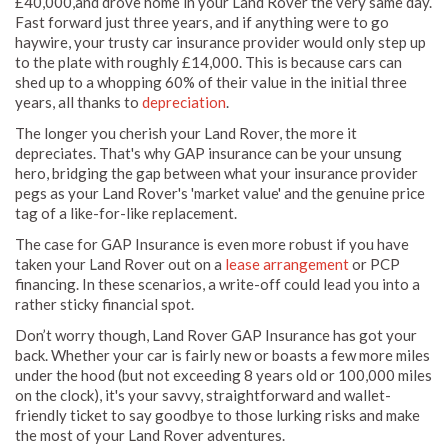
£40,000,and drove home in your Land Rover the very same day.
Fast forward just three years, and if anything were to go
haywire, your trusty car insurance provider would only step up
to the plate with roughly £14,000. This is because cars can
shed up to a whopping 60% of their value in the initial three
years, all thanks to
depreciation
.
The longer you cherish your Land Rover, the more it
depreciates. That's why GAP insurance can be your unsung
hero, bridging the gap between what your insurance provider
pegs as your Land Rover's 'market value' and the genuine price
tag of a like-for-like replacement.
The case for GAP Insurance is even more robust if you have
taken your Land Rover out on a
lease arrangement
or PCP
financing. In these scenarios, a write-off could lead you into a
rather sticky financial spot.
Don’t worry though, Land Rover GAP Insurance has got your
back. Whether your car is fairly new or boasts a few more miles
under the hood (but not exceeding 8 years old or 100,000 miles
on the clock), it's your savvy, straightforward and wallet-
friendly ticket to say goodbye to those lurking risks and make
the most of your Land Rover adventures.