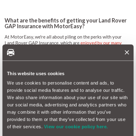
What are the benefits of getting your Land Rover
GAP Insurance with MotorEasy?
At MotorEasy, we're all about piling on the perks with your
Land Rover GAP Insurance, which are
enjoyed by our many
customers
:
Say goodbye to those pesky motor insurance excesses, as
we'll take care of up to a generous £500.
Whether it's optional extras or accessories, consider them
This website uses cookies
covered – but only if they're factory or dealer-fitted.
Planning a road trip across Europe? We've got you
We use cookies to personalise content and ads, to
covered.
provide social media features and to analyse our traffic.
And when it comes to
maintaining
and
repairing
your Land
We also share information about your use of our site with
Rover, we've got some great savings lined up just for you.
our social media, advertising and analytics partners who
Let's not forget your shiny FREE MotorEasy
account
, your
may combine it with other information that you’ve
virtual HQ where all your car's details, essential documents,
timely reminders and exclusive motoring offers reside.
provided to them or that they’ve collected from your use
of their services.
View our cookie policy here.