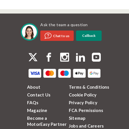
Ask the team a question
Callback
Chat to us
About
Terms & Conditions
Contact Us
Cookie Policy
FAQs
Privacy Policy
Magazine
FCA Permissions
Become a
Sitemap
MotorEasy Partner
Jobs and Careers