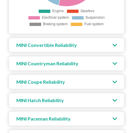
MINI Convertible Reliability
MINI Countryman Reliability
MINI Coupe Reliability
MINI Hatch Reliability
MINI Paceman Reliability