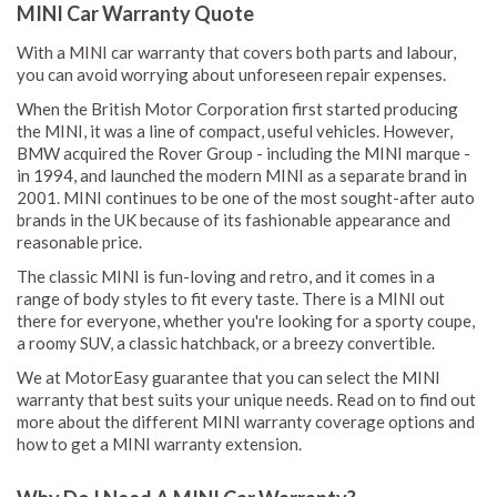
MINI Car Warranty Quote
With a MINI car warranty that covers both parts and labour,
you can avoid worrying about unforeseen repair expenses.
When the British Motor Corporation first started producing
the MINI, it was a line of compact, useful vehicles. However,
BMW acquired the Rover Group - including the MINI marque -
in 1994, and launched the modern MINI as a separate brand in
2001. MINI continues to be one of the most sought-after auto
brands in the UK because of its fashionable appearance and
reasonable price.
The classic MINI is fun-loving and retro, and it comes in a
range of body styles to fit every taste. There is a MINI out
there for everyone, whether you're looking for a sporty coupe,
a roomy SUV, a classic hatchback, or a breezy convertible.
We at MotorEasy guarantee that you can select the MINI
warranty that best suits your unique needs. Read on to find out
more about the different MINI warranty coverage options and
how to get a MINI warranty extension.