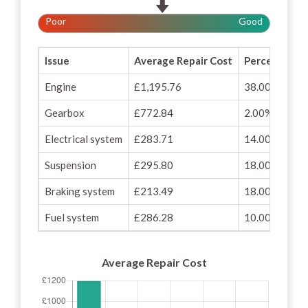
Poor
Good
Issue
Average Repair Cost
Percentage o
Engine
£1,195.76
38.00%
Gearbox
£772.84
2.00%
Electrical system
£283.71
14.00%
Suspension
£295.80
18.00%
Braking system
£213.49
18.00%
Fuel system
£286.28
10.00%
Average Repair Cost