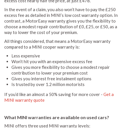
excess cost nearly half the price, at just £478.
In the event of a claim, you also won’t have to pay the £250
excess fee as detailed in MINI’s low cost warranty option. In
contrast, a MotorEasy warranty gives you the flexibility to
choose a modest repair contribution of £0, £25, or £50, as a
way to lower the cost of your premium.
All things considered, that means a MotorEasy warranty
compared to a MINI cooper warranty is:
Less expensive
Won’t hit you with an expensive excess fee
Gives you more flexibility to choose a modest repair
contribution to lower your premium cost
Gives you interest free instalment options
Is trusted by over 1.2 million motorists
If you’d like an almost a 50% saving for more cover -
Get a
MINI warranty quote
What MINI warranties are available on used cars?
MINI offers three used MINI warranty levels: