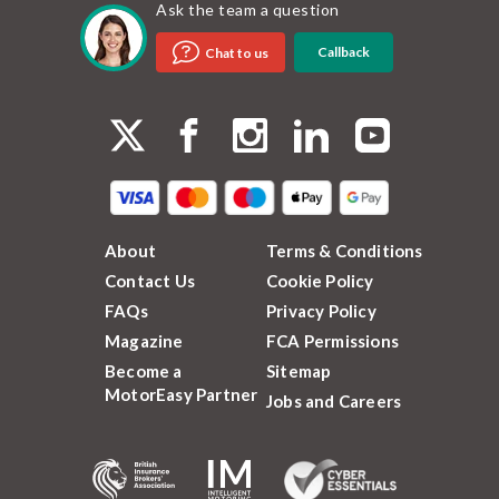
Ask the team a question
Callback
Chat to us
About
Terms & Conditions
Contact Us
Cookie Policy
FAQs
Privacy Policy
Magazine
FCA Permissions
Become a
Sitemap
MotorEasy Partner
Jobs and Careers