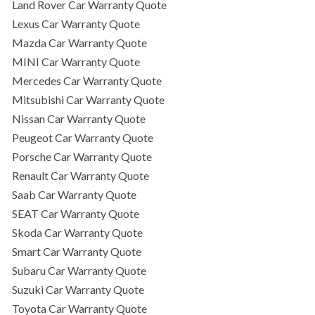
Land Rover Car Warranty Quote
Lexus Car Warranty Quote
Mazda Car Warranty Quote
MINI Car Warranty Quote
Mercedes Car Warranty Quote
Mitsubishi Car Warranty Quote
Nissan Car Warranty Quote
Peugeot Car Warranty Quote
Porsche Car Warranty Quote
Renault Car Warranty Quote
Saab Car Warranty Quote
SEAT Car Warranty Quote
Skoda Car Warranty Quote
Smart Car Warranty Quote
Subaru Car Warranty Quote
Suzuki Car Warranty Quote
Toyota Car Warranty Quote