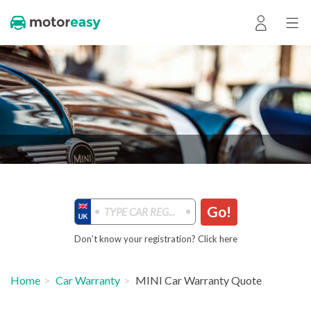
Go!
Don’t know your registration? Click here
Home
Car Warranty
MINI Car Warranty Quote