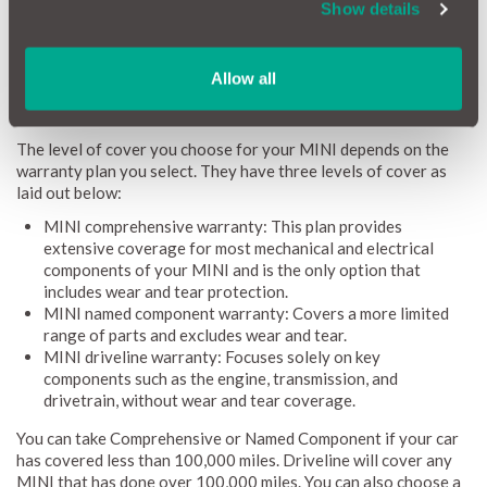
more flexibility, with coverage lasting up to 3 years or the
Show details
option of an ongoing monthly plan, giving you greater peace of
mind.
Allow all
What does a MINI warranty cover?
The level of cover you choose for your MINI depends on the
warranty plan you select. They have three levels of cover as
laid out below:
MINI comprehensive warranty: This plan provides
extensive coverage for most mechanical and electrical
components of your MINI and is the only option that
includes wear and tear protection.
MINI named component warranty: Covers a more limited
range of parts and excludes wear and tear.
MINI driveline warranty: Focuses solely on key
components such as the engine, transmission, and
drivetrain, without wear and tear coverage.
You can take Comprehensive or Named Component if your car
has covered less than 100,000 miles. Driveline will cover any
MINI that has done over 100,000 miles. You can also choose a