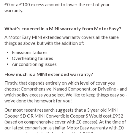
£0 or a £100 excess amount to lower the cost of your
warranty.
What’s covered in a MINI warranty from MotorEasy?
A MotorEasy MINI extended warranty covers all the same
things as above, but with the addition of:
Emissions failures
Overheating failures
Air conditioning issues
How much is a MINI extended warranty?
Firstly, that depends entirely on which level of cover you
choose: Comprehensive, Named Component, or Driveline - and
which policy excess you select. We like to keep things easy so -
we’ve done the homework for you!
Our most recent research suggests that a 3 year old MINI
Cooper SD OR MINI Convertible Cooper S Would cost £932
(based on comprehensive cover with £0 excess). At the time of
our latest comparison, a similar MotorEasy warranty with £0