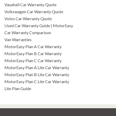
Vauxhall Car Warranty Quote
Volkswagen Car Warranty Quote
Volvo Car Warranty Quote
Used Car Warranty Guide | MotorEasy
Car Warranty Comparison
Van Warranties
MotorEasy Plan A Car Warranty
MotorEasy Plan B Car Warranty
MotorEasy Plan C Car Warranty
MotorEasy Plan A Lite Car Warranty
MotorEasy Plan B Lite Car Warranty
MotorEasy Plan C Lite Car Warranty
Lite Plan Guide