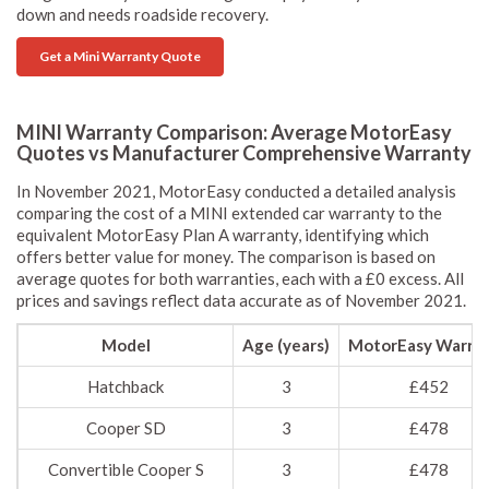
down and needs roadside recovery.
Get a Mini Warranty Quote
MINI Warranty Comparison: Average MotorEasy
Quotes vs Manufacturer Comprehensive Warranty
In November 2021, MotorEasy conducted a detailed analysis
comparing the cost of a MINI extended car warranty to the
equivalent MotorEasy Plan A warranty, identifying which
offers better value for money. The comparison is based on
average quotes for both warranties, each with a £0 excess. All
prices and savings reflect data accurate as of November 2021.
Model
Age (years)
MotorEasy Warra
Hatchback
3
£452
Cooper SD
3
£478
Convertible Cooper S
3
£478