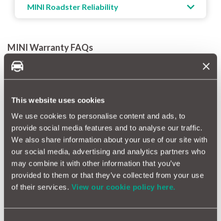
MINI Roadster Reliability
MINI Warranty FAQs
How much warranty do you get on a MINI?
When you purchase a new MINI, it comes with a MINI 3 year
warranty with no mileage limits. MINI offers three levels of
warranty coverage, though only the most basic option is
This website uses cookies
available for vehicles with over 100,000 miles. To keep your
We use cookies to personalise content and ads, to
warranty valid, it’s important to remember that you'll need to
follow the manufacturer’s servicing guidelines. And if you’d like
provide social media features and to analyse our traffic.
to extend your MINI warranty, you can choose between a 12-
We also share information about your use of our site with
month annual policy or a flexible monthly plan.
our social media, advertising and analytics partners who
may combine it with other information that you’ve
How long does a MINI warranty last?
provided to them or that they’ve collected from your use
A MINI extended warranty provides coverage for 12 months,
of their services.
View our cookie policy here.
or you can take an ongoing monthly policy. In both instances,
your car will need to have done less than 100,000 miles. In
comparison, a MotorEasy MINI extended warranty offers