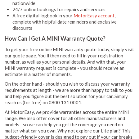
nationwide
24/7 online bookings for repairs and services
A free digital logbook in your
MotorEasy account
,
complete with helpful date reminders and exclusive
discounts
How Can I Get A MINI Warranty Quote?
To get your free online MINI warranty quote today, simply visit
our quote page. You’ll then need to fill in your registration
number, as well as your personal details. And with that, your
MINI warranty request is complete - you should receive an
estimate in a matter of moments.
On the other hand - should you wish to discuss your warranty
requirements at length - we are more than happy to talk to you
and help you figure out the best solution for your car. Simply
reach us (for free) on 0800 131 0001.
At MotorEasy, we provide warranties across the entire MINI
range. We also offer cover for all other manufacturers and
models - so we can help you get the coverage you need no
matter what car you own. Why not explore our Lite plan? This
budget-friendly cover is designed to pay out if your car breaks