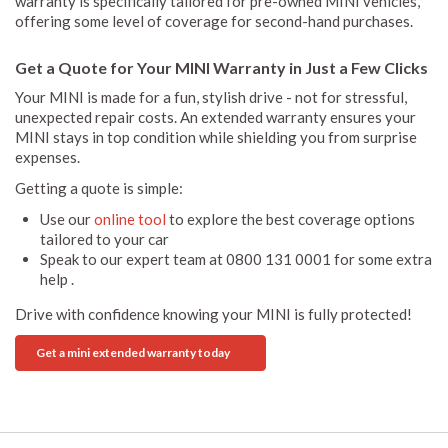
warranty is specifically tailored for pre-owned MINI vehicles,
offering some level of coverage for second-hand purchases.
Get a Quote for Your MINI Warranty in Just a Few Clicks
Your MINI is made for a fun, stylish drive - not for stressful,
unexpected repair costs. An extended warranty ensures your
MINI stays in top condition while shielding you from surprise
expenses.
Getting a quote is simple:
Use our
online tool
to explore the best coverage options
tailored to your car
Speak to our expert team at 0800 131 0001 for some extra
help .
Drive with confidence knowing your MINI is fully protected!
Get a mini extended warranty today