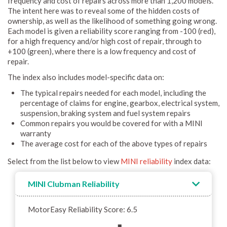
frequency and cost of repairs across more than 1,200 models.
The intent here was to reveal some of the hidden costs of
ownership, as well as the likelihood of something going wrong.
Each model is given a reliability score ranging from -100 (red),
for a high frequency and/or high cost of repair, through to
+100 (green), where there is a low frequency and cost of
repair.
The index also includes model-specific data on:
The typical repairs needed for each model, including the
percentage of claims for engine, gearbox, electrical system,
suspension, braking system and fuel system repairs
Common repairs you would be covered for with a MINI
warranty
The average cost for each of the above types of repairs
Select from the list below to view
MINI reliability
index data:
MINI Clubman Reliability
MotorEasy Reliability Score: 6.5