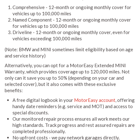
Comprehensive - 12-month or ongoing monthly cover for
vehicles up to 100,000 miles
Named Component - 12-month or ongoing monthly cover
for vehicles up to 100,000 miles
Driveline - 12-month or ongoing monthly cover, even for
vehicles exceeding 100,000 miles
(Note: BMW and MINI sometimes limit eligibility based on age
and service history)
Alternatively, you can opt for a MotorEasy Extended MINI
Warranty, which provides coverage up to 120,000 miles. Not
only can it save you up to 50% (depending on your car and
selected cover), but it also comes with these exclusive
benefits:
A free digital logbook in your
MotorEasy account
, offering
handy date reminders (e.g. service and MOT) and access to
special discounts.
Our monitored repair process ensures all work meets our
high standards. Track progress and rest assured repairs are
completed professionally.
No upfront costs - we pay network garages directly.