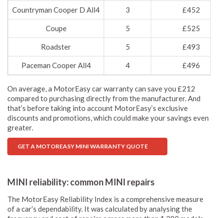
Countryman Cooper D All4
3
£452
Coupe
5
£525
Roadster
5
£493
Paceman Cooper All4
4
£496
On average, a MotorEasy car warranty can save you £212
compared to purchasing directly from the manufacturer. And
that’s before taking into account MotorEasy’s exclusive
discounts and promotions, which could make your savings even
greater.
GET A MOTOREASY MINI WARRANTY QUOTE
MINI reliability: common MINI repairs
The MotorEasy Reliability Index is a comprehensive measure
of a car’s dependability. It was calculated by analysing the