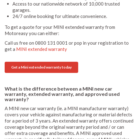
Access to our nationwide network of 10,000 trusted
garages.
24/7 online booking for ultimate convenience.
To get a quote for your MINI extended warranty from
Motoreasy you can either:
Call us free on 0800 131 0001 or pop in your registration to
get a
MINI extended warranty
Get a Mini extended warranty today
What is the difference between a MINI new car
warranty, extended warranty, and approved used
warranty?
A MINI new car warranty (ie. a MINI manufacturer warranty)
covers your vehicle against manufacturing or material defects
for a period of 3 years. An extended warranty offers continued
coverage beyond the original warranty period and / or can
offer extra coverage and benefits. A MINI approved used