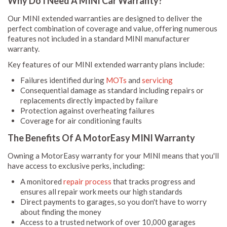
Why Do I Need A MINI Car Warranty?
Our MINI extended warranties are designed to deliver the
perfect combination of coverage and value, offering numerous
features not included in a standard MINI manufacturer
warranty.
Key features of our MINI extended warranty plans include:
Failures identified during
MOTs
and
servicing
Consequential damage as standard including repairs or
replacements directly impacted by failure
Protection against overheating failures
Coverage for air conditioning faults
The Benefits Of A MotorEasy MINI Warranty
Owning a MotorEasy warranty for your MINI means that you'll
have access to exclusive perks, including:
A monitored
repair process
that tracks progress and
ensures all repair work meets our high standards
Direct payments to garages, so you don't have to worry
about finding the money
Access to a trusted network of over 10,000 garages