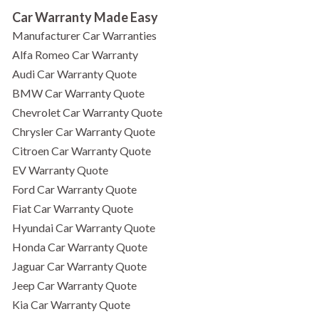
Car Warranty Made Easy
Manufacturer Car Warranties
Alfa Romeo Car Warranty
Audi Car Warranty Quote
BMW Car Warranty Quote
Chevrolet Car Warranty Quote
Chrysler Car Warranty Quote
Citroen Car Warranty Quote
EV Warranty Quote
Ford Car Warranty Quote
Fiat Car Warranty Quote
Hyundai Car Warranty Quote
Honda Car Warranty Quote
Jaguar Car Warranty Quote
Jeep Car Warranty Quote
Kia Car Warranty Quote