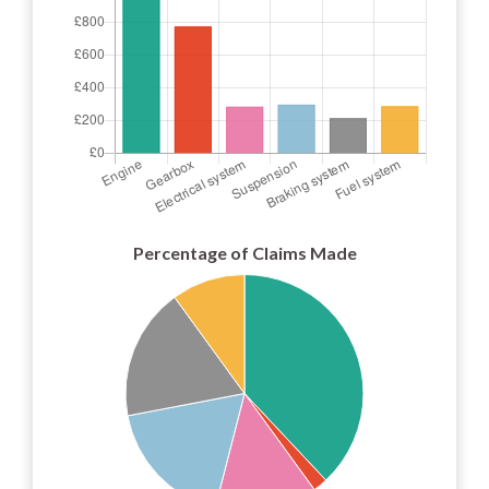
Percentage of Claims Made