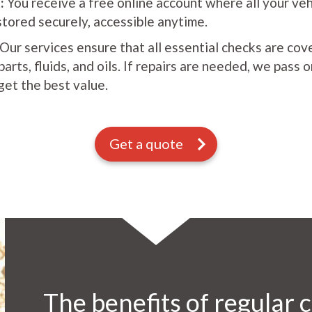
:
You receive a free online account where all your ve
stored securely, accessible anytime.
Our services ensure that all essential checks are cov
rts, fluids, and oils. If repairs are needed, we pass 
get the best value.
Get a quote
The benefits of regular c