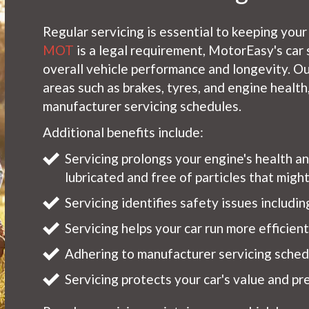
Regular servicing is essential to keeping your
MOT
is a legal requirement, MotorEasy's car 
overall vehicle performance and longevity. Ou
areas such as brakes, tyres, and engine healt
manufacturer servicing schedules.
Additional benefits include:
Servicing prolongs your engine's health a
lubricated and free of particles that mig
Servicing identifies safety issues includi
Servicing helps your car run more efficien
Adhering to manufacturer servicing schedu
Servicing protects your car's value and pre