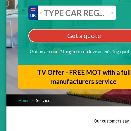
Get a quote
Got an account?
Login
to retrieve an existing quot
TV Offer - FREE MOT with a full
manufacturers service
Home
Service