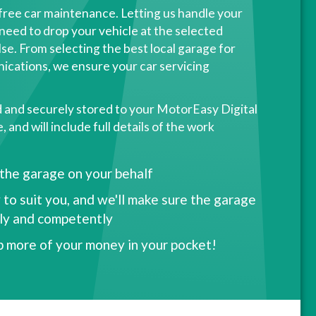
free car maintenance. Letting us handle your
need to drop your vehicle at the selected
se. From selecting the best local garage for
ications, we ensure your car servicing
d and securely stored to your MotorEasy Digital
and will include full details of the work
 the garage on your behalf
 to suit you, and we'll make sure the garage
kly and competently
p more of your money in your pocket!