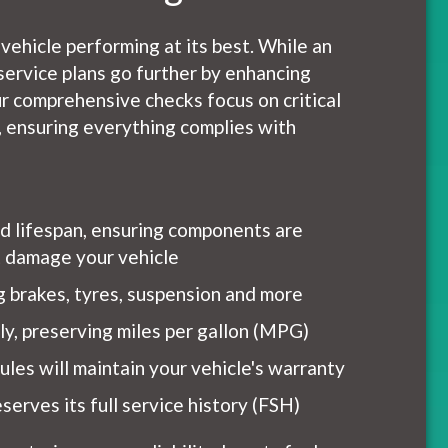
 vehicle performing at its best. While an
service plans go further by enhancing
r comprehensive checks focus on critical
h, ensuring everything complies with
nd lifespan, ensuring components are
ht damage your vehicle
ng brakes, tyres, suspension and more
tly, preserving miles per gallon (MPG)
les will maintain your vehicle's warranty
serves its full service history (FSH)