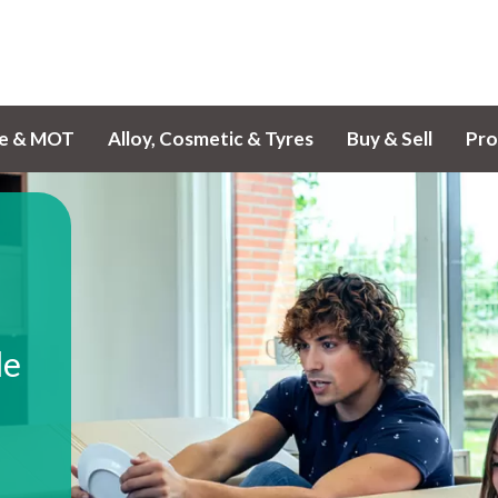
ce & MOT
Alloy, Cosmetic & Tyres
Buy & Sell
Pro
le