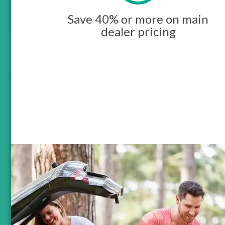
Save 40% or more on main
dealer pricing