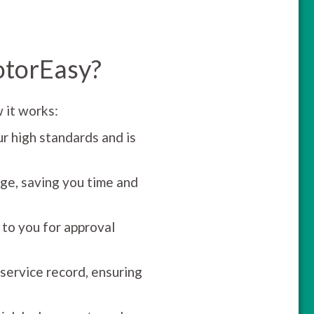
otorEasy?
 it works:
r high standards and is
ge, saving you time and
 to you for approval
 service record, ensuring