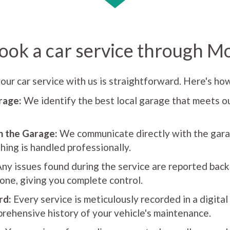
ook a car service through M
our car service with us is straightforward. Here's how
rage:
We identify the best local garage that meets ou
h the Garage:
We communicate directly with the gara
hing is handled professionally.
ny issues found during the service are reported back
one, giving you complete control.
rd:
Every service is meticulously recorded in a digital
rehensive history of your vehicle's maintenance.