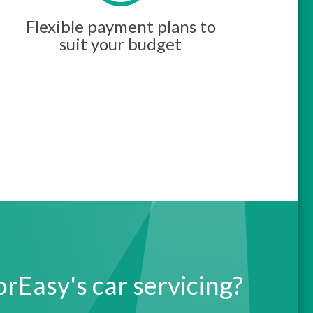
Flexible payment plans to
suit your budget
Easy's car servicing?