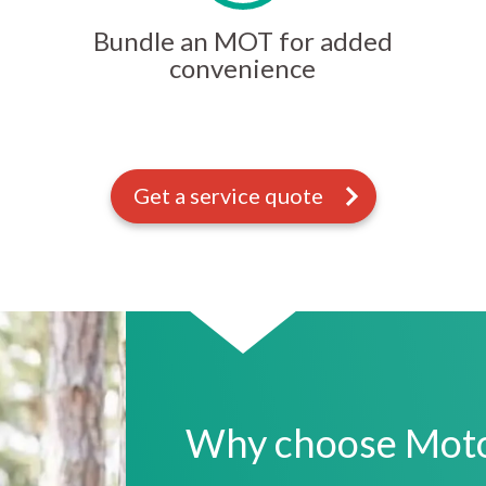
Bundle an MOT for added
convenience
Get a service quote
Why choose Motor