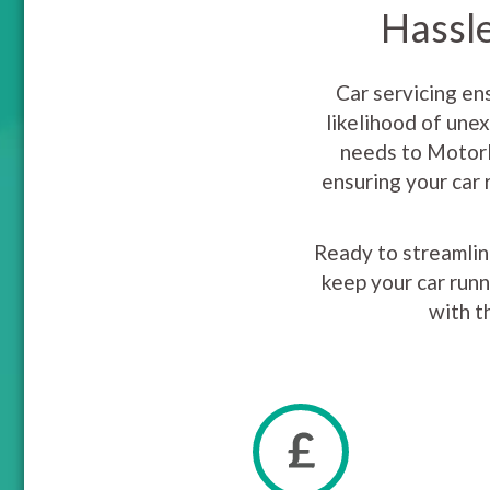
Hassle
Car servicing en
likelihood of une
needs to MotorE
ensuring your car 
Ready to streamline
keep your car runn
with t