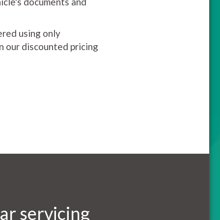
hicle's documents and
ered using only
on our discounted pricing
ar servicing