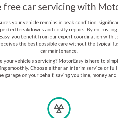
 free car servicing with Mo
sures your vehicle remains in peak condition, significa
xpected breakdowns and costly repairs. By entrusting 
asy, you benefit from our expert coordination with to
receives the best possible care without the typical f
car maintenance.
 your vehicle's servicing? MotorEasy is here to simp
ing smoothly. Choose either an interim service or full 
he garage on your behalf, saving you time, money and 