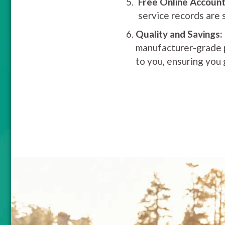
Free Online Account
service records are 
Quality and Savings:
manufacturer-grade pa
to you, ensuring you 