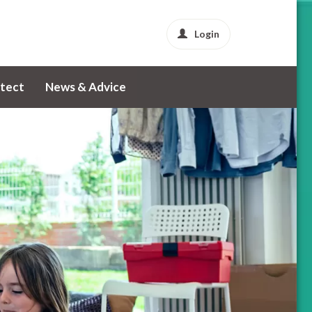
Login
tect
News & Advice