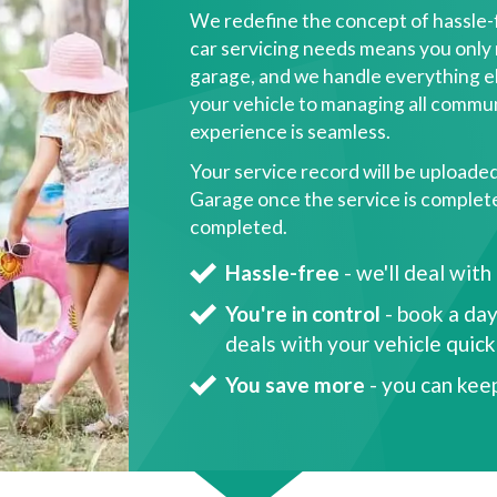
We redefine the concept of hassle-
car servicing needs means you only 
garage, and we handle everything el
your vehicle to managing all commun
experience is seamless.
Your service record will be uploade
Garage once the service is complete, 
completed.
Hassle-free
- we'll deal with
You're in control
- book a day
deals with your vehicle quic
You save more
- you can kee