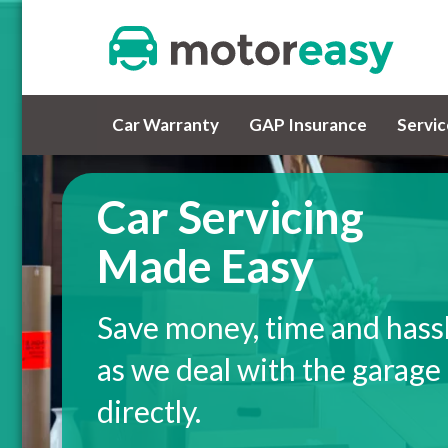
Car Warranty
GAP Insurance
Servi
Car Servicing
Made Easy
Save money, time and hass
as we deal with the garage
directly.