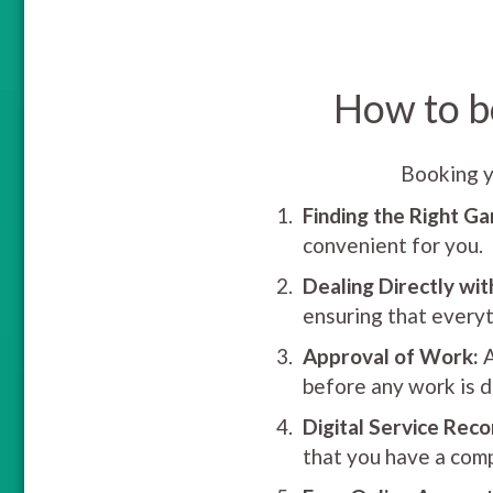
How to b
Booking y
Finding the Right Ga
convenient for you.
Dealing Directly wit
ensuring that everyt
Approval of Work:
A
before any work is d
Digital Service Reco
that you have a comp