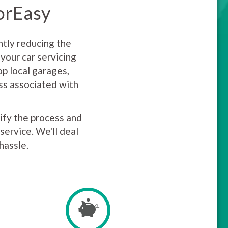
torEasy
ntly reducing the
your car servicing
p local garages,
uss associated with
lify the process and
service. We'll deal
hassle.