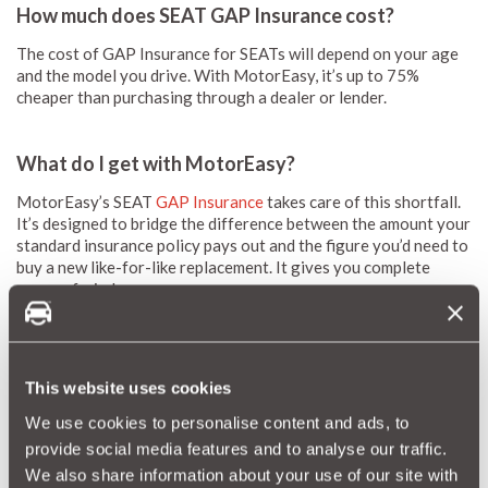
How much does SEAT GAP Insurance cost?
The cost of GAP Insurance for SEATs will depend on your age
and the model you drive. With MotorEasy, it’s up to 75%
cheaper than purchasing through a dealer or lender.
What do I get with MotorEasy?
MotorEasy’s SEAT
GAP Insurance
takes care of this shortfall.
It’s designed to bridge the difference between the amount your
standard insurance policy pays out and the figure you’d need to
buy a new like-for-like replacement. It gives you complete
peace of mind.
The case for GAP cover is even stronger if you’re paying for
your car with a leasing arrangement or PCP financing. This
could leave you exposed to considerable debt in the event of a
write-off.
This website uses cookies
You also get added bonuses such as:
We use cookies to personalise content and ads, to
provide social media features and to analyse our traffic.
FREE MotorEasy account
with access to all your car’s
We also share information about your use of our site with
details, documents, important reminders, and motoring