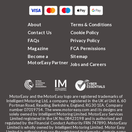
About
Terms & Conditions
Contact Us
Cookie Policy
FAQs
Privacy Policy
Magazine
FCA Permissions
Become a
Sitemap
MotorEasy Partner
Jobs and Careers
MotorEasy and the MotorEasy logo are registered trademarks of
Intelligent Motoring Ltd, a company registered in the UK at Unit 6, 60
Portman Road, Reading, Berkshire, England, RG30 1EA. Company
number 07019754. The www.motoreasy.com and its designs are
solely owned by Intelligent Motoring Limited. MotorEasy Services
Limited registered in the UK No.08423198 and is authorised and
regulated by the Financial Conduct Authority FRN 747890. MotorEasy
Limited is wholly owned by Intelligent Motoring Limited. Motor Easy
Limited is authorised to use the registered trademarks, domain name