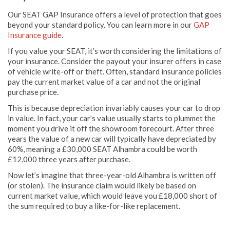
Our SEAT GAP Insurance offers a level of protection that goes
beyond your standard policy. You can learn more in our
GAP
Insurance guide
.
If you value your SEAT, it’s worth considering the limitations of
your insurance. Consider the payout your insurer offers in case
of vehicle write-off or theft. Often, standard insurance policies
pay the current market value of a car and not the original
purchase price.
This is because depreciation invariably causes your car to drop
in value. In fact, your car’s value usually starts to plummet the
moment you drive it off the showroom forecourt. After three
years the value of a new car will typically have depreciated by
60%, meaning a £30,000 SEAT Alhambra could be worth
£12,000 three years after purchase.
Now let’s imagine that three-year-old Alhambra is written off
(or stolen). The insurance claim would likely be based on
current market value, which would leave you £18,000 short of
the sum required to buy a like-for-like replacement.