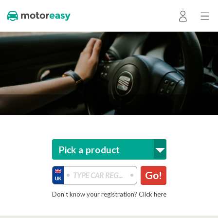
Pick a product
Go!
Don’t know your registration? Click here