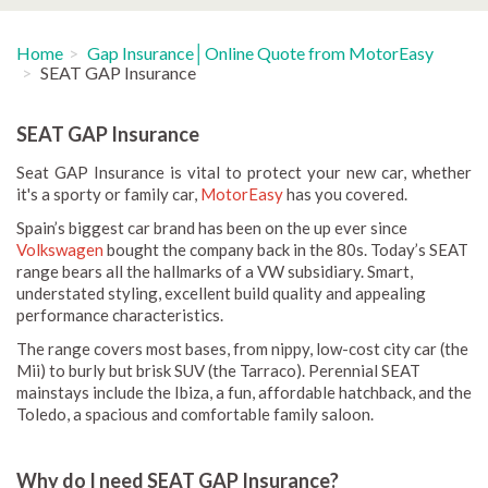
Home
Gap Insurance│Online Quote from MotorEasy
SEAT GAP Insurance
SEAT GAP Insurance
Seat GAP Insurance is vital to protect your new car, whether
it's a sporty or family car,
MotorEasy
has you covered.
Spain’s biggest car brand has been on the up ever since
Volkswagen
bought the company back in the 80s. Today’s SEAT
range bears all the hallmarks of a VW subsidiary. Smart,
understated styling, excellent build quality and appealing
performance characteristics.
The range covers most bases, from nippy, low-cost city car (the
Mii) to burly but brisk SUV (the Tarraco). Perennial SEAT
mainstays include the Ibiza, a fun, affordable hatchback, and the
Toledo, a spacious and comfortable family saloon.
Why do I need SEAT GAP Insurance?