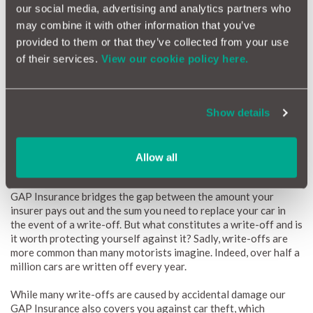
offers
our social media, advertising and analytics partners who
Up to £500 in motor insurance excesses covered
may combine it with other information that you’ve
Optional extras and accessories covered (where factory or
provided to them or that they’ve collected from your use
dealer fitted) Covers European road trips
of their services.
View our cookie policy here.
Savings on MotorEasy
maintenance
and
repairs
Available for all cars up to 8 years old (or with up to 100,000
miles on the clock), MotorEasy GAP Insurance represents a
Show details
smart, easy, and affordable way to remove these risks and
enjoy your SEAT.
Allow all
GAP Insurance car theft cover with MotorEasy
GAP Insurance bridges the gap between the amount your
insurer pays out and the sum you need to replace your car in
the event of a write-off. But what constitutes a write-off and is
it worth protecting yourself against it? Sadly, write-offs are
more common than many motorists imagine. Indeed, over half a
million cars are written off every year.
While many write-offs are caused by accidental damage our
GAP Insurance also covers you against car theft, which