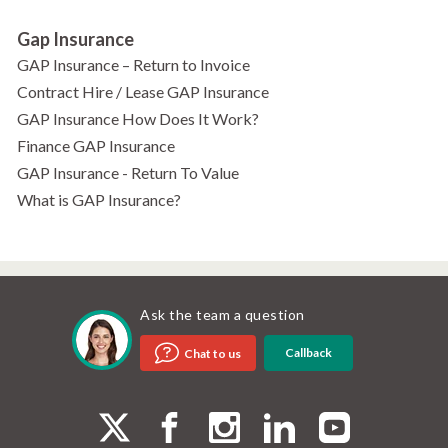
Gap Insurance
GAP Insurance – Return to Invoice
Contract Hire / Lease GAP Insurance
GAP Insurance How Does It Work?
Finance GAP Insurance
GAP Insurance - Return To Value
What is GAP Insurance?
Ask the team a question
Callback
Chat to us