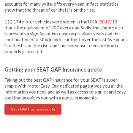
accounts for many write-offs every year. In fact, statistics
show that the threat of car theft is on the rise.
112,174 motor vehicles were stolen in the UK in
2017/18
,
that’s the equivalent of 307 every day. Sadly, that figure also
represents a significant increase on previous years and the
continuation of a 50% jump in car theft over the last five years.
Car theft is on the rise, and it makes sense to ensure you’re
properly protected.
Getting your SEAT GAP Insurance quote
Taking out the best GAP Insurance for your SEAT is super
simple with MotorEasy. Our dedicated page gives you all the
information you need and as well as access to a quick and easy
tool that provides you with a quote in moments.
Get a GAP Insurance quote