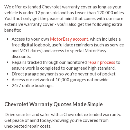
We offer extended Chevrolet warranty cover as long as your
vehicle is under 12 years old and has fewer than 120,000 miles.
You’ll not only get the peace of mind that comes with our more
extensive warranty cover - you’ll also get the following extra
benefits:
Access to your own
MotorEasy account
, which includes a
free digital logbook, useful date reminders (such as service
and MOT dates) and access to special MotorEasy
discounts.
Repairs tracked through our monitored
repair process
to
ensure work is completed to our agreed high standard.
Direct garage payments so you're never out of pocket.
Access our network of 10,000 garages nationwide.
24/7 online bookings.
Chevrolet Warranty Quotes Made Simple
Drive smarter and safer with a Chevrolet extended warranty.
Get peace of mind today, knowing you're covered from
unexpected repair costs.