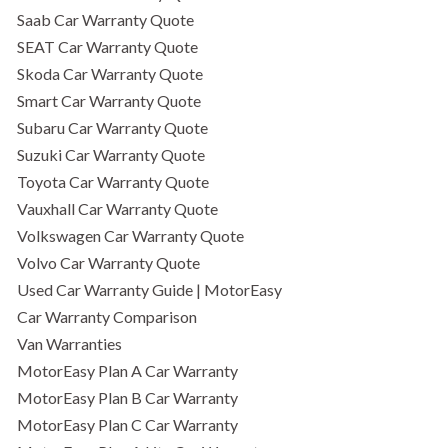
Saab Car Warranty Quote
SEAT Car Warranty Quote
Skoda Car Warranty Quote
Smart Car Warranty Quote
Subaru Car Warranty Quote
Suzuki Car Warranty Quote
Toyota Car Warranty Quote
Vauxhall Car Warranty Quote
Volkswagen Car Warranty Quote
Volvo Car Warranty Quote
Used Car Warranty Guide | MotorEasy
Car Warranty Comparison
Van Warranties
MotorEasy Plan A Car Warranty
MotorEasy Plan B Car Warranty
MotorEasy Plan C Car Warranty