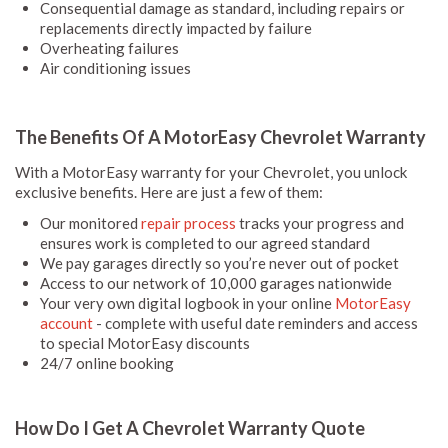
Consequential damage as standard, including repairs or
replacements directly impacted by failure
Overheating failures
Air conditioning issues
The Benefits Of A MotorEasy Chevrolet Warranty
With a MotorEasy warranty for your Chevrolet, you unlock
exclusive benefits. Here are just a few of them:
Our monitored
repair process
tracks your progress and
ensures work is completed to our agreed standard
We pay garages directly so you’re never out of pocket
Access to our network of 10,000 garages nationwide
Your very own digital logbook in your online
MotorEasy
account
- complete with useful date reminders and access
to special MotorEasy discounts
24/7 online booking
How Do I Get A Chevrolet Warranty Quote