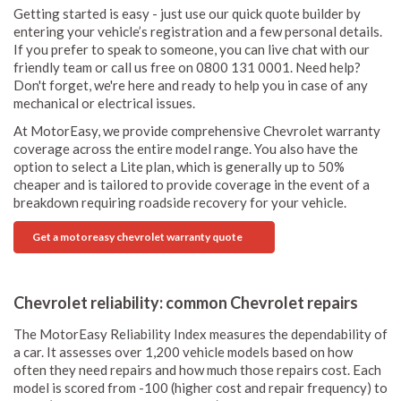
Getting started is easy - just use our quick quote builder by
entering your vehicle’s registration and a few personal details.
If you prefer to speak to someone, you can live chat with our
friendly team or call us free on 0800 131 0001. Need help?
Don't forget, we're here and ready to help you in case of any
mechanical or electrical issues.
At MotorEasy, we provide comprehensive Chevrolet warranty
coverage across the entire model range. You also have the
option to select a Lite plan, which is generally up to 50%
cheaper and is tailored to provide coverage in the event of a
breakdown requiring roadside recovery for your vehicle.
Get a motoreasy chevrolet warranty quote
Chevrolet reliability: common Chevrolet repairs
The MotorEasy Reliability Index measures the dependability of
a car. It assesses over 1,200 vehicle models based on how
often they need repairs and how much those repairs cost. Each
model is scored from -100 (higher cost and repair frequency) to