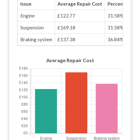
Issue
Average Repair Cost
Percentage of
Engine
£122.77
31.58%
Suspension
£169.18
31.58%
Braking system
£137.38
36.84%
Average Repair Cost