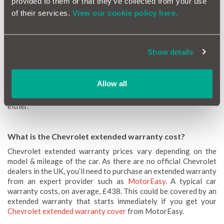
provided to them or that they’ve collected from your use
of their services.
View our cookie policy here.
How long is a Chevrolet warranty check?
Because Chevrolet no longer has official dealers in the UK, it’s
Show details
difficult to verify any existing coverage. A new Chevrolet
warranty lasts 3 years or 60,000 miles (whichever happens the
soonest). If your car is over 3 years old, it’s unlikely to be under
Allow all
a Chevrolet new car warranty. And if it’s passed 60,000 miles or
5 years of age, chances are it doesn't have extended coverage
either.
What is the Chevrolet extended warranty cost?
Chevrolet extended warranty prices vary depending on the
model & mileage of the car. As there are no official Chevrolet
dealers in the UK, you’ll need to purchase an extended warranty
from an expert provider such as
MotorEasy.
A typical car
warranty costs, on average, £438. This could be covered by an
extended warranty that starts immediately if you get your
Chevrolet extended warranty cover
from MotorEasy.