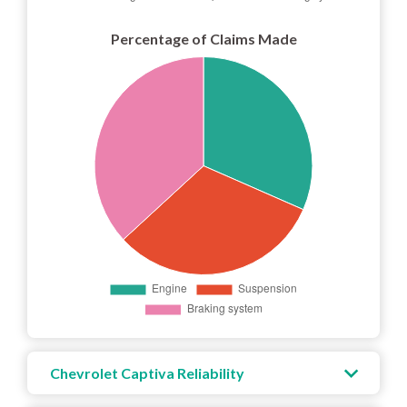
Percentage of Claims Made
Chevrolet Captiva Reliability