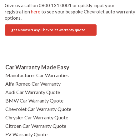
Give us a call on 0800 131 0001 or quickly input your
registration
here
to see your bespoke Chevrolet auto warranty
options.
get a MotorEasy Chevrolet warranty quote
Car Warranty Made Easy
Manufacturer Car Warranties
Alfa Romeo Car Warranty
Audi Car Warranty Quote
BMW Car Warranty Quote
Chevrolet Car Warranty Quote
Chrysler Car Warranty Quote
Citroen Car Warranty Quote
EV Warranty Quote