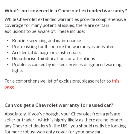
What's not covered in a Chevrolet extended warranty?
While Chevrolet extended warranties provide comprehensive
coverage for many potential issues, there are certain
exclusions to be aware of. These include:
Routine servicing and maintenance
Pre-existing faults before the warranty is activated
Accidental damage or crash repairs
Unauthorised modifications or alterations
Problems caused by missed services or ignored warning
lights
For a comprehensive list of exclusions, please refer to
this
page.
Can you get a Chevrolet warranty for a used car?
Absolutely. If you’ve bought your Chevrolet from a private
seller or trader - which is highly likely as there are no longer
any Chevrolet dealers in the UK - you should really be looking
for more robust warranty cover for your new car.