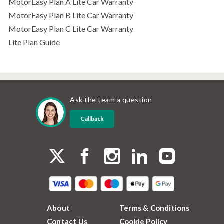
MotorEasy Plan A Lite Car Warranty
MotorEasy Plan B Lite Car Warranty
MotorEasy Plan C Lite Car Warranty
Lite Plan Guide
Ask the team a question
Callback
About
Terms & Conditions
Contact Us
Cookie Policy