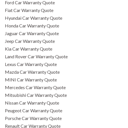
Ford Car Warranty Quote
Fiat Car Warranty Quote
Hyundai Car Warranty Quote
Honda Car Warranty Quote
Jaguar Car Warranty Quote
Jeep Car Warranty Quote
Kia Car Warranty Quote
Land Rover Car Warranty Quote
Lexus Car Warranty Quote
Mazda Car Warranty Quote
MINI Car Warranty Quote
Mercedes Car Warranty Quote
Mitsubishi Car Warranty Quote
Nissan Car Warranty Quote
Peugeot Car Warranty Quote
Porsche Car Warranty Quote
Renault Car Warranty Quote