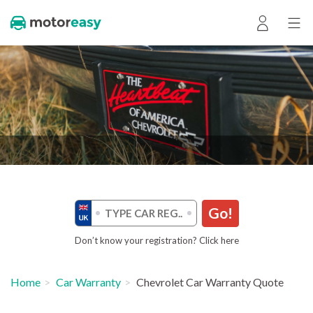
Go!
Don’t know your registration? Click here
Home
Car Warranty
Chevrolet Car Warranty Quote