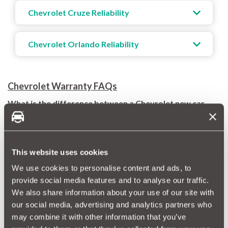
Chevrolet Cruze Reliability
Chevrolet Orlando Reliability
Chevrolet Warranty FAQs
What is the difference between a Chevrolet new car
warranty, extended warranty, and approved used car
warranty?
Chevrolet new car warranty (or factory warranty): covers
manufacturing defects and repairs for 3 years or 60,000
This website uses cookies
miles. This is typically included when you purchase a brand-
new Chevy.
We use cookies to personalise content and ads, to
Chevrolet extended warranty: this optional coverage can
provide social media features and to analyse our traffic.
be purchased separately to extend protection beyond your
We also share information about your use of our site with
warranty period, with a choice of extra needs.
our social media, advertising and analytics partners who
Chevrolet approved used warranty: offers coverage for
certified pre-owned Chevrolet vehicles, with varying levels
may combine it with other information that you’ve
of protection and benefits.