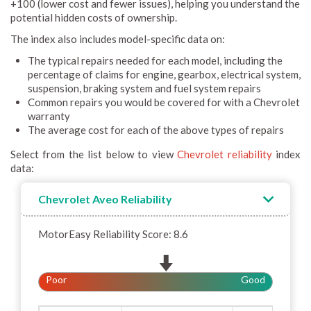
+100 (lower cost and fewer issues), helping you understand the
potential hidden costs of ownership.
The index also includes model-specific data on:
The typical repairs needed for each model, including the
percentage of claims for engine, gearbox, electrical system,
suspension, braking system and fuel system repairs
Common repairs you would be covered for with a Chevrolet
warranty
The average cost for each of the above types of repairs
Select from the list below to view
Chevrolet reliability
index
data:
Chevrolet Aveo Reliability
MotorEasy Reliability Score: 8.6
Poor
Good