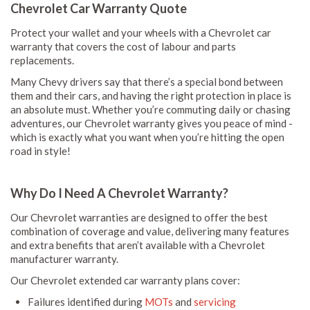
Chevrolet Car Warranty Quote
Protect your wallet and your wheels with a Chevrolet car
warranty that covers the cost of labour and parts
replacements.
Many Chevy drivers say that there’s a special bond between
them and their cars, and having the right protection in place is
an absolute must. Whether you’re commuting daily or chasing
adventures, our Chevrolet warranty gives you peace of mind -
which is exactly what you want when you’re hitting the open
road in style!
Why Do I Need A Chevrolet Warranty?
Our Chevrolet warranties are designed to offer the best
combination of coverage and value, delivering many features
and extra benefits that aren’t available with a Chevrolet
manufacturer warranty.
Our Chevrolet extended car warranty plans cover:
Failures identified during
MOTs
and
servicing