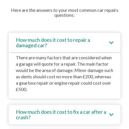
Here are the answers to your most common car repairs
questions:
How much does it cost to repair a
damaged car?
There are many factors that are considered when
a garage will quote for a repair. The main factor
would be the area of damage. Minor damage such
as dents should cost no more than £200, whereas
a gearbox repair or engine repair could cost over
£500.
How much does it cost to fix a car after a
crash?