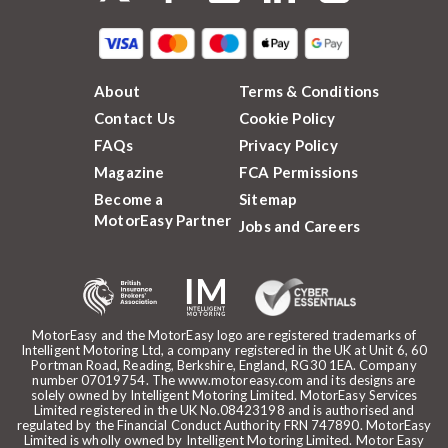
About
Terms & Conditions
Contact Us
Cookie Policy
FAQs
Privacy Policy
Magazine
FCA Permissions
Become a
Sitemap
MotorEasy Partner
Jobs and Careers
MotorEasy and the MotorEasy logo are registered trademarks of
Intelligent Motoring Ltd, a company registered in the UK at Unit 6, 60
Portman Road, Reading, Berkshire, England, RG30 1EA. Company
number 07019754. The www.motoreasy.com and its designs are
solely owned by Intelligent Motoring Limited. MotorEasy Services
Limited registered in the UK No.08423198 and is authorised and
regulated by the Financial Conduct Authority FRN 747890. MotorEasy
Limited is wholly owned by Intelligent Motoring Limited. Motor Easy