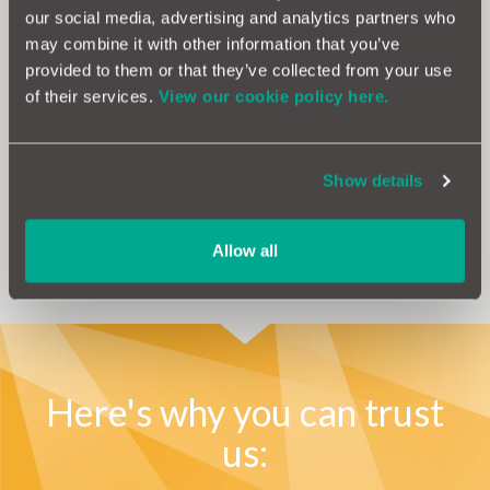
our social media, advertising and analytics partners who
If you’re fed up with falling victim to expensive
may combine it with other information that you’ve
repairs and want to take back control, why not
provided to them or that they’ve collected from your use
consider a
car warranty?
of their services.
View our cookie policy here.
With one of the best products on the market, you can feel
safe in the knowledge that we’re on hand to take care of the
hassle, as well as cover the cost should the unexpected
Show details
happen.
Allow all
Get a Quote
Here's why you can trust
us: