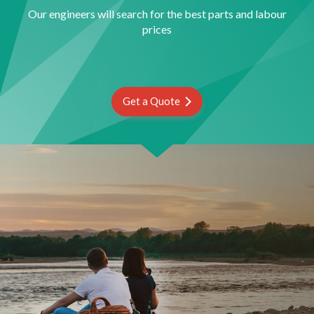
Our engineers will search for the best parts and labour
prices
Get a Quote