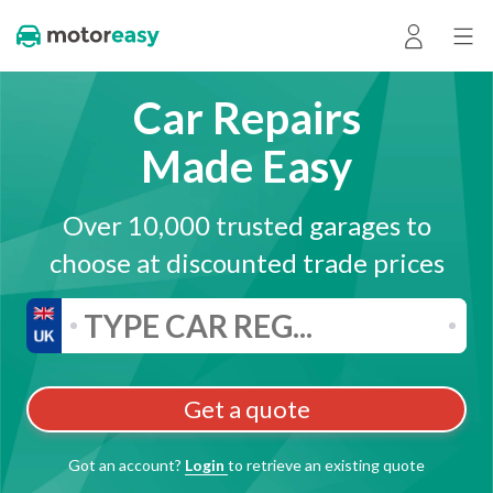
Car Repairs
Made Easy
Over 10,000 trusted garages to
choose at discounted trade prices
Get a quote
Got an account?
Login
to retrieve an existing quote