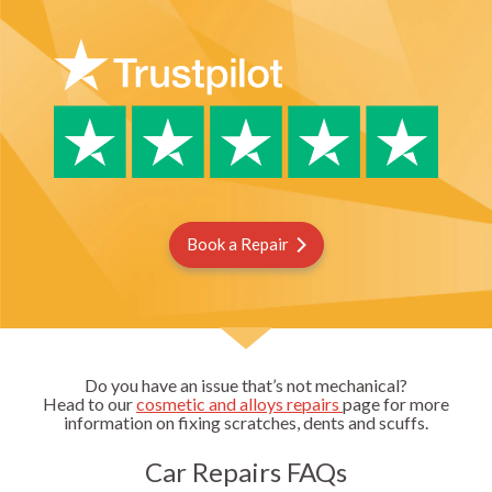
Book a Repair
Do you have an issue that’s not mechanical?
Head to our
cosmetic and alloys repairs
page for more
information on fixing scratches, dents and scuffs.
Car Repairs FAQs