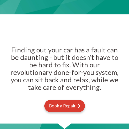
Finding out your car has a fault can
be daunting - but it doesn’t have to
be hard to fix. With our
revolutionary done-for-you system,
you can sit back and relax, while we
take care of everything.
Book a Repair