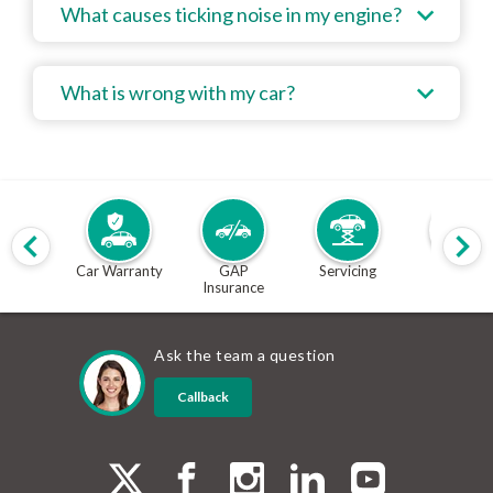
What causes ticking noise in my engine?
What is wrong with my car?
Car Warranty
GAP
Servicing
MOT
Insurance
Ask the team a question
Callback