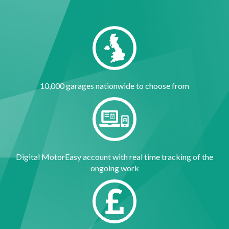
10,000 garages nationwide to choose from
Digital MotorEasy account with real time tracking of the
ongoing work