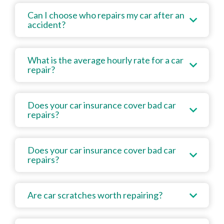
Can I choose who repairs my car after an
accident?
What is the average hourly rate for a car
repair?
Does your car insurance cover bad car
repairs?
Does your car insurance cover bad car
repairs?
Are car scratches worth repairing?