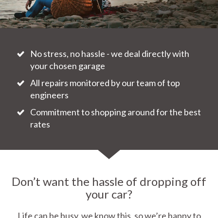
No stress, no hassle - we deal directly with
your chosen garage
All repairs monitored by our team of top
engineers
Commitment to shopping around for the best
rates
Don’t want the hassle of dropping off
your car?
Life can be busy, we know this, so we’re happy to