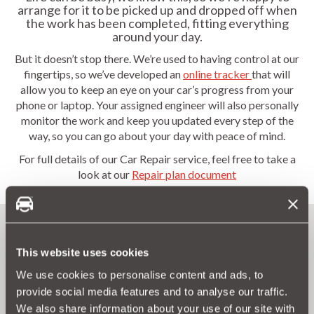
arrange for it to be picked up and dropped off when
the work has been completed, fitting everything
around your day.
But it doesn’t stop there. We’re used to having control at our
fingertips, so we’ve developed an
online tracker
that will
allow you to keep an eye on your car’s progress from your
phone or laptop. Your assigned engineer will also personally
monitor the work and keep you updated every step of the
way, so you can go about your day with peace of mind.
For full details of our Car Repair service, feel free to take a
look at our
Repair plan document
This website uses cookies
We use cookies to personalise content and ads, to
provide social media features and to analyse our traffic.
Forget about expensive repair costs
We also share information about your use of our site with