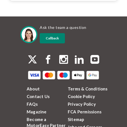
Ask the team a question
Callback
About
Terms & Conditions
Contact Us
Cookie Policy
FAQs
Privacy Policy
Magazine
FCA Permissions
Become a
Sitemap
MotorEasy Partner
Jobs and Careers