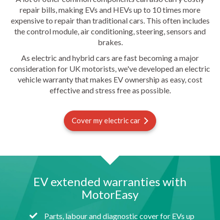
repair bills, making EVs and HEVs up to 10 times more
expensive to repair than traditional cars. This often includes
the control module, air conditioning, steering, sensors and
brakes.
As electric and hybrid cars are fast becoming a major
consideration for UK motorists, we've developed an electric
vehicle warranty that makes EV ownership as easy, cost
effective and stress free as possible.
Cover my electric car
EV extended warranties with
MotorEasy
Parts, labour and diagnostic cover for EVs up