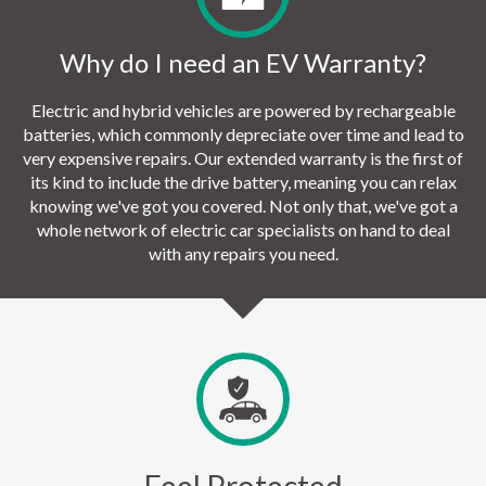
Why do I need an EV Warranty?
Electric and hybrid vehicles are powered by rechargeable
batteries, which commonly depreciate over time and lead to
very expensive repairs. Our extended warranty is the first of
its kind to include the drive battery, meaning you can relax
knowing we've got you covered. Not only that, we've got a
whole network of electric car specialists on hand to deal
with any repairs you need.