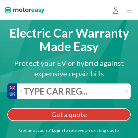
Electric Car Warranty
Made Easy
Protect your EV or hybrid against
expensive repair bills
Get a quote
Got an account?
Login
to retrieve an existing quote