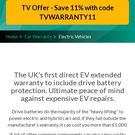
TV Offer - Save 11% with code
TVWARRANTY11
Home
Car Warranty
Electric Vehicles
The UK's first direct EV extended
warranty to include drive battery
protection. Ultimate peace of mind
against expensive EV repairs.
Drive batteries do the majority of the “heavy lifting” to
power electric and hybrid cars and, if they fail outside the
manufacturer’s warranty, it can cost you more than £5,000.
A lot of other common components can also carry costly