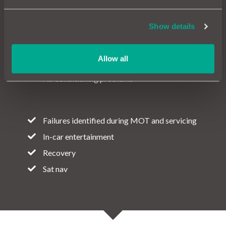
Show details
Electric and Hybrid motors
Drive battery
Allow all
Wear and tear
Air conditioning problems
Failures identified during MOT and servicing
In-car entertainment
Recovery
Sat nav