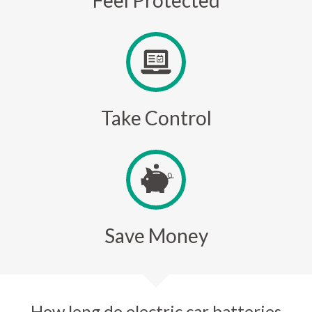
Feel Protected
Take Control
Save Money
How long do electric car batteries