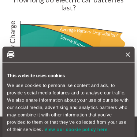
last?
This website uses cookies
We use cookies to personalise content and ads, to
provide social media features and to analyse our traffic.
We also share information about your use of our site with
our social media, advertising and analytics partners who
may combine it with other information that you’ve
provided to them or that they’ve collected from your use
of their services.
View our cookie policy here.
Our electric warranty covers: