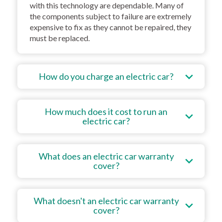
with this technology are dependable. Many of
the components subject to failure are extremely
expensive to fix as they cannot be repaired, they
must be replaced.
How do you charge an electric car?
How much does it cost to run an
electric car?
What does an electric car warranty
cover?
What doesn't an electric car warranty
cover?