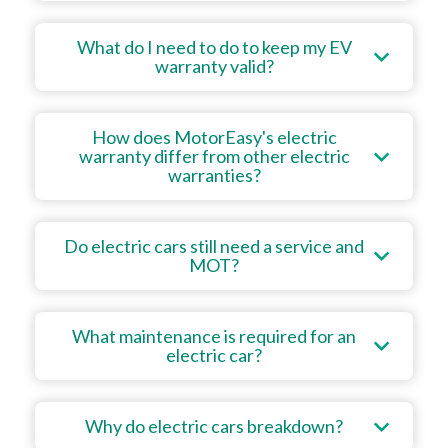
What do I need to do to keep my EV
warranty valid?
How does MotorEasy's electric
warranty differ from other electric
warranties?
Do electric cars still need a service and
MOT?
What maintenance is required for an
electric car?
Why do electric cars breakdown?