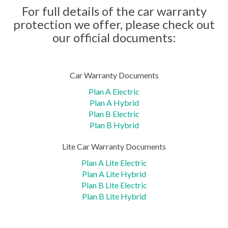
For full details of the car warranty
protection we offer, please check out
our official documents:
Car Warranty Documents
Plan A Electric
Plan A Hybrid
Plan B Electric
Plan B Hybrid
Lite Car Warranty Documents
Plan A Lite Electric
Plan A Lite Hybrid
Plan B Lite Electric
Plan B Lite Hybrid