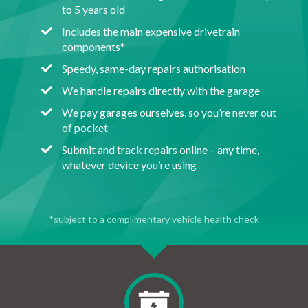
to 5 years old
Includes the main expensive drivetrain
components*
Speedy, same-day repairs authorisation
We handle repairs directly with the garage
We pay garages ourselves, so you’re never out
of pocket
Submit and track repairs online – any time,
whatever device you’re using
*subject to a complimentary vehicle health check