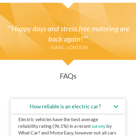
“Happy days and stress free motoring are
back again!”
- ISAAC, LONDON
FAQs
How reliable is an electric car?
Electric vehicles have the best average
reliability rating (96.1%) in a recent
survey
by
What Car? and MotorEasy, however not all cars