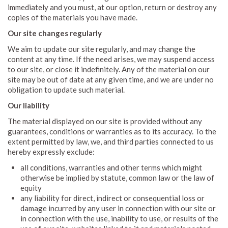
immediately and you must, at our option, return or destroy any
copies of the materials you have made.
Our site changes regularly
We aim to update our site regularly, and may change the
content at any time. If the need arises, we may suspend access
to our site, or close it indefinitely. Any of the material on our
site may be out of date at any given time, and we are under no
obligation to update such material.
Our liability
The material displayed on our site is provided without any
guarantees, conditions or warranties as to its accuracy. To the
extent permitted by law, we, and third parties connected to us
hereby expressly exclude:
all conditions, warranties and other terms which might
otherwise be implied by statute, common law or the law of
equity
any liability for direct, indirect or consequential loss or
damage incurred by any user in connection with our site or
in connection with the use, inability to use, or results of the