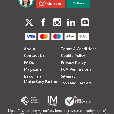
Callback
Chat to us
About
Terms & Conditions
Contact Us
Cookie Policy
FAQs
Privacy Policy
Magazine
FCA Permissions
Become a
Sitemap
MotorEasy Partner
Jobs and Careers
MotorEasy and the MotorEasy logo are registered trademarks of