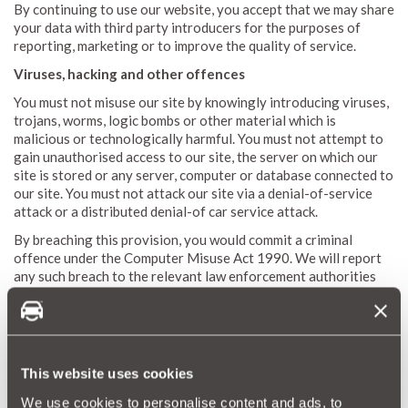
By continuing to use our website, you accept that we may share
your data with third party introducers for the purposes of
reporting, marketing or to improve the quality of service.
Viruses, hacking and other offences
You must not misuse our site by knowingly introducing viruses,
trojans, worms, logic bombs or other material which is
malicious or technologically harmful. You must not attempt to
gain unauthorised access to our site, the server on which our
site is stored or any server, computer or database connected to
our site. You must not attack our site via a denial-of-service
attack or a distributed denial-of car service attack.
By breaching this provision, you would commit a criminal
offence under the Computer Misuse Act 1990. We will report
any such breach to the relevant law enforcement authorities
and we will co-operate with those authorities by disclosing
your identity to them. In the event of such a breach, your right
to use our site will cease immediately.
We will not be liable for any loss or damage caused by a
This website uses cookies
distributed denial-of-service attack, viruses or other
technologically harmful material that may infect your computer
We use cookies to personalise content and ads, to