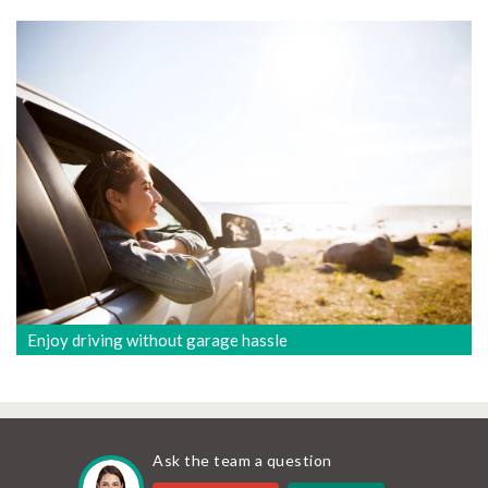
Enjoy driving without garage hassle
Ask the team a question