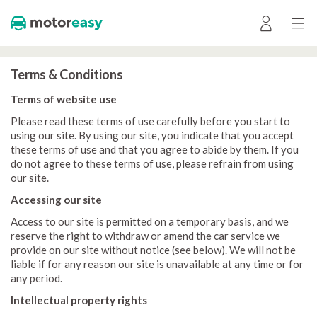
Terms & Conditions
Terms of website use
Please read these terms of use carefully before you start to
using our site. By using our site, you indicate that you accept
these terms of use and that you agree to abide by them. If you
do not agree to these terms of use, please refrain from using
our site.
Accessing our site
Access to our site is permitted on a temporary basis, and we
reserve the right to withdraw or amend the car service we
provide on our site without notice (see below). We will not be
liable if for any reason our site is unavailable at any time or for
any period.
Intellectual property rights