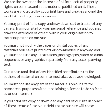
We are the owner or the licensee of all intellectual property
rights on our site, and in the material published on it. Those
works are protected by copyright laws and treaties around the
world. All such rights are reserved.
You may print off one copy, and may download extracts, of any
page(s) from our site for your personal reference and you may
draw the attention of others within your organisation to
material posted on our site.
You must not modify the paper or digital copies of any
materials you have printed off or downloaded in any way, and
you must not use any illustrations, photographs, video or audio
sequences or any graphics separately from any accompanying
text.
Our status (and that of any identified contributors) as the
authors of material on our site must always be acknowledged.
You must not use any part of the materials on our site for
commercial purposes without obtaining a licence to do so from
us or our licensors.
If you print off, copy or download any part of our site in breach
of these terms of use, your right to use our site will cease