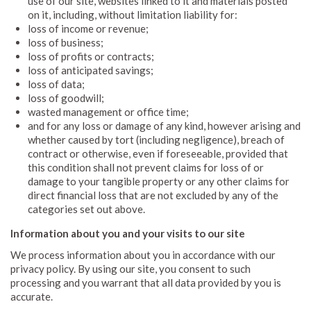
use of our site, websites linked to it and materials posted
on it, including, without limitation liability for:
loss of income or revenue;
loss of business;
loss of profits or contracts;
loss of anticipated savings;
loss of data;
loss of goodwill;
wasted management or office time;
and for any loss or damage of any kind, however arising and
whether caused by tort (including negligence), breach of
contract or otherwise, even if foreseeable, provided that
this condition shall not prevent claims for loss of or
damage to your tangible property or any other claims for
direct financial loss that are not excluded by any of the
categories set out above.
Information about you and your visits to our site
We process information about you in accordance with our
privacy policy. By using our site, you consent to such
processing and you warrant that all data provided by you is
accurate.