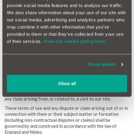
equipment, computer programs, data or other proprietary
provide social media features and to analyse our traffic.
material due to your use of our site or to your downloading of
We also share information about your use of our site with
any material posted on it, or on any website linked to it.
our social media, advertising and analytics partners who
Links from our site
may combine it with other information that you’ve
Where our site contains links to other sites and resources
provided to them or that they’ve collected from your use
provided by third parties, these links are provided for your
of their services.
View our cookie policy here.
information only. We have no control over the contents of
those sites or resources, and accept no responsibility for them
or for any loss or damage that may arise from your use of them.
When accessing a site via our website we advise you check
Show details
their terms of use and privacy policies to ensure compliance
and determine how they may use your information.
Jurisdiction and applicable law
Allow all
The English courts will have non-exclusive jurisdiction over
any claim arising from, or related to, a visit to our site.
These terms of use and any dispute or claim arising out of or in
connection with them or their subject matter or formation
(including non-contractual disputes or claims) shall be
governed by and construed in accordance with the law of
England and Wales.