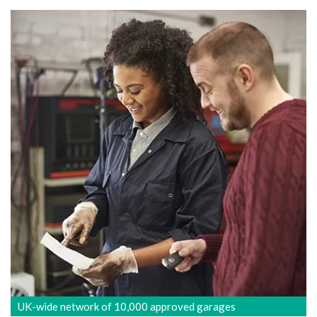
UK-wide network of 10,000 approved garages