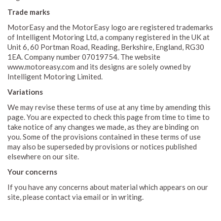
Trade marks
MotorEasy and the MotorEasy logo are registered trademarks
of Intelligent Motoring Ltd, a company registered in the UK at
Unit 6, 60 Portman Road, Reading, Berkshire, England, RG30
1EA. Company number 07019754. The website
www.motoreasy.com and its designs are solely owned by
Intelligent Motoring Limited.
Variations
We may revise these terms of use at any time by amending this
page. You are expected to check this page from time to time to
take notice of any changes we made, as they are binding on
you. Some of the provisions contained in these terms of use
may also be superseded by provisions or notices published
elsewhere on our site.
Your concerns
If you have any concerns about material which appears on our
site, please contact via email or in writing.