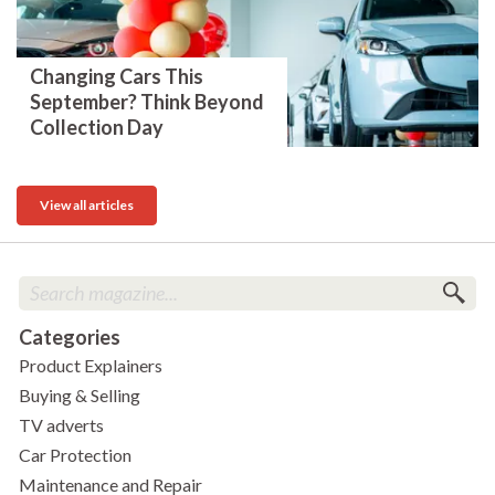
Changing Cars This
September? Think Beyond
Collection Day
View all articles
Categories
Product Explainers
Buying & Selling
TV adverts
Car Protection
Maintenance and Repair