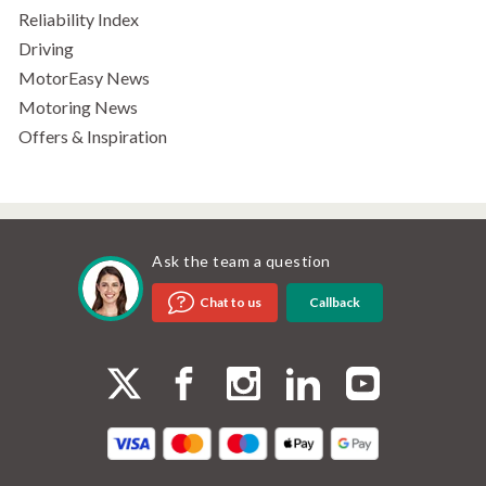
Reliability Index
Driving
MotorEasy News
Motoring News
Offers & Inspiration
Ask the team a question
Callback
Chat to us