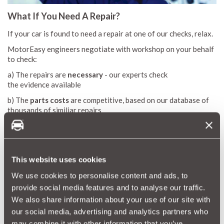
What If You Need A Repair?
If your car is found to need a repair at one of our checks, relax.
MotorEasy engineers negotiate with workshop on your behalf
to check:
a) The repairs are
necessary
- our experts check
the evidence available
b) The
parts costs
are competitive, based on our database of
thousands of similiar repairs
c)
Labour times
are appropriate for the work quoted
These important checks against our database save customers
thousands of pounds in repair costs.
This website uses cookies
On top of these, you're benefitting from MotorEasy's
trade
We use cookies to personalise content and ads, to
discounts
on parts and labour at our 10,000 UK garages.
provide social media features and to analyse our traffic.
We also share information about your use of our site with
Plus, if you have a
MotorEasy car warranty
, you're protected
our social media, advertising and analytics partners who
against mechanical or electrical repairs. Get a quote now for
may combine it with other information that you’ve