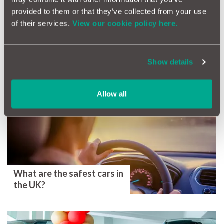
instant peace of mind.
provided to them or that they’ve collected from your use
Car Warranty Quote
of their services.
View our cookie policy here.
Tags
Show details
Health Check
Ownership
Car Servicing
Car Repairs
Maintenance
Allow all
More Magazine Articles
What are the safest cars in
the UK?