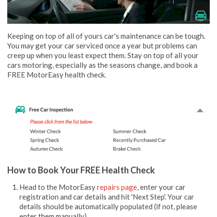
Keeping on top of all of yours car's maintenance can be tough.
You may get your car serviced once a year but problems can
creep up when you least expect them. Stay on top of all your
cars motoring, especially as the seasons change, and book a
FREE MotorEasy health check.
How to Book Your FREE Health Check
Head to the MotorEasy
repairs page
, enter your car
registration and car details and hit 'Next Step'. Your car
details should be automatically populated (if not, please
enter them manually).