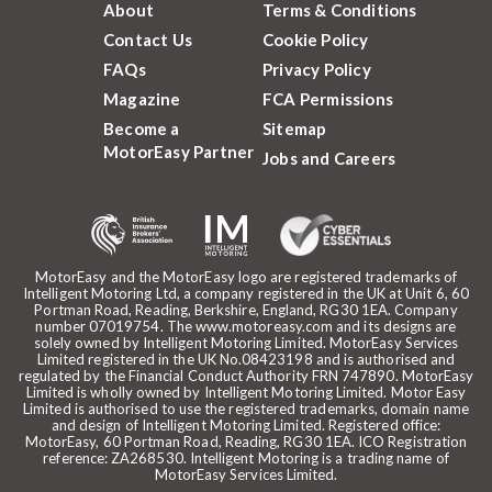
About
Terms & Conditions
Contact Us
Cookie Policy
FAQs
Privacy Policy
Magazine
FCA Permissions
Become a
Sitemap
MotorEasy Partner
Jobs and Careers
MotorEasy and the MotorEasy logo are registered trademarks of
Intelligent Motoring Ltd, a company registered in the UK at Unit 6, 60
Portman Road, Reading, Berkshire, England, RG30 1EA. Company
number 07019754. The www.motoreasy.com and its designs are
solely owned by Intelligent Motoring Limited. MotorEasy Services
Limited registered in the UK No.08423198 and is authorised and
regulated by the Financial Conduct Authority FRN 747890. MotorEasy
Limited is wholly owned by Intelligent Motoring Limited. Motor Easy
Limited is authorised to use the registered trademarks, domain name
and design of Intelligent Motoring Limited. Registered office:
MotorEasy, 60 Portman Road, Reading, RG30 1EA. ICO Registration
reference: ZA268530. Intelligent Motoring is a trading name of
MotorEasy Services Limited.