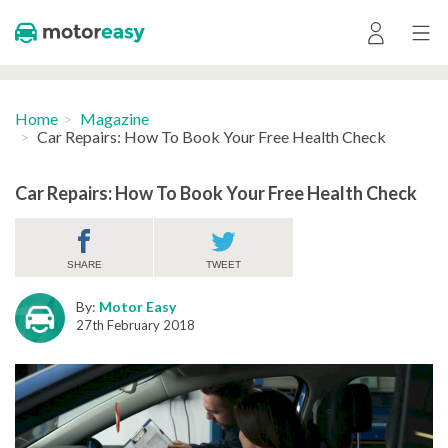
Home
Magazine
Car Repairs: How To Book Your Free Health Check
Car Repairs: How To Book Your Free Health Check
SHARE
TWEET
By:
Motor Easy
27th February 2018