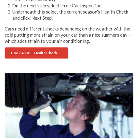
On the next step select 'Free Car Inspection'
Underneath this select the current season's Health Check
and click 'Next Step'.
Cars need different checks depending on the weather with the
cold putting more strain on your car than a nice summers day -
which adds strain to your air conditioning.
Book A FREE Health Check