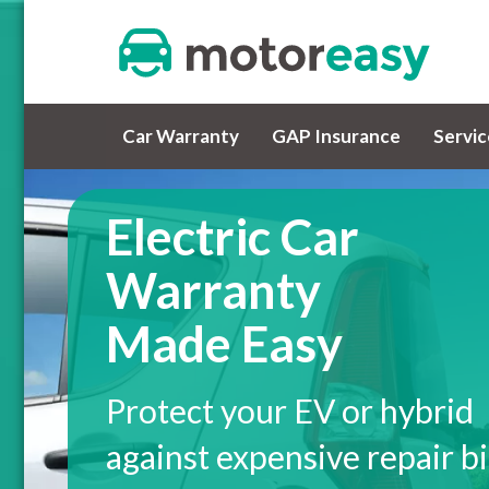
Car Warranty
GAP Insurance
Servi
Electric Car
Warranty
Made Easy
Protect your EV or hybrid
against expensive repair bi