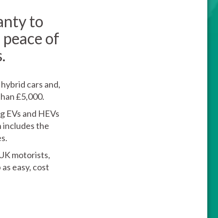
anty to
 peace of
.
 hybrid cars and,
than £5,000.
ing EVs and HEVs
n includes the
s.
 UK motorists,
as easy, cost