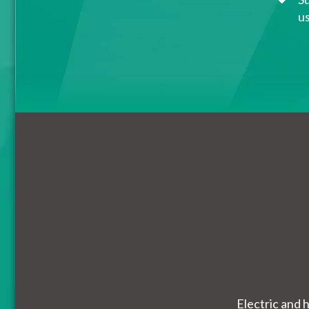
u
Electric and 