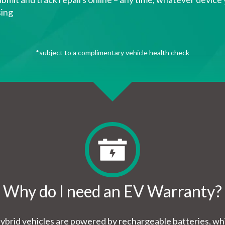
sing
*subject to a complimentary vehicle health check
Why do I need an EV Warranty?
hybrid vehicles are powered by rechargeable batteries, 