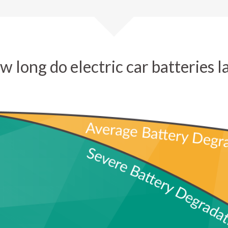
 long do electric car batteries l