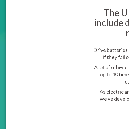
The UK
include 
Drive batteries 
if they fai
A lot of other 
up to 10 time
c
As electric a
we've develo