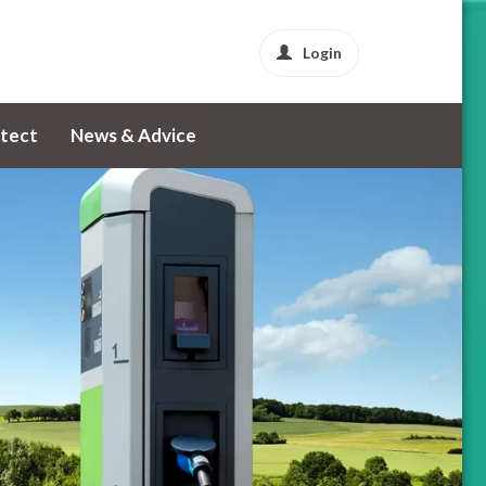
Login
tect
News & Advice