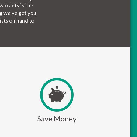
arranty is the
ng we've got you
ists on hand to
Save Money