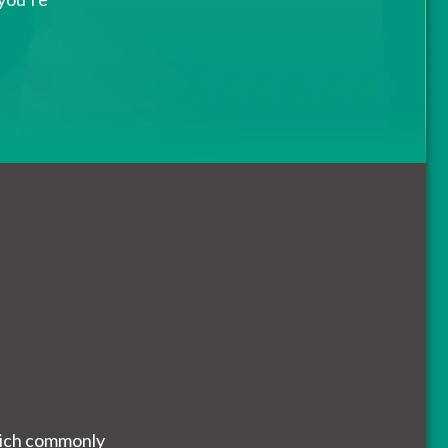
which commonly