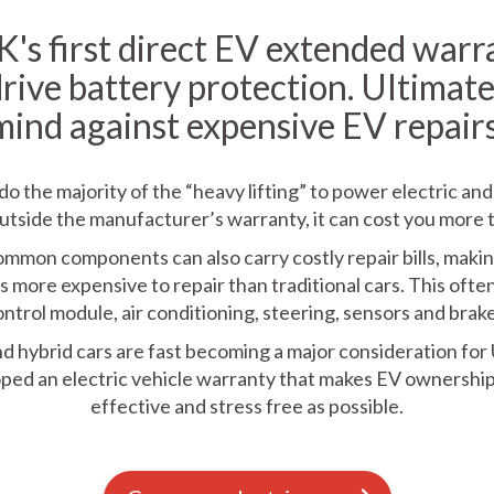
's first direct EV extended warr
drive battery protection. Ultimate
mind against expensive EV repairs
do the majority of the “heavy lifting” to power electric and
l outside the manufacturer’s warranty, it can cost you more 
common components can also carry costly repair bills, mak
s more expensive to repair than traditional cars. This ofte
ontrol module, air conditioning, steering, sensors and brake
nd hybrid cars are fast becoming a major consideration for
ped an electric vehicle warranty that makes EV ownership 
effective and stress free as possible.