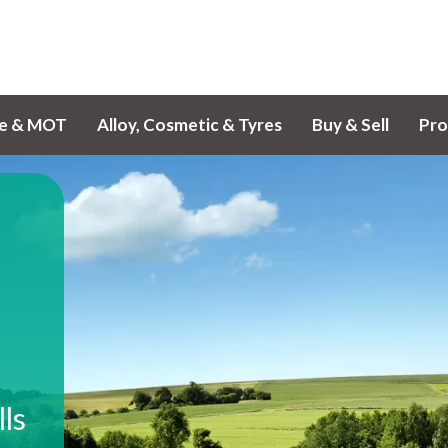
ce & MOT
Alloy, Cosmetic & Tyres
Buy & Sell
Pro
lls