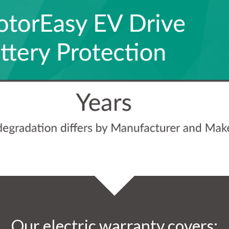
Our electric warranty covers: