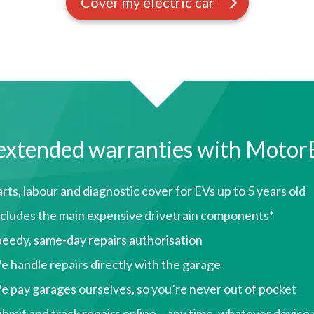
Cover my electric car
extended warranties with Motor
rts, labour and diagnostic cover for EVs up to 5 years old
ncludes the main expensive drivetrain components*
peedy, same-day repairs authorisation
 handle repairs directly with the garage
 pay garages ourselves, so you’re never out of pocket
bmit and track repairs online – any time, whatever device