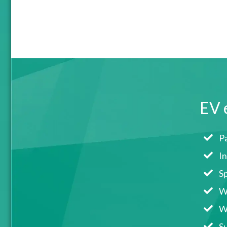
EV 
Pa
I
S
We
We
Su