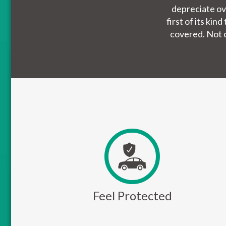
depreciate ov
first of its ki
covered. Not o
Feel Protected