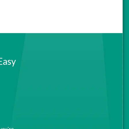
Easy
 you’re