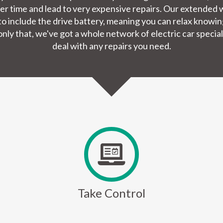
er time and lead to very expensive repairs. Our extended w
nd to include the drive battery, meaning you can relax knowi
nly that, we've got a whole network of electric car special
deal with any repairs you need.
Take Control