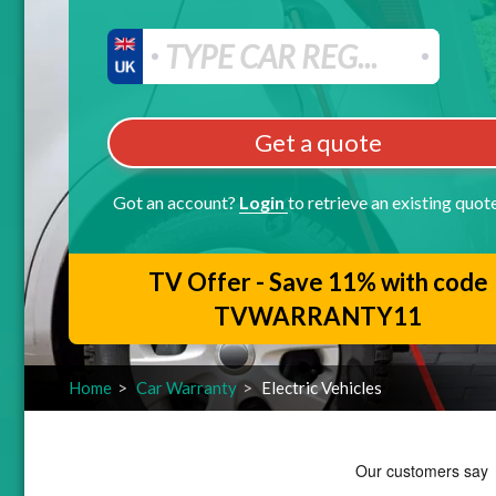
Get a quote
Got an account?
Login
to retrieve an existing quot
TV Offer - Save 11% with code
TVWARRANTY11
Home
Car Warranty
Electric Vehicles