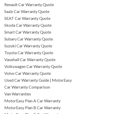
Renault Car Warranty Quote
Saab Car Warranty Quote
SEAT Car Warranty Quote
Skoda Car Warranty Quote
Smart Car Warranty Quote
Subaru Car Warranty Quote
Suzuki Car Warranty Quote
Toyota Car Warranty Quote
Vauxhall Car Warranty Quote
Volkswagen Car Warranty Quote
Volvo Car Warranty Quote
Used Car Warranty Guide | MotorEasy
Car Warranty Comparison
Van Warranties
MotorEasy Plan A Car Warranty
MotorEasy Plan B Car Warranty