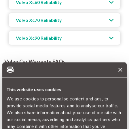
Volvo Xc60 Reliability
Volvo Xc70 Reliability
Volvo Xc90 Reliability
Volvo Car Warranty FAQs
How long is a Volvo Manufacturer warranty?
A new Volvo warranty lasts for 3 years. Of course, this Volvo 3
year warranty is limited in terms of mileage, so you’re only
This website uses cookies
covered for the first 60,000 miles.
We use cookies to personalise content and ads, to
provide social media features and to analyse our traffic.
How long is a Volvo extended warranty?
We also share information about your use of our site with
A Volvo extended warranty lasts for 12 months. But to take
our social media, advertising and analytics partners who
out this warranty directly with Volvo, your car will need to have
may combine it with other information that you’ve
less than 60,000 miles on the clock AND it must still be covered