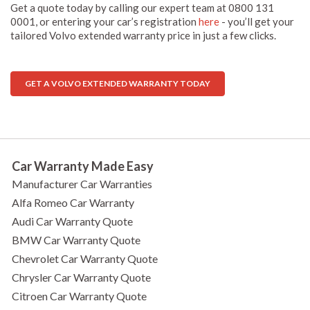
Get a quote today by calling our expert team at 0800 131
0001, or entering your car’s registration
here
- you’ll get your
tailored Volvo extended warranty price in just a few clicks.
GET A VOLVO EXTENDED WARRANTY TODAY
Car Warranty Made Easy
Manufacturer Car Warranties
Alfa Romeo Car Warranty
Audi Car Warranty Quote
BMW Car Warranty Quote
Chevrolet Car Warranty Quote
Chrysler Car Warranty Quote
Citroen Car Warranty Quote