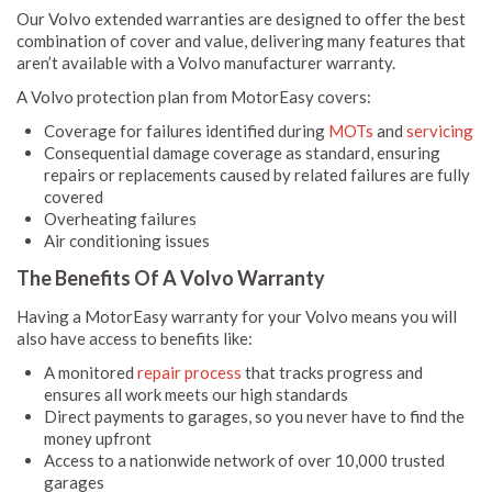
Our Volvo extended warranties are designed to offer the best
combination of cover and value, delivering many features that
aren’t available with a Volvo manufacturer warranty.
A Volvo protection plan from MotorEasy covers:
Coverage for failures identified during
MOTs
and
servicing
Consequential damage coverage as standard, ensuring
repairs or replacements caused by related failures are fully
covered
Overheating failures
Air conditioning issues
The Benefits Of A Volvo Warranty
Having a MotorEasy warranty for your Volvo means you will
also have access to benefits like:
A monitored
repair process
that tracks progress and
ensures all work meets our high standards
Direct payments to garages, so you never have to find the
money upfront
Access to a nationwide network of over 10,000 trusted
garages