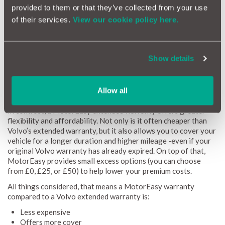
provided to them or that they’ve collected from your use
by a manufacturer warranty.
of their services.
View our cookie policy here.
How much is a Volvo extended warranty?
A Volvo extended warranty can only be purchased from Volvo
Show details
if your car is still within the original 3-year warranty period. In
fact, here’s a direct quote from the Volvo warranty FAQ page:
“Volvo Extended Warranty is only available for Volvo cars that
Allow all
are still covered by their original warranty”.
In contrast, a MotorEasy extended warranty offers greater
flexibility and affordability. Not only is it often cheaper than
Volvo’s extended warranty, but it also allows you to cover your
vehicle for a longer duration and higher mileage -even if your
original Volvo warranty has already expired. On top of that,
MotorEasy provides small excess options (you can choose
from £0, £25, or £50) to help lower your premium costs.
All things considered, that means a MotorEasy warranty
compared to a Volvo extended warranty is:
Less expensive
Offers more cover