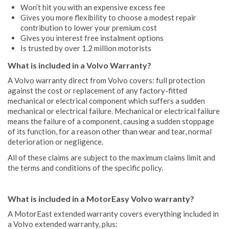
Won’t hit you with an expensive excess fee
Gives you more flexibility to choose a modest repair
contribution to lower your premium cost
Gives you interest free instalment options
Is trusted by over 1.2 million motorists
What is included in a Volvo Warranty?
A Volvo warranty direct from Volvo covers: full protection
against the cost or replacement of any factory-fitted
mechanical or electrical component which suffers a sudden
mechanical or electrical failure. Mechanical or electrical failure
means the failure of a component, causing a sudden stoppage
of its function, for a reason other than wear and tear, normal
deterioration or negligence.
All of these claims are subject to the maximum claims limit and
the terms and conditions of the specific policy.
What is included in a MotorEasy Volvo warranty?
A MotorEast extended warranty covers everything included in
a Volvo extended warranty, plus: