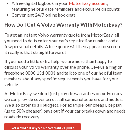
A free digital logbook in your
MotorEasy account
,
featuring helpful date reminders and exclusive discounts
Convenient 24/7 online bookings
How Do I Get A Volvo Warranty With MotorEasy?
To get an instant Volvo warranty quote from MotorEasy, all
you need to do is enter your car’s registration number and a
few personal details. A free quote will then appear on screen -
it really is that straightforward!
If you need a little extra help, we are more than happy to
discuss your Volvo warranty over the phone. Give us a ring on
freephone 0800 131 0001 and talk to one of our helpful team
members about any specific requirements you have for your
vehicle.
At MotorEasy, we don’t just provide warranties on Volvo cars -
we can provide cover across all car manufacturers and models.
We also cater to all budgets. For example, our cheap Lite plan
(up to 50% cheaper) pays out if your car breaks down and needs
roadside recovery.
Get a MotorEasy Volvo Warranty Quote