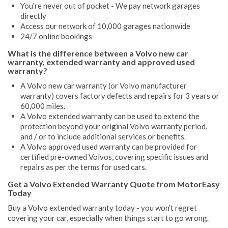
You're never out of pocket - We pay network garages
directly
Access our network of 10,000 garages nationwide
24/7 online bookings
What is the difference between a Volvo new car
warranty, extended warranty and approved used
warranty?
A Volvo new car warranty (or Volvo manufacturer
warranty) covers factory defects and repairs for 3 years or
60,000 miles.
A Volvo extended warranty can be used to extend the
protection beyond your original Volvo warranty period,
and / or to include additional services or benefits.
A Volvo approved used warranty can be provided for
certified pre-owned Volvos, covering specific issues and
repairs as per the terms for used cars.
Get a Volvo Extended Warranty Quote from MotorEasy
Today
Buy a Volvo extended warranty today - you won’t regret
covering your car, especially when things start to go wrong.