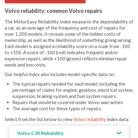
Volvo reliability: common Volvo repairs
The MotorEasy Reliability Index measures the dependability of
a car, as an average of the frequency and cost of repairs for
over 1,200 models. It reveals some of the hidden costs of
ownership, as well as the likelihood of something going wrong.
Each model is assigned a reliability score on a scale from -100
to +100. A score of -100 (red) indicates frequent and/or
expensive repairs, while +100 (green) reflects minimal repair
needs and low costs.
Our helpful index also includes model-specific data on:
The typical repairs needed for each model, including the
percentage of claims for engine, gearbox, electrical system,
suspension, braking system and fuel system repairs.
Repairs that would be covered under Volvo warranties
The average cost for these types of repairs.
Select from the list below to view
Volvo reliability
index data:
Volvo C30 Reliability