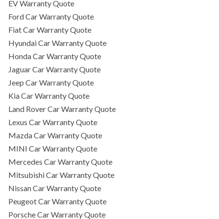
EV Warranty Quote
Ford Car Warranty Quote
Fiat Car Warranty Quote
Hyundai Car Warranty Quote
Honda Car Warranty Quote
Jaguar Car Warranty Quote
Jeep Car Warranty Quote
Kia Car Warranty Quote
Land Rover Car Warranty Quote
Lexus Car Warranty Quote
Mazda Car Warranty Quote
MINI Car Warranty Quote
Mercedes Car Warranty Quote
Mitsubishi Car Warranty Quote
Nissan Car Warranty Quote
Peugeot Car Warranty Quote
Porsche Car Warranty Quote