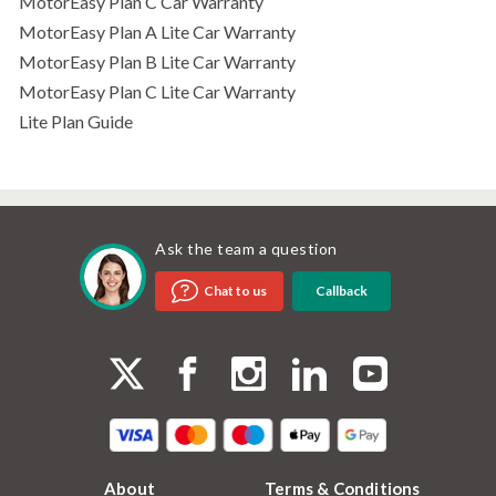
MotorEasy Plan C Car Warranty
MotorEasy Plan A Lite Car Warranty
MotorEasy Plan B Lite Car Warranty
MotorEasy Plan C Lite Car Warranty
Lite Plan Guide
Ask the team a question
Callback
Chat to us
About
Terms & Conditions