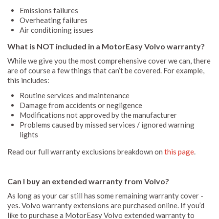
Emissions failures
Overheating failures
Air conditioning issues
What is NOT included in a MotorEasy Volvo warranty?
While we give you the most comprehensive cover we can, there
are of course a few things that can’t be covered. For example,
this includes:
Routine services and maintenance
Damage from accidents or negligence
Modifications not approved by the manufacturer
Problems caused by missed services / ignored warning
lights
Read our full warranty exclusions breakdown on
this page
.
Can I buy an extended warranty from Volvo?
As long as your car still has some remaining warranty cover -
yes. Volvo warranty extensions are purchased online. If you’d
like to purchase a MotorEasy Volvo extended warranty to