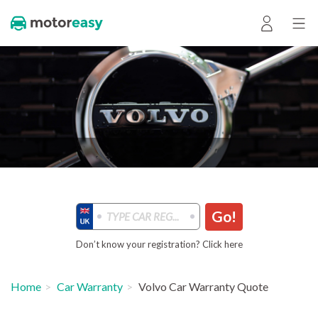
Go!
Don’t know your registration? Click here
Home
Car Warranty
Volvo Car Warranty Quote