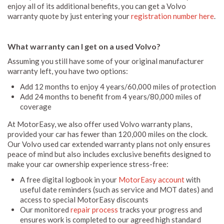
enjoy all of its additional benefits, you can get a Volvo
warranty quote by just entering your
registration number here
.
What warranty can I get on a used Volvo?
Assuming you still have some of your original manufacturer
warranty left, you have two options:
Add 12 months to enjoy 4 years/60,000 miles of protection
Add 24 months to benefit from 4 years/80,000 miles of
coverage
At MotorEasy, we also offer used Volvo warranty plans,
provided your car has fewer than 120,000 miles on the clock.
Our Volvo used car extended warranty plans not only ensures
peace of mind but also includes exclusive benefits designed to
make your car ownership experience stress-free:
A free digital logbook in your
MotorEasy account
with
useful date reminders (such as service and MOT dates) and
access to special MotorEasy discounts
Our monitored
repair process
tracks your progress and
ensures work is completed to our agreed high standard