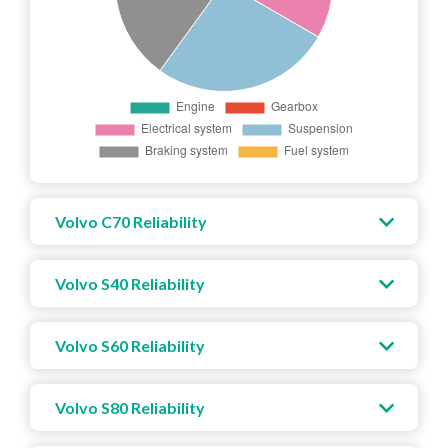
Volvo C70 Reliability
Volvo S40 Reliability
Volvo S60 Reliability
Volvo S80 Reliability