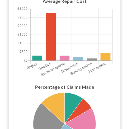
Average Repair Cost
Percentage of Claims Made