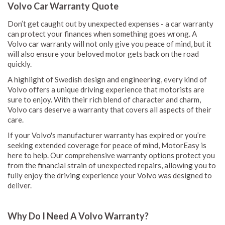
Volvo Car Warranty Quote
Don’t get caught out by unexpected expenses - a car warranty
can protect your finances when something goes wrong. A
Volvo car warranty will not only give you peace of mind, but it
will also ensure your beloved motor gets back on the road
quickly.
A highlight of Swedish design and engineering, every kind of
Volvo offers a unique driving experience that motorists are
sure to enjoy. With their rich blend of character and charm,
Volvo cars deserve a warranty that covers all aspects of their
care.
If your Volvo's manufacturer warranty has expired or you’re
seeking extended coverage for peace of mind, MotorEasy is
here to help. Our comprehensive warranty options protect you
from the financial strain of unexpected repairs, allowing you to
fully enjoy the driving experience your Volvo was designed to
deliver.
Why Do I Need A Volvo Warranty?