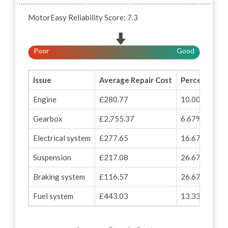
MotorEasy Reliability Score: 7.3
Poor
Good
Issue
Average Repair Cost
Percentage o
Engine
£280.77
10.00%
Gearbox
£2,755.37
6.67%
Electrical system
£277.65
16.67%
Suspension
£217.08
26.67%
Braking system
£116.57
26.67%
Fuel system
£443.03
13.33%