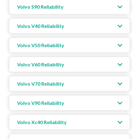
Volvo S90 Reliability
Volvo V40 Reliability
Volvo V50 Reliability
Volvo V60 Reliability
Volvo V70 Reliability
Volvo V90 Reliability
Volvo Xc40 Reliability