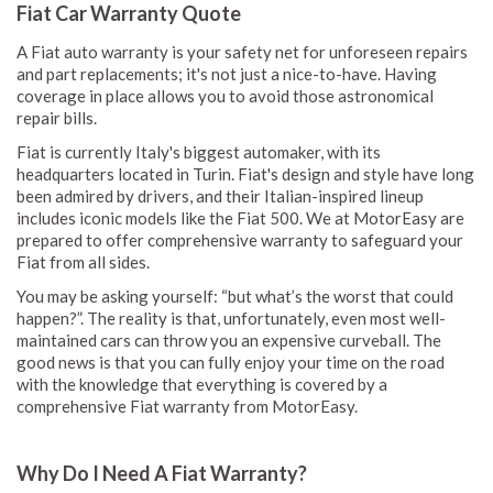
Fiat Car Warranty Quote
A Fiat auto warranty is your safety net for unforeseen repairs
and part replacements; it's not just a nice-to-have. Having
coverage in place allows you to avoid those astronomical
repair bills.
Fiat is currently Italy's biggest automaker, with its
headquarters located in Turin. Fiat's design and style have long
been admired by drivers, and their Italian-inspired lineup
includes iconic models like the Fiat 500. We at MotorEasy are
prepared to offer comprehensive warranty to safeguard your
Fiat from all sides.
You may be asking yourself: “but what’s the worst that could
happen?”. The reality is that, unfortunately, even most well-
maintained cars can throw you an expensive curveball. The
good news is that you can fully enjoy your time on the road
with the knowledge that everything is covered by a
comprehensive Fiat warranty from MotorEasy.
Why Do I Need A Fiat Warranty?