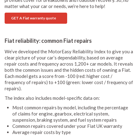
provides cover for breakdowns and roadside recovery. So, no
matter what your car or needs, we’re here to help!
GET A Fiat warranty quote
Fiat reliability: common Fiat repairs
We’ve developed the MotorEasy Reliability Index to give you a
clear picture of your car’s dependability, based on average
repair costs and frequency across 1,200+ car models. It reveals
both the common issues and the hidden costs of owning a Fiat.
Each model gets a score from -100 (red: higher cost /
frequency of repairs) to +100 (green: lower cost / frequency of
repairs).
The index also includes model-specific data on:
Most common repairs by model, including the percentage
of claims for engine, gearbox, electrical system,
suspension, braking system, and fuel system repairs
Common repairs covered under your Fiat UK warranty
Average repair costs by type