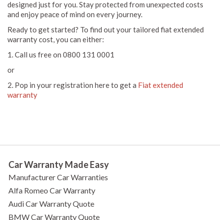
designed just for you. Stay protected from unexpected costs
and enjoy peace of mind on every journey.
Ready to get started? To find out your tailored fiat extended
warranty cost, you can either:
1. Call us free on 0800 131 0001
or
2. Pop in your registration here to get a
Fiat extended
warranty
Car Warranty Made Easy
Manufacturer Car Warranties
Alfa Romeo Car Warranty
Audi Car Warranty Quote
BMW Car Warranty Quote