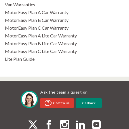
Van Warranties
MotorEasy Plan A Car Warranty
MotorEasy Plan B Car Warranty
MotorEasy Plan C Car Warranty
MotorEasy Plan A Lite Car Warranty
MotorEasy Plan B Lite Car Warranty
MotorEasy Plan C Lite Car Warranty
Lite Plan Guide
Ask the team a question
Callback
Chat to us