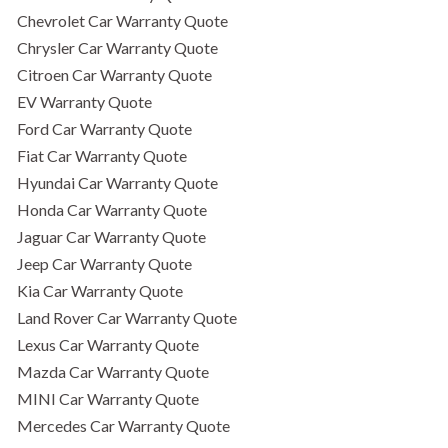
Chevrolet Car Warranty Quote
Chrysler Car Warranty Quote
Citroen Car Warranty Quote
EV Warranty Quote
Ford Car Warranty Quote
Fiat Car Warranty Quote
Hyundai Car Warranty Quote
Honda Car Warranty Quote
Jaguar Car Warranty Quote
Jeep Car Warranty Quote
Kia Car Warranty Quote
Land Rover Car Warranty Quote
Lexus Car Warranty Quote
Mazda Car Warranty Quote
MINI Car Warranty Quote
Mercedes Car Warranty Quote