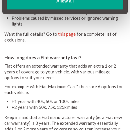
Accidental damage or crash repairs
Allow all
Unauthorised modifications or alterations
Pre-existing faults before the warranty is activated
Problems caused by missed services or ignored warning
lights
Want the full details? Go to
this page
for a complete list of
exclusions.
How long does a Fiat warranty last?
Fiat offers an extended warranty that adds an extra 1 or 2
years of coverage to your vehicle, with various mileage
options to suit your needs.
For example: with Fiat Maximum Care* there are 6 options for
each vehicle:
+1 year with 40k, 60k or 100k miles
+2 years with 50k, 75k, 125k miles
Keep in mind that a Fiat manufacturer warranty (ie. a Fiat new
car warranty) is 3 years. The extended warranty essentially
adds 1 or 2 more years of coverage so you can increase your