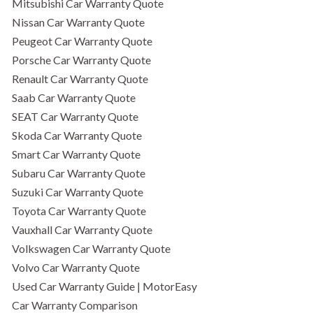
Mitsubishi Car Warranty Quote
Nissan Car Warranty Quote
Peugeot Car Warranty Quote
Porsche Car Warranty Quote
Renault Car Warranty Quote
Saab Car Warranty Quote
SEAT Car Warranty Quote
Skoda Car Warranty Quote
Smart Car Warranty Quote
Subaru Car Warranty Quote
Suzuki Car Warranty Quote
Toyota Car Warranty Quote
Vauxhall Car Warranty Quote
Volkswagen Car Warranty Quote
Volvo Car Warranty Quote
Used Car Warranty Guide | MotorEasy
Car Warranty Comparison