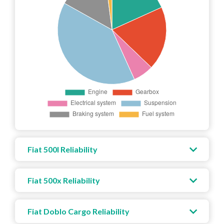
Fiat 500l Reliability
Fiat 500x Reliability
Fiat Doblo Cargo Reliability