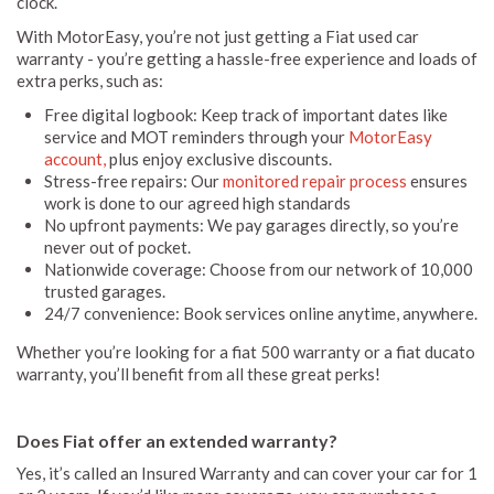
clock.
With MotorEasy, you’re not just getting a Fiat used car
warranty - you’re getting a hassle-free experience and loads of
extra perks, such as:
Free digital logbook: Keep track of important dates like
service and MOT reminders through your
MotorEasy
account,
plus enjoy exclusive discounts.
Stress-free repairs: Our
monitored repair process
ensures
work is done to our agreed high standards
No upfront payments: We pay garages directly, so you’re
never out of pocket.
Nationwide coverage: Choose from our network of 10,000
trusted garages.
24/7 convenience: Book services online anytime, anywhere.
Whether you’re looking for a fiat 500 warranty or a fiat ducato
warranty, you’ll benefit from all these great perks!
Does Fiat offer an extended warranty?
Yes, it’s called an Insured Warranty and can cover your car for 1