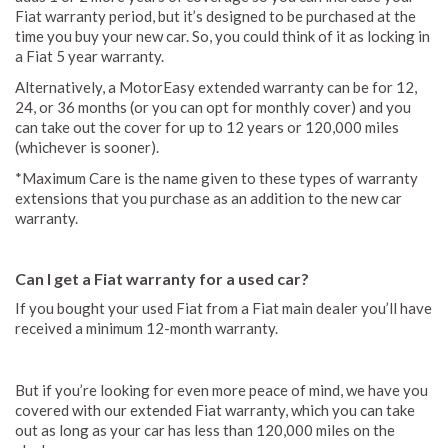
Fiat warranty period, but it’s designed to be purchased at the
time you buy your new car. So, you could think of it as locking in
a Fiat 5 year warranty.
Alternatively, a MotorEasy extended warranty can be for 12,
24, or 36 months (or you can opt for monthly cover) and you
can take out the cover for up to 12 years or 120,000 miles
(whichever is sooner).
*Maximum Care is the name given to these types of warranty
extensions that you purchase as an addition to the new car
warranty.
Can I get a Fiat warranty for a used car?
If you bought your used Fiat from a Fiat main dealer you’ll have
received a minimum 12-month warranty.
But if you’re looking for even more peace of mind, we have you
covered with our extended Fiat warranty, which you can take
out as long as your car has less than 120,000 miles on the