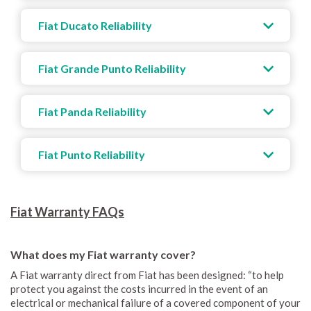
Fiat Ducato Reliability
Fiat Grande Punto Reliability
Fiat Panda Reliability
Fiat Punto Reliability
Fiat Warranty FAQs
What does my Fiat warranty cover?
A Fiat warranty direct from Fiat has been designed: “to help
protect you against the costs incurred in the event of an
electrical or mechanical failure of a covered component of your