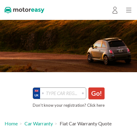
Go!
Don’t know your registration? Click here
Home
Car Warranty
Fiat Car Warranty Quote