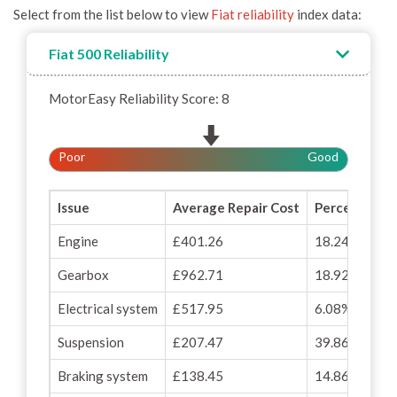
Select from the list below to view
Fiat reliability
index data:
Fiat 500 Reliability
MotorEasy Reliability Score: 8
Poor
Good
Issue
Average Repair Cost
Percentage o
Engine
£401.26
18.24%
Gearbox
£962.71
18.92%
Electrical system
£517.95
6.08%
Suspension
£207.47
39.86%
Braking system
£138.45
14.86%