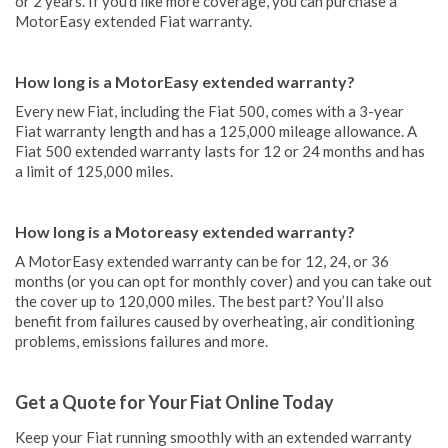
or 2 years. If you’d like more coverage, you can purchase a
MotorEasy extended Fiat warranty.
How long is a MotorEasy extended warranty?
Every new Fiat, including the Fiat 500, comes with a 3-year
Fiat warranty length and has a 125,000 mileage allowance. A
Fiat 500 extended warranty lasts for 12 or 24 months and has
a limit of 125,000 miles.
How long is a Motoreasy extended warranty?
A MotorEasy extended warranty can be for 12, 24, or 36
months (or you can opt for monthly cover) and you can take out
the cover up to 120,000 miles. The best part? You’ll also
benefit from failures caused by overheating, air conditioning
problems, emissions failures and more.
Get a Quote for Your Fiat Online Today
Keep your Fiat running smoothly with an extended warranty