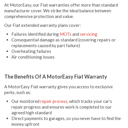
At MotorEasy, our Fiat warranties offer more than standard
manufacturer cover. We strike the ideal balance between
comprehensive protection and value.
Our Fiat extended warranty plans cover:
Failures identified during
MOTs
and
servicing
Consequential damage as standard (covering repairs or
replacements caused by part failure)
Overheating failures
Air conditioning issues
The Benefits Of A MotorEasy Fiat Warranty
A MotorEasy Fiat warranty gives you access to exclusive
perks, such as:
Our monitored
repair process
, which tracks your car’s
repair progress and ensures work is completed to our
agreed high standard
Direct payments to garages, so you never have to find the
money upfront