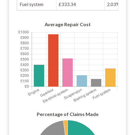
Fuel system
£333.34
2.03%
Average Repair Cost
Percentage of Claims Made