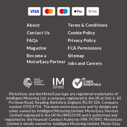
About
Terms & Conditions
Contact Us
Cookie Policy
FAQs
Privacy Policy
Magazine
FCA Permissions
Become a
Sitemap
MotorEasy Partner
Jobs and Careers
MotorEasy and the MotorEasy logo are registered trademarks of
Intelligent Motoring Ltd, a company registered in the UK at Unit 6, 60
Portman Road, Reading, Berkshire, England, RG30 1EA. Company
number 07019754. The www.motoreasy.com and its designs are
solely owned by Intelligent Motoring Limited. MotorEasy Services
Limited registered in the UK No.08423198 and is authorised and
regulated by the Financial Conduct Authority FRN 747890. MotorEasy
Limited is wholly owned by Intelligent Motoring Limited. Motor Easy