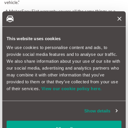
vehicle.”
A MotorEasy Fiat warranty covers all the same things as a
Fiat extended warranty, but with the addition of:
Emissions failures
Overheating failures
Air conditioning issues
This website uses cookies
We’ve made it quick & easy for you to arrange cover for your
We use cookies to personalise content and ads, to
Fiat. Just enter your vehicle registration and contact details
provide social media features and to analyse our traffic.
into our
MotorEasy extended Fiat warranty quote tool.
We also share information about your use of our site with
our social media, advertising and analytics partners who
Get a fiat extended warranty today
may combine it with other information that you’ve
provided to them or that they’ve collected from your use
of their services.
View our cookie policy here.
What does a Fiat extended warranty from MotorEasy
NOT cover?
Our extended warranties offer great coverage for many
potential issues, but it’s important to know what’s not included.
Show details
Here are a few key exclusions to keep in mind:
Routine maintenance and servicing