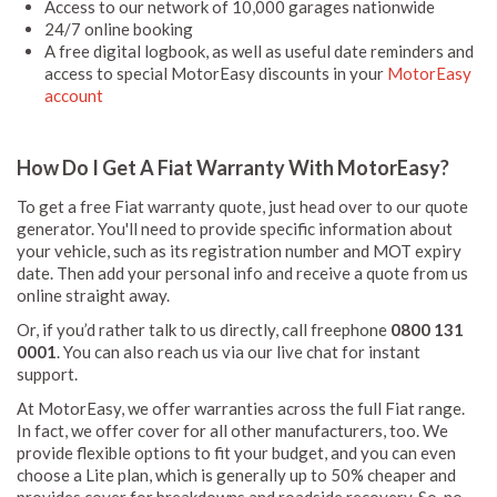
Access to our network of 10,000 garages nationwide
24/7 online booking
A free digital logbook, as well as useful date reminders and
access to special MotorEasy discounts in your
MotorEasy
account
How Do I Get A Fiat Warranty With MotorEasy?
To get a free Fiat warranty quote, just head over to our quote
generator. You'll need to provide specific information about
your vehicle, such as its registration number and MOT expiry
date. Then add your personal info and receive a quote from us
online straight away.
Or, if you’d rather talk to us directly, call freephone
0800 131
0001
. You can also reach us via our live chat for instant
support.
At MotorEasy, we offer warranties across the full Fiat range.
In fact, we offer cover for all other manufacturers, too. We
provide flexible options to fit your budget, and you can even
choose a Lite plan, which is generally up to 50% cheaper and