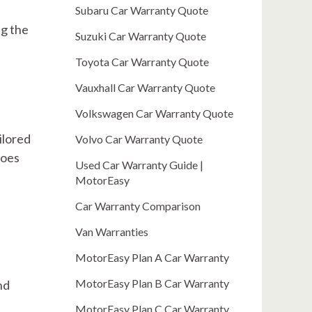
Subaru Car Warranty Quote
ng the
Suzuki Car Warranty Quote
Toyota Car Warranty Quote
Vauxhall Car Warranty Quote
Volkswagen Car Warranty Quote
ilored
Volvo Car Warranty Quote
does
Used Car Warranty Guide |
MotorEasy
Car Warranty Comparison
Van Warranties
MotorEasy Plan A Car Warranty
MotorEasy Plan B Car Warranty
nd
MotorEasy Plan C Car Warranty