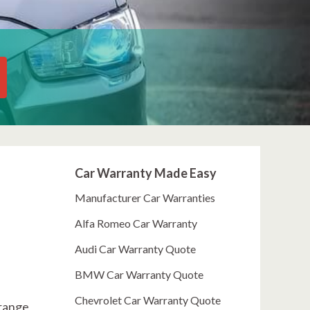
Car Warranty Made Easy
Manufacturer Car Warranties
Alfa Romeo Car Warranty
Audi Car Warranty Quote
BMW Car Warranty Quote
Chevrolet Car Warranty Quote
 range