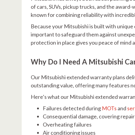
of cars, SUVs, pickup trucks, and the award
known for combining reliability with incredib
Because your Mitsubishi is built with unique
important to safeguard them against unexpec
protection in place gives you peace of mind
Why Do I Need A Mitsubishi Ca
Our Mitsubishi extended warranty plans del
outstanding value, offering many features no
Here’s what our Mitsubishi extended warran
Failures detected during
MOTs
and
ser
Consequential damage, covering repairs
Overheating failures
Air conditioning issues