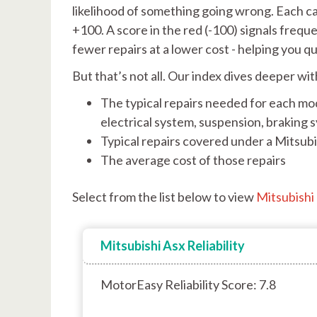
likelihood of something going wrong. Each car
+100. A score in the red (-100) signals freq
fewer repairs at a lower cost - helping you q
But that’s not all. Our index dives deeper wit
The typical repairs needed for each mod
electrical system, suspension, braking 
Typical repairs covered under a Mitsub
The average cost of those repairs
Select from the list below to view
Mitsubishi r
Mitsubishi Asx Reliability
MotorEasy Reliability Score: 7.8