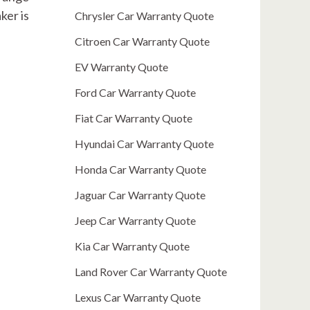
ker is
Chrysler Car Warranty Quote
Citroen Car Warranty Quote
EV Warranty Quote
Ford Car Warranty Quote
Fiat Car Warranty Quote
Hyundai Car Warranty Quote
Honda Car Warranty Quote
Jaguar Car Warranty Quote
Jeep Car Warranty Quote
Kia Car Warranty Quote
Land Rover Car Warranty Quote
Lexus Car Warranty Quote