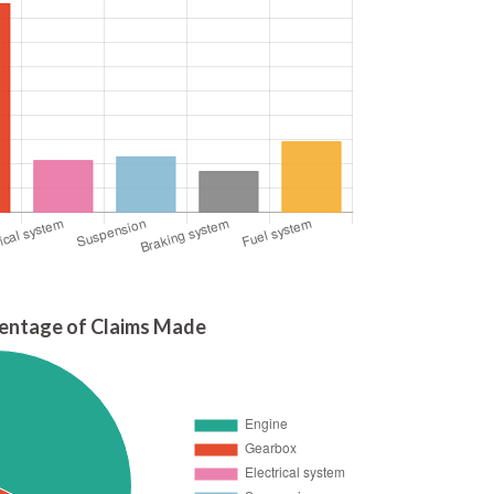
entage of Claims Made