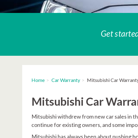
Get started
Home
Car Warranty
Mitsubishi Car Warrant
Mitsubishi Car Warr
Mitsubishi withdrew from new car sales in t
continue for existing owners, and some import
Mitsubishi has always been about pushing bou