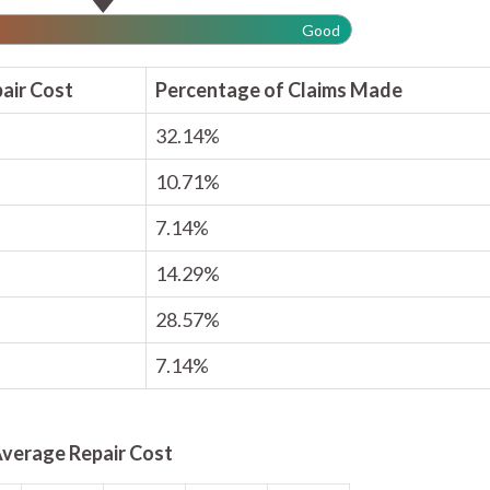
Good
air Cost
Percentage of Claims Made
32.14%
10.71%
7.14%
14.29%
28.57%
7.14%
verage Repair Cost