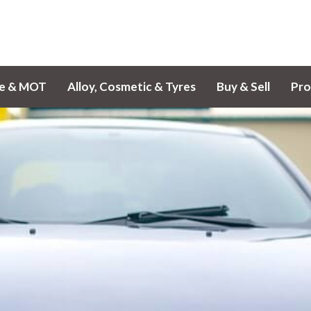
ce & MOT
Alloy, Cosmetic & Tyres
Buy & Sell
Pro