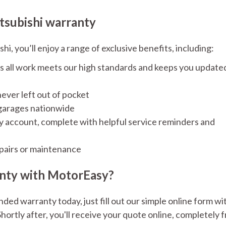
tsubishi warranty
, you’ll enjoy a range of exclusive benefits, including:
s all work meets our high standards and keeps you update
ever left out of pocket
 garages nationwide
sy account, complete with helpful service reminders and
pairs or maintenance
anty with MotorEasy?
ded warranty today, just fill out our simple online form wi
hortly after, you'll receive your quote online, completely f