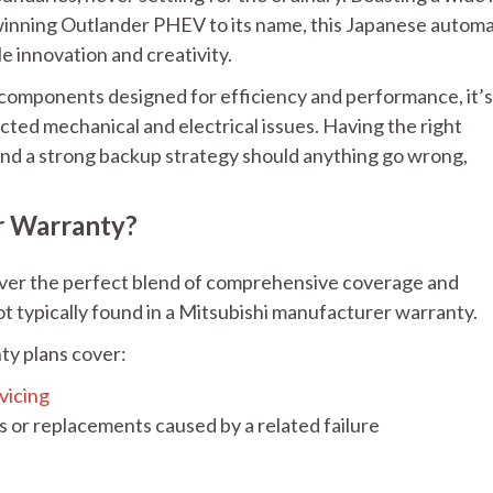
-winning Outlander PHEV to its name, this Japanese automa
le innovation and creativity.
 components designed for efficiency and performance, it’s
ted mechanical and electrical issues. Having the right
 and a strong backup strategy should anything go wrong,
r Warranty?
iver the perfect blend of comprehensive coverage and
t typically found in a Mitsubishi manufacturer warranty.
ty plans cover:
vicing
 or replacements caused by a related failure