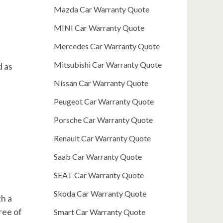
Mazda Car Warranty Quote
MINI Car Warranty Quote
Mercedes Car Warranty Quote
Mitsubishi Car Warranty Quote
d as
Nissan Car Warranty Quote
Peugeot Car Warranty Quote
Porsche Car Warranty Quote
Renault Car Warranty Quote
Saab Car Warranty Quote
SEAT Car Warranty Quote
Skoda Car Warranty Quote
th a
ree of
Smart Car Warranty Quote