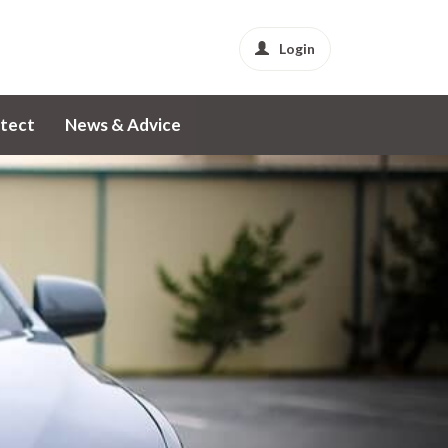
Login
tect
News & Advice