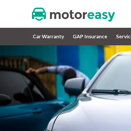
Car Warranty
GAP Insurance
Servi