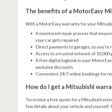
The benefits of a MotorEasy Mi
With a MotorEasy warranty for your Mitsubishi
A monitored repair process that ensure
your car gets repaired
Direct payments to garages, so you’re n
Access to a trusted network of 10,000
A free digital logbook in your MotorEa
exclusive discounts
Convenient 24/7 online bookings for re
How do I get a Mitsubishi warr
To receive a free quote for a Mitsubishi exten
few details about your vehicle and yourself. S