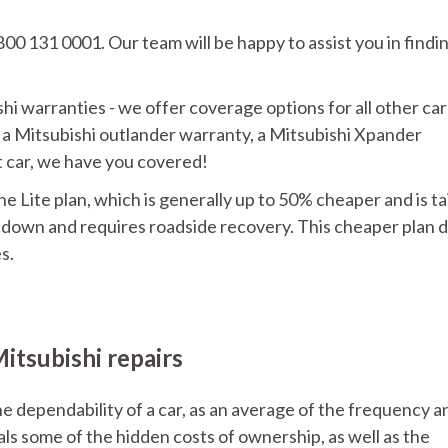
800 131 0001. Our team will be happy to assist you in findi
hi warranties - we offer coverage options for all other car
 a Mitsubishi outlander warranty, a Mitsubishi Xpander
nt car, we have you covered!
he Lite plan, which is generally up to 50% cheaper and is ta
s down and requires roadside recovery. This cheaper plan 
s.
itsubishi repairs
 dependability of a car, as an average of the frequency a
eals some of the hidden costs of ownership, as well as the