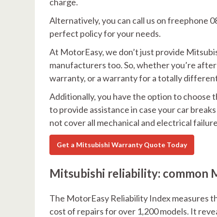
charge.
Alternatively, you can call us on freephone 0
perfect policy for your needs.
At MotorEasy, we don’t just provide Mitsubis
manufacturers too. So, whether you’re after
warranty, or a warranty for a totally differe
Additionally, you have the option to choose t
to provide assistance in case your car break
not cover all mechanical and electrical failure
Get a Mitsubishi Warranty Quote Today
Mitsubishi reliability: common M
The MotorEasy Reliability Index measures the
cost of repairs for over 1,200 models. It rev