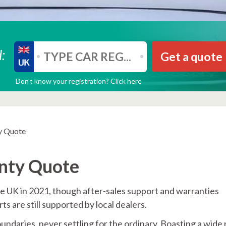
:
Get a quote
Don’t know your registration? Click here
y Quote
anty Quote
he UK in 2021, though after-sales support and warranties
s are still supported by local dealers.
ndaries, never settling for the ordinary. Boasting a wide