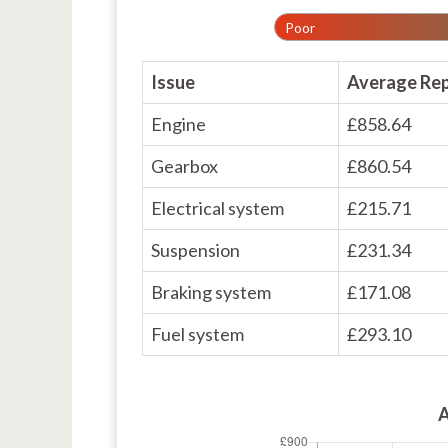
Poor
Issue
Average Rep
Engine
£858.64
Gearbox
£860.54
Electrical system
£215.71
Suspension
£231.34
Braking system
£171.08
Fuel system
£293.10
A