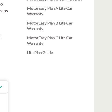
to
MotorEasy Plan A Lite Car
means
Warranty
MotorEasy Plan B Lite Car
Warranty
,
MotorEasy Plan C Lite Car
Warranty
Lite Plan Guide