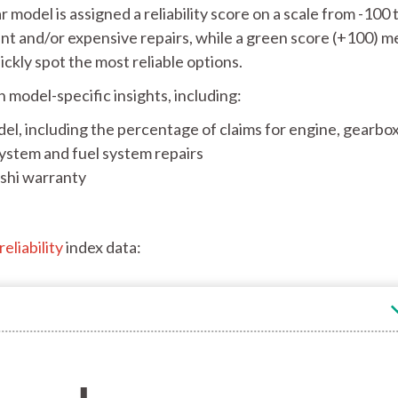
 model is assigned a reliability score on a scale from -100 
uent and/or expensive repairs, while a green score (+100) 
uickly spot the most reliable options.
h model-specific insights, including:
el, including the percentage of claims for engine, gearbox
system and fuel system repairs
ishi warranty
eliability
index data: