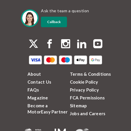
Ask the team a question
Callback
About
Terms & Conditions
Contact Us
Cookie Policy
FAQs
Privacy Policy
Magazine
FCA Permissions
Become a
Sitemap
MotorEasy Partner
Jobs and Careers