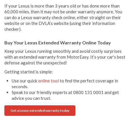
If your Lexus is more than 3 years old or has done more than
60,000 miles, then it may not be under warranty anymore. You
can do a Lexus warranty check online, either straight on their
website or on the DVLA’s website (using their information
checker).
Buy Your Lexus Extended Warranty Online Today
Keep your Lexus running smoothly and avoid costly surprises
with an extended warranty from MotorEasy. It’s your car's best
defense against the unexpected!
Getting started is simple:
Use our quick
online tool
to find the perfect coverage in
seconds.
Speak to our friendly experts at 0800 131 0001 and get
advice you can trust.
Get a Lexus extended warranty today