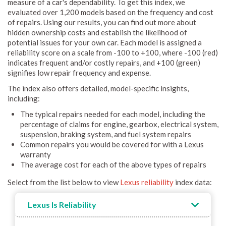
measure of a car's dependability. To get this index, we
evaluated over 1,200 models based on the frequency and cost
of repairs. Using our results, you can find out more about
hidden ownership costs and establish the likelihood of
potential issues for your own car. Each model is assigned a
reliability score on a scale from -100 to +100, where -100 (red)
indicates frequent and/or costly repairs, and +100 (green)
signifies low repair frequency and expense.
The index also offers detailed, model-specific insights,
including:
The typical repairs needed for each model, including the
percentage of claims for engine, gearbox, electrical system,
suspension, braking system, and fuel system repairs
Common repairs you would be covered for with a Lexus
warranty
The average cost for each of the above types of repairs
Select from the list below to view
Lexus reliability
index data:
Lexus Is Reliability