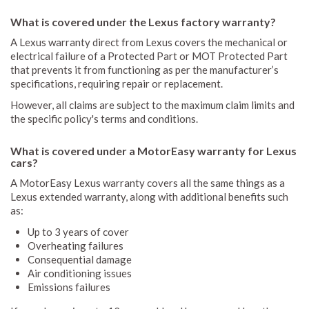
What is covered under the Lexus factory warranty?
A Lexus warranty direct from Lexus covers the mechanical or
electrical failure of a Protected Part or MOT Protected Part
that prevents it from functioning as per the manufacturer’s
specifications, requiring repair or replacement.
However, all claims are subject to the maximum claim limits and
the specific policy's terms and conditions.
What is covered under a MotorEasy warranty for Lexus
cars?
A MotorEasy Lexus warranty covers all the same things as a
Lexus extended warranty, along with additional benefits such
as:
Up to 3 years of cover
Overheating failures
Consequential damage
Air conditioning issues
Emissions failures