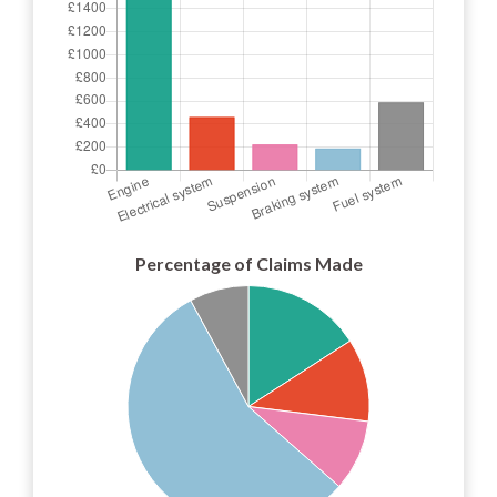
Percentage of Claims Made