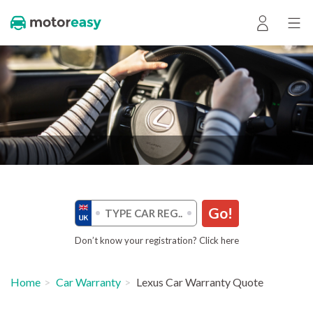
Go!
Don’t know your registration? Click here
Home
Car Warranty
Lexus Car Warranty Quote