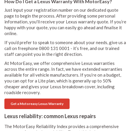
How Do I Get a Lexus Warranty With MotorEasy?
Just input your registration number on our dedicated quote
page to begin the process. After providing some personal
information, you'll receive your Lexus warranty quote. If you’re
happy with your quote, you can easily go ahead and finalise it
online.
If you’d prefer to speak to someone about your needs, give us a
call on freephone 0800 131 0001 - it’s free, and our trained
staff can point you in the right direction.
At MotorEasy, we offer comprehensive Lexus warranties
across the entire range. In fact, we have extended warranties
available for all vehicle manufacturers. If you’re on a budget,
you can opt for a Lite plan, which is generally up to 50%
cheaper and gives your Lexus breakdown cover, including
roadside recovery.
Get a Motoreasy Lexus Warranty
Lexus reliability: common Lexus repairs
The MotorEasy Reliability Index provides a comprehensive