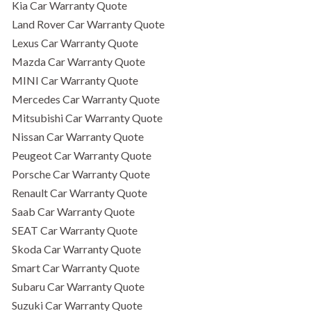
Kia Car Warranty Quote
Land Rover Car Warranty Quote
Lexus Car Warranty Quote
Mazda Car Warranty Quote
MINI Car Warranty Quote
Mercedes Car Warranty Quote
Mitsubishi Car Warranty Quote
Nissan Car Warranty Quote
Peugeot Car Warranty Quote
Porsche Car Warranty Quote
Renault Car Warranty Quote
Saab Car Warranty Quote
SEAT Car Warranty Quote
Skoda Car Warranty Quote
Smart Car Warranty Quote
Subaru Car Warranty Quote
Suzuki Car Warranty Quote