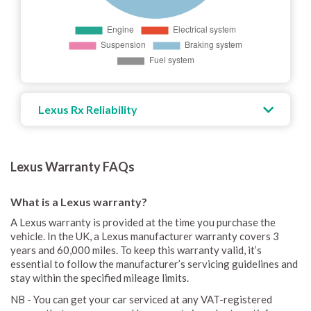
Lexus Rx Reliability
Lexus Warranty FAQs
What is a Lexus warranty?
A Lexus warranty is provided at the time you purchase the
vehicle. In the UK, a Lexus manufacturer warranty covers 3
years and 60,000 miles. To keep this warranty valid, it’s
essential to follow the manufacturer’s servicing guidelines and
stay within the specified mileage limits.
NB - You can get your car serviced at any VAT-registered