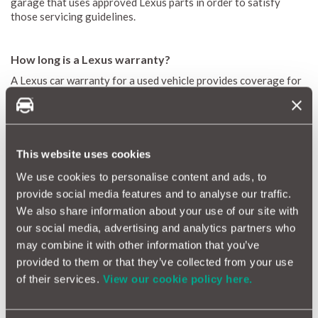
garage that uses approved Lexus parts in order to satisfy
those servicing guidelines.
How long is a Lexus warranty?
A Lexus car warranty for a used vehicle provides coverage for
either 12 or 24 months at a time, with an annual mileage limit of
10,000 miles. For new Lexus models, the warranty should
include 3 years or 60,000 miles of coverage (whichever comes
first).
This website uses cookies
We use cookies to personalise content and ads, to
What warranty comes with a Lexus?
provide social media features and to analyse our traffic.
A Lexus new car warranty lasts for 3 years and 60,000 miles.
We also share information about your use of our site with
An extended warranty on Lexus cars lasts for 12 months and
our social media, advertising and analytics partners who
covers you for 10,000 miles during that period.
may combine it with other information that you’ve
Can a used Lexus have a warranty?
provided to them or that they’ve collected from your use
of their services.
View our cookie policy here.
If you purchased your pre-owned Lexus from an official Lexus
dealer, it likely came with a minimum 12-month Lexus
aftermarket warranty (or longer if the original manufacturer’s