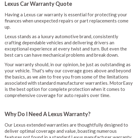
Lexus Car Warranty Quote
Having a Lexus car warranty is essential for protecting your
finances when unexpected repairs or part replacements come
up.
Lexus stands as a luxury automotive brand, consistently
crafting dependable vehicles and delivering drivers an
exceptional experience at every twist and turn. But even the
best cars can have mechanical problems and break down.
Your warranty should, in our opinion, be just as outstanding as
your vehicle. That's why our coverage goes above and beyond
the basics, as we aim to free you from some of the limitations
associated with standard manufacturer warranties. MotorEasy
is the best option for complete protection when it comes to
comprehensive coverage for auto repairs over time.
Why Do I Need A Lexus Warranty?
Our Lexus extended warranties are thoughtfully designed to
deliver optimal coverage and value, boasting numerous
features not found in a standard Lexus manufacturer warranty.