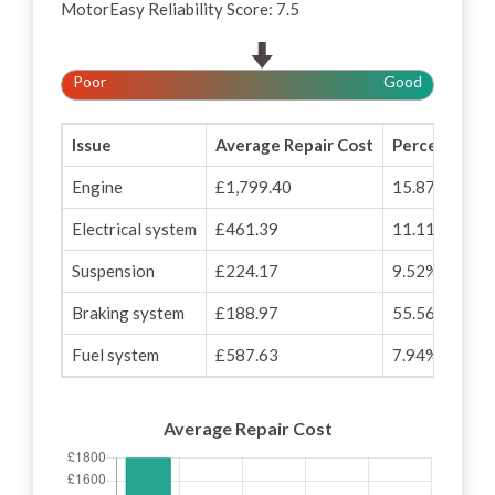
MotorEasy Reliability Score: 7.5
Poor
Good
Issue
Average Repair Cost
Percentage o
Engine
£1,799.40
15.87%
Electrical system
£461.39
11.11%
Suspension
£224.17
9.52%
Braking system
£188.97
55.56%
Fuel system
£587.63
7.94%
Average Repair Cost