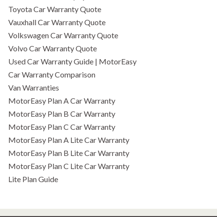
Toyota Car Warranty Quote
Vauxhall Car Warranty Quote
Volkswagen Car Warranty Quote
Volvo Car Warranty Quote
Used Car Warranty Guide | MotorEasy
Car Warranty Comparison
Van Warranties
MotorEasy Plan A Car Warranty
MotorEasy Plan B Car Warranty
MotorEasy Plan C Car Warranty
MotorEasy Plan A Lite Car Warranty
MotorEasy Plan B Lite Car Warranty
MotorEasy Plan C Lite Car Warranty
Lite Plan Guide