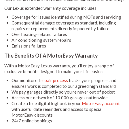
Our Lexus extended warranty coverage includes:
Coverage for issues identified during MOTs and servicing
Consequential damage coverage as standard, including
repairs or replacements directly impacted by failure
Overheating-related failures
Air conditioning system repairs
Emissions failures
The Benefits Of A MotorEasy Warranty
With a MotorEasy Lexus warranty, you’ll enjoy a range of
exclusive benefits designed to make your life easier:
Our monitored
repair process
tracks your progress and
ensures work is completed to our agreed high standard
We pay garages directly so you’re never out of pocket
Access our network of 10,000 garages nationwide
Create a free digital logbook in your
MotorEasy account
with useful date reminders and access to special
MotorEasy discounts
24/7 online bookings