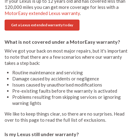
If your Lexus is up to 12 years old and has covered less than
120,000 miles you can get more coverage for less with a
MotorEasy extended Lexus warranty
.
Get a Lexus extended warranty today
What is not covered under a MotorEasy warranty?
We’ve got your back on most major repairs, but it's important
to note that there are a few scenarios where our warranty
takes a step back:
Routine maintenance and servicing
Damage caused by accidents or negligence
Issues caused by unauthorised modifications
Pre-existing faults before the warranty is activated
Problems resulting from skipping services or ignoring
warning lights
We like to keep things clear, so there are no surprises. Head
over to this page to read the full list of exclusions.
Is my Lexus still under warranty?