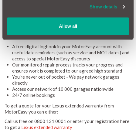
warranty was still active).
Show details
For continued peace of mind, MotorEasy offers extended
Lexus warranty coverage for vehicles with less than 120,000
miles. Not only does our comprehensive coverage give you
Allow all
extra security, but it also comes with a range of additional
benefits, including:
A free digital logbook in your MotorEasy account with
useful date reminders (such as service and MOT dates) and
access to special MotorEasy discounts
Our monitored repair process tracks your progress and
ensures work is completed to our agreed high standard
You're never out of pocket - We pay network garages
directly
Access our network of 10,000 garages nationwide
24/7 online bookings
To get a quote for your Lexus extended warranty from
MotorEasy you can either:
Call us free on 0800 131 0001 or enter your registration here
to get a
Lexus extended warranty