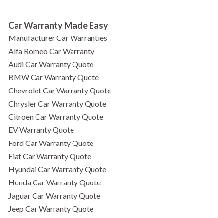
Car Warranty Made Easy
Manufacturer Car Warranties
Alfa Romeo Car Warranty
Audi Car Warranty Quote
BMW Car Warranty Quote
Chevrolet Car Warranty Quote
Chrysler Car Warranty Quote
Citroen Car Warranty Quote
EV Warranty Quote
Ford Car Warranty Quote
Fiat Car Warranty Quote
Hyundai Car Warranty Quote
Honda Car Warranty Quote
Jaguar Car Warranty Quote
Jeep Car Warranty Quote