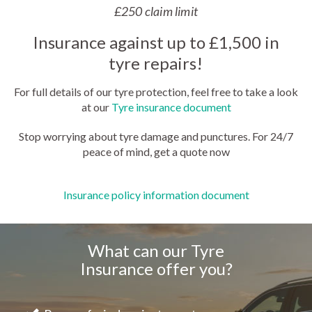
£250 claim limit
Insurance against up to £1,500 in
tyre repairs!
For full details of our tyre protection, feel free to take a look
at our
Tyre insurance document
Stop worrying about tyre damage and punctures. For 24/7
peace of mind, get a quote now
Insurance policy information document
What can our Tyre
Insurance offer you?