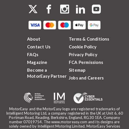
About
Terms & Conditions
Contact Us
Cookie Policy
FAQs
Privacy Policy
Magazine
FCA Permissions
Become a
Sitemap
MotorEasy Partner
Jobs and Careers
MotorEasy and the MotorEasy logo are registered trademarks of
Intelligent Motoring Ltd, a company registered in the UK at Unit 6, 60
Portman Road, Reading, Berkshire, England, RG30 1EA. Company
number 07019754. The www.motoreasy.com and its designs are
solely owned by Intelligent Motoring Limited. MotorEasy Services