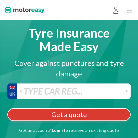
Tyre Insurance
Made Easy
Cover against punctures and tyre
damage
Get a quote
Got an account?
Login
to retrieve an existing quote