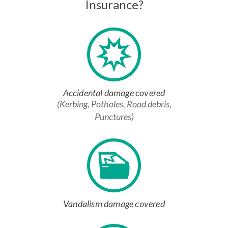
Insurance?
Accidental damage covered
(Kerbing, Potholes, Road debris,
Punctures)
Vandalism damage covered