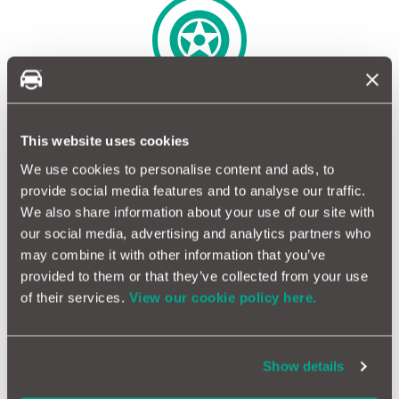
Sidewall damage covered*
This website uses cookies
We use cookies to personalise content and ads, to
provide social media features and to analyse our traffic.
We also share information about your use of our site with
our social media, advertising and analytics partners who
Cars, light vans and motorcycles
may combine it with other information that you’ve
provided to them or that they’ve collected from your use
of their services.
View our cookie policy here.
Flexible Tyre Insurance to
suit your needs
Show details