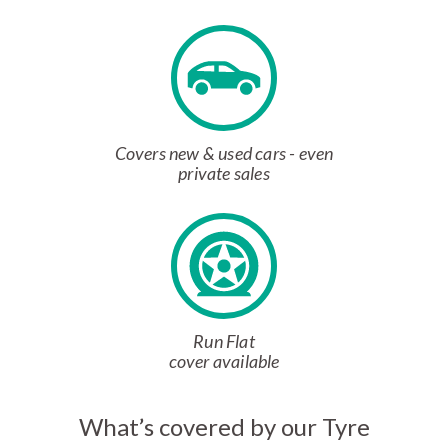
Covers new & used cars - even
private sales
Run Flat
cover available
What’s covered by our Tyre