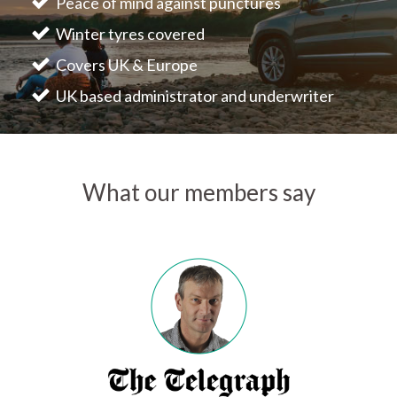
Peace of mind against punctures
Winter tyres covered
Covers UK & Europe
UK based administrator and underwriter
What our members say