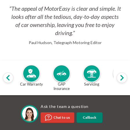
“The appeal of MotorEasy is clear and simple. It
looks after all the tedious, day-to-day aspects
of car ownership, leaving you free to enjoy
driving.”
Paul Hudson, Telegraph Motoring Editor
Car Warranty
GAP
Servicing
MOT
Insurance
Ask the team a question
Callback
Chat to us