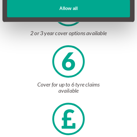
Allow all
2 or 3 year cover options available
Cover for up to 6 tyre claims
available