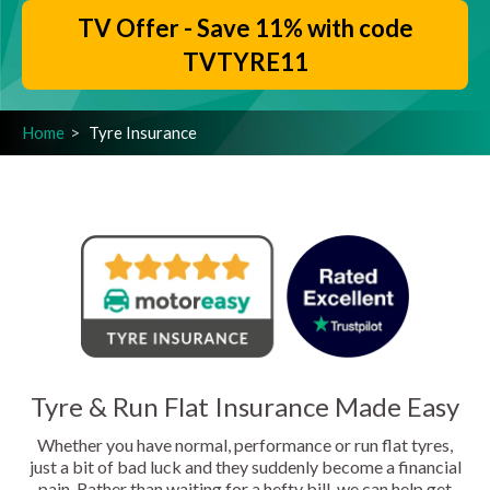
TV Offer - Save 11% with code
TVTYRE11
Home
Tyre Insurance
Tyre & Run Flat Insurance Made Easy
Whether you have normal, performance or run flat tyres,
just a bit of bad luck and they suddenly become a financial
pain. Rather than waiting for a hefty bill, we can help get