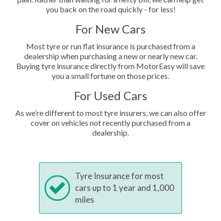
you back on the road quickly - for less!
For New Cars
Most tyre or run flat insurance is purchased from a
dealership when purchasing a new or nearly new car.
Buying tyre insurance directly from MotorEasy will save
you a small fortune on those prices.
For Used Cars
As we’re different to most tyre insurers, we can also offer
cover on vehicles not recently purchased from a
dealership.
Tyre Insurance for most
cars up to 1 year and 1,000
miles