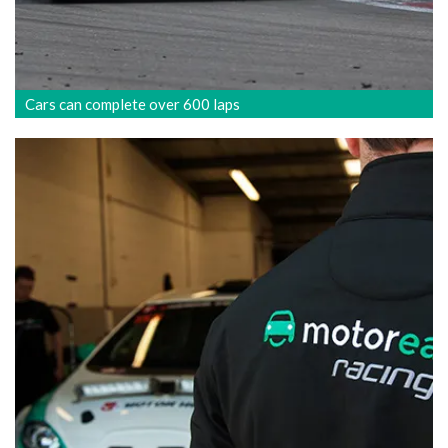
Cars can complete over 600 laps