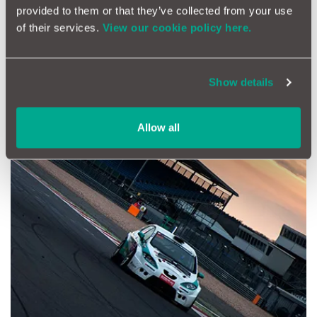
provided to them or that they’ve collected from your use
of their services.
View our cookie policy here.
The Hankook 24H Series - a test of endurance
Show details
Allow all