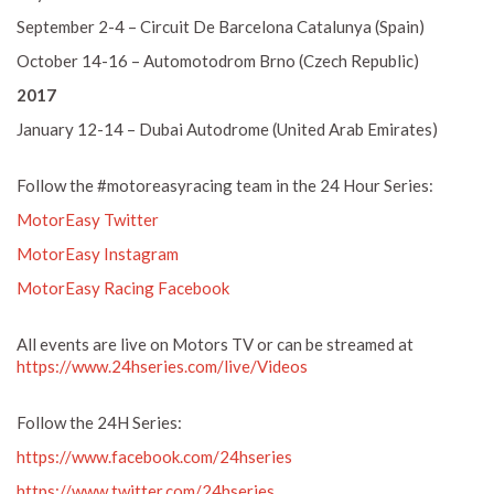
September 2-4 – Circuit De Barcelona Catalunya (Spain)
October 14-16 – Automotodrom Brno (Czech Republic)
2017
January 12-14 – Dubai Autodrome (United Arab Emirates)
Follow the #motoreasyracing team in the 24 Hour Series:
MotorEasy Twitter
MotorEasy Instagram
MotorEasy Racing Facebook
All events are live on Motors TV or can be streamed at
https://www.24hseries.com/live/Videos
Follow the 24H Series:
https://www.facebook.com/24hseries
https://www.twitter.com/24hseries