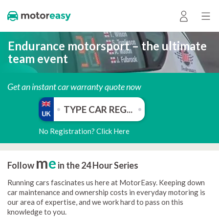
Endurance motorsport – the ultimate
team event
Get an instant car warranty quote now
No Registration? Click Here
m
e
Follow
in the 24 Hour Series
Running cars fascinates us here at MotorEasy. Keeping down
car maintenance and ownership costs in everyday motoring is
our area of expertise, and we work hard to pass on this
knowledge to you.