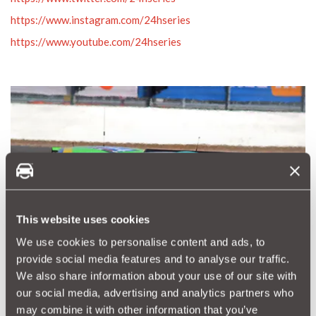
https://www.instagram.com/24hseries
https://www.youtube.com/24hseries
This website uses cookies
We use cookies to personalise content and ads, to
provide social media features and to analyse our traffic.
We also share information about your use of our site with
our social media, advertising and analytics partners who
may combine it with other information that you’ve