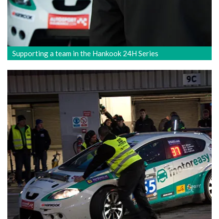
Supporting a team in the Hankook 24H Series