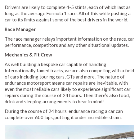
Drivers are likely to complete 4-5 stints, each of which last as
long as the average Formula 1 race. All of this while pushing a
car to its limits against some of the best drivers in the world.
Race Manager
The race manager relays important information on the race, car
performance, competitors and any other situational updates.
Mechanics & Pit Crew
As well building a bespoke car capable of handling
Internationally famed tracks, we are also competing with a field
of cars including touring cars, GTs and more. The nature of
endurance motorsport means car repairs are inevitable, with
even the most reliable cars likely to experience significant car
repairs during the course of 24 hours. Then there’s also food,
drink and sleeping arrangements to bear in mind!
During the course of 24 hours’ endurance racing a car can
complete over 600 laps, putting it under incredible strain.