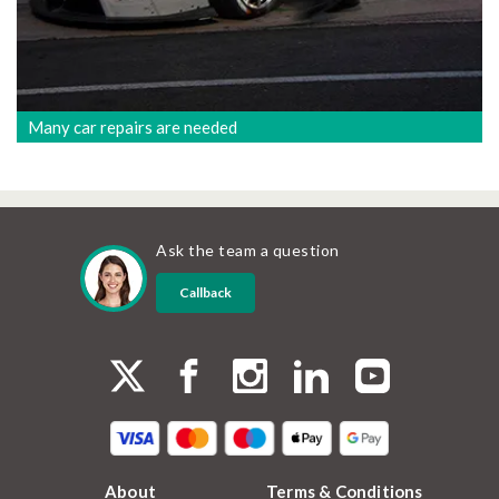
Many car repairs are needed
Ask the team a question
Callback
About
Terms & Conditions