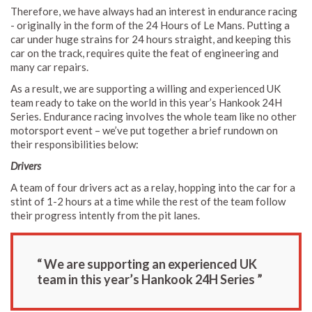
Therefore, we have always had an interest in endurance racing
- originally in the form of the 24 Hours of Le Mans. Putting a
car under huge strains for 24 hours straight, and keeping this
car on the track, requires quite the feat of engineering and
many car repairs.
As a result, we are supporting a willing and experienced UK
team ready to take on the world in this year’s Hankook 24H
Series. Endurance racing involves the whole team like no other
motorsport event – we’ve put together a brief rundown on
their responsibilities below:
Drivers
A team of four drivers act as a relay, hopping into the car for a
stint of 1-2 hours at a time while the rest of the team follow
their progress intently from the pit lanes.
“ We are supporting an experienced UK
team in this year’s Hankook 24H Series ”