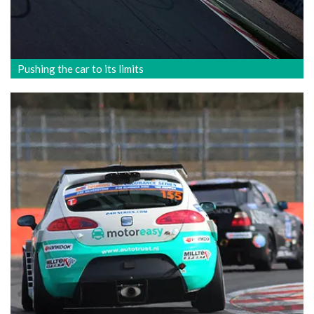
Pushing the car to its limits