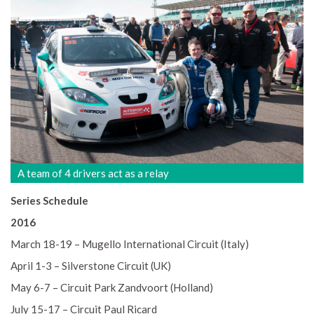
A team of 4 drivers act as a relay
Series Schedule
2016
March 18-19 – Mugello International Circuit (Italy)
April 1-3 – Silverstone Circuit (UK)
May 6-7 – Circuit Park Zandvoort (Holland)
July 15-17 – Circuit Paul Ricard