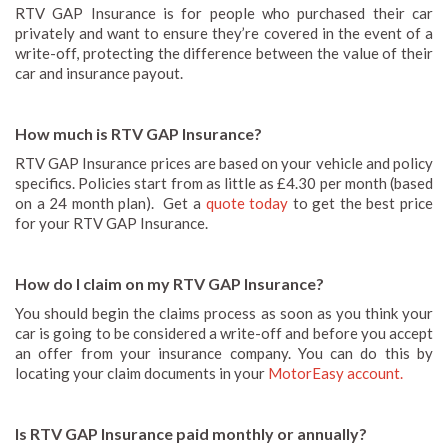
RTV GAP Insurance is for people who purchased their car
privately and want to ensure they’re covered in the event of a
write-off, protecting the difference between the value of their
car and insurance payout.
How much is RTV GAP Insurance?
RTV GAP Insurance prices are based on your vehicle and policy
specifics. Policies start from as little as £4.30 per month (based
on a 24 month plan). Get a
quote today
to get the best price
for your RTV GAP Insurance.
How do I claim on my RTV GAP Insurance?
You should begin the claims process as soon as you think your
car is going to be considered a write-off and before you accept
an offer from your insurance company. You can do this by
locating your claim documents in your
MotorEasy account.
Is RTV GAP Insurance paid monthly or annually?