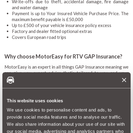
Write-offs due to theft, accidental damage, fire damage
and water damage
Payment is up to Your Insured Vehicle Purchase Price. The
maximum benefit payable is £50,000
Up to £500 of your vehicle insurance policy excess
Factory and dealer fitted optional extras
Covers European road trips
Why choose MotorEasy for RTV GAP Insurance?
MotorEasy is an expert in all things GAP Insurance meaning we
can give you expert advice that’s tailored to you and your
vehicle. Our prices are some of the most competitive on the
market with flexible policy particulars to suit your needs. We’ll
also cover you in Europe and an excess of up to £500. We’re
fully FCA regulated and hold an Excellent rating on Trustpilot
This website uses cookies
thanks to our happy customers.
We use cookies to personalise content and ads, to
provide social media features and to analyse our traffic.
We also share information about your use of our site with
RTV GAP Insurance FAQs
our social media, advertising and analytics partners who