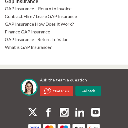
Gap Insurance
GAP Insurance – Return to Invoice
Contract Hire / Lease GAP Insurance
GAP Insurance How Does It Work?
Finance GAP Insurance
GAP Insurance - Return To Value
What is GAP Insurance?
Ask the team a question
Callback
Chat to us