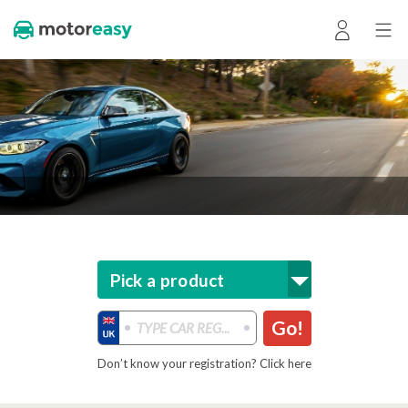
Pick a product
Go!
Don’t know your registration? Click here