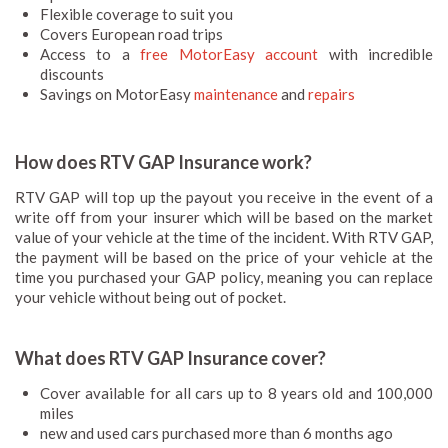
Flexible coverage to suit you
Covers European road trips
Access to a
free MotorEasy account
with incredible
discounts
Savings on MotorEasy
maintenance
and
repairs
How does RTV GAP Insurance work?
RTV GAP will top up the payout you receive in the event of a
write off from your insurer which will be based on the market
value of your vehicle at the time of the incident. With RTV GAP,
the payment will be based on the price of your vehicle at the
time you purchased your GAP policy, meaning you can replace
your vehicle without being out of pocket.
What does RTV GAP Insurance cover?
Cover available for all cars up to 8 years old and 100,000
miles
new and used cars purchased more than 6 months ago