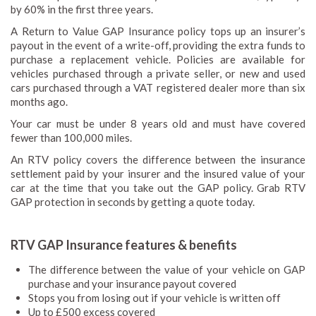
by 60% in the first three years.
A Return to Value GAP Insurance policy tops up an insurer’s
payout in the event of a write-off, providing the extra funds to
purchase a replacement vehicle. Policies are available for
vehicles purchased through a private seller, or new and used
cars purchased through a VAT registered dealer more than six
months ago.
Your car must be under 8 years old and must have covered
fewer than 100,000 miles.
An RTV policy covers the difference between the insurance
settlement paid by your insurer and the insured value of your
car at the time that you take out the GAP policy. Grab RTV
GAP protection in seconds by getting a quote today.
RTV GAP Insurance features & benefits
The difference between the value of your vehicle on GAP
purchase and your insurance payout covered
Stops you from losing out if your vehicle is written off
Up to £500 excess covered