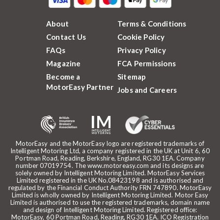
About
Terms & Conditions
Contact Us
Cookie Policy
FAQs
Privacy Policy
Magazine
FCA Permissions
Become a
Sitemap
MotorEasy Partner
Jobs and Careers
MotorEasy and the MotorEasy logo are registered trademarks of
Intelligent Motoring Ltd, a company registered in the UK at Unit 6, 60
Portman Road, Reading, Berkshire, England, RG30 1EA. Company
number 07019754. The www.motoreasy.com and its designs are
solely owned by Intelligent Motoring Limited. MotorEasy Services
Limited registered in the UK No.08423198 and is authorised and
regulated by the Financial Conduct Authority FRN 747890. MotorEasy
Limited is wholly owned by Intelligent Motoring Limited. Motor Easy
Limited is authorised to use the registered trademarks, domain name
and design of Intelligent Motoring Limited. Registered office:
MotorEasy, 60 Portman Road, Reading, RG30 1EA. ICO Registration