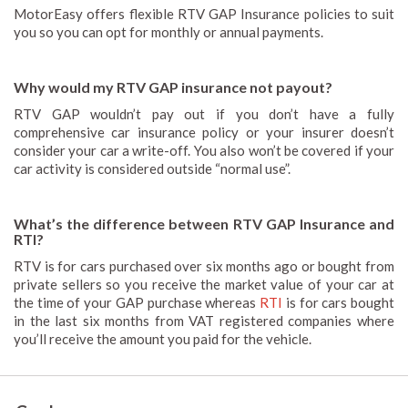
MotorEasy offers flexible RTV GAP Insurance policies to suit
you so you can opt for monthly or annual payments.
Why would my RTV GAP insurance not payout?
RTV GAP wouldn’t pay out if you don’t have a fully
comprehensive car insurance policy or your insurer doesn’t
consider your car a write-off. You also won’t be covered if your
car activity is considered outside “normal use”.
What’s the difference between RTV GAP Insurance and
RTI?
RTV is for cars purchased over six months ago or bought from
private sellers so you receive the market value of your car at
the time of your GAP purchase whereas
RTI
is for cars bought
in the last six months from VAT registered companies where
you’ll receive the amount you paid for the vehicle.