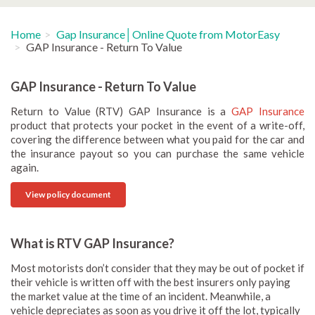
Home
Gap Insurance│Online Quote from MotorEasy
GAP Insurance - Return To Value
GAP Insurance - Return To Value
Return to Value (RTV) GAP Insurance is a
GAP Insurance
product that protects your pocket in the event of a write-off,
covering the difference between what you paid for the car and
the insurance payout so you can purchase the same vehicle
again.
View policy document
What is RTV GAP Insurance?
Most motorists don’t consider that they may be out of pocket if
their vehicle is written off with the best insurers only paying
the market value at the time of an incident. Meanwhile, a
vehicle depreciates as soon as you drive it off the lot, typically