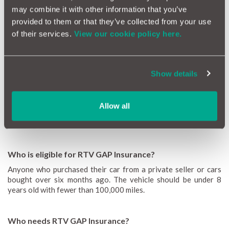
Find out the answers to the most common RTV GAP Insurance
may combine it with other information that you’ve
queries or head to our
GAP Insurance guide
or general
FAQs
to
provided to them or that they’ve collected from your use
find out more.
of their services.
View our cookie policy here.
What does RTV GAP mean?
RTV GAP stands for Return to Value Guaranteed Asset
Show details
Protection. It basically means, you will be covered in the event
your insurer considers your car a write off so you can purchase
your car again, without being out of pocket. You will receive
Allow all
the market value at the time you purchase your RTV GAP cover
rather than at the time of an incident.
Who is eligible for RTV GAP Insurance?
Anyone who purchased their car from a private seller or cars
bought over six months ago. The vehicle should be under 8
years old with fewer than 100,000 miles.
Who needs RTV GAP Insurance?