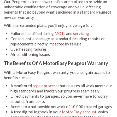
Our Peugeot extended warranties are crafted to provide an
unbeatable combination of coverage and value, offering
benefits that go beyond what’s included in a standard Peugeot
new car warranty.
With our extended plans, you’ll enjoy coverage for:
Failures identified during
MOTs
and
servicing
Consequential damage as standard including repairs or
replacements directly impacted by failure
Overheating failures
Air conditioning issues
The Benefits Of A MotorEasy Peugeot Warranty
With a MotorEasy Peugeot warranty, you also gain access to
benefits such as:
A monitored
repair process
that ensures all work meets our
high standards and tracks your progress seamlessly
Direct payments to garages, so you never have to worry
about upfront costs
Access to a nationwide network of 10,000 trusted garages
A free digital logbook in your
MotorEasy account
, which