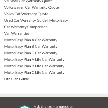
Vauxhall Car Warranty Quote
Volkswagen Car Warranty Quote
Volvo Car Warranty Quote
Used Car Warranty Guide | MotorEasy
Car Warranty Comparison
Van Warranties
MotorEasy Plan A Car Warranty
MotorEasy Plan B Car Warranty
MotorEasy Plan C Car Warranty
MotorEasy Plan A Lite Car Warranty
MotorEasy Plan B Lite Car Warranty
MotorEasy Plan C Lite Car Warranty
Lite Plan Guide
Ask the team a question