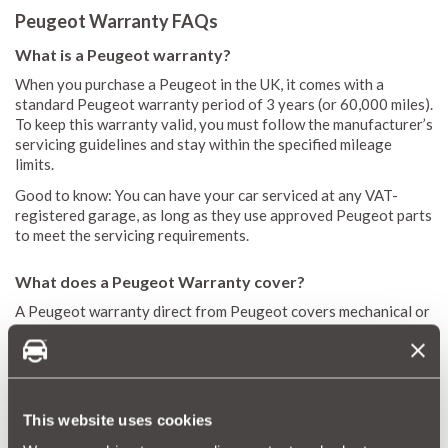
Peugeot Warranty FAQs
What is a Peugeot warranty?
When you purchase a Peugeot in the UK, it comes with a
standard Peugeot warranty period of 3 years (or 60,000 miles).
To keep this warranty valid, you must follow the manufacturer’s
servicing guidelines and stay within the specified mileage
limits.
Good to know: You can have your car serviced at any VAT-
registered garage, as long as they use approved Peugeot parts
to meet the servicing requirements.
What does a Peugeot Warranty cover?
A Peugeot warranty direct from Peugeot covers mechanical or
electrical failure. It covers instances where a component can’t
function according to the manufacturer’s specifications,
excluding issues caused by wear and tear, normal aging, or
negligence.
This website uses cookies
How do I get a Peugeot warranty extension?