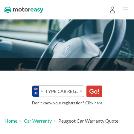
Go!
Don’t know your registration? Click here
Home
Car Warranty
Peugeot Car Warranty Quote