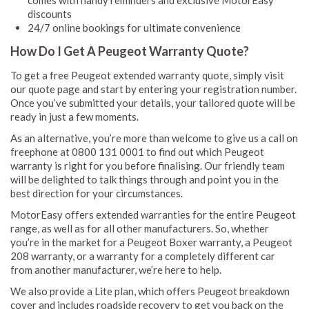
comes with handy reminders and exclusive MotorEasy
discounts
24/7 online bookings for ultimate convenience
How Do I Get A Peugeot Warranty Quote?
To get a free Peugeot extended warranty quote, simply visit
our quote page and start by entering your registration number.
Once you’ve submitted your details, your tailored quote will be
ready in just a few moments.
As an alternative, you’re more than welcome to give us a call on
freephone at 0800 131 0001 to find out which Peugeot
warranty is right for you before finalising. Our friendly team
will be delighted to talk things through and point you in the
best direction for your circumstances.
MotorEasy offers extended warranties for the entire Peugeot
range, as well as for all other manufacturers. So, whether
you’re in the market for a Peugeot Boxer warranty, a Peugeot
208 warranty, or a warranty for a completely different car
from another manufacturer, we’re here to help.
We also provide a Lite plan, which offers Peugeot breakdown
cover and includes roadside recovery to get you back on the