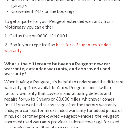
garages
Convenient 24/7 online bookings
To get a quote for your Peugeot extended warranty from
Motoreasy you can either:
1. Call us free on 0800 131 0001
2. Pop in your registration
here for a Peugeot extended
warranty
What's the difference between a Peugeot new car
warranty, extended warranty, and approved used
warranty?
When buying a Peugeot, it’s helpful to understand the different
warranty options available. A new Peugeot comes with a
factory warranty that covers manufacturing defects and
repairs for up to 3 years or 60,000 miles, whichever comes
first. If you want extra coverage after the factory warranty
ends, you can opt for an extended warranty for added peace of
mind. For certified pre-owned Peugeot vehicles, the Peugeot
approved used warranty provides tailored coverage for used
cars, giving you additional reassurance.