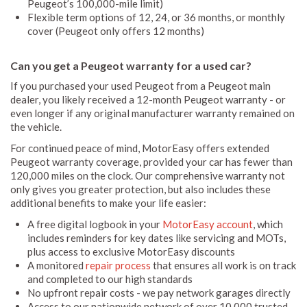
Peugeot’s 100,000-mile limit)
Flexible term options of 12, 24, or 36 months, or monthly
cover (Peugeot only offers 12 months)
Can you get a Peugeot warranty for a used car?
If you purchased your used Peugeot from a Peugeot main
dealer, you likely received a 12-month Peugeot warranty - or
even longer if any original manufacturer warranty remained on
the vehicle.
For continued peace of mind, MotorEasy offers extended
Peugeot warranty coverage, provided your car has fewer than
120,000 miles on the clock. Our comprehensive warranty not
only gives you greater protection, but also includes these
additional benefits to make your life easier:
A free digital logbook in your
MotorEasy account
, which
includes reminders for key dates like servicing and MOTs,
plus access to exclusive MotorEasy discounts
A monitored
repair process
that ensures all work is on track
and completed to our high standards
No upfront repair costs - we pay network garages directly
Access to our nationwide network of over 10,000 trusted