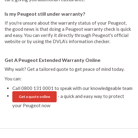
Is my Peugeot still under warranty?
If you're unsure about the warranty status of your Peugeot,
the good news is that doing a Peugeot warranty check is quick
and easy. You can verify it directly through Peugeot's official
website or by using the DVLA’s information checker.
Get A Peugeot Extended Warranty Online
Why wait? Get a tailored quote to get peace of mind today.
You can:
Call 0800 131 0001 to speak with our knowledgeable team
- a quick and easy way to protect
Get a quote online
your Peugeot now