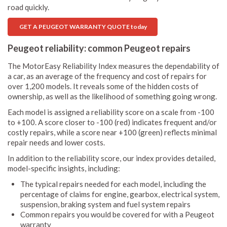
road quickly.
GET A PEUGEOT WARRANTY QUOTE today
Peugeot reliability: common Peugeot repairs
The MotorEasy Reliability Index measures the dependability of
a car, as an average of the frequency and cost of repairs for
over 1,200 models. It reveals some of the hidden costs of
ownership, as well as the likelihood of something going wrong.
Each model is assigned a reliability score on a scale from -100
to +100. A score closer to -100 (red) indicates frequent and/or
costly repairs, while a score near +100 (green) reflects minimal
repair needs and lower costs.
In addition to the reliability score, our index provides detailed,
model-specific insights, including:
The typical repairs needed for each model, including the
percentage of claims for engine, gearbox, electrical system,
suspension, braking system and fuel system repairs
Common repairs you would be covered for with a Peugeot
warranty