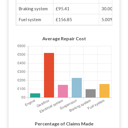
Braking system
£95.41
30.00%
Fuel system
£156.85
5.00%
Average Repair Cost
Percentage of Claims Made