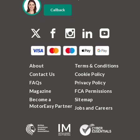
Callback
About
Terms & Conditions
Contact Us
Cookie Policy
FAQs
Privacy Policy
Magazine
FCA Permissions
Become a
Sitemap
MotorEasy Partner
Jobs and Careers