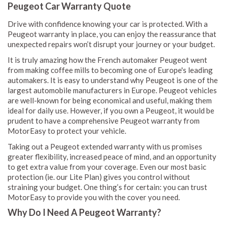
Peugeot Car Warranty Quote
Drive with confidence knowing your car is protected. With a
Peugeot warranty in place, you can enjoy the reassurance that
unexpected repairs won’t disrupt your journey or your budget.
It is truly amazing how the French automaker Peugeot went
from making coffee mills to becoming one of Europe's leading
automakers. It is easy to understand why Peugeot is one of the
largest automobile manufacturers in Europe. Peugeot vehicles
are well-known for being economical and useful, making them
ideal for daily use. However, if you own a Peugeot, it would be
prudent to have a comprehensive Peugeot warranty from
MotorEasy to protect your vehicle.
Taking out a Peugeot extended warranty with us promises
greater flexibility, increased peace of mind, and an opportunity
to get extra value from your coverage. Even our most basic
protection (ie. our Lite Plan) gives you control without
straining your budget. One thing’s for certain: you can trust
MotorEasy to provide you with the cover you need.
Why Do I Need A Peugeot Warranty?