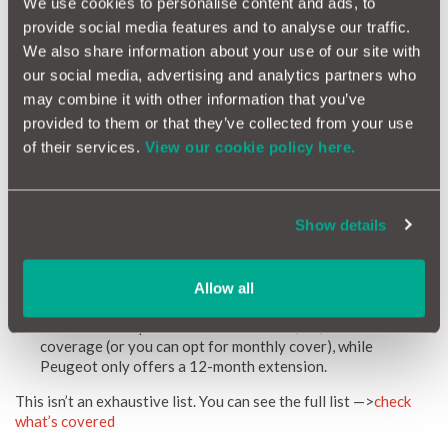
We use cookies to personalise content and ads, to
Peugeot warranty extensions are simple to purchase online. If
provide social media features and to analyse our traffic.
you’re looking for a MotorEasy Peugeot extended warranty -
We also share information about your use of our site with
with all of its additional benefits - you can get a
Peugeot
our social media, advertising and analytics partners who
warranty here
. Just enter your registration number to get
started. Whether your original warranty has expired or you’re
may combine it with other information that you’ve
looking to extend an already existing warranty, we’ve got you
provided to them or that they’ve collected from your use
covered.
of their services.
View our cookie policy here.
What does a Peugeot Warranty from MotorEasy cover?
MotorEasy Peugeot warranty offers everything included in a
Show details
Peugeot extended warranty, along with some additional
benefits:
Higher mileage limit: Covers vehicles up to 120,000 miles,
Allow all
compared to Peugeot’s limit of 100,000 miles.
Flexible term options: Choose from 12, 24, or 36 months of
coverage (or you can opt for monthly cover), while
Peugeot only offers a 12-month extension.
This isn’t an exhaustive list. You can see the full list —>
check
what’s covered