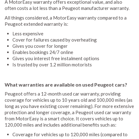
A MotorEasy warranty offers exceptional value, and also
often costs a lot less than a Peugeot manufacturer warranty.
All things considered, a MotorEasy warranty compared to a
Peugeot extended warranty is:
Less expensive
Cover for failures caused by overheating
Gives you cover for longer
Enables bookings 24/7 online
Gives you interest free instalment options
Is trusted by over 1.2 million motorists
What warranties are available on used Peugeot cars?
Peugeot offers a 12-month used car warranty, providing
coverage for vehicles up to 10 years old and 100,000 miles (as
long as you have existing cover remaining). For more extensive
protection and longer coverage, a Peugeot used car warranty
from MotorEasy is a smart choice. It covers vehicles up to
120,000 miles and includes additional benefits such as:
Coverage for vehicles up to 120,000 miles (compared to