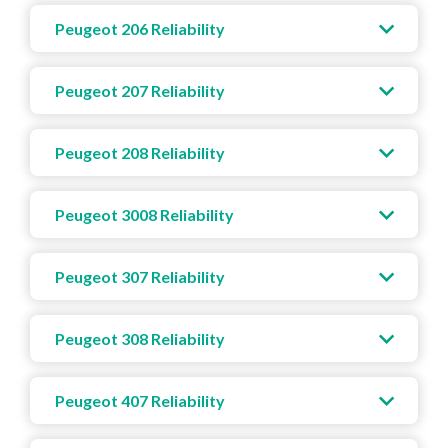
Peugeot 206 Reliability
Peugeot 207 Reliability
Peugeot 208 Reliability
Peugeot 3008 Reliability
Peugeot 307 Reliability
Peugeot 308 Reliability
Peugeot 407 Reliability