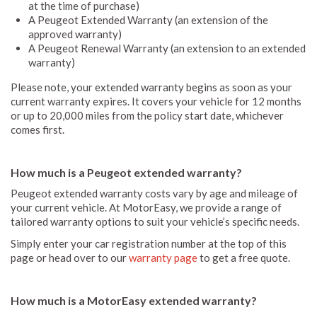
at the time of purchase)
A Peugeot Extended Warranty (an extension of the
approved warranty)
A Peugeot Renewal Warranty (an extension to an extended
warranty)
Please note, your extended warranty begins as soon as your
current warranty expires. It covers your vehicle for 12 months
or up to 20,000 miles from the policy start date, whichever
comes first.
How much is a Peugeot extended warranty?
Peugeot extended warranty costs vary by age and mileage of
your current vehicle. At MotorEasy, we provide a range of
tailored warranty options to suit your vehicle’s specific needs.
Simply enter your car registration number at the top of this
page or head over to our
warranty page
to get a free quote.
How much is a MotorEasy extended warranty?