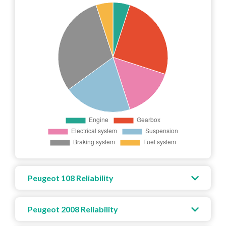
Peugeot 108 Reliability
Peugeot 2008 Reliability