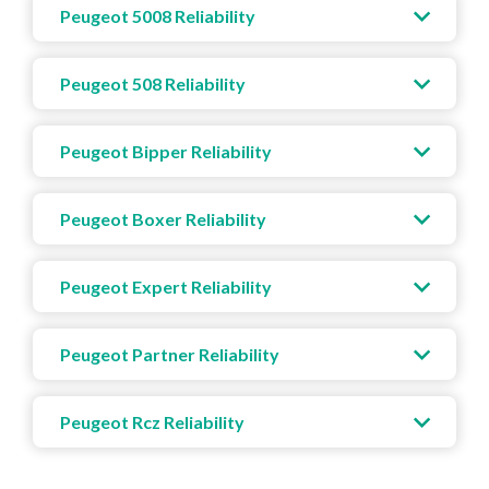
Peugeot 5008 Reliability
Peugeot 508 Reliability
Peugeot Bipper Reliability
Peugeot Boxer Reliability
Peugeot Expert Reliability
Peugeot Partner Reliability
Peugeot Rcz Reliability