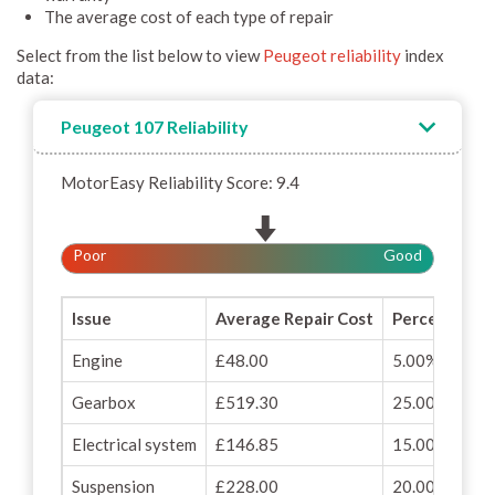
The average cost of each type of repair
Select from the list below to view
Peugeot reliability
index
data:
Peugeot 107 Reliability
MotorEasy Reliability Score: 9.4
Poor
Good
Issue
Average Repair Cost
Percentage o
Engine
£48.00
5.00%
Gearbox
£519.30
25.00%
Electrical system
£146.85
15.00%
Suspension
£228.00
20.00%