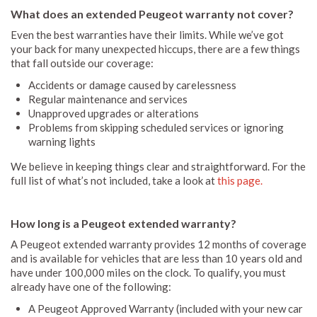
What does an extended Peugeot warranty not cover?
Even the best warranties have their limits. While we’ve got
your back for many unexpected hiccups, there are a few things
that fall outside our coverage:
Accidents or damage caused by carelessness
Regular maintenance and services
Unapproved upgrades or alterations
Problems from skipping scheduled services or ignoring
warning lights
We believe in keeping things clear and straightforward. For the
full list of what’s not included, take a look at
this page.
How long is a Peugeot extended warranty?
A Peugeot extended warranty provides 12 months of coverage
and is available for vehicles that are less than 10 years old and
have under 100,000 miles on the clock. To qualify, you must
already have one of the following:
A Peugeot Approved Warranty (included with your new car