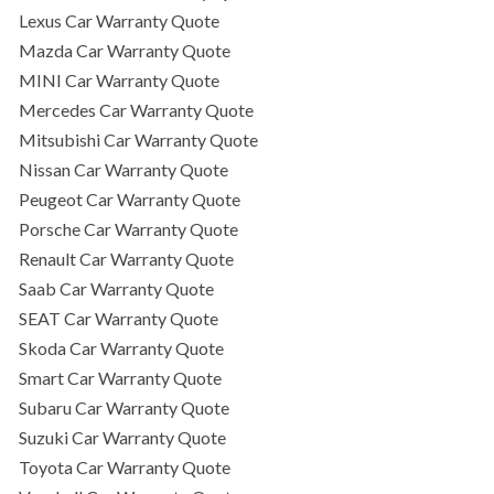
Lexus Car Warranty Quote
Mazda Car Warranty Quote
MINI Car Warranty Quote
Mercedes Car Warranty Quote
Mitsubishi Car Warranty Quote
Nissan Car Warranty Quote
Peugeot Car Warranty Quote
Porsche Car Warranty Quote
Renault Car Warranty Quote
Saab Car Warranty Quote
SEAT Car Warranty Quote
Skoda Car Warranty Quote
Smart Car Warranty Quote
Subaru Car Warranty Quote
Suzuki Car Warranty Quote
Toyota Car Warranty Quote