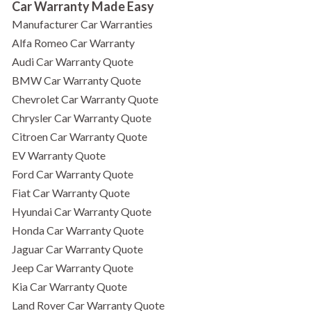
Car Warranty Made Easy
Manufacturer Car Warranties
Alfa Romeo Car Warranty
Audi Car Warranty Quote
BMW Car Warranty Quote
Chevrolet Car Warranty Quote
Chrysler Car Warranty Quote
Citroen Car Warranty Quote
EV Warranty Quote
Ford Car Warranty Quote
Fiat Car Warranty Quote
Hyundai Car Warranty Quote
Honda Car Warranty Quote
Jaguar Car Warranty Quote
Jeep Car Warranty Quote
Kia Car Warranty Quote
Land Rover Car Warranty Quote