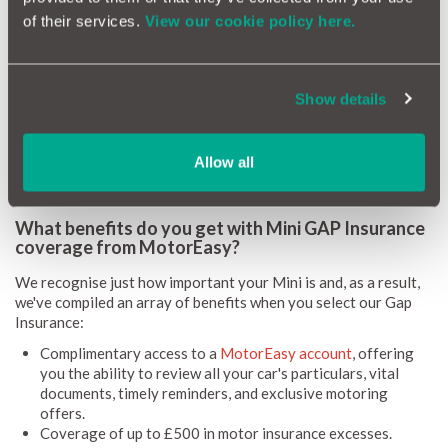
and enjoy your Mini experience.
of their services.
View our cookie policy here.
As for your Mini Gap Insurance, the quote and coverage will be
meticulously tailored to your choice of Gap Insurance. At
MotorEasy, we offer coverage for common write-offs brought
about by:
Show details
Accidental damage
Fire
Allow all
Theft
What benefits do you get with Mini GAP Insurance
coverage from MotorEasy?
We recognise just how important your Mini is and, as a result,
we've compiled an array of benefits when you select our Gap
Insurance:
Complimentary access to a
MotorEasy account
, offering
you the ability to review all your car's particulars, vital
documents, timely reminders, and exclusive motoring
offers.
Coverage of up to £500 in motor insurance excesses.