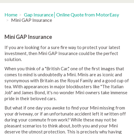
Home
Gap Insurance│Online Quote from MotorEasy
Mini GAP Insurance
Mini GAP Insurance
If you are looking for a sure fire way to protect your latest
investment, then Mini GAP Insurance could be the perfect
solution.
When you think of a "British Car," one of the first images that
comes to mind is undoubtedly a Mini. Minis are as iconic and
synonymous with Britain as the Royal Family and a good cup of
tea. With appearances in major blockbusters like "The Italian
Job" and James Bond, it's no wonder Mini owners take immense
pride in their beloved cars.
But what if one day you awoke to find your Mini missing from
your driveway, or if an unfortunate accident left it written off
during your commute from work? While these may not be
pleasant scenarios to think about, both you and your Mini
deserve the utmost protection. This is precisely why having