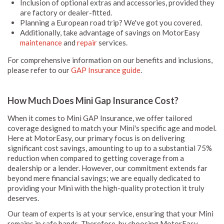
Inclusion of optional extras and accessories, provided they
are factory or dealer-fitted.
Planning a European road trip? We've got you covered.
Additionally, take advantage of savings on MotorEasy
maintenance
and
repair
services.
For comprehensive information on our benefits and inclusions,
please refer to our
GAP Insurance guide
.
How Much Does Mini Gap Insurance Cost?
When it comes to Mini GAP Insurance, we offer tailored
coverage designed to match your Mini's specific age and model.
Here at MotorEasy, our primary focus is on delivering
significant cost savings, amounting to up to a substantial 75%
reduction when compared to getting coverage from a
dealership or a lender. However, our commitment extends far
beyond mere financial savings; we are equally dedicated to
providing your Mini with the high-quality protection it truly
deserves.
Our team of experts is at your service, ensuring that your Mini
remains in safe hands. Therefore, by choosing MotorEasy,