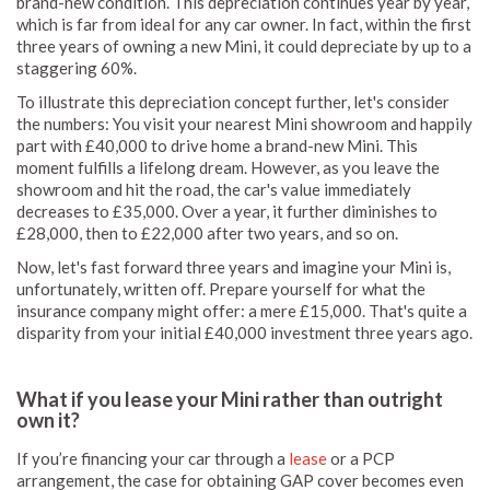
brand-new condition. This depreciation continues year by year,
which is far from ideal for any car owner. In fact, within the first
three years of owning a new Mini, it could depreciate by up to a
staggering 60%.
To illustrate this depreciation concept further, let's consider
the numbers: You visit your nearest Mini showroom and happily
part with £40,000 to drive home a brand-new Mini. This
moment fulfills a lifelong dream. However, as you leave the
showroom and hit the road, the car's value immediately
decreases to £35,000. Over a year, it further diminishes to
£28,000, then to £22,000 after two years, and so on.
Now, let's fast forward three years and imagine your Mini is,
unfortunately, written off. Prepare yourself for what the
insurance company might offer: a mere £15,000. That's quite a
disparity from your initial £40,000 investment three years ago.
What if you lease your Mini rather than outright
own it?
If you’re financing your car through a
lease
or a PCP
arrangement, the case for obtaining GAP cover becomes even