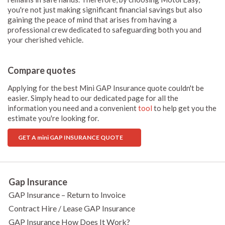
you're not just making significant financial savings but also
gaining the peace of mind that arises from having a
professional crew dedicated to safeguarding both you and
your cherished vehicle.
Compare quotes
Applying for the best Mini GAP Insurance quote couldn't be
easier. Simply head to our dedicated page for all the
information you need and a convenient
tool
to help get you the
estimate you're looking for.
GET A mini GAP INSURANCE QUOTE
Gap Insurance
GAP Insurance – Return to Invoice
Contract Hire / Lease GAP Insurance
GAP Insurance How Does It Work?