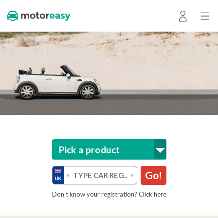
Pick a product
Go!
Don’t know your registration? Click here