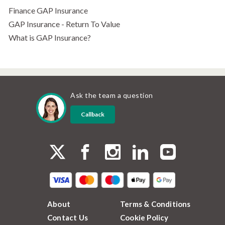
Finance GAP Insurance
GAP Insurance - Return To Value
What is GAP Insurance?
Ask the team a question
Callback
About
Terms & Conditions
Contact Us
Cookie Policy