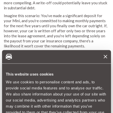
more compelling. A write-off could potentially leave you stuck
in substantial debt.
Imagine this scenario: You've made a significant deposit for
your Mini, and you're committed to making monthly payments
for the next five years until you finally own the car outright. If,
however, your car is written off after only two or three years
into the lease agreement, and you're left depending solely on
the payout from your car insurance company, there's a
likelihood it won't cover the remaining payments.
Consequently, you could find yourself in a situation where
you're still making payments for a Mini you no longer possess,
all the while lacking the financial means to secure a deposit for
another Mini.
This website uses cookies
We use cookies to personalise content and ads, to
Mini GAP Insurance with MotorEasy?
provide social media features and to analyse our traffic.
MotorEasy GAP Insurance extends its protection to virtually
We also share information about your use of our site with
any car, provided it's no older than 8 years or hasn't exceeded
our social media, advertising and analytics partners who
100,000 miles. This represents your intelligent, uncomplicated,
may combine it with other information that you’ve
and cost-effective strategy to bid farewell to those concerns
provided to them or that they’ve collected from your use