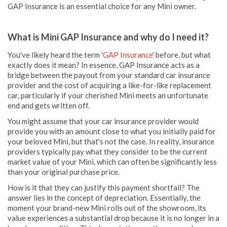
GAP Insurance is an essential choice for any Mini owner.
What is Mini GAP Insurance and why do I need it?
You've likely heard the term '
GAP Insurance
' before, but what
exactly does it mean? In essence, GAP Insurance acts as a
bridge between the payout from your standard car insurance
provider and the cost of acquiring a like-for-like replacement
car, particularly if your cherished Mini meets an unfortunate
end and gets written off.
You might assume that your car insurance provider would
provide you with an amount close to what you initially paid for
your beloved Mini, but that's not the case. In reality, insurance
providers typically pay what they consider to be the current
market value of your Mini, which can often be significantly less
than your original purchase price.
How is it that they can justify this payment shortfall? The
answer lies in the concept of depreciation. Essentially, the
moment your brand-new Mini rolls out of the showroom, its
value experiences a substantial drop because it is no longer in a