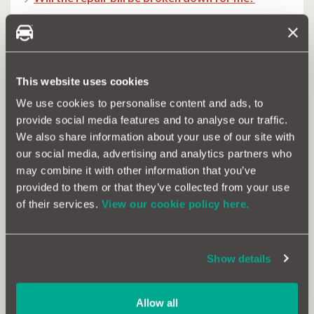
What is the labour rate?
I’ve already had a quote – how can MotorEasy
help?
This website uses cookies
Can you repair accident damage?
We use cookies to personalise content and ads, to
provide social media features and to analyse our traffic.
Can you help with automatic gearboxes?
We also share information about your use of our site with
our social media, advertising and analytics partners who
How do I pay?
may combine it with other information that you’ve
provided to them or that they’ve collected from your use
How do I get my car to the garage?
of their services.
View our cookie policy here.
When is my MOT due?
What is the difference between MOT and
Show details
servicing?
Can you drive without an MOT?
Allow all