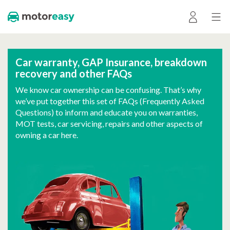
Car warranty, GAP Insurance, breakdown
recovery and other FAQs
We know car ownership can be confusing. That’s why
we’ve put together this set of FAQs (Frequently Asked
Questions) to inform and educate you on warranties,
MOT tests, car servicing, repairs and other aspects of
owning a car here.