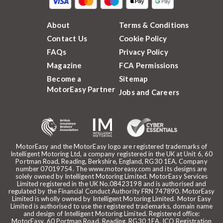
About
Terms & Conditions
Contact Us
Cookie Policy
FAQs
Privacy Policy
Magazine
FCA Permissions
Become a
Sitemap
MotorEasy Partner
Jobs and Careers
MotorEasy and the MotorEasy logo are registered trademarks of
Intelligent Motoring Ltd, a company registered in the UK at Unit 6, 60
Portman Road, Reading, Berkshire, England, RG30 1EA. Company
number 07019754. The www.motoreasy.com and its designs are
solely owned by Intelligent Motoring Limited. MotorEasy Services
Limited registered in the UK No.08423198 and is authorised and
regulated by the Financial Conduct Authority FRN 747890. MotorEasy
Limited is wholly owned by Intelligent Motoring Limited. Motor Easy
Limited is authorised to use the registered trademarks, domain name
and design of Intelligent Motoring Limited. Registered office:
MotorEasy, 60 Portman Road, Reading, RG30 1EA. ICO Registration