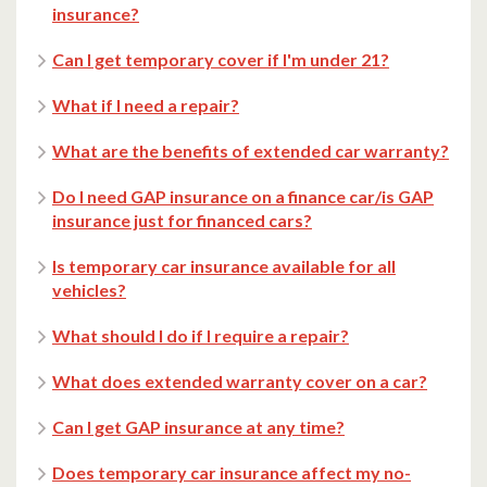
insurance?
Can I get temporary cover if I'm under 21?
What if I need a repair?
What are the benefits of extended car warranty?
Do I need GAP insurance on a finance car/is GAP
insurance just for financed cars?
Is temporary car insurance available for all
vehicles?
What should I do if I require a repair?
What does extended warranty cover on a car?
Can I get GAP insurance at any time?
Does temporary car insurance affect my no-