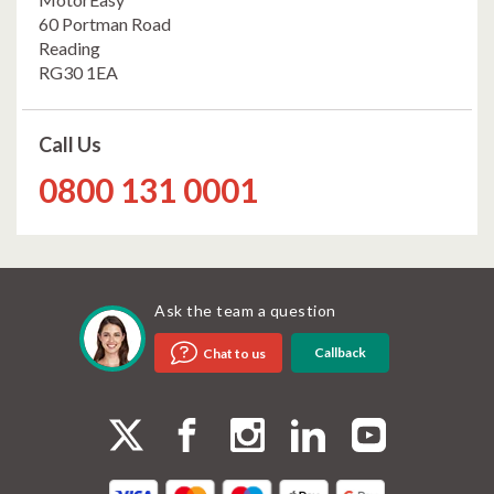
60 Portman Road
Reading
RG30 1EA
Call Us
0800 131 0001
Ask the team a question
Callback
Chat to us