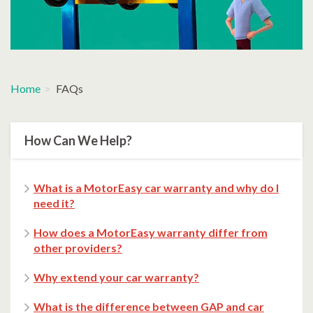
Home
FAQs
How Can We Help?
What is a MotorEasy car warranty and why do I
need it?
How does a MotorEasy warranty differ from
other providers?
Why extend your car warranty?
What is the difference between GAP and car