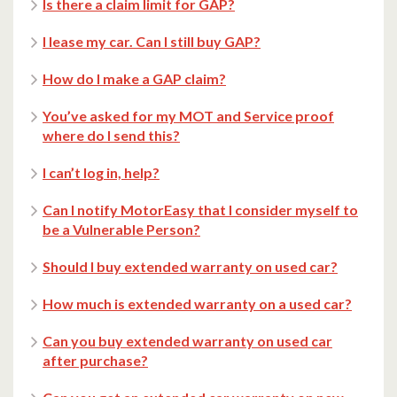
Is there a claim limit for GAP?
I lease my car. Can I still buy GAP?
How do I make a GAP claim?
You’ve asked for my MOT and Service proof
where do I send this?
I can’t log in, help?
Can I notify MotorEasy that I consider myself to
be a Vulnerable Person?
Should I buy extended warranty on used car?
How much is extended warranty on a used car?
Can you buy extended warranty on used car
after purchase?