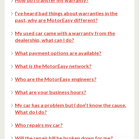
How do I transfer my warranty?
I’ve heard bad things about warranties in the
past, why are MotorEasy different?
My used car came with a warranty from the
dealership, what can I do?
What payment options are available?
What is the MotorEasy network?
Who are the MotorEasy engineers?
What are your business hours?
My car has a problem but I don’t know the cause.
What do I do?
Who repairs my car?
Will the repair bill be broken down for me?