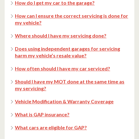
How do I get my car to the garage?
How can I ensure the correct servicing is done for
my vehicle?
Where should I have my servicing done?
Does using independent garages for servicing
harm my vehicle’s resale value?
How often should I have my car serviced?
Should I have my MOT done at the same time as
my servicing?
Vehicle Modification & Warranty Coverage
What is GAP insurance?
What cars are eligible for GAP?