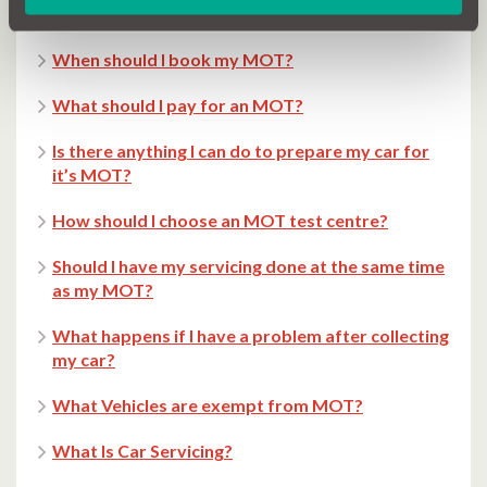
Can you drive after failing the MOT Test?
When should I book my MOT?
What should I pay for an MOT?
Is there anything I can do to prepare my car for
it’s MOT?
How should I choose an MOT test centre?
Should I have my servicing done at the same time
as my MOT?
What happens if I have a problem after collecting
my car?
What Vehicles are exempt from MOT?
What Is Car Servicing?