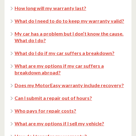
How long will my warranty last?
What do I need to do to keep my warranty valid?
My car has a problem but I don’t know the cause.
What do I do?
What do I do if my car suffers a breakdown?
What are my options if my car suffers a
breakdown abroad?
Does my MotorEasy warranty include recovery?
Can I submit a repair out of hours?
Who pays for repair costs?
What are my options if I sell my vehicle?