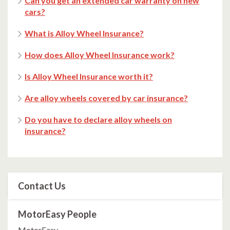
Can you get an extended car warranty on new
cars?
What is Alloy Wheel Insurance?
How does Alloy Wheel Insurance work?
Is Alloy Wheel Insurance worth it?
Are alloy wheels covered by car insurance?
Do you have to declare alloy wheels on
insurance?
Contact Us
MotorEasy People
MotorEasy