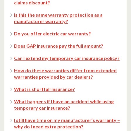
claims discount?
Is this the same warranty protection as a
manufacturer warranty?
Do you offer electric car warranty?
Does GAP insurance pay the full amount?
Can I extend my temporary car insurance policy?
How do these warranties differ from extended
warranties provided by car dealers?
What is shortfall insurance?
What happens if I have an accident while using
temporary car insurance?
I still have time on my manufacturer’s warranty –
why do I need extra protection?