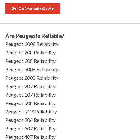
Get Car Warranty Quote
Are Peugeots Reliable?
Peugeot 3008 Reliability
Peugeot 208 Reliability
Peugeot 308 Reliability
Peugeot 5008 Reliability
Peugeot 2008 Reliability
Peugeot 207 Reliability
Peugeot 107 Reliability
Peugeot 508 Reliability
Peugeot RCZ Reliability
Peugeot 206 Reliability
Peugeot 307 Reliability
Peugeot 407 Reliability