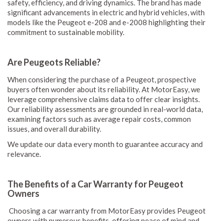
safety, efficiency, and driving dynamics. The brand has made
significant advancements in electric and hybrid vehicles, with
models like the Peugeot e-208 and e-2008 highlighting their
commitment to sustainable mobility.
Are Peugeots Reliable?
When considering the purchase of a Peugeot, prospective
buyers often wonder about its reliability. At MotorEasy, we
leverage comprehensive claims data to offer clear insights.
Our reliability assessments are grounded in real-world data,
examining factors such as average repair costs, common
issues, and overall durability.
We update our data every month to guarantee accuracy and
relevance.
The Benefits of a Car Warranty for Peugeot
Owners
Choosing a car warranty from MotorEasy provides Peugeot
owners with numerous benefits, offering peace of mind and