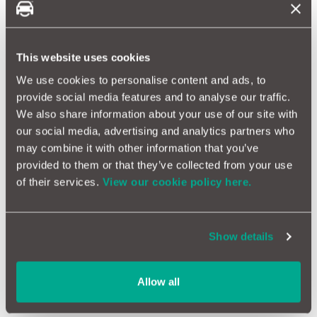
Peugeot 508 Reliability
This website uses cookies
Peugeot Bipper Reliability
We use cookies to personalise content and ads, to
provide social media features and to analyse our traffic.
Peugeot Boxer Reliability
We also share information about your use of our site with
our social media, advertising and analytics partners who
may combine it with other information that you’ve
Peugeot Expert Reliability
provided to them or that they’ve collected from your use
of their services.
View our cookie policy here.
Peugeot Partner Reliability
Show details
Peugeot Rcz Reliability
Allow all