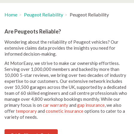
Home
Peugeot Reliability
Peugeot Reliability
Are Peugeots Reliable?
Wondering about the reliability of Peugeot vehicles? Our
extensive claims data provides the insights you need for
informed decision-making.
At MotorEasy, we strive to make car ownership effortless.
Serving over 1,000,000 members and backed by more than
10,000 5-star reviews, we bring over two decades of industry
expertise to our customers. Our extensive network includes
over 10,500 garages across the UK, supported by a dedicated
team of 60 skilled engineers and call centre professionals who
manage over 4,800 workshop bookings monthly. While our
primary focus is on
car warranty
and
gap insurance
, we also
offer
temporary
and
cosmetic insurance
options to cater to a
variety of needs.