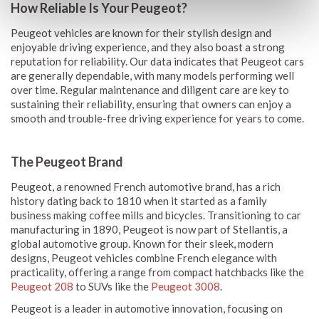
How Reliable Is Your Peugeot?
Peugeot vehicles are known for their stylish design and
enjoyable driving experience, and they also boast a strong
reputation for reliability. Our data indicates that Peugeot cars
are generally dependable, with many models performing well
over time. Regular maintenance and diligent care are key to
sustaining their reliability, ensuring that owners can enjoy a
smooth and trouble-free driving experience for years to come.
The Peugeot Brand
Peugeot, a renowned French automotive brand, has a rich
history dating back to 1810 when it started as a family
business making coffee mills and bicycles. Transitioning to car
manufacturing in 1890, Peugeot is now part of Stellantis, a
global automotive group. Known for their sleek, modern
designs, Peugeot vehicles combine French elegance with
practicality, offering a range from compact hatchbacks like the
Peugeot 208
to SUVs like the
Peugeot 3008
.
Peugeot is a leader in automotive innovation, focusing on