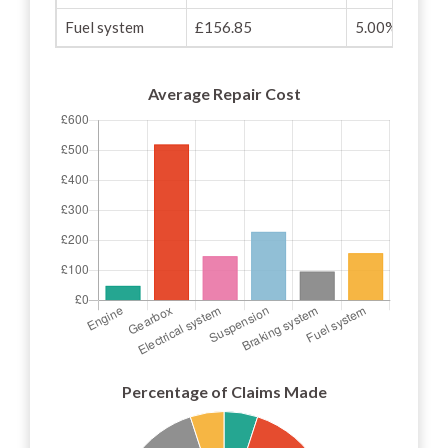
Fuel system
£156.85
5.00%
Average Repair Cost
Percentage of Claims Made