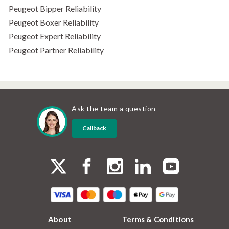
Peugeot Bipper Reliability
Peugeot Boxer Reliability
Peugeot Expert Reliability
Peugeot Partner Reliability
Ask the team a question
Callback
About
Terms & Conditions