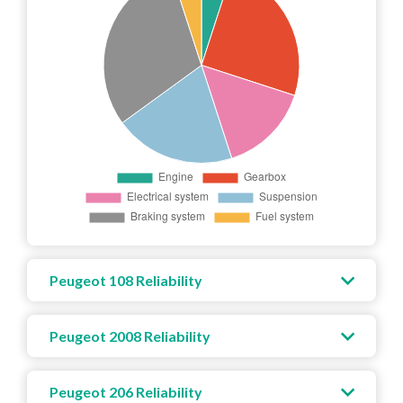
Peugeot 108 Reliability
Peugeot 2008 Reliability
Peugeot 206 Reliability