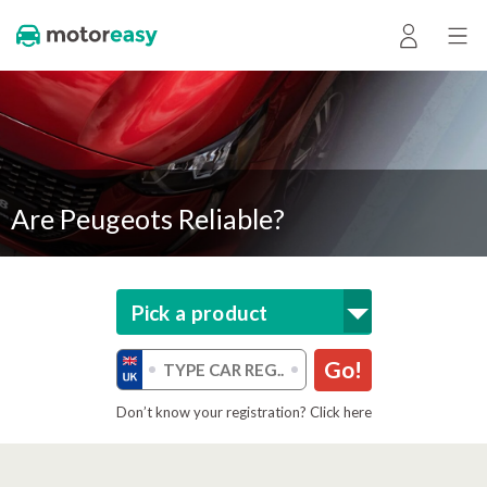
Are Peugeots Reliable?
Pick a product
Go!
Don’t know your registration? Click here