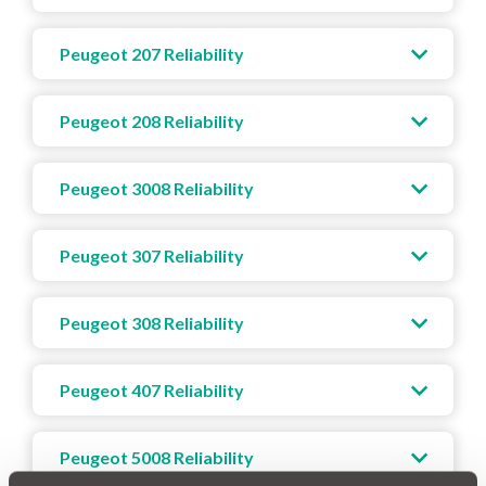
Peugeot 207 Reliability
Peugeot 208 Reliability
Peugeot 3008 Reliability
Peugeot 307 Reliability
Peugeot 308 Reliability
Peugeot 407 Reliability
Peugeot 5008 Reliability