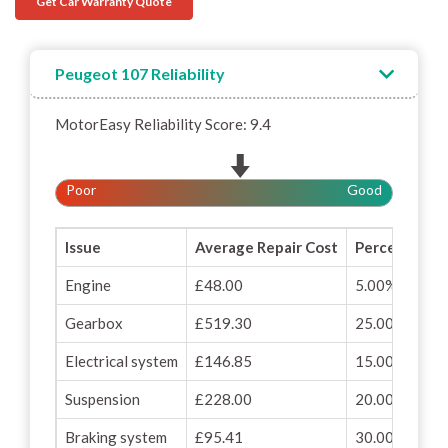
Get Car Warranty Quote
Peugeot 107 Reliability
MotorEasy Reliability Score: 9.4
Poor
Good
Issue
Average Repair Cost
Percentage o
Engine
£48.00
5.00%
Gearbox
£519.30
25.00%
Electrical system
£146.85
15.00%
Suspension
£228.00
20.00%
Braking system
£95.41
30.00%