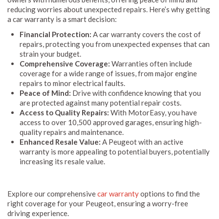
reducing worries about unexpected repairs. Here’s why getting
a car warranty is a smart decision:
Financial Protection:
A car warranty covers the cost of
repairs, protecting you from unexpected expenses that can
strain your budget.
Comprehensive Coverage:
Warranties often include
coverage for a wide range of issues, from major engine
repairs to minor electrical faults.
Peace of Mind:
Drive with confidence knowing that you
are protected against many potential repair costs.
Access to Quality Repairs:
With MotorEasy, you have
access to over 10,500 approved garages, ensuring high-
quality repairs and maintenance.
Enhanced Resale Value:
A Peugeot with an active
warranty is more appealing to potential buyers, potentially
increasing its resale value.
Explore our comprehensive
car warranty
options to find the
right coverage for your Peugeot, ensuring a worry-free
driving experience.