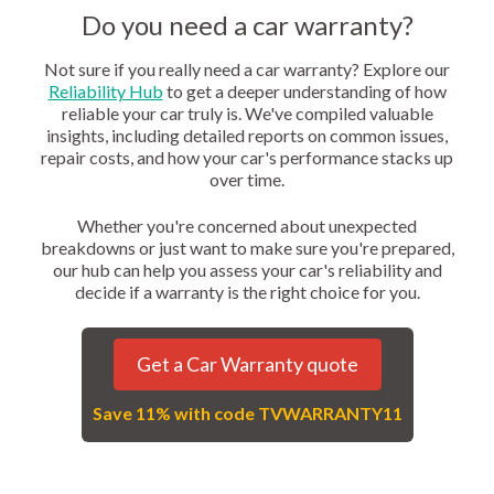
Do you need a car warranty?
Not sure if you really need a car warranty? Explore our
Reliability Hub
to get a deeper understanding of how
reliable your car truly is. We've compiled valuable
insights, including detailed reports on common issues,
repair costs, and how your car's performance stacks up
over time.
Whether you're concerned about unexpected
breakdowns or just want to make sure you're prepared,
our hub can help you assess your car's reliability and
decide if a warranty is the right choice for you.
Get a Car Warranty quote
Save 11% with code TVWARRANTY11