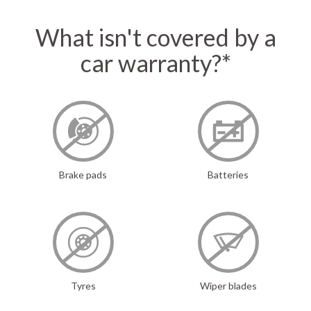
What isn't covered by a
car warranty?*
Brake pads
Batteries
Tyres
Wiper blades