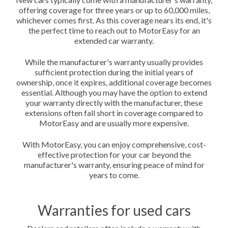
offering coverage for three years or up to 60,000 miles,
whichever comes first. As this coverage nears its end, it's
the perfect time to reach out to MotorEasy for an
extended car warranty.
While the manufacturer's warranty usually provides
sufficient protection during the initial years of
ownership, once it expires, additional coverage becomes
essential. Although you may have the option to extend
your warranty directly with the manufacturer, these
extensions often fall short in coverage compared to
MotorEasy and are usually more expensive.
With MotorEasy, you can enjoy comprehensive, cost-
effective protection for your car beyond the
manufacturer's warranty, ensuring peace of mind for
years to come.
Warranties for used cars