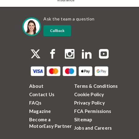
Ask the team a question
Callback
About
Terms & Conditions
Contact Us
Cookie Policy
FAQs
Privacy Policy
Magazine
FCA Permissions
Become a
Sitemap
MotorEasy Partner
Jobs and Careers