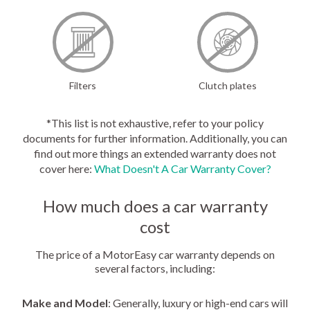
Filters
Clutch plates
*This list is not exhaustive, refer to your policy
documents for further information. Additionally, you can
find out more things an extended warranty does not
cover here:
What Doesn't A Car Warranty Cover?
How much does a car warranty
cost
The price of a MotorEasy car warranty depends on
several factors, including:
Make and Model
: Generally, luxury or high-end cars will