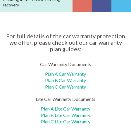
recovery
For full details of the car warranty protection
we offer, please check out our car warranty
plan guides:
Car Warranty Documents
Plan A Car Warranty
Plan B Car Warranty
Plan C Car Warranty
Lite Car Warranty Documents
Plan A Lite Car Warranty
Plan B Lite Car Warranty
Plan C Lite Car Warranty