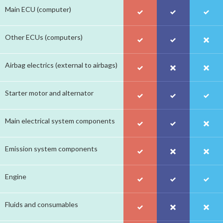
Main ECU (computer)
Other ECUs (computers)
Airbag electrics (external to airbags)
Starter motor and alternator
Main electrical system components
Emission system components
Engine
Fluids and consumables