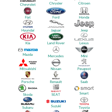
Chrysler
Citroen
Chevrolet
Ford
Honda
Fiat
Jeep
Hyundai
Jaguar
Land Rover
Lexus
Kia
Mazda
Mercedes
Mini
Mitsubishi
Nissan
Peugeot
Porsche
Renault
Saab
Smart
Skoda
SEAT
Suzuki
Subaru
Toyota