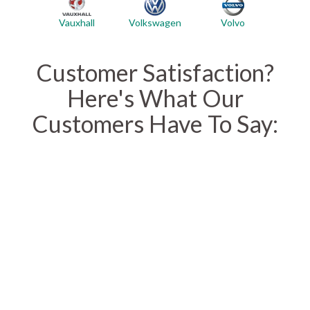
Vauxhall
Volvo
Volkswagen
Customer Satisfaction?
Here's What Our
Customers Have To Say: