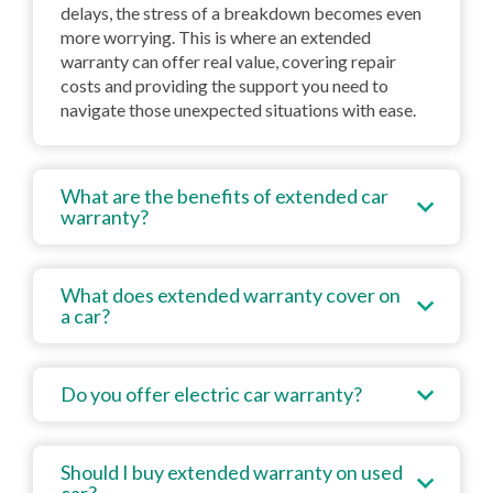
delays, the stress of a breakdown becomes even
more worrying. This is where an extended
warranty can offer real value, covering repair
costs and providing the support you need to
navigate those unexpected situations with ease.
What are the benefits of extended car
warranty?
What does extended warranty cover on
a car?
Do you offer electric car warranty?
Should I buy extended warranty on used