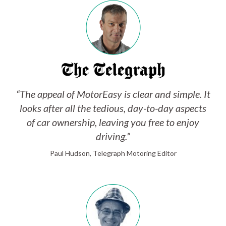
“The appeal of MotorEasy is clear and simple. It
looks after all the tedious, day-to-day aspects
of car ownership, leaving you free to enjoy
driving.”
Paul Hudson, Telegraph Motoring Editor