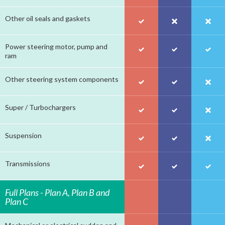
Other oil seals and gaskets
Power steering motor, pump and
ram
Other steering system components
Super / Turbochargers
Suspension
Transmissions
Full Plans - Plan A, Plan B and
Plan C