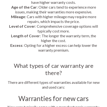
have higher warranty costs.
Age of the Car
: Older cars tend to experience more
issues, making their warranties more expensive.
Mileage
: Cars with higher mileage may require more
repairs, which impacts the price.
Level of Cover
: Comprehensive coverage options will
typically cost more.
Length of Cover
: The longer the warranty term, the
higher the cost.
Excess
: Opting for a higher excess can help lower the
warranty premium.
What types of car warranty are
there?
There are different types of warranties available for new
and used cars:
Warranties for new cars
New cars typically come with a manufacturer's warranty,