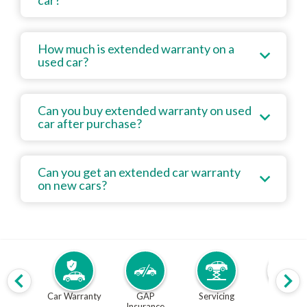
car?
How much is extended warranty on a
used car?
Can you buy extended warranty on used
car after purchase?
Can you get an extended car warranty
on new cars?
Car Warranty
GAP
Servicing
MOT
Insurance