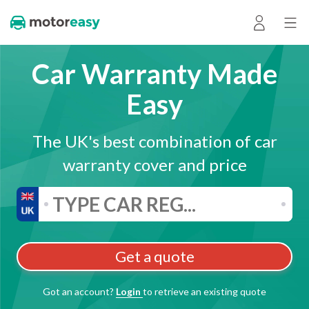
Car Warranty Made
Easy
The UK's best combination of car
warranty cover and price
Get a quote
Got an account?
Login
to retrieve an existing quote