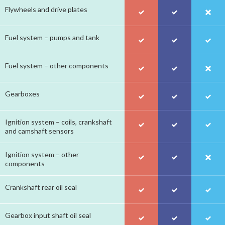
Flywheels and drive plates
Fuel system – pumps and tank
Fuel system – other components
Gearboxes
Ignition system – coils, crankshaft
and camshaft sensors
Ignition system – other
components
Crankshaft rear oil seal
Gearbox input shaft oil seal