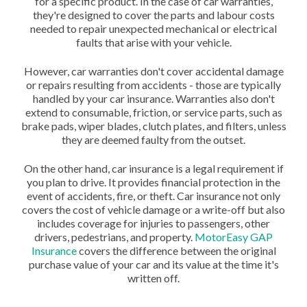
for a specific product. In the case of car warranties,
they're designed to cover the parts and labour costs
needed to repair unexpected mechanical or electrical
faults that arise with your vehicle.
However, car warranties don't cover accidental damage
or repairs resulting from accidents - those are typically
handled by your car insurance. Warranties also don't
extend to consumable, friction, or service parts, such as
brake pads, wiper blades, clutch plates, and filters, unless
they are deemed faulty from the outset.
On the other hand, car insurance is a legal requirement if
you plan to drive. It provides financial protection in the
event of accidents, fire, or theft. Car insurance not only
covers the cost of vehicle damage or a write-off but also
includes coverage for injuries to passengers, other
drivers, pedestrians, and property.
MotorEasy GAP
Insurance
covers the difference between the original
purchase value of your car and its value at the time it's
written off.