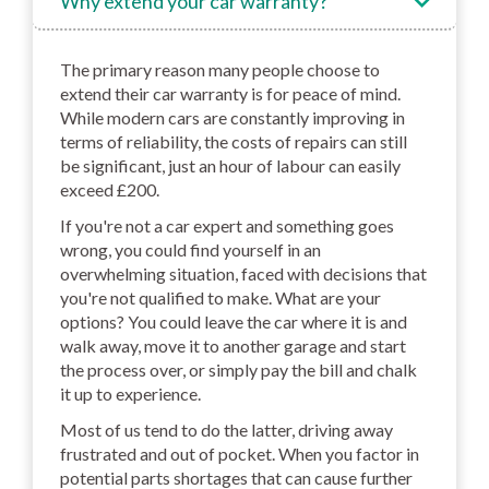
Why extend your car warranty?
The primary reason many people choose to
extend their car warranty is for peace of mind.
While modern cars are constantly improving in
terms of reliability, the costs of repairs can still
be significant, just an hour of labour can easily
exceed £200.
If you're not a car expert and something goes
wrong, you could find yourself in an
overwhelming situation, faced with decisions that
you're not qualified to make. What are your
options? You could leave the car where it is and
walk away, move it to another garage and start
the process over, or simply pay the bill and chalk
it up to experience.
Most of us tend to do the latter, driving away
frustrated and out of pocket. When you factor in
potential parts shortages that can cause further