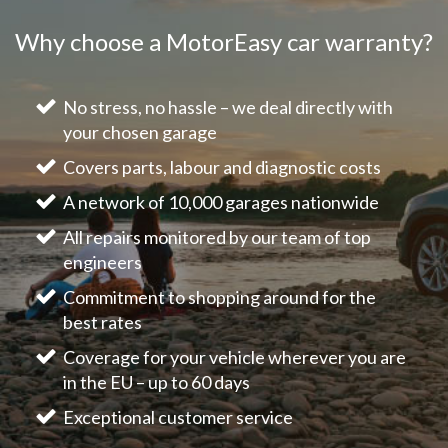
Why choose a MotorEasy car warranty?
No stress, no hassle – we deal directly with
your chosen garage
Covers parts, labour and diagnostic costs
A network of 10,000 garages nationwide
All repairs monitored by our team of top
engineers
Commitment to shopping around for the
best rates
Coverage for your vehicle wherever you are
in the EU – up to 60 days
Exceptional customer service