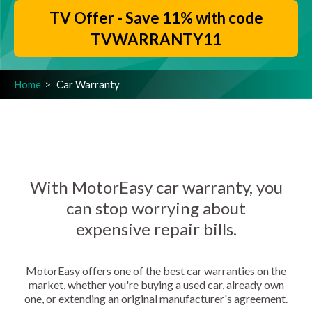
TV Offer - Save 11% with code
TVWARRANTY11
Home
Car Warranty
With MotorEasy car warranty, you
can stop worrying about
expensive repair bills.
MotorEasy offers one of the best car warranties on the
market, whether you're buying a used car, already own
one, or extending an original manufacturer's agreement.