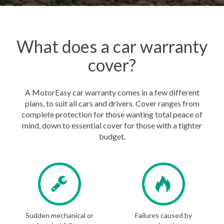
What does a car warranty
cover?
A MotorEasy car warranty comes in a few different
plans, to suit all cars and drivers. Cover ranges from
complete protection for those wanting total peace of
mind, down to essential cover for those with a tighter
budget.
Sudden mechanical or
Failures caused by