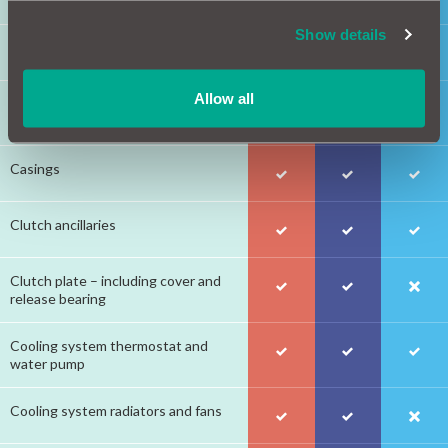
Show details
Braking system hydraulics
Allow all
Braking system cables, pedal
assembly and vacuum pump
Casings
Clutch ancillaries
Clutch plate – including cover and
release bearing
Cooling system thermostat and
water pump
Cooling system radiators and fans