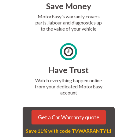
Save Money
MotorEasy's warranty covers
parts, labour and diagnostics up
to the value of your vehicle
Have Trust
Watch everything happen online
from your dedicated MotorEasy
account
Get a Car Warranty quote
Save 11% with code TVWARRANTY11