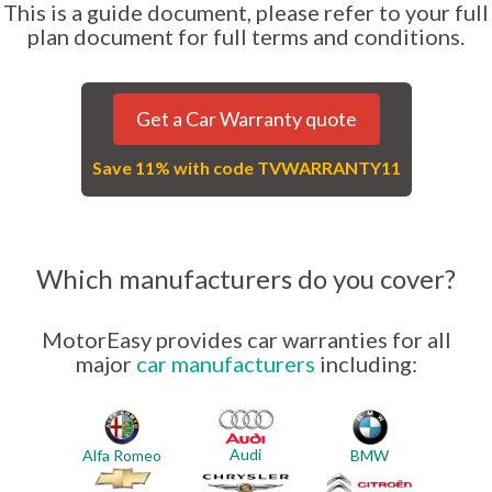
This is a guide document, please refer to your full
plan document for full terms and conditions.
Get a Car Warranty quote
Save 11% with code TVWARRANTY11
Which manufacturers do you cover?
MotorEasy provides car warranties for all
major
car manufacturers
including:
Audi
Alfa Romeo
BMW