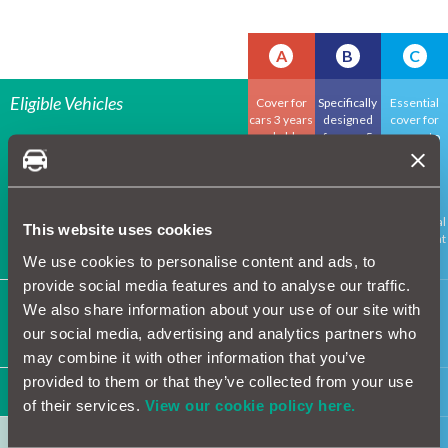
A
B
C
Eligible Vehicles
Cover for
Specifically
Essential
cars 3 years
designed
cover for
and older
for cars 5
cars up to
coming out
years and
13 years
of
older
old,
manufactur
including
er's
major
guarantee
mechanical
This website uses cookies
component
s
We use cookies to personalise content and ads, to
provide social media features and to analyse our traffic.
Maximum inception mileage
65k
100k
130k
We also share information about your use of our site with
Maximum inception mileage varies depending
our social media, advertising and analytics partners who
on policy term
may combine it with other information that you’ve
provided to them or that they’ve collected from your use
Components / System
of their services.
View our cookie policy here.
Air conditioning