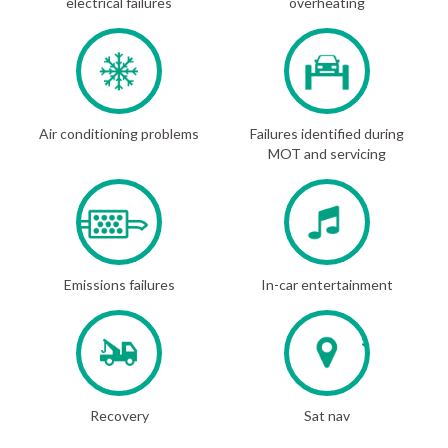
electrical failures
overheating
Air conditioning problems
Failures identified during
MOT and servicing
Emissions failures
In-car entertainment
Recovery
Sat nav