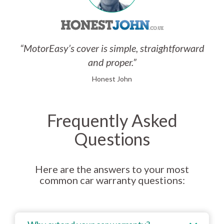
“MotorEasy’s cover is simple, straightforward
and proper.”
Honest John
Frequently Asked
Questions
Here are the answers to your most
common car warranty questions: