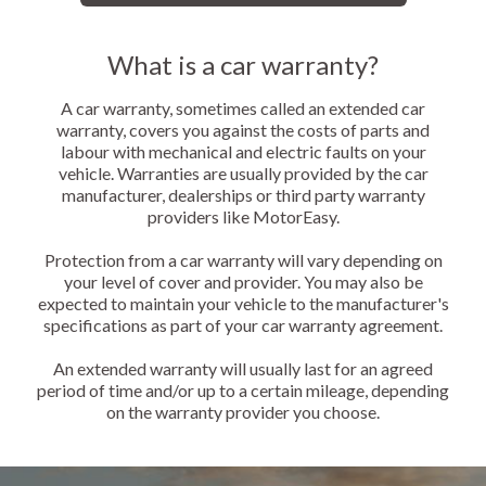
What is a car warranty?
A car warranty, sometimes called an extended car
warranty, covers you against the costs of parts and
labour with mechanical and electric faults on your
vehicle. Warranties are usually provided by the car
manufacturer, dealerships or third party warranty
providers like MotorEasy.
Protection from a car warranty will vary depending on
your level of cover and provider. You may also be
expected to maintain your vehicle to the manufacturer's
specifications as part of your car warranty agreement.
An extended warranty will usually last for an agreed
period of time and/or up to a certain mileage, depending
on the warranty provider you choose.