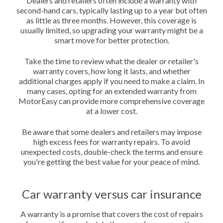
Dealers and retailers often include a warranty with
second-hand cars, typically lasting up to a year but often
as little as three months. However, this coverage is
usually limited, so upgrading your warranty might be a
smart move for better protection.
Take the time to review what the dealer or retailer's
warranty covers, how long it lasts, and whether
additional charges apply if you need to make a claim. In
many cases, opting for an extended warranty from
MotorEasy can provide more comprehensive coverage
at a lower cost.
Be aware that some dealers and retailers may impose
high excess fees for warranty repairs. To avoid
unexpected costs, double-check the terms and ensure
you're getting the best value for your peace of mind.
Car warranty versus car insurance
A warranty is a promise that covers the cost of repairs