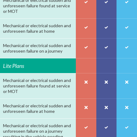
Mechanical or electrical sudden and
unforeseen failure found at service
or MOT
Mechanical or electrical sudden and
unforeseen failure at home
Mechanical or electrical sudden and
unforeseen failure on a journey
Lite Plans
Mechanical or electrical sudden and
unforeseen failure found at service
or MOT
Mechanical or electrical sudden and
unforeseen failure at home
Mechanical or electrical sudden and
unforeseen failure on a journey
resulting in the vehicle needing