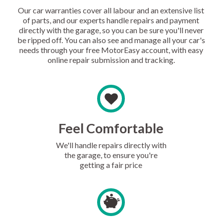
Our car warranties cover all labour and an extensive list
of parts, and our experts handle repairs and payment
directly with the garage, so you can be sure you'll never
be ripped off. You can also see and manage all your car's
needs through your free MotorEasy account, with easy
online repair submission and tracking.
Feel Comfortable
We'll handle repairs directly with
the garage, to ensure you're
getting a fair price