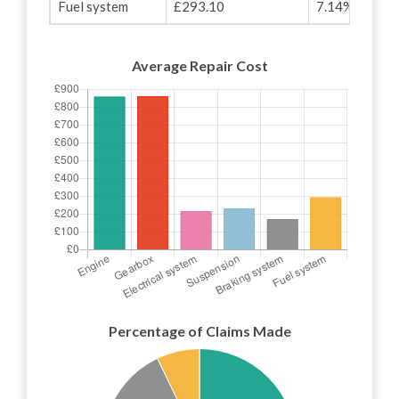
Fuel system
£293.10
7.14%
Average Repair Cost
Percentage of Claims Made