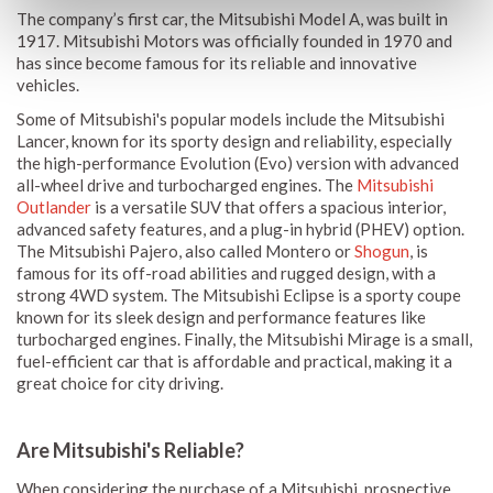
The company’s first car, the Mitsubishi Model A, was built in
1917. Mitsubishi Motors was officially founded in 1970 and
has since become famous for its reliable and innovative
vehicles.
Some of Mitsubishi's popular models include the Mitsubishi
Lancer, known for its sporty design and reliability, especially
the high-performance Evolution (Evo) version with advanced
all-wheel drive and turbocharged engines. The
Mitsubishi
Outlander
is a versatile SUV that offers a spacious interior,
advanced safety features, and a plug-in hybrid (PHEV) option.
The Mitsubishi Pajero, also called Montero or
Shogun
, is
famous for its off-road abilities and rugged design, with a
strong 4WD system. The Mitsubishi Eclipse is a sporty coupe
known for its sleek design and performance features like
turbocharged engines. Finally, the Mitsubishi Mirage is a small,
fuel-efficient car that is affordable and practical, making it a
great choice for city driving.
Are Mitsubishi's Reliable?
When considering the purchase of a Mitsubishi, prospective