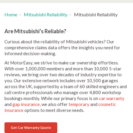
Home
Mitsubishi Reliability
Mitsubishi Reliability
Are Mitsubishi’s Reliable?
Curious about the reliability of Mitsubishi vehicles? Our
comprehensive claims data offers the insights you need for
informed decision-making.
At MotorEasy, we strive to make car ownership effortless.
With over 1,000,000 members and more than 10,000 5-star
reviews, we bring over two decades of industry expertise to
you. Our extensive network includes over 10,500 garages
across the UK, supported by a team of 60 skilled engineers and
call centre professionals who manage over 4,800 workshop
bookings monthly. While our primary focus is on
car warranty
and
gap insurance
, we also offer
temporary
and
cosmetic
insurance
options to meet diverse needs.
Get Car Warranty Quote