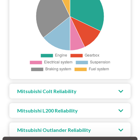
Mitsubishi Colt Reliability
Mitsubishi L200 Reliability
Mitsubishi Outlander Reliability