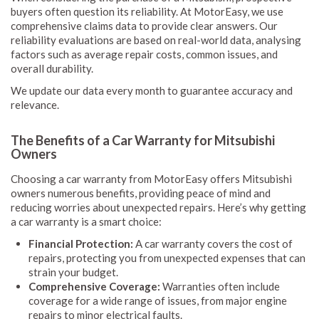
buyers often question its reliability. At MotorEasy, we use
comprehensive claims data to provide clear answers. Our
reliability evaluations are based on real-world data, analysing
factors such as average repair costs, common issues, and
overall durability.
We update our data every month to guarantee accuracy and
relevance.
The Benefits of a Car Warranty for Mitsubishi
Owners
Choosing a car warranty from MotorEasy offers Mitsubishi
owners numerous benefits, providing peace of mind and
reducing worries about unexpected repairs. Here’s why getting
a car warranty is a smart choice:
Financial Protection:
A car warranty covers the cost of
repairs, protecting you from unexpected expenses that can
strain your budget.
Comprehensive Coverage:
Warranties often include
coverage for a wide range of issues, from major engine
repairs to minor electrical faults.