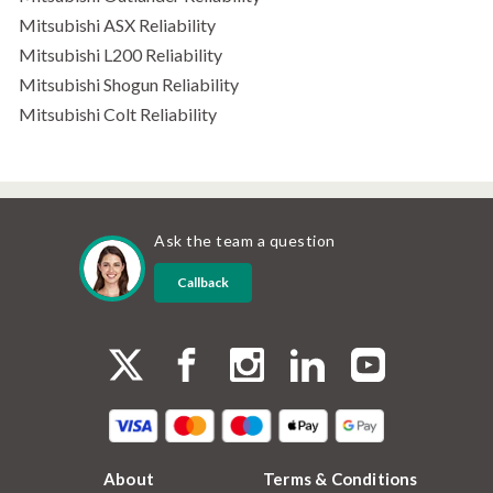
Mitsubishi ASX Reliability
Mitsubishi L200 Reliability
Mitsubishi Shogun Reliability
Mitsubishi Colt Reliability
Ask the team a question
Callback
About
Terms & Conditions