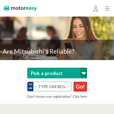
Are Mitsubishi’s Reliable?
Pick a product
Go!
Don’t know your registration? Click here