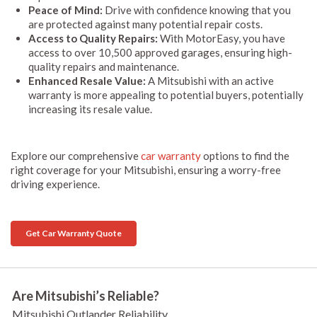
Peace of Mind:
Drive with confidence knowing that you
are protected against many potential repair costs.
Access to Quality Repairs:
With MotorEasy, you have
access to over 10,500 approved garages, ensuring high-
quality repairs and maintenance.
Enhanced Resale Value:
A Mitsubishi with an active
warranty is more appealing to potential buyers, potentially
increasing its resale value.
Explore our comprehensive
car warranty
options to find the
right coverage for your Mitsubishi, ensuring a worry-free
driving experience.
Get Car Warranty Quote
Are Mitsubishi’s Reliable?
Mitsubishi Outlander Reliability