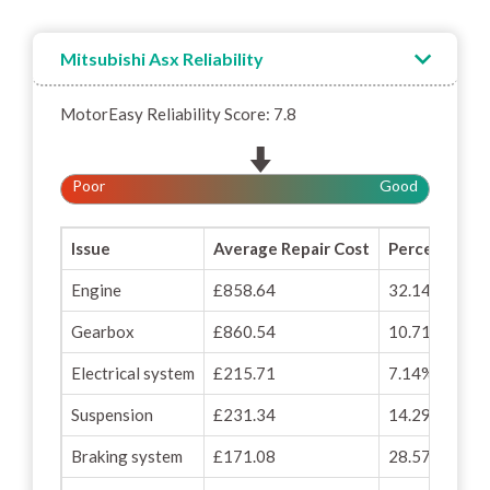
Mitsubishi Asx Reliability
MotorEasy Reliability Score: 7.8
Poor
Good
Issue
Average Repair Cost
Percentage o
Engine
£858.64
32.14%
Gearbox
£860.54
10.71%
Electrical system
£215.71
7.14%
Suspension
£231.34
14.29%
Braking system
£171.08
28.57%