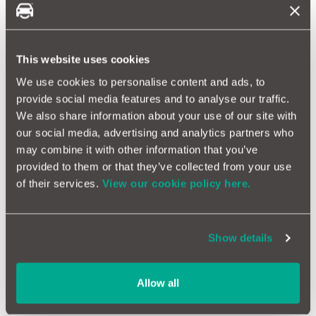
Mitsubishi Shogun Reliability
This website uses cookies
We use cookies to personalise content and ads, to
provide social media features and to analyse our traffic.
How Reliable Is Your Mitsubishi?
We also share information about your use of our site with
Mitsubishi vehicles are known for their robust performance
our social media, advertising and analytics partners who
and reliability, but how do they fare over time? Our data shows
may combine it with other information that you’ve
that while Mitsubishis are generally reliable, some models
provided to them or that they’ve collected from your use
might require more frequent maintenance due to their
advanced features and engineering. Regular servicing and
of their services.
View our cookie policy here.
diligent care are essential to ensure their long-term
dependability.
Show details
The Mitsubishi Brand
Mitsubishi is a renowned Japanese company known for
Allow all
producing a wide range of products, including cars. Founded in
1870, it has a long history of innovation and excellence.