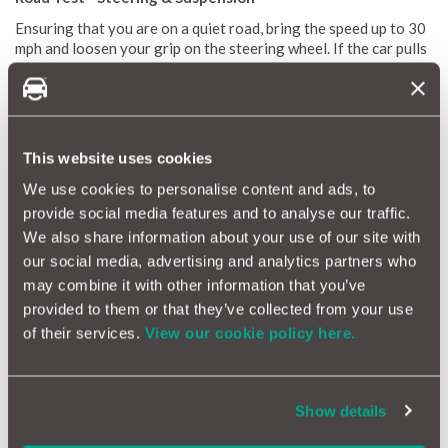
Ensuring that you are on a quiet road, bring the speed up to 30
mph and loosen your grip on the steering wheel. If the car pulls
noticeably to one side there may be something wrong with the
suspension, or an indication that the chassis is twisted after an
accident. However, there could be a very simple explanation
such as
incorrect tyre pressures
, so check this also.
This website uses cookies
Find some rough ground, or aim the car at some all too common
potholes, does the vehicle pitch and wallow, taking some time
We use cookies to personalise content and ads, to
to settle down? The suspension could be worn, confirming the
provide social media features and to analyse our traffic.
results of the bounce test, which you should have carried out
We also share information about your use of our site with
earlier. Perhaps there is a bang or scrape from beneath the car
and the exhaust is loose or touching the road. Don't confuse
our social media, advertising and analytics partners who
these sounds with loose tools banging around inside the boot.
may combine it with other information that you’ve
Purchasing a
provided to them or that they’ve collected from your use
used car
? These tests can all be done easily to
ensure you're not buying a clunker.
of their services.
View our cookie policy here.
Still concerned about used car problems?
Show details
Get protected with the UK's best car warranty