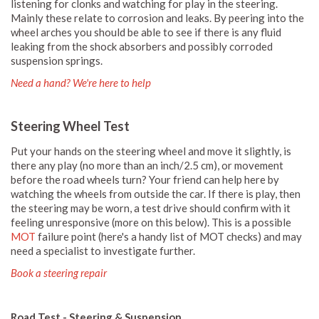
listening for clonks and watching for play in the steering.
Mainly these relate to corrosion and leaks. By peering into the
wheel arches you should be able to see if there is any fluid
leaking from the shock absorbers and possibly corroded
suspension springs.
Need a hand? We're here to help
Steering Wheel Test
Put your hands on the steering wheel and move it slightly, is
there any play (no more than an inch/2.5 cm), or movement
before the road wheels turn? Your friend can help here by
watching the wheels from outside the car. If there is play, then
the steering may be worn, a test drive should confirm with it
feeling unresponsive (more on this below). This is a possible
MOT
failure point (here's a handy list of MOT checks) and may
need a specialist to investigate further.
Book a steering repair
Road Test - Steering & Suspension