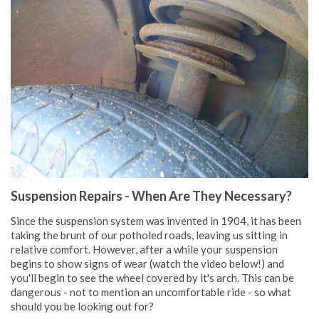
Suspension Repairs - When Are They Necessary?
Since the suspension system was invented in 1904, it has been
taking the brunt of our potholed roads, leaving us sitting in
relative comfort. However, after a while your suspension
begins to show signs of wear (watch the video below!) and
you'll begin to see the wheel covered by it's arch. This can be
dangerous - not to mention an uncomfortable ride - so what
should you be looking out for?