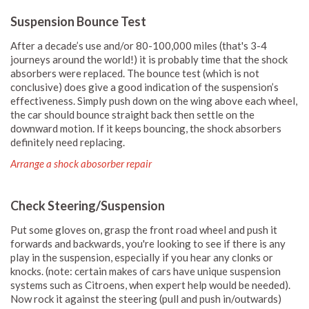
Suspension Bounce Test
After a decade’s use and/or 80-100,000 miles (that's 3-4
journeys around the world!) it is probably time that the shock
absorbers were replaced. The bounce test (which is not
conclusive) does give a good indication of the suspension’s
effectiveness. Simply push down on the wing above each wheel,
the car should bounce straight back then settle on the
downward motion. If it keeps bouncing, the shock absorbers
definitely need replacing.
Arrange a shock abosorber repair
Check Steering/Suspension
Put some gloves on, grasp the front road wheel and push it
forwards and backwards, you're looking to see if there is any
play in the suspension, especially if you hear any clonks or
knocks. (note: certain makes of cars have unique suspension
systems such as Citroens, when expert help would be needed).
Now rock it against the steering (pull and push in/outwards)