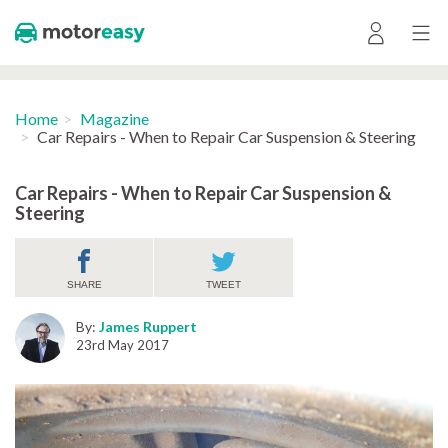
Home
Magazine
Car Repairs - When to Repair Car Suspension & Steering
Car Repairs - When to Repair Car Suspension &
Steering
SHARE
TWEET
By:
James Ruppert
23rd May 2017