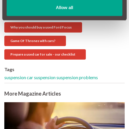
Allow all
Further MotorEasy Reading:
Why you should buy a used Ford Focus
Game Of Thrones with cars?
Prepare a used car for sale - our checklist
Tags
suspension
car suspension
suspension problems
More Magazine Articles