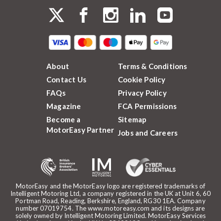
About
Terms & Conditions
Contact Us
Cookie Policy
FAQs
Privacy Policy
Magazine
FCA Permissions
Become a
Sitemap
MotorEasy Partner
Jobs and Careers
MotorEasy and the MotorEasy logo are registered trademarks of
Intelligent Motoring Ltd, a company registered in the UK at Unit 6, 60
Portman Road, Reading, Berkshire, England, RG30 1EA. Company
number 07019754. The www.motoreasy.com and its designs are
solely owned by Intelligent Motoring Limited. MotorEasy Services