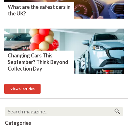
What are the safest cars in
the UK?
Changing Cars This
September? Think Beyond
Collection Day
View all articles
Categories