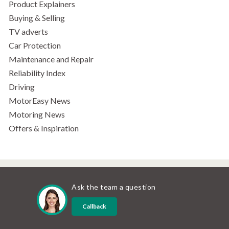
Product Explainers
Buying & Selling
TV adverts
Car Protection
Maintenance and Repair
Reliability Index
Driving
MotorEasy News
Motoring News
Offers & Inspiration
Ask the team a question
Callback