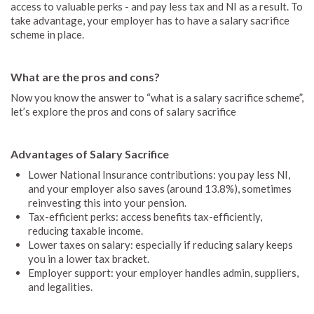
access to valuable perks - and pay less tax and NI as a result. To
take advantage, your employer has to have a salary sacrifice
scheme in place.
What are the pros and cons?
Now you know the answer to “what is a salary sacrifice scheme”,
let’s explore the pros and cons of salary sacrifice
Advantages of Salary Sacrifice
Lower National Insurance contributions: you pay less NI,
and your employer also saves (around 13.8%), sometimes
reinvesting this into your pension.
Tax-efficient perks: access benefits tax-efficiently,
reducing taxable income.
Lower taxes on salary: especially if reducing salary keeps
you in a lower tax bracket.
Employer support: your employer handles admin, suppliers,
and legalities.