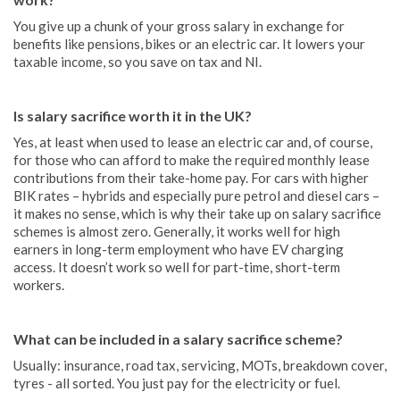
You give up a chunk of your gross salary in exchange for
benefits like pensions, bikes or an electric car. It lowers your
taxable income, so you save on tax and NI.
Is salary sacrifice worth it in the UK?
Yes, at least when used to lease an electric car and, of course,
for those who can afford to make the required monthly lease
contributions from their take-home pay. For cars with higher
BIK rates – hybrids and especially pure petrol and diesel cars –
it makes no sense, which is why their take up on salary sacrifice
schemes is almost zero. Generally, it works well for high
earners in long-term employment who have EV charging
access. It doesn’t work so well for part-time, short-term
workers.
What can be included in a salary sacrifice scheme?
Usually: insurance, road tax, servicing, MOTs, breakdown cover,
tyres - all sorted. You just pay for the electricity or fuel.