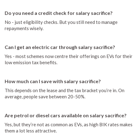
Do you need a credit check for salary sacrifice?
No - just eligibility checks. But you still need to manage
repayments wisely.
Can I get an electric car through salary sacrifice?
Yes - most schemes now centre their offerings on EVs for their
low emission tax benefits.
How much can I save with salary sacrifice?
This depends on the lease and the tax bracket you’re in. On
average, people save between 20-50%.
Are petrol or diesel cars available on salary sacrifice?
Yes, but they’re not as common as EVs, as high BIK rates makes
them a lot less attractive.