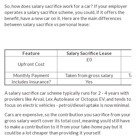
So, how does salary sacrifice work for a car? If your employer
operates a salary sacrifice scheme, you could, if it offers the
benefit, have a new car on it. Here are the main differences
between salary sacrifice vs personal lease:
Feature
Salary Sacrifice Lease
£0
Upfront Cost
Monthly Payment
Taken from gross salary
Tak
Includes Insurance?
Yes
A salary sacrifice car scheme typically runs for 2 - 4 years with
providers like Arval, Lex Autolease or Octopus EV, and tends to
focus on electric vehicles - petrol/diesel uptake is now minimal.
Cars are expensive, so the contribution you sacrifice from your
gross salary won't cover its total cost, meaning you'd still have
to make a contribution to it from your take-home pay but it
could be a lot cheaper than providing it yourself.