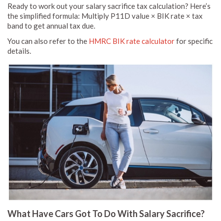
Ready to work out your salary sacrifice tax calculation? Here’s
the simplified formula: Multiply P11D value × BIK rate × tax
band to get annual tax due.
You can also refer to the
HMRC BIK rate calculator
for specific
details.
What Have Cars Got To Do With Salary Sacrifice?