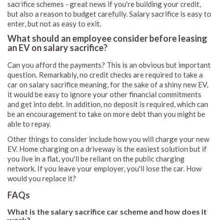
sacrifice schemes - great news if you're building your credit,
but also a reason to budget carefully. Salary sacrifice is easy to
enter, but not as easy to exit.
What should an employee consider before leasing
an EV on salary sacrifice?
Can you afford the payments? This is an obvious but important
question. Remarkably, no credit checks are required to take a
car on salary sacrifice meaning, for the sake of a shiny new EV,
it would be easy to ignore your other financial commitments
and get into debt. In addition, no deposit is required, which can
be an encouragement to take on more debt than you might be
able to repay.
Other things to consider include how you will charge your new
EV. Home charging on a driveway is the easiest solution but if
you live in a flat, you'll be reliant on the public charging
network. If you leave your employer, you'll lose the car. How
would you replace it?
FAQs
What is the salary sacrifice car scheme and how does it
work?