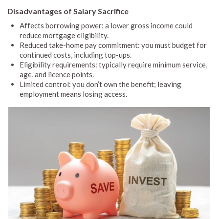
Disadvantages of Salary Sacrifice
Affects borrowing power: a lower gross income could
reduce mortgage eligibility.
Reduced take-home pay commitment: you must budget for
continued costs, including top-ups.
Eligibility requirements: typically require minimum service,
age, and licence points.
Limited control: you don’t own the benefit; leaving
employment means losing access.