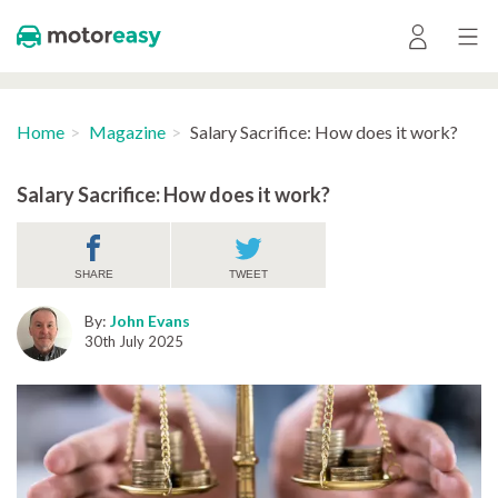
Home
Magazine
Salary Sacrifice: How does it work?
Salary Sacrifice: How does it work?
SHARE
TWEET
By:
John Evans
30th July 2025