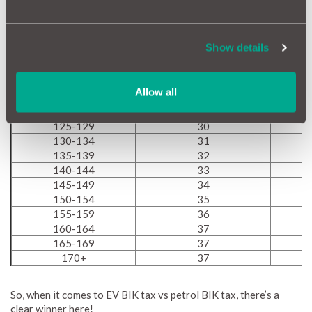
85-89
22
90-94
23
95-99
24
Show details
100-104
25
105-109
26
100-114
27
Allow all
115-119
28
120-124
29
125-129
30
130-134
31
135-139
32
140-144
33
145-149
34
150-154
35
155-159
36
160-164
37
165-169
37
170+
37
So, when it comes to EV BIK tax vs petrol BIK tax, there’s a
clear winner here!