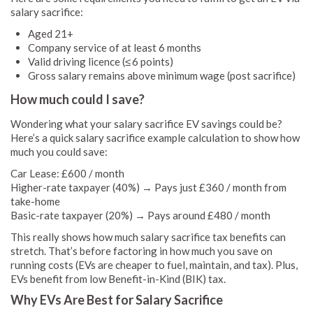
salary sacrifice:
Aged 21+
Company service of at least 6 months
Valid driving licence (≤ 6 points)
Gross salary remains above minimum wage (post sacrifice)
How much could I save?
Wondering what your salary sacrifice EV savings could be?
Here’s a quick salary sacrifice example calculation to show how
much you could save:
Car Lease: £600 / month
Higher-rate taxpayer (40%) → Pays just £360 / month from
take-home
Basic-rate taxpayer (20%) → Pays around £480 / month
This really shows how much salary sacrifice tax benefits can
stretch. That’s before factoring in how much you save on
running costs (EVs are cheaper to fuel, maintain, and tax). Plus,
EVs benefit from low Benefit-in-Kind (BIK) tax.
Why EVs Are Best for Salary Sacrifice