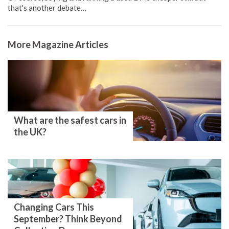
that's another debate…
More Magazine Articles
What are the safest cars in
the UK?
Changing Cars This
September? Think Beyond