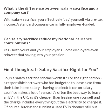
What is the difference between salary sacrifice and a
company car?
With salary sacrifice, you effectively 'pay' yourself via pre-tax
income. A standard company car is fully employer-funded.
Can salary sacrifice reduce my National Insurance
contributions?
Yes - both yours and your employer’s. Some employers even
reinvest that saving into your pension.
Final Thoughts: Is Salary Sacrifice Right for You?
So, is a salary sacrifice scheme worth it? For the right person –
a responsible borrower who has budgeted to lease a car from
their take-home salary – having an electric car on salary
sacrifice makes a lot of sense. It's often the best way to lease
an EV in the UK, as it’s cheaper than leasing one yourself and
the charge includes everything but the electricity to charge it.
Of course, buying and running a used EV is cheaper still but