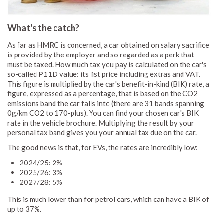
What's the catch?
As far as HMRC is concerned, a car obtained on salary sacrifice
is provided by the employer and so regarded as a perk that
must be taxed. How much tax you pay is calculated on the car's
so-called P11D value: its list price including extras and VAT.
This figure is multiplied by the car's benefit-in-kind (BIK) rate, a
figure, expressed as a percentage, that is based on the CO2
emissions band the car falls into (there are 31 bands spanning
0g/km CO2 to 170-plus). You can find your chosen car's BIK
rate in the vehicle brochure. Multiplying the result by your
personal tax band gives you your annual tax due on the car.
The good news is that, for EVs, the rates are incredibly low:
2024/25: 2%
2025/26: 3%
2027/28: 5%
This is much lower than for petrol cars, which can have a BIK of
up to 37%.