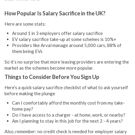
How Popular Is Salary Sacrifice in the UK?
Here are some stats:
Around 1 in 3 employers offer salary sacrifice
EV salary sacrifice take-up at some schemes is 10%+
Providers like Arval manage around 5,000 cars, 88% of
them being EVs
So it’s no surprise that more leasing providers are entering the
market as the schemes become more popular.
Things to Consider Before You Sign Up
Here’s a quick salary sacrifice checklist of what to ask yourself
before making the plunge
Can I comfortably afford the monthly cost from my take-
home pay?
Do I have access to a charger - at home, work, or nearby?
Am I planning to stay in this job for the next 2 - 4 years?
Also, remember: no credit check is needed for employer salary