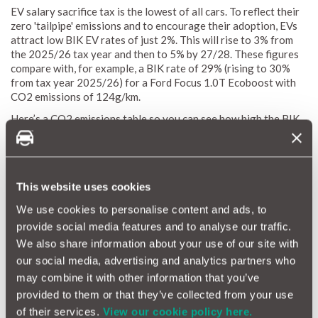
EV salary sacrifice tax is the lowest of all cars. To reflect their
zero 'tailpipe' emissions and to encourage their adoption, EVs
attract low BIK EV rates of just 2%. This will rise to 3% from
the 2025/26 tax year and then to 5% by 27/28. These figures
compare with, for example, a BIK rate of 29% (rising to 30%
from tax year 2025/26) for a Ford Focus 1.0T Ecoboost with
CO2 emissions of 124g/km.
Here’s a CO2 emissions table so you can see how high the BIK
percentage can go for petrol cars compared to EVs:
CO2 (g/km)
2024/25 (%)
This website uses cookies
0 (EVs)
2
1-50
2
We use cookies to personalise content and ads, to
51-54
15
provide social media features and to analyse our traffic.
55-59
16
We also share information about your use of our site with
60-64
17
our social media, advertising and analytics partners who
65-69
18
may combine it with other information that you’ve
70-74
19
provided to them or that they’ve collected from your use
75-79
20
of their services.
View our cookie policy here.
80-84
21