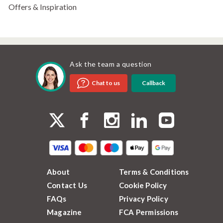
Offers & Inspiration
Ask the team a question
Callback
Chat to us
About
Terms & Conditions
Contact Us
Cookie Policy
FAQs
Privacy Policy
Magazine
FCA Permissions