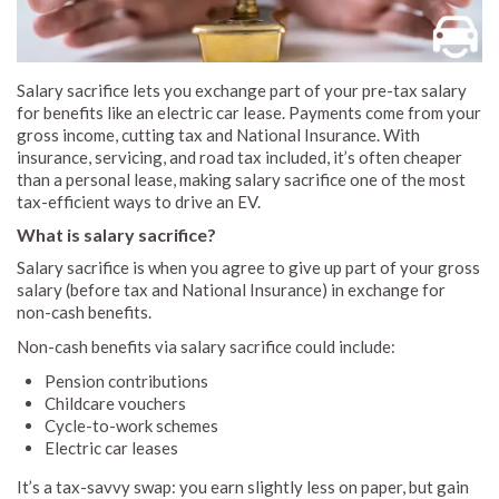
Salary sacrifice lets you exchange part of your pre-tax salary
for benefits like an electric car lease. Payments come from your
gross income, cutting tax and National Insurance. With
insurance, servicing, and road tax included, it’s often cheaper
than a personal lease, making salary sacrifice one of the most
tax-efficient ways to drive an EV.
What is salary sacrifice?
Salary sacrifice is when you agree to give up part of your gross
salary (before tax and National Insurance) in exchange for
non-cash benefits.
Non-cash benefits via salary sacrifice could include:
Pension contributions
Childcare vouchers
Cycle-to-work schemes
Electric car leases
It’s a tax-savvy swap: you earn slightly less on paper, but gain