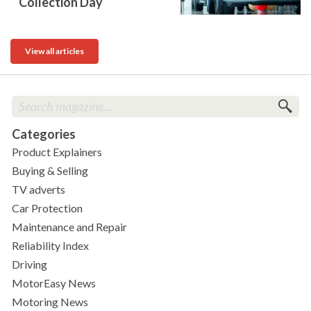
Collection Day
View all articles
Categories
Product Explainers
Buying & Selling
TV adverts
Car Protection
Maintenance and Repair
Reliability Index
Driving
MotorEasy News
Motoring News