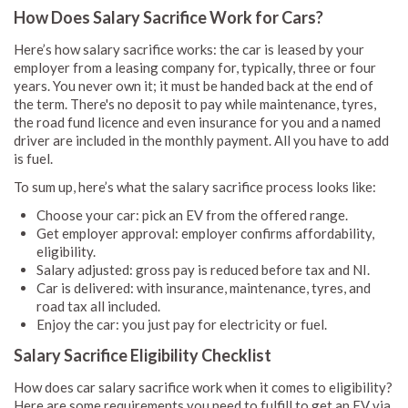
How Does Salary Sacrifice Work for Cars?
Here’s how salary sacrifice works: the car is leased by your
employer from a leasing company for, typically, three or four
years. You never own it; it must be handed back at the end of
the term. There's no deposit to pay while maintenance, tyres,
the road fund licence and even insurance for you and a named
driver are included in the monthly payment. All you have to add
is fuel.
To sum up, here’s what the salary sacrifice process looks like:
Choose your car: pick an EV from the offered range.
Get employer approval: employer confirms affordability,
eligibility.
Salary adjusted: gross pay is reduced before tax and NI.
Car is delivered: with insurance, maintenance, tyres, and
road tax all included.
Enjoy the car: you just pay for electricity or fuel.
Salary Sacrifice Eligibility Checklist
How does car salary sacrifice work when it comes to eligibility?
Here are some requirements you need to fulfill to get an EV via