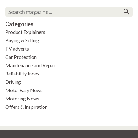
Categories
Product Explainers
Buying & Selling
TV adverts
Car Protection
Maintenance and Repair
Reliability Index
Driving
MotorEasy News
Motoring News
Offers & Inspiration