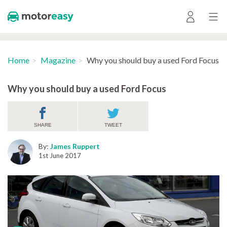
Home
Magazine
Why you should buy a used Ford Focus
Why you should buy a used Ford Focus
SHARE
TWEET
By:
James Ruppert
1st June 2017