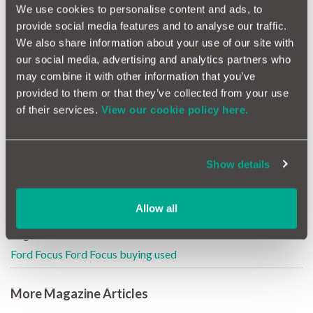
We use cookies to personalise content and ads, to
provide social media features and to analyse our traffic.
The estate version is very underrated but hugely practical and
We also share information about your use of our site with
makes a great family load lugger or workhorse for your
our social media, advertising and analytics partners who
business.
may combine it with other information that you’ve
provided to them or that they’ve collected from your use
Further Reading
of their services.
View our cookie policy here.
Servicing your Focus
Show details
The best used family estate cars
Family fleet cars for less than £6K
Allow all
Tags
Ford
Focus
Ford Focus
buying used
More Magazine Articles