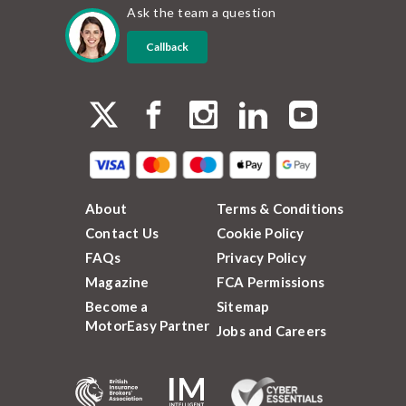
Ask the team a question
Callback
About
Terms & Conditions
Contact Us
Cookie Policy
FAQs
Privacy Policy
Magazine
FCA Permissions
Become a
Sitemap
MotorEasy Partner
Jobs and Careers