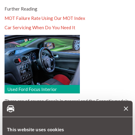
Further Reading
MOT Failure Rate Using Our MOT Index
Car Servicing When Do You Need It
Used Ford Focus Interior
There are of course diesels in general and the Econetic models
in particular. With £4000 to spend you will get 71mpg, £20 tax
and a fairly high mileage 1.6TDCi. Actually, allow yourself an
extra £400-£500 and it will be a tidy 2009 with just under
100K miles. Even better, spend £3500 and get a 2006 1.8
This website uses cookies
TDCi.