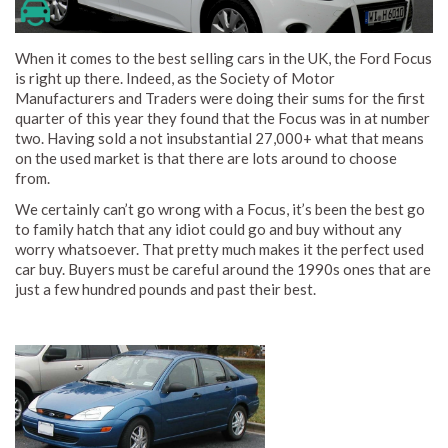
When it comes to the best selling cars in the UK, the Ford Focus
is right up there. Indeed, as the Society of Motor
Manufacturers and Traders were doing their sums for the first
quarter of this year they found that the Focus was in at number
two. Having sold a not insubstantial 27,000+ what that means
on the used market is that there are lots around to choose
from.
We certainly can’t go wrong with a Focus, it’s been the best go
to family hatch that any idiot could go and buy without any
worry whatsoever. That pretty much makes it the perfect used
car buy. Buyers must be careful around the 1990s ones that are
just a few hundred pounds and past their best.