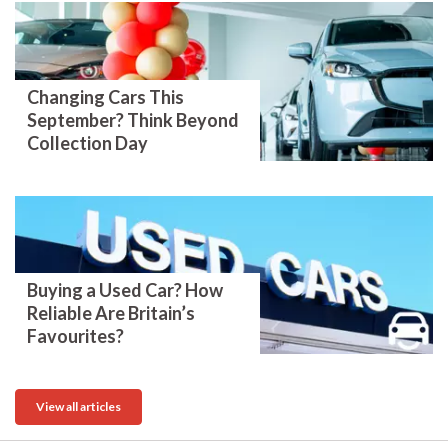
Changing Cars This
September? Think Beyond
Collection Day
Buying a Used Car? How
Reliable Are Britain’s
Favourites?
View all articles