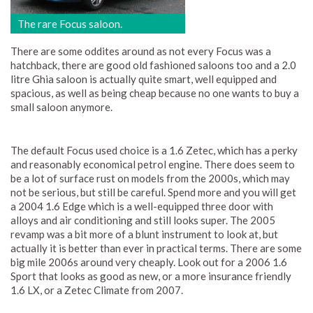
The rare Focus saloon.
There are some oddites around as not every Focus was a
hatchback, there are good old fashioned saloons too and a 2.0
litre Ghia saloon is actually quite smart, well equipped and
spacious, as well as being cheap because no one wants to buy a
small saloon anymore.
The default Focus used choice is a 1.6 Zetec, which has a perky
and reasonably economical petrol engine. There does seem to
be a lot of surface rust on models from the 2000s, which may
not be serious, but still be careful. Spend more and you will get
a 2004 1.6 Edge which is a well-equipped three door with
alloys and air conditioning and still looks super. The 2005
revamp was a bit more of a blunt instrument to look at, but
actually it is better than ever in practical terms. There are some
big mile 2006s around very cheaply. Look out for a 2006 1.6
Sport that looks as good as new, or a more insurance friendly
1.6 LX, or a Zetec Climate from 2007.