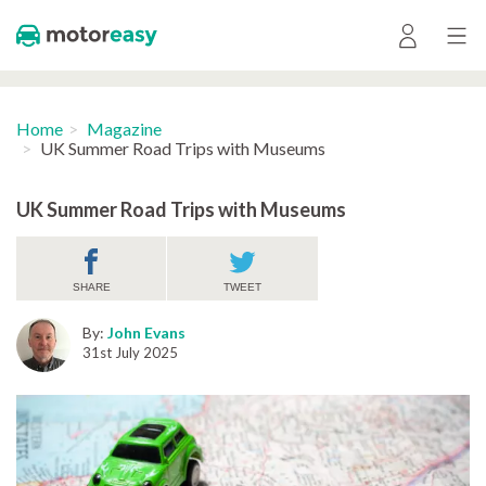
Home
Magazine
UK Summer Road Trips with Museums
UK Summer Road Trips with Museums
SHARE
TWEET
By:
John Evans
31st July 2025