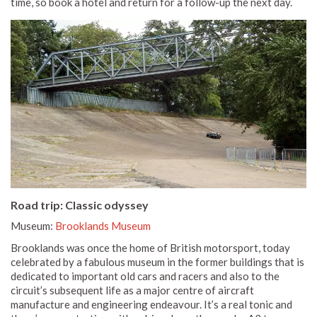
time, so book a hotel and return for a follow-up the next day.
Road trip: Classic odyssey
Museum:
Brooklands Museum
Brooklands was once the home of British motorsport, today
celebrated by a fabulous museum in the former buildings that is
dedicated to important old cars and racers and also to the
circuit’s subsequent life as a major centre of aircraft
manufacture and engineering endeavour. It’s a real tonic and