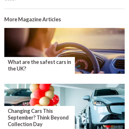
More Magazine Articles
What are the safest cars in
the UK?
Changing Cars This
September? Think Beyond
Collection Day