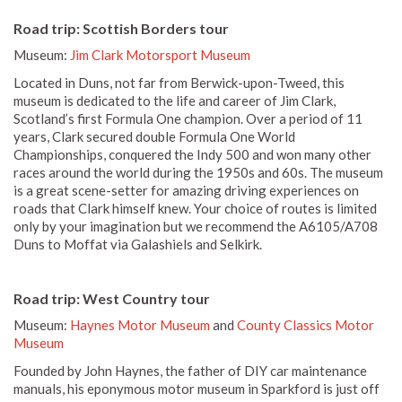
Road trip: Scottish Borders tour
Museum:
Jim Clark Motorsport Museum
Located in Duns, not far from Berwick-upon-Tweed, this
museum is dedicated to the life and career of Jim Clark,
Scotland’s first Formula One champion. Over a period of 11
years, Clark secured double Formula One World
Championships, conquered the Indy 500 and won many other
races around the world during the 1950s and 60s. The museum
is a great scene-setter for amazing driving experiences on
roads that Clark himself knew. Your choice of routes is limited
only by your imagination but we recommend the A6105/A708
Duns to Moffat via Galashiels and Selkirk.
Road trip: West Country tour
Museum:
Haynes Motor Museum
and
County Classics Motor
Museum
Founded by John Haynes, the father of DIY car maintenance
manuals, his eponymous motor museum in Sparkford is just off