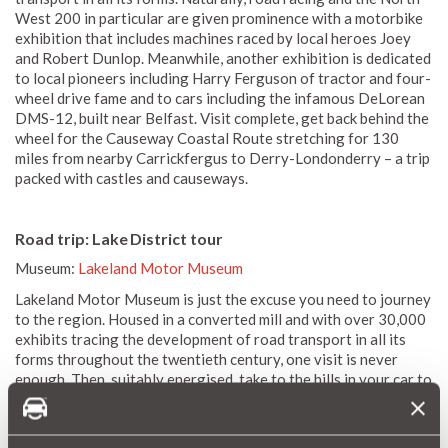
West 200 in particular are given prominence with a motorbike
exhibition that includes machines raced by local heroes Joey
and Robert Dunlop. Meanwhile, another exhibition is dedicated
to local pioneers including Harry Ferguson of tractor and four-
wheel drive fame and to cars including the infamous DeLorean
DMS-12, built near Belfast. Visit complete, get back behind the
wheel for the Causeway Coastal Route stretching for 130
miles from nearby Carrickfergus to Derry-Londonderry – a trip
packed with castles and causeways.
Road trip: Lake District tour
Museum:
Lakeland Motor Museum
Lakeland Motor Museum is just the excuse you need to journey
to the region. Housed in a converted mill and with over 30,000
exhibits tracing the development of road transport in all its
forms throughout the twentieth century, one visit is never
enough. Then, suitably energised, take to the hills in your car to
follow any number of routes including the Keswick Loop via
Buttermere, Windermere to Ullswater and, longest of all, the
Conniston Loop via the Duddon Valley.