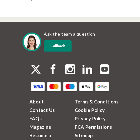
Ask the team a question
Callback
About
Terms & Conditions
Contact Us
Cookie Policy
FAQs
Privacy Policy
Magazine
FCA Permissions
Become a
Sitemap