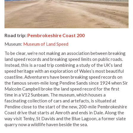
Road trip:
Pembrokeshire Coast 200
Museum:
Museum of Land Speed
To be clear, we’re not making an association between breaking
land speed records and breaking speed limits on public roads.
Instead, this is a road trip combining a study of the UK’s land
speed heritage with an exploration of Wales’s most beautiful
coastline. Adventurers have been breaking speed records on
the famous seven-mile long Pendine Sands since 1924 when Sir
Malcolm Campbell broke the land speed record for the first
time in a V12 Sunbeam. The museum, which houses a
fascinating collection of cars and artefacts, is situated at
Pendine close to the start of the new, 200-mile Pembrokeshire
Coast drive that starts at Amroth and ends in Dale. Along the
way visit Tenby, St Davids and the Blue Lagoon, a former slate
quarry now a wildlife haven beside the sea.