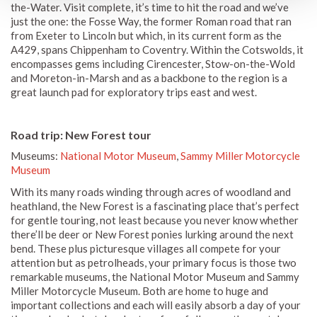
the-Water. Visit complete, it’s time to hit the road and we’ve
just the one: the Fosse Way, the former Roman road that ran
from Exeter to Lincoln but which, in its current form as the
A429, spans Chippenham to Coventry. Within the Cotswolds, it
encompasses gems including Cirencester, Stow-on-the-Wold
and Moreton-in-Marsh and as a backbone to the region is a
great launch pad for exploratory trips east and west.
Road trip: New Forest tour
Museums:
National Motor Museum
,
Sammy Miller Motorcycle
Museum
With its many roads winding through acres of woodland and
heathland, the New Forest is a fascinating place that’s perfect
for gentle touring, not least because you never know whether
there’ll be deer or New Forest ponies lurking around the next
bend. These plus picturesque villages all compete for your
attention but as petrolheads, your primary focus is those two
remarkable museums, the National Motor Museum and Sammy
Miller Motorcycle Museum. Both are home to huge and
important collections and each will easily absorb a day of your