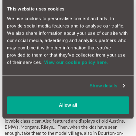
This website uses cookies
We use cookies to personalise content and ads, to
provide social media features and to analyse our traffic.
We also share information about your use of our site with
our social media, advertising and analytics partners who
may combine it with other information that you’ve
provided to them or that they’ve collected from your use
of their services.
View our cookie policy here.
Show details
Road trip: Cotswolds tour
Allow all
Museum:
Cotswold Motoring Museum
One for the children, this, with the star exhibit being Brum, TV’s
lovable classic car. Also featured are displays of old Austins,
BMWs, Morgans, Rileys… Then, when the kids have seen
enough, take them to the model village, also in Bourton-on-