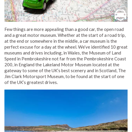
Few things are more appealing than a good car, the open road
and a great motor museum. Whether at the start of a road trip,
at the end or somewhere in the middle, a car museum is the
perfect excuse for a day at the wheel. We’ve identified 10 great
museums and drives including, in Wales, the Museum of Land
Speed in Pembrokeshire not far from the Pembrokeshire Coast
200, in England the Lakeland Motor Museum located at the
gateway to some of the UK’s best scenery and in Scotland, The
Jim Clark Motorsport Museum, to be found at the start of one
of the UK’s greatest drives.