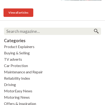
View all articles
Categories
Product Explainers
Buying & Selling
TV adverts
Car Protection
Maintenance and Repair
Reliability Index
Driving
MotorEasy News
Motoring News
Offers & Inspiration