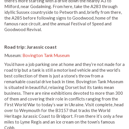
there’s more starting with a drive down the nearby A3 to
Milford, near Godalming. From here, take the A283 through
idyllic Sussex countryside to Petworth and, briefly from there,
the A285 before following signs to Goodwood, home of the
famous race circuit, and the annual Festival of Speed and
Goodwood Revival.
Road trip: Jurassic coast
Museum:
Bovington Tank Museum
You’d have a job parking one at home and they’re not made for a
road trip but a tank is still a motorised vehicle and the world’s
best collection of them is just a stone’s throw from a
remarkable coastal drive back in time. Bovington Tank Museum
is situated in beautiful, relaxing Dorset but its tanks mean
business. There are nine exhibitions devoted to more than 300
of them and covering their role in conflicts ranging from the
First World War to today’s war in Ukraine. Visit complete, head
over to Weymouth for the B3157 that tracks the World
Heritage Jurassic Coast to Bridport. From there it’s only a few
miles to Lyme Regis and an ice cream on the town’s famous
Cobb.