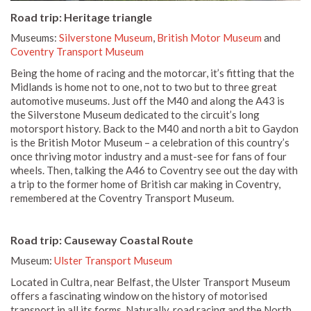
Road trip: Heritage triangle
Museums:
Silverstone Museum
,
British Motor Museum
and
Coventry Transport Museum
Being the home of racing and the motorcar, it’s fitting that the
Midlands is home not to one, not to two but to three great
automotive museums. Just off the M40 and along the A43 is
the Silverstone Museum dedicated to the circuit’s long
motorsport history. Back to the M40 and north a bit to Gaydon
is the British Motor Museum – a celebration of this country’s
once thriving motor industry and a must-see for fans of four
wheels. Then, talking the A46 to Coventry see out the day with
a trip to the former home of British car making in Coventry,
remembered at the Coventry Transport Museum.
Road trip: Causeway Coastal Route
Museum:
Ulster Transport Museum
Located in Cultra, near Belfast, the Ulster Transport Museum
offers a fascinating window on the history of motorised
transport in all its forms. Naturally, road racing and the North