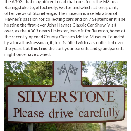
the A303, that magnificent road that runs from the M3 near
Basingstoke to, effectively, Exeter and which, at one point,
offer views of Stonehenge. The museum is a celebration of
Haynes’s passion for collecting cars and on 7 September it’ll be
hosting the first-ever John Haynes Classic Car Show. Visit
over, as the A303 nears Ilminster, leave it for Taunton, home of
the recently opened County Classics Motor Museum. Founded
by a local businessman, it, too, is filled with cars collected over
the years but this time the sort your parents and grandparents
might once have owned.