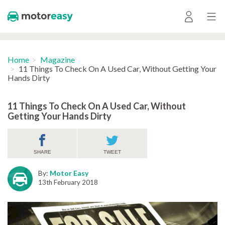
Home
Magazine
11 Things To Check On A Used Car, Without Getting Your
Hands Dirty
11 Things To Check On A Used Car, Without
Getting Your Hands Dirty
SHARE
TWEET
By:
Motor Easy
13th February 2018