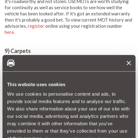
it's roadworthy and not stolen. Old MOTs are worth studying
for continuity as well as service books to see how well the
vehicle has been looked after. If it's got an extended warranty
then it's probably a good bet. To view current MOT history and
advisories,
register
online using your registration number
here
.
9) Carpets
It is sometimes difficult to lift fitted ones. Always look under
the rubber ones and if they are coming away from the sills has
there been a repair
This website uses cookies
We use cookies to personalise content and ads, to
provide social media features and to analyse our traffic.
We also share information about your use of our site with
our social media, advertising and analytics partners who
may combine it with other information that you’ve
provided to them or that they’ve collected from your use