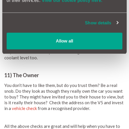
of their services.
View our cookie policy here.
Check all the different levels and pressures
Show details
10) The Levels
Pop the bonnet and check the oil. Ideally, it is fresh oil (golden,
Allow all
not black) and at the max level. If not and it’s a bit grubby, there
maybe there have been problems or neglect. Check the water
coolant level too.
11) The Owner
You don’t have to like them, but do you trust them? Be a real
snob. Do they look as though they really own the car you want
to buy? They might have invited you to their house to view, but
is it really their house? Check the address on the V5 and invest
in a
vehicle check
from a recognised provider.
All the above checks are great and will help when you have to