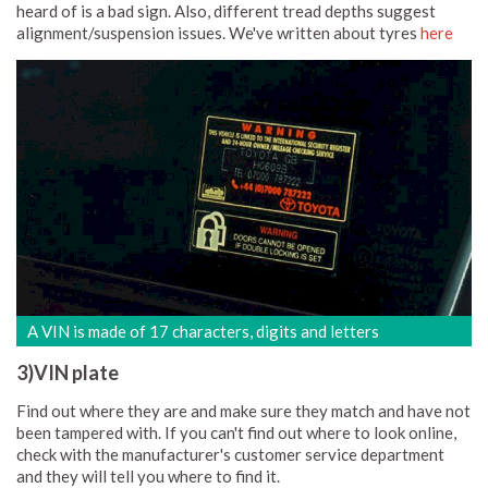
heard of is a bad sign. Also, different tread depths suggest
alignment/suspension issues. We've written about tyres
here
A VIN is made of 17 characters, digits and letters
3)VIN plate
Find out where they are and make sure they match and have not
been tampered with. If you can't find out where to look online,
check with the manufacturer's customer service department
and they will tell you where to find it.