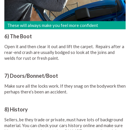
These will always make you feel more confident
6) The Boot
Open it and then clear it out and lift the carpet. Repairs after a
rear-end crash are usually bodged so look at the joins and
welds for rust or fresh paint.
7) Doors/Bonnet/Boot
Make sure all the locks work. If they snag on the bodywork then
perhaps there’s been an accident.
8) History
Sellers, be they trade or private, must have lots of background
material. You can check your cars history online and make sure