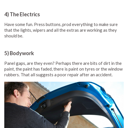
4) The Electrics
Have some fun. Press buttons, prod everything to make sure
that the lights, wipers and all the extras are working as they
should be.
5) Bodywork
Panel gaps, are they even? Perhaps there are bits of dirt in the
paint, the paint has faded, there is paint on tyres or the window
rubbers. That all suggests a poor repair after an accident.