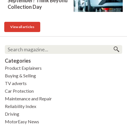
September? Think Beyond
Collection Day
View all articles
Categories
Product Explainers
Buying & Selling
TV adverts
Car Protection
Maintenance and Repair
Reliability Index
Driving
MotorEasy News