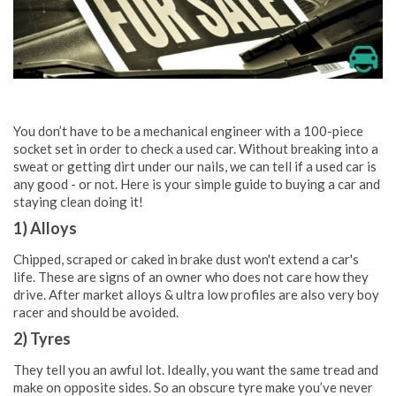
You don’t have to be a mechanical engineer with a 100-piece
socket set in order to check a used car. Without breaking into a
sweat or getting dirt under our nails, we can tell if a used car is
any good - or not. Here is your simple guide to buying a car and
staying clean doing it!
1) Alloys
Chipped, scraped or caked in brake dust won't extend a car's
life. These are signs of an owner who does not care how they
drive. After market alloys & ultra low profiles are also very boy
racer and should be avoided.
2) Tyres
They tell you an awful lot. Ideally, you want the same tread and
make on opposite sides. So an obscure tyre make you’ve never