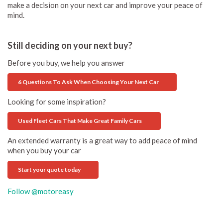
make a decision on your next car and improve your peace of
mind.
Still deciding on your next buy?
Before you buy, we help you answer
6 Questions To Ask When Choosing Your Next Car
Looking for some inspiration?
Used Fleet Cars That Make Great Family Cars
An extended warranty is a great way to add peace of mind
when you buy your car
Start your quote today
Follow @motoreasy