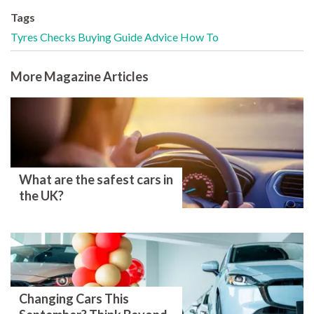
Tags
Tyres
Checks
Buying Guide
Advice
How To
More Magazine Articles
What are the safest cars in
the UK?
Changing Cars This