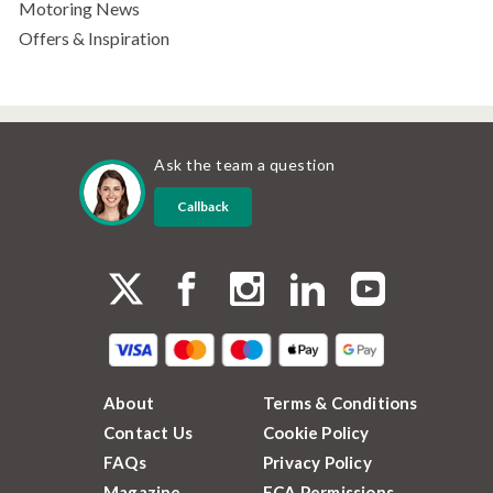
Motoring News
Offers & Inspiration
Ask the team a question
Callback
About
Terms & Conditions
Contact Us
Cookie Policy
FAQs
Privacy Policy
Magazine
FCA Permissions