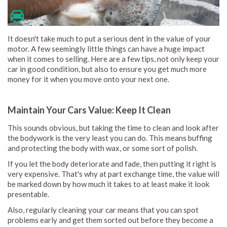
It doesn't take much to put a serious dent in the value of your
motor. A few seemingly little things can have a huge impact
when it comes to selling. Here are a few tips, not only keep your
car in good condition, but also to ensure you get much more
money for it when you move onto your next one.
Maintain Your Cars Value: Keep It Clean
This sounds obvious, but taking the time to clean and look after
the bodywork is the very least you can do. This means buffing
and protecting the body with wax, or some sort of polish.
If you let the body deteriorate and fade, then putting it right is
very expensive. That's why at part exchange time, the value will
be marked down by how much it takes to at least make it look
presentable.
Also, regularly cleaning your car means that you can spot
problems early and get them sorted out before they become a