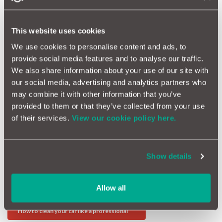
Skipping a service is always a false economy and it means that
minor issues will become very costly indeed. Always use the
right parts and a properly qualified garage. Or head to
This website uses cookies
MotorEasy where you can have your own personal engineer
We use cookies to personalise content and ads, to
monitor your service and make sure all the work is necessary
and the price is right.
provide social media features and to analyse our traffic.
We also share information about your use of our site with
Why It Pays To Keep Your Car Serviced
our social media, advertising and analytics partners who
Looking after your car could not be simpler. It really is sticking
may combine it with other information that you’ve
to the absolute basics of car care, which means that the next
provided to them or that they’ve collected from your use
owner will be happy to take it on and pay the true market value.
of their services.
View our cookie policy here.
More Value Advice
Show details
Warning lights, when you should be worried
Allow all
How Potholes can cost you a fortune
How to clean your car like a professional