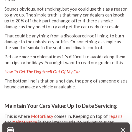
Sounds obvious, not smoking, but you could use this as a reason
to give up. The simple truth is that many car dealers can knock
up to 20% off their part exchange offer if there's smoke
damage as they need to try and get the car ready for resale.
That could be anything from a discoloured roof lining, to burn
damage to the upholstery or trim. Or something as simple as
the smell of smoke in the seats and climate control.
Pets are more problematic as it's difficult to avoid taking them
on trips, or holidays. You might want to read our guide to this.
How To Get The Dog Smell Out Of My Car
The bottom line is that on a hot day, the pong of someone else’s
hound can make a vehicle unsaleable.
Maintain Your Cars Value: Up To Date Servicing
This is where
MotorEasy
comes in. Keeping on top of
repairs
and
maintenance
is absolutely crucial to making your car
saleable.