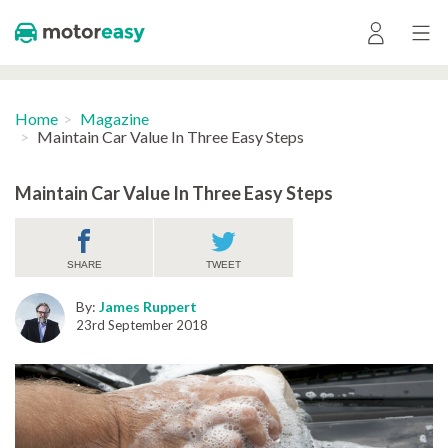
Home
Magazine
Maintain Car Value In Three Easy Steps
Maintain Car Value In Three Easy Steps
SHARE
TWEET
By:
James Ruppert
23rd September 2018