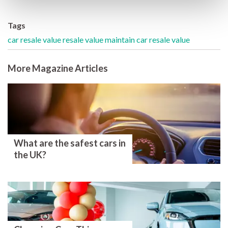
Tags
car resale value
resale value
maintain car resale value
More Magazine Articles
What are the safest cars in
the UK?