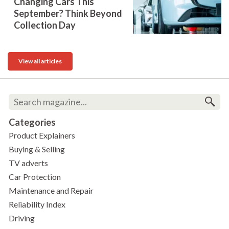
Changing Cars This
September? Think Beyond
Collection Day
View all articles
Categories
Product Explainers
Buying & Selling
TV adverts
Car Protection
Maintenance and Repair
Reliability Index
Driving