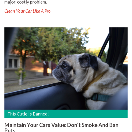
major, costly problem.
Clean Your Car Like A Pro
This Cutie Is Banned!
Maintain Your Cars Value: Don’t Smoke And Ban
Pets