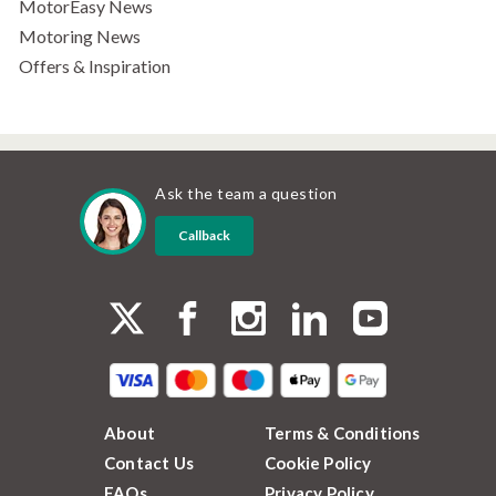
MotorEasy News
Motoring News
Offers & Inspiration
Ask the team a question
Callback
About
Terms & Conditions
Contact Us
Cookie Policy
FAQs
Privacy Policy