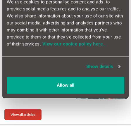
We use cookies to personalise content and ads, to
provide social media features and to analyse our traffic.
We also share information about your use of our site with
our social media, advertising and analytics partners who
may combine it with other information that you’ve
What are the safest cars in
provided to them or that they’ve collected from your use
the UK?
of their services.
View our cookie policy here.
Show details
Changing Cars This
Allow all
September? Think Beyond
Collection Day
View all articles