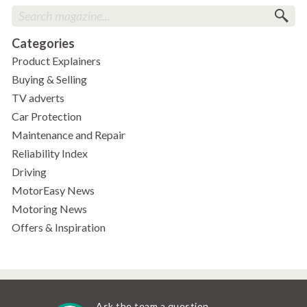
Categories
Product Explainers
Buying & Selling
TV adverts
Car Protection
Maintenance and Repair
Reliability Index
Driving
MotorEasy News
Motoring News
Offers & Inspiration
Ask the team a question