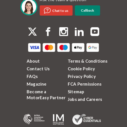
Callback
Chat to us
About
Terms & Conditions
Contact Us
Cookie Policy
FAQs
Privacy Policy
Magazine
FCA Permissions
Become a
Sitemap
MotorEasy Partner
Jobs and Careers