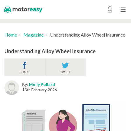
Home
Magazine
Understanding Alloy Wheel Insurance
Understanding Alloy Wheel Insurance
SHARE
TWEET
By:
Molly Pollard
13th February 2026