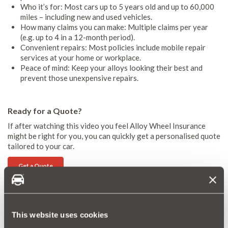
Who it’s for: Most cars up to 5 years old and up to 60,000
miles – including new and used vehicles.
How many claims you can make: Multiple claims per year
(e.g. up to 4 in a 12-month period).
Convenient repairs: Most policies include mobile repair
services at your home or workplace.
Peace of mind: Keep your alloys looking their best and
prevent those unexpensive repairs.
Ready for a Quote?
If after watching this video you feel Alloy Wheel Insurance
might be right for you, you can quickly get a personalised quote
tailored to your car.
Get a Quote
More Magazine Articles
This website uses cookies