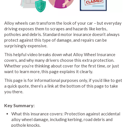
Alloy wheels can transform the look of your car – but everyday
driving exposes them to scrapes and hazards like kerbs,
potholes and debris. Standard motor insurance doesn’t always
protect against this type of damage, and repairs can be
surprisingly expensive.
This helpful video breaks down what Alloy Wheel Insurance
covers, and why many drivers choose this extra protection.
Whether you’re thinking about cover for the first time, or just
want to learn more, this page explains it clearly.
This page is for informational purposes only, if you’d like to get
a quick quote, there’s a link at the bottom of this page to take
you there.
Key Summary:
What this insurance covers: Protection against accidental
alloy wheel damage, including kerbing, road debris and
pothole knocks.