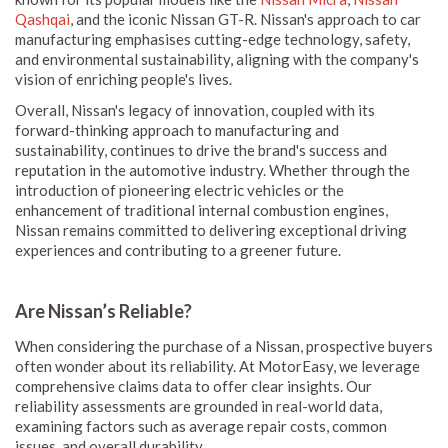
Qashqai
, and the iconic Nissan GT-R. Nissan's approach to car
manufacturing emphasises cutting-edge technology, safety,
and environmental sustainability, aligning with the company's
vision of enriching people's lives.
Overall, Nissan's legacy of innovation, coupled with its
forward-thinking approach to manufacturing and
sustainability, continues to drive the brand's success and
reputation in the automotive industry. Whether through the
introduction of pioneering electric vehicles or the
enhancement of traditional internal combustion engines,
Nissan remains committed to delivering exceptional driving
experiences and contributing to a greener future.
Are Nissan’s Reliable?
When considering the purchase of a Nissan, prospective buyers
often wonder about its reliability. At MotorEasy, we leverage
comprehensive claims data to offer clear insights. Our
reliability assessments are grounded in real-world data,
examining factors such as average repair costs, common
issues, and overall durability.