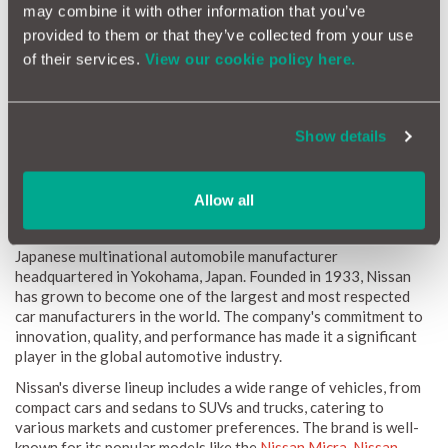
How Reliable Is Your Nissan?
may combine it with other information that you’ve
provided to them or that they’ve collected from your use
Nissan vehicles are celebrated for their diverse range and
of their services.
View our cookie policy here.
performance, but what about their reliability? Our data reveals
that Nissan cars are generally reliable, yet certain models may
require more frequent maintenance due to their sophisticated
engineering. Regular servicing and diligent maintenance play
Show details
crucial roles in ensuring enduring reliability over time.
The Nissan Brand
Allow all
Nissan Motor Co., Ltd., commonly known as Nissan, is a
Japanese multinational automobile manufacturer
headquartered in Yokohama, Japan. Founded in 1933, Nissan
has grown to become one of the largest and most respected
car manufacturers in the world. The company's commitment to
innovation, quality, and performance has made it a significant
player in the global automotive industry.
Nissan's diverse lineup includes a wide range of vehicles, from
compact cars and sedans to SUVs and trucks, catering to
various markets and customer preferences. The brand is well-
known for its popular models like the
Nissan Micra
,
Nissan