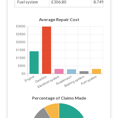
Fuel system
£306.80
8.74%
Average Repair Cost
Percentage of Claims Made