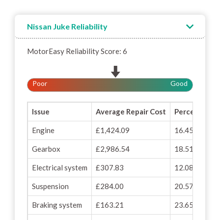
Nissan Juke Reliability
MotorEasy Reliability Score: 6
Poor
Good
Issue
Average Repair Cost
Percentage o
Engine
£1,424.09
16.45%
Gearbox
£2,986.54
18.51%
Electrical system
£307.83
12.08%
Suspension
£284.00
20.57%
Braking system
£163.21
23.65%