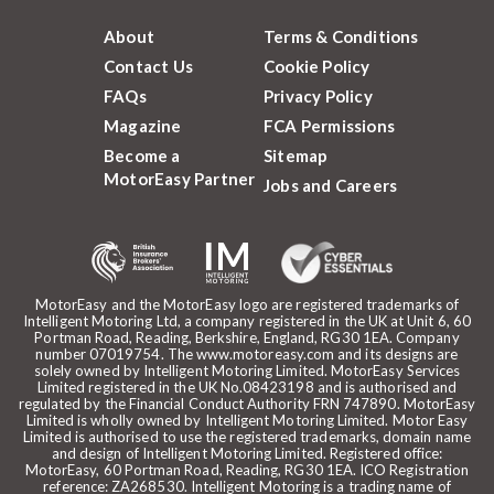
About
Terms & Conditions
Contact Us
Cookie Policy
FAQs
Privacy Policy
Magazine
FCA Permissions
Become a
Sitemap
MotorEasy Partner
Jobs and Careers
MotorEasy and the MotorEasy logo are registered trademarks of
Intelligent Motoring Ltd, a company registered in the UK at Unit 6, 60
Portman Road, Reading, Berkshire, England, RG30 1EA. Company
number 07019754. The www.motoreasy.com and its designs are
solely owned by Intelligent Motoring Limited. MotorEasy Services
Limited registered in the UK No.08423198 and is authorised and
regulated by the Financial Conduct Authority FRN 747890. MotorEasy
Limited is wholly owned by Intelligent Motoring Limited. Motor Easy
Limited is authorised to use the registered trademarks, domain name
and design of Intelligent Motoring Limited. Registered office:
MotorEasy, 60 Portman Road, Reading, RG30 1EA. ICO Registration
reference: ZA268530. Intelligent Motoring is a trading name of