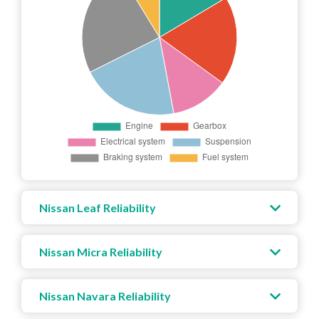
Nissan Leaf Reliability
Nissan Micra Reliability
Nissan Navara Reliability