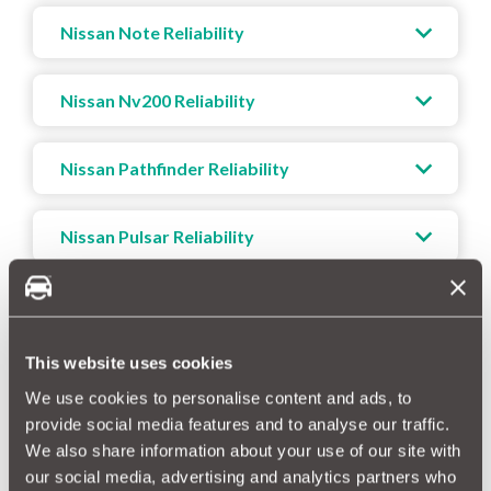
Nissan Note Reliability
Nissan Nv200 Reliability
Nissan Pathfinder Reliability
Nissan Pulsar Reliability
Nissan Qashqai Reliability
This website uses cookies
Nissan X-trail Reliability
We use cookies to personalise content and ads, to
provide social media features and to analyse our traffic.
We also share information about your use of our site with
our social media, advertising and analytics partners who