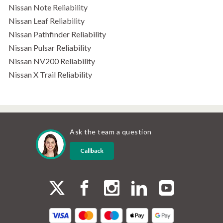
Nissan Note Reliability
Nissan Leaf Reliability
Nissan Pathfinder Reliability
Nissan Pulsar Reliability
Nissan NV200 Reliability
Nissan X Trail Reliability
Ask the team a question
Callback