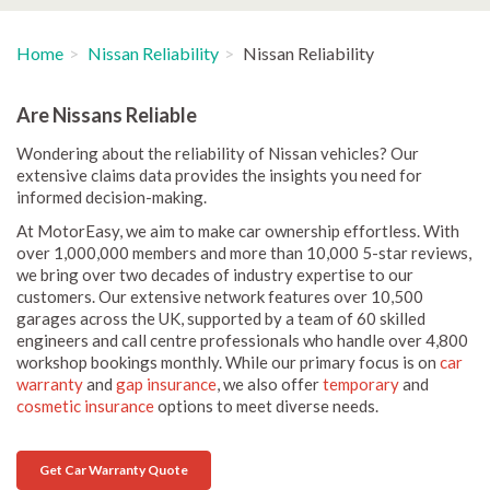
Home
Nissan Reliability
Nissan Reliability
Are Nissans Reliable
Wondering about the reliability of Nissan vehicles? Our
extensive claims data provides the insights you need for
informed decision-making.
At MotorEasy, we aim to make car ownership effortless. With
over 1,000,000 members and more than 10,000 5-star reviews,
we bring over two decades of industry expertise to our
customers. Our extensive network features over 10,500
garages across the UK, supported by a team of 60 skilled
engineers and call centre professionals who handle over 4,800
workshop bookings monthly. While our primary focus is on
car
warranty
and
gap insurance
, we also offer
temporary
and
cosmetic insurance
options to meet diverse needs.
Get Car Warranty Quote