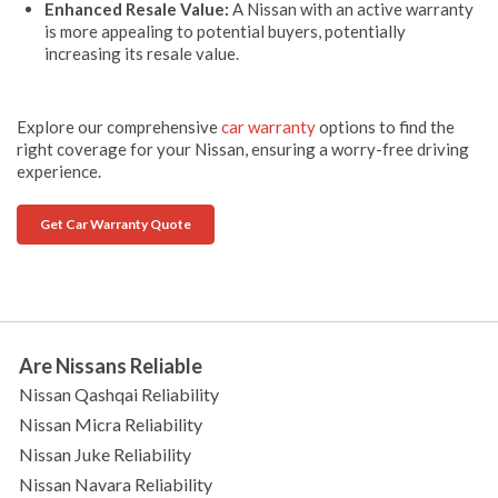
Enhanced Resale Value:
A Nissan with an active warranty
is more appealing to potential buyers, potentially
increasing its resale value.
Explore our comprehensive
car warranty
options to find the
right coverage for your Nissan, ensuring a worry-free driving
experience.
Get Car Warranty Quote
Are Nissans Reliable
Nissan Qashqai Reliability
Nissan Micra Reliability
Nissan Juke Reliability
Nissan Navara Reliability