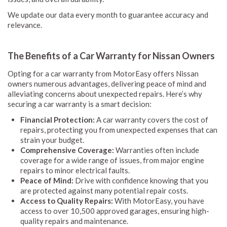
We update our data every month to guarantee accuracy and
relevance.
The Benefits of a Car Warranty for Nissan Owners
Opting for a car warranty from MotorEasy offers Nissan
owners numerous advantages, delivering peace of mind and
alleviating concerns about unexpected repairs. Here’s why
securing a car warranty is a smart decision:
Financial Protection:
A car warranty covers the cost of
repairs, protecting you from unexpected expenses that can
strain your budget.
Comprehensive Coverage:
Warranties often include
coverage for a wide range of issues, from major engine
repairs to minor electrical faults.
Peace of Mind:
Drive with confidence knowing that you
are protected against many potential repair costs.
Access to Quality Repairs:
With MotorEasy, you have
access to over 10,500 approved garages, ensuring high-
quality repairs and maintenance.