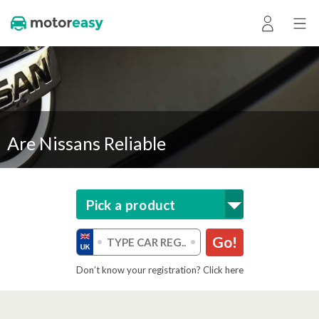
Are Nissans Reliable
Pick a product
Go!
Don’t know your registration? Click here