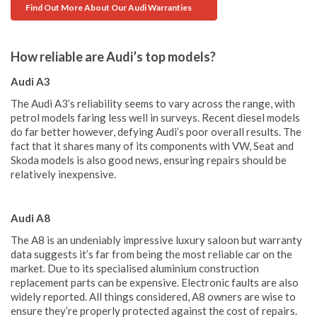
Find Out More About Our Audi Warranties
How reliable are Audi’s top models?
Audi A3
The Audi A3’s reliability seems to vary across the range, with
petrol models faring less well in surveys. Recent diesel models
do far better however, defying Audi’s poor overall results. The
fact that it shares many of its components with VW, Seat and
Skoda models is also good news, ensuring repairs should be
relatively inexpensive.
Audi A8
The A8 is an undeniably impressive luxury saloon but warranty
data suggests it’s far from being the most reliable car on the
market. Due to its specialised aluminium construction
replacement parts can be expensive. Electronic faults are also
widely reported. All things considered, A8 owners are wise to
ensure they’re properly protected against the cost of repairs.