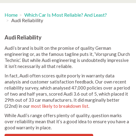
Home
Which Car Is Most Reliable? And Least?
Audi Reliability
Audi Reliability
Audi’s brand is built on the promise of quality German
engineering or, as the famous tagline puts it, ‘Vorsprung Durch
Technic’. But while Audi engineering is undoubtedly impressive
it isn’t necessarily all that reliable.
In fact, Audi often scores quite poorly in warranty data
analysis and customer satisfaction feedback. Our own recent
reliability survey, which analysed 47,000 policies over a period
of two and half years, scored Audi 3.6 out of 5, which placed it
29th out of 33 car manufacturers. It did marginally better
(22nd) in our
most likely to breakdown list
.
While Audi’s range offers plenty of quality, question marks
over reliability mean that it’s a good idea to ensure you have a
good warranty in place.