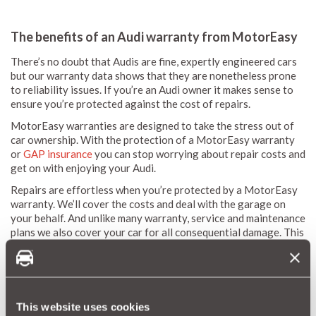
The benefits of an Audi warranty from MotorEasy
There’s no doubt that Audis are fine, expertly engineered cars
but our warranty data shows that they are nonetheless prone
to reliability issues. If you’re an Audi owner it makes sense to
ensure you’re protected against the cost of repairs.
MotorEasy warranties are designed to take the stress out of
car ownership. With the protection of a MotorEasy warranty
or
GAP insurance
you can stop worrying about repair costs and
get on with enjoying your Audi.
Repairs are effortless when you’re protected by a MotorEasy
warranty. We’ll cover the costs and deal with the garage on
your behalf. And unlike many warranty, service and maintenance
plans we also cover your car for all consequential damage. This
means you won’t be hit with the cost of any knock-on work a
garage needs to carry out.
Similarly:
Our engineers deal with the garage directly
This website uses cookies