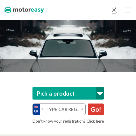
Pick a product
Go!
Don’t know your registration? Click here