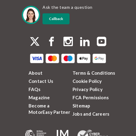
Ask the team a question
Callback
About
Terms & Conditions
Contact Us
Cookie Policy
FAQs
Privacy Policy
Magazine
FCA Permissions
Become a
Sitemap
MotorEasy Partner
Jobs and Careers