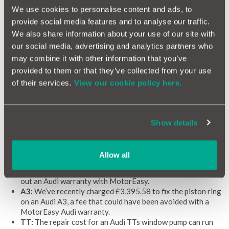
We arrange collection and delivery from your home or
We use cookies to personalise content and ads, to
work
provide social media features and to analyse our traffic.
Network of 10,000 garages nationwide
All work is monitored by our team of top engineers
We also share information about your use of our site with
We shop around to find the best rates
our social media, advertising and analytics partners who
A MotorEasy car warranty covers your car wherever you
may combine it with other information that you’ve
are in the EU for up to 60 days
provided to them or that they’ve collected from your use
of their services.
View our cookie policy here.
Recent paid repairs for Audis
The cost of Audi repairs can come as something of a shock if
Show details
you don’t know what to expect, so here’s a quick guide to some
of the most common Audi repairs we encounter and how much
you can expect to pay:
Allow all
A1:
Repairing an A1’s drive chains can cost as much as
£814.31, a significant cost that can be avoided by taking
out an Audi warranty with MotorEasy.
A3:
We’ve recently charged £3,395.58 to fix the piston ring
on an Audi A3, a fee that could have been avoided with a
MotorEasy Audi warranty.
TT:
The repair cost for an Audi TTs window pump can run