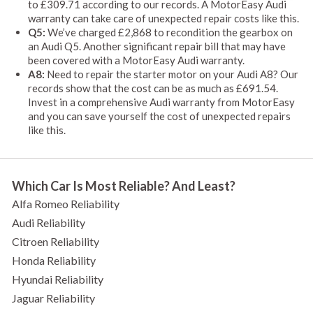
to £309.71 according to our records. A MotorEasy Audi
warranty can take care of unexpected repair costs like this.
Q5:
We’ve charged £2,868 to recondition the gearbox on
an Audi Q5. Another significant repair bill that may have
been covered with a MotorEasy Audi warranty.
A8:
Need to repair the starter motor on your Audi A8? Our
records show that the cost can be as much as £691.54.
Invest in a comprehensive Audi warranty from MotorEasy
and you can save yourself the cost of unexpected repairs
like this.
Which Car Is Most Reliable? And Least?
Alfa Romeo Reliability
Audi Reliability
Citroen Reliability
Honda Reliability
Hyundai Reliability
Jaguar Reliability