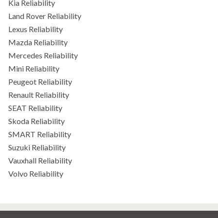
Kia Reliability
Land Rover Reliability
Lexus Reliability
Mazda Reliability
Mercedes Reliability
Mini Reliability
Peugeot Reliability
Renault Reliability
SEAT Reliability
Skoda Reliability
SMART Reliability
Suzuki Reliability
Vauxhall Reliability
Volvo Reliability