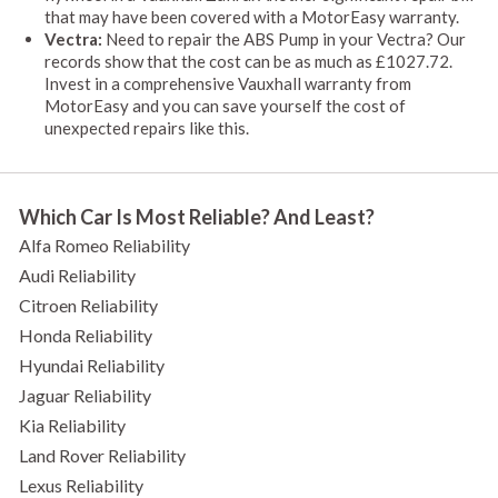
that may have been covered with a MotorEasy warranty.
Vectra:
Need to repair the ABS Pump in your Vectra? Our
records show that the cost can be as much as £1027.72.
Invest in a comprehensive Vauxhall warranty from
MotorEasy and you can save yourself the cost of
unexpected repairs like this.
Which Car Is Most Reliable? And Least?
Alfa Romeo Reliability
Audi Reliability
Citroen Reliability
Honda Reliability
Hyundai Reliability
Jaguar Reliability
Kia Reliability
Land Rover Reliability
Lexus Reliability