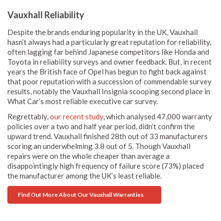
Vauxhall Reliability
Despite the brands enduring popularity in the UK, Vauxhall
hasn’t always had a particularly great reputation for reliability,
often lagging far behind Japanese competitors like Honda and
Toyota in reliability surveys and owner feedback. But, in recent
years the British face of Opel has begun to fight back against
that poor reputation with a succession of commendable survey
results, notably the Vauxhall Insignia scooping second place in
What Car’s most reliable executive car survey.
Regrettably,
our recent study
, which analysed 47,000 warranty
policies over a two and half year period, didn’t confirm the
upward trend. Vauxhall finished 28th out of 33 manufacturers
scoring an underwhelming 3.8 out of 5. Though Vauxhall
repairs were on the whole cheaper than average a
disappointingly high frequency of failure score (73%) placed
the manufacturer among the UK’s least reliable.
Find Out More About Our Vauxhall Warranties