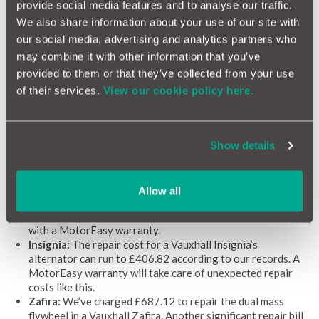
10,000 garages nationwide, you're in good hands if something
provide social media features and to analyse our traffic.
ever does go wrong. We even shop around to find the best
We also share information about your use of our site with
rates, so you don't end up paying through the nose.
our social media, advertising and analytics partners who
may combine it with other information that you’ve
Recent paid repairs for Vauxhalls
provided to them or that they’ve collected from your use
of their services.
View our cookie policy here.
Shelling out for repairs can be wince-inducingly expensive,
which is why a comprehensive warranty often makes financial
sense. Take a look at the list below to see the cost of some
common Vauxhall repairs.
Show details
Astra:
Reconditioning a Vauxhall Astra’s gearbox can cost
as much as £1,502.74, a significant cost that can be avoided
by taking out a warranty with MotorEasy.
Allow all
Corsa:
We recently charged £941.40 to repair the cylinder
head gasket in a Corsa, a fee that could have been avoided
with a MotorEasy warranty.
Insignia:
The repair cost for a Vauxhall Insignia’s
alternator can run to £406.82 according to our records. A
MotorEasy warranty will take care of unexpected repair
costs like this.
Zafira:
We’ve charged £687.12 to repair the dual mass
flywheel in a Vauxhall Zafira. Another significant repair bill