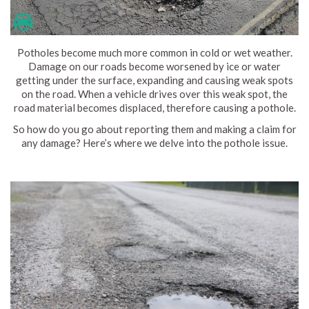
Potholes become much more common in cold or wet weather.
Damage on our roads become worsened by ice or water
getting under the surface, expanding and causing weak spots
on the road. When a vehicle drives over this weak spot, the
road material becomes displaced, therefore causing a pothole.
So how do you go about reporting them and making a claim for
any damage? Here’s where we delve into the pothole issue.