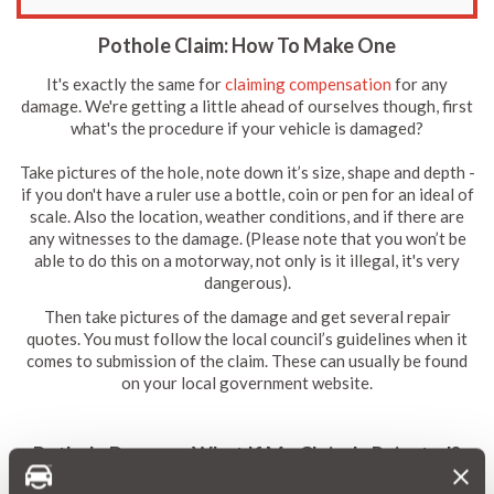
Pothole Claim: How To Make One
It's exactly the same for
claiming compensation
for any
damage. We're getting a little ahead of ourselves though, first
what's the procedure if your vehicle is damaged?
Take pictures of the hole, note down it’s size, shape and depth -
if you don't have a ruler use a bottle, coin or pen for an ideal of
scale. Also the location, weather conditions, and if there are
any witnesses to the damage. (Please note that you won’t be
able to do this on a motorway, not only is it illegal, it's very
dangerous).
Then take pictures of the damage and get several repair
quotes. You must follow the local council’s guidelines when it
comes to submission of the claim. These can usually be found
on your local government website.
Pothole Damage: What If My Claim Is Rejected?
If it's rejected then you have the option of using your