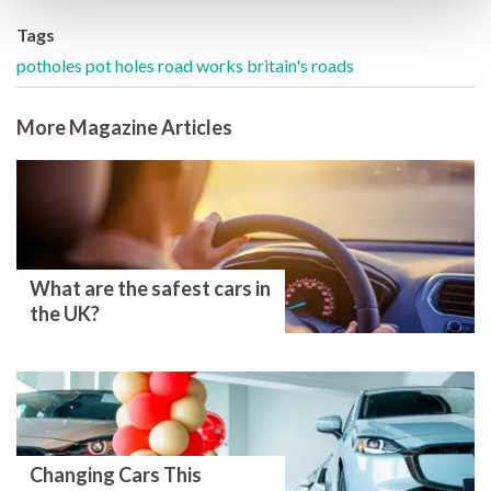
Tags
potholes
pot holes
road works
britain's roads
More Magazine Articles
What are the safest cars in
the UK?
Changing Cars This