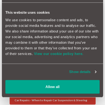
comprehensive
car insurance
policy. Or the
repairs
can be
arranged and monitored for you by
MotorEasy
. If not, a small
This website uses cookies
claims court action is a possibility if the damage is at least
£1,000.
We use cookies to personalise content and ads, to
provide social media features and to analyse our traffic.
However, your claim may be rejected if the council wasn't aware
of the pothole. If the pothole appeared recently after their
We also share information about your use of our site with
latest inspection and no one had yet reported it as a hazard, the
our social media, advertising and analytics partners who
council can reject your claim as they trook responsibility to
may combine it with other information that you’ve
check the roads. This serves as a reminder of just how
provided to them or that they’ve collected from your use
important it is to notify them about any problems you see in
of their services.
View our cookie policy here.
your locality.
Further Reading
Show details
Winter Driving - How To Prepare Your Car For Winter
Allow all
Dash Cams - The Facts
Car Repairs - When to Repair Car Suspension & Steering