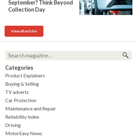
September? Think Beyond
Collection Day
View all articles
Categories
Product Explainers
Buying & Selling
TV adverts
Car Protection
Maintenance and Repair
Reliability Index
Driving
MotorEasy News