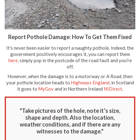
Report Pothole Damage: How To Get Them Fixed
It's never been easier to report a naughty pothole. Indeed, the
government positively encourages it, you can report them
here
, simply pop in the postcode of the road fault and you're
off.
However, when the damage is to a motorway or A Road, then
your pothole location heads to
Highways England
, in Scotland
it goes to
MyGov
and in Northern Ireland
NIDirect
.
"Take pictures of the hole, note it’s size,
shape and depth. Also the location,
weather conditions, and if there are any
witnesses to the damage."