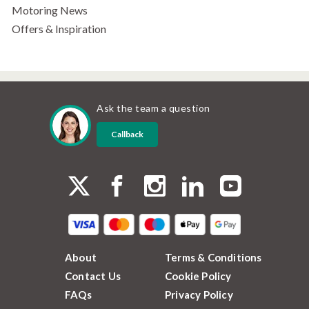
Motoring News
Offers & Inspiration
Ask the team a question
Callback
About
Terms & Conditions
Contact Us
Cookie Policy
FAQs
Privacy Policy