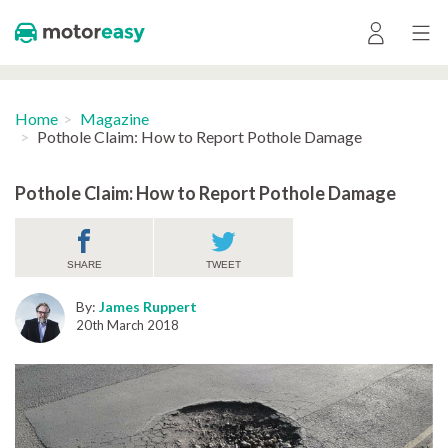
Home
Magazine
Pothole Claim: How to Report Pothole Damage
Pothole Claim: How to Report Pothole Damage
SHARE
TWEET
By:
James Ruppert
20th March 2018