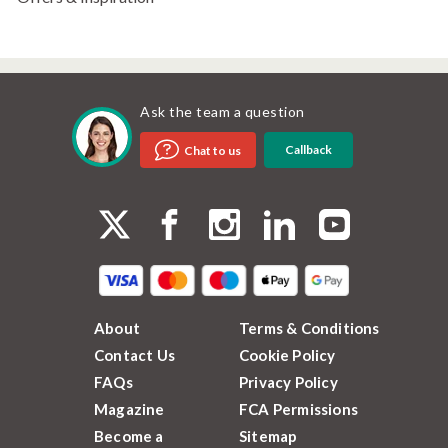
Ask the team a question
Callback
Chat to us
About
Terms & Conditions
Contact Us
Cookie Policy
FAQs
Privacy Policy
Magazine
FCA Permissions
Become a
Sitemap