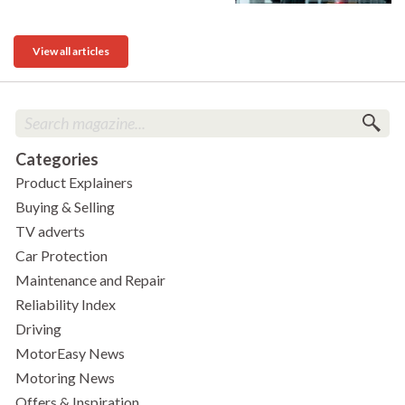
View all articles
Categories
Product Explainers
Buying & Selling
TV adverts
Car Protection
Maintenance and Repair
Reliability Index
Driving
MotorEasy News
Motoring News
Offers & Inspiration