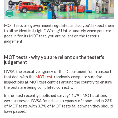
MOT tests are government regulated and so you'd expect them
to all be identical, right? Wrong! Unfortunately when your car
goes in for its MOT test, you are reliant on the tester's
judgement
MOT tests - why you are reliant on the tester's
judgement
DVSA, the executive agency of the Department for Transport
that deal with the
MOT test
, randomly complete surprise
inspections at MOT test centres around the country to ensure
the tests are being completed correctly.
In the most recently published survey* 1,792 MOT stations
were surveyed. DVSA found a discrepancy of some kind in 23%
of MOT tests, with 3.7% of MOT tests failed when they should
have passed.