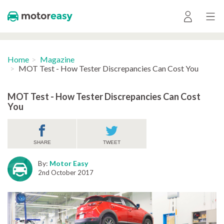
Home
Magazine
MOT Test - How Tester Discrepancies Can Cost You
MOT Test - How Tester Discrepancies Can Cost
You
SHARE
TWEET
By:
Motor Easy
2nd October 2017