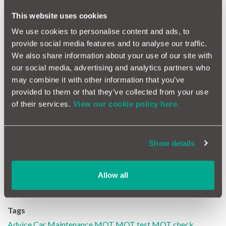
This website uses cookies
Further reading
We use cookies to personalise content and ads, to
provide social media features and to analyse our traffic.
"MOT first", what does this mean and how can it save you money?
We also share information about your use of our site with
our social media, advertising and analytics partners who
Check MOT Test Failure Rate
may combine it with other information that you’ve
provided to them or that they’ve collected from your use
Protect against MOT repair costs with a car warranty
of their services.
View our cookie policy here.
*Source: VOSA MOT Compliance Survey 2010/2011. **VOSA
Effectiveness Report 2011/2012 shows 26,827,367 Class
Show details
3&4 MOT tests in 2011/2012 and 8,575,693 failures. *'
MotorEasy estimate based on claims, parts, labour and MOT
failure data.
Allow all
Tags
Advice
Car Maintenance
MOT
MOT test
MOT check