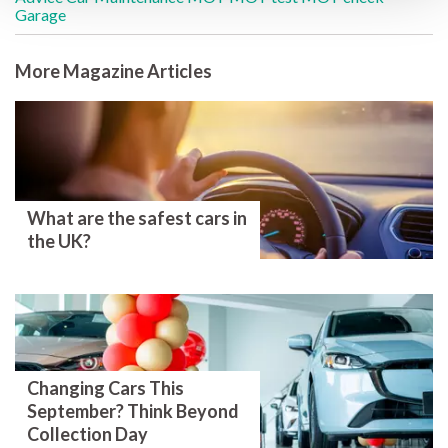
Garage
More Magazine Articles
What are the safest cars in
the UK?
Changing Cars This
September? Think Beyond
Collection Day