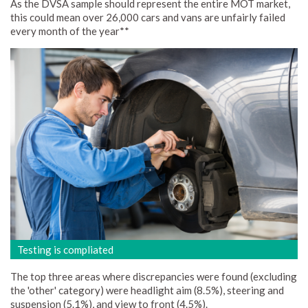
As the DVSA sample should represent the entire MOT market,
this could mean over 26,000 cars and vans are unfairly failed
every month of the year**
Testing is compliated
The top three areas where discrepancies were found (excluding
the 'other' category) were headlight aim (8.5%), steering and
suspension (5.1%), and view to front (4.5%).