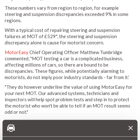
These numbers vary from region to region, for example
steering and suspension discrepancies exceeded 9% in some
regions.
With a typical cost of repairing steering and suspension
failures at MOT of £529*, the steering and suspension
discrepancy alone is cause for motorist concern.
MotorEasy
Chief Operating Officer Matthew Tumbridge
commented, "MOT testing a car is a complicated business,
affecting millions of cars, so there are bound to be
discrepancies. These figures, while potentially alarming to
motorists, do not imply poor industry standards - far from it.'
"They do however underline the value of using MotorEasy for
your next MOT. Our advanced systems, technicians and
inspectors will help spot problem tests and step in to protect
the motorist who won't be able to tell if an MOT result seems
odd or not."
You'll also save should your car require any
repairs
as a result
of it's MOT with MotorEasy's trade discounts.
Book your MOT Test