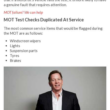
a genuine fault that requires attention.
MOT failure? We can help
MOT Test Checks Duplicated At Service
The most common service items that would be flagged during
the MOT are as follows:
Windscreen wipers
Lights
Suspension parts
Tyres
Brakes