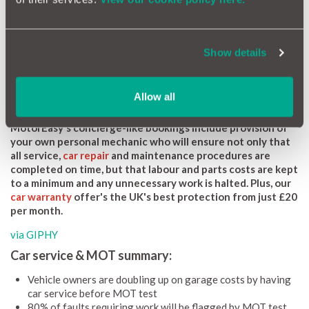
through your
MotorEasy account area
), those costs could be
avoided.”
The MOT test covers the following major areas: bodywork,
Show details
steering, suspension, emissions and brake performance. That
just leaves any hidden leaks and planned renewal items, such as
oil, filters, spark plugs and gearbox oils as the main things that
Allow all
would be covered by the service.
MotorEasy's concierge-like bookings include provision of
your own personal mechanic who will ensure not only that
all service,
car repair
and maintenance procedures are
completed on time, but that labour and parts costs are kept
to a minimum and any unnecessary work is halted. Plus, our
car warranty
offer's the UK's best protection from just £20
per month.
via GIPHY
Car service & MOT summary:
Vehicle owners are doubling up on garage costs by having
car service before MOT test
80% of faults requiring work will be flagged by MOT test,