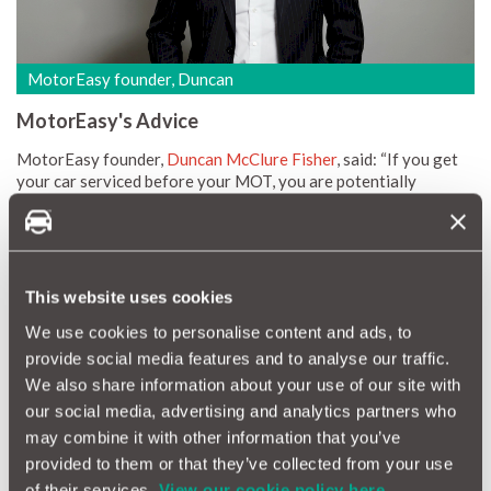
MotorEasy founder, Duncan
MotorEasy's Advice
MotorEasy founder,
Duncan McClure Fisher
, said: “If you get
your car serviced before your MOT, you are potentially
wasting money. The majority of faults that could be picked up in
the service would have been identified as part of the MOT
anyway.
“The problem is that, even if you get faults repaired as a result
This website uses cookies
of the service, you’ll still have to pay for the MOT anyway
because that is a legal obligation for all vehicles. So, when
We use cookies to personalise content and ads, to
booking the two together, you should always request that the
provide social media features and to analyse our traffic.
MOT is done first so that there is less work to carry out on the
We also share information about your use of our site with
service.
our social media, advertising and analytics partners who
“While we know that not every single car will require work at
may combine it with other information that you’ve
every service or MOT, there’s a good proportion of motorists
provided to them or that they’ve collected from your use
who are needlessly doubling up on costs. With better planning
and organisation of your car’s maintenance schedule (maybe
of their services.
View our cookie policy here.