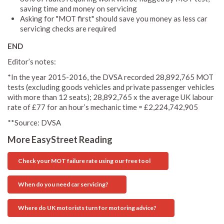
saving time and money on servicing
Asking for "MOT first" should save you money as less car
servicing checks are required
END
Editor’s notes:
*In the year 2015-2016, the DVSA recorded 28,892,765 MOT
tests (excluding goods vehicles and private passenger vehicles
with more than 12 seats); 28,892,765 x the average UK labour
rate of £77 for an hour’s mechanic time = £2,224,742,905
**Source: DVSA
More EasyStreet Reading
Check your MOT failure rate using our free tool
When do you need car servicing?
Where do UK motorists turn for motoring advice?