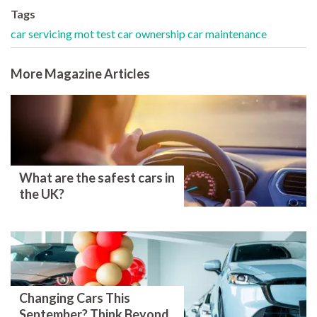
Tags
car servicing
mot test
car ownership
car maintenance
More Magazine Articles
What are the safest cars in
the UK?
Changing Cars This
September? Think Beyond