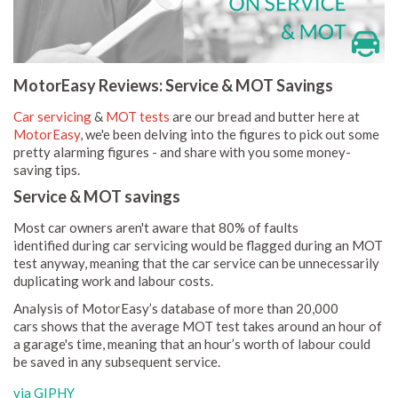
MotorEasy Reviews: Service & MOT Savings
Car servicing
&
MOT tests
are our bread and butter here at
MotorEasy
, we'e been delving into the figures to pick out some
pretty alarming figures - and share with you some money-
saving tips.
Service & MOT savings
Most car owners aren't aware that 80% of faults
identified during car servicing would be flagged during an MOT
test anyway, meaning that the car service can be unnecessarily
duplicating work and labour costs.
Analysis of MotorEasy’s database of more than 20,000
cars shows that the average MOT test takes around an hour of
a garage's time, meaning that an hour’s worth of labour could
be saved in any subsequent service.
via GIPHY