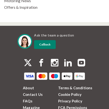
Motoring News
Offers & Inspiration
Ask the team a question
Callback
About
Terms & Conditions
Contact Us
Cookie Policy
FAQs
Privacy Policy
Magazine
FCA Permissions