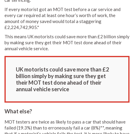
If every motorist got an MOT test before a car service and
every car required at least one hour’s worth of work, the
amount of money saved would total a staggering
£2,224,742,905.*
This means UK motorists could save more than £2 billion simply
by making sure they get their MOT test done ahead of their
annual vehicle service.
UK motorists could save more than £2
billion simply by making sure they get
their MOT test done ahead of their
annual vehicle service
What else?
MOT testers are twice as likely to pass a car that should have
failed (19.3%) than to erroneously fail a car (8%)**, meaning
that if a motorist’s vehicle fails the test, it is more likely to have