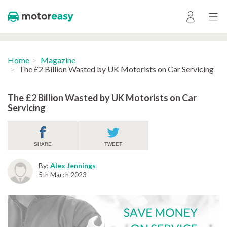
Home
Magazine
The £2 Billion Wasted by UK Motorists on Car Servicing
The £2 Billion Wasted by UK Motorists on Car
Servicing
SHARE
TWEET
By:
Alex Jennings
5th March 2023