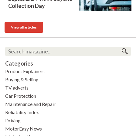
Collection Day
View all articles
Categories
Product Explainers
Buying & Selling
TV adverts
Car Protection
Maintenance and Repair
Reliability Index
Driving
MotorEasy News