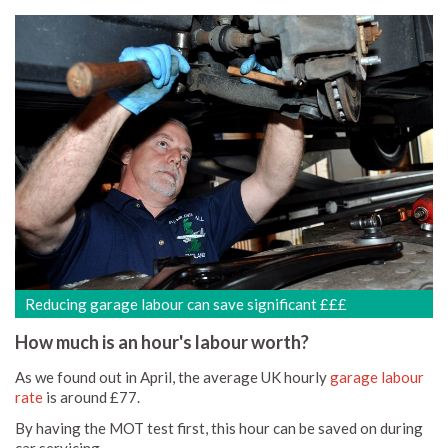
Reducing garage labour can save significant £££
How much is an hour's labour worth?
As we found out in April, the average UK hourly
garage labour
rate
is around £77.
By having the MOT test first, this hour can be saved on during
car servicing.