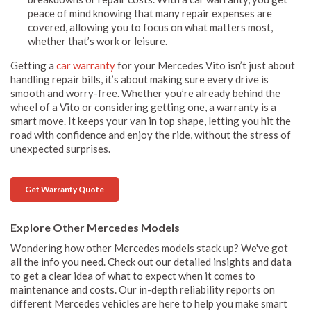
peace of mind knowing that many repair expenses are
covered, allowing you to focus on what matters most,
whether that’s work or leisure.
Getting a
car warranty
for your Mercedes Vito isn’t just about
handling repair bills, it’s about making sure every drive is
smooth and worry-free. Whether you’re already behind the
wheel of a Vito or considering getting one, a warranty is a
smart move. It keeps your van in top shape, letting you hit the
road with confidence and enjoy the ride, without the stress of
unexpected surprises.
Get Warranty Quote
Explore Other Mercedes Models
Wondering how other Mercedes models stack up? We've got
all the info you need. Check out our detailed insights and data
to get a clear idea of what to expect when it comes to
maintenance and costs. Our in-depth reliability reports on
different Mercedes vehicles are here to help you make smart