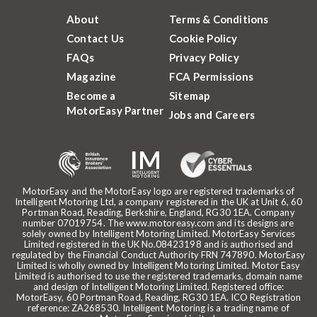
About
Terms & Conditions
Contact Us
Cookie Policy
FAQs
Privacy Policy
Magazine
FCA Permissions
Become a
Sitemap
MotorEasy Partner
Jobs and Careers
MotorEasy and the MotorEasy logo are registered trademarks of
Intelligent Motoring Ltd, a company registered in the UK at Unit 6, 60
Portman Road, Reading, Berkshire, England, RG30 1EA. Company
number 07019754. The www.motoreasy.com and its designs are
solely owned by Intelligent Motoring Limited. MotorEasy Services
Limited registered in the UK No.08423198 and is authorised and
regulated by the Financial Conduct Authority FRN 747890. MotorEasy
Limited is wholly owned by Intelligent Motoring Limited. Motor Easy
Limited is authorised to use the registered trademarks, domain name
and design of Intelligent Motoring Limited. Registered office:
MotorEasy, 60 Portman Road, Reading, RG30 1EA. ICO Registration
reference: ZA268530. Intelligent Motoring is a trading name of