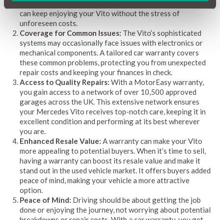
helping you stay within your budget. With a warranty, you
can keep enjoying your Vito without the stress of
unforeseen costs.
Coverage for Common Issues:
The Vito’s sophisticated
systems may occasionally face issues with electronics or
mechanical components. A tailored car warranty covers
these common problems, protecting you from unexpected
repair costs and keeping your finances in check.
Access to Quality Repairs:
With a MotorEasy warranty,
you gain access to a network of over 10,500 approved
garages across the UK. This extensive network ensures
your Mercedes Vito receives top-notch care, keeping it in
excellent condition and performing at its best wherever
you are.
Enhanced Resale Value:
A warranty can make your Vito
more appealing to potential buyers. When it’s time to sell,
having a warranty can boost its resale value and make it
stand out in the used vehicle market. It offers buyers added
peace of mind, making your vehicle a more attractive
option.
Peace of Mind:
Driving should be about getting the job
done or enjoying the journey, not worrying about potential
breakdowns or repair costs. With a car warranty, you get