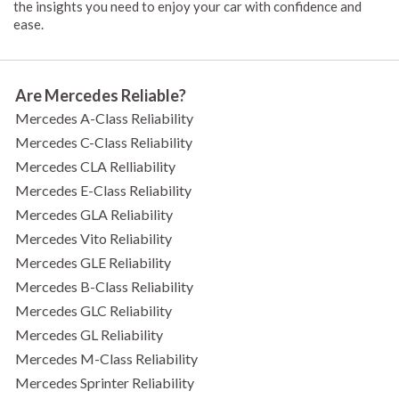
the insights you need to enjoy your car with confidence and
ease.
Are Mercedes Reliable?
Mercedes A-Class Reliability
Mercedes C-Class Reliability
Mercedes CLA Relliability
Mercedes E-Class Reliability
Mercedes GLA Reliability
Mercedes Vito Reliability
Mercedes GLE Reliability
Mercedes B-Class Reliability
Mercedes GLC Reliability
Mercedes GL Reliability
Mercedes M-Class Reliability
Mercedes Sprinter Reliability