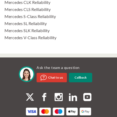
Mercedes CLK Reliability
Mercedes CLS Relliability
Mercedes S-Class Reliability
Mercedes SL Reliability
Mercedes SLK Reliability
Mercedes V-Class Reliability
Ask the team a question
Callback
Chat to us