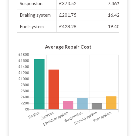
Suspension
£373.52
7.46%
Braking system
£201.75
16.42%
Fuel system
£428.28
19.40%
Average Repair Cost