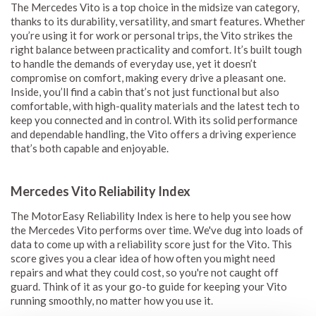
The Mercedes Vito is a top choice in the midsize van category,
thanks to its durability, versatility, and smart features. Whether
you’re using it for work or personal trips, the Vito strikes the
right balance between practicality and comfort. It’s built tough
to handle the demands of everyday use, yet it doesn’t
compromise on comfort, making every drive a pleasant one.
Inside, you’ll find a cabin that’s not just functional but also
comfortable, with high-quality materials and the latest tech to
keep you connected and in control. With its solid performance
and dependable handling, the Vito offers a driving experience
that’s both capable and enjoyable.
Mercedes Vito Reliability Index
The MotorEasy Reliability Index is here to help you see how
the Mercedes Vito performs over time. We've dug into loads of
data to come up with a reliability score just for the Vito. This
score gives you a clear idea of how often you might need
repairs and what they could cost, so you're not caught off
guard. Think of it as your go-to guide for keeping your Vito
running smoothly, no matter how you use it.