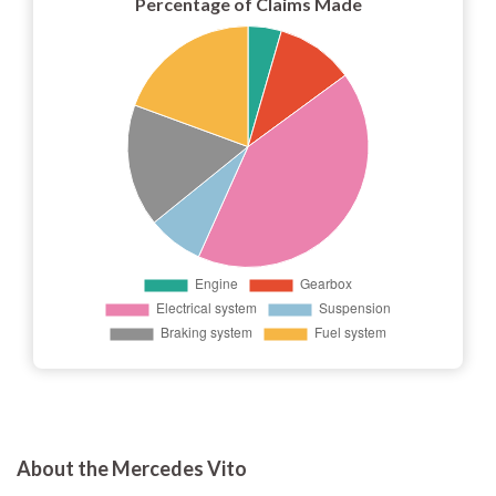
Percentage of Claims Made
About the Mercedes Vito