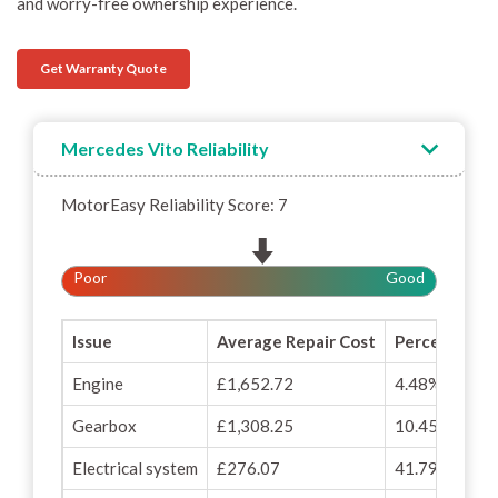
and worry-free ownership experience.
Get Warranty Quote
Mercedes Vito Reliability
MotorEasy Reliability Score: 7
Poor
Good
Issue
Average Repair Cost
Percentage o
Engine
£1,652.72
4.48%
Gearbox
£1,308.25
10.45%
Electrical system
£276.07
41.79%