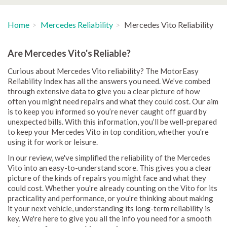
Home
Mercedes Reliability
Mercedes Vito Reliability
Are Mercedes Vito's Reliable?
Curious about Mercedes Vito reliability? The MotorEasy
Reliability Index has all the answers you need. We’ve combed
through extensive data to give you a clear picture of how
often you might need repairs and what they could cost. Our aim
is to keep you informed so you’re never caught off guard by
unexpected bills. With this information, you’ll be well-prepared
to keep your Mercedes Vito in top condition, whether you're
using it for work or leisure.
In our review, we've simplified the reliability of the Mercedes
Vito into an easy-to-understand score. This gives you a clear
picture of the kinds of repairs you might face and what they
could cost. Whether you're already counting on the Vito for its
practicality and performance, or you're thinking about making
it your next vehicle, understanding its long-term reliability is
key. We're here to give you all the info you need for a smooth