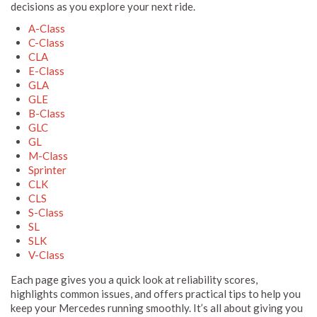
decisions as you explore your next ride.
A-Class
C-Class
CLA
E-Class
GLA
GLE
B-Class
GLC
GL
M-Class
Sprinter
CLK
CLS
S-Class
SL
SLK
V-Class
Each page gives you a quick look at reliability scores,
highlights common issues, and offers practical tips to help you
keep your Mercedes running smoothly. It’s all about giving you