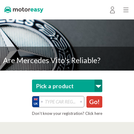
Are Mercedes Vito's Reliable?
Pick a product
Go!
Don’t know your registration? Click here