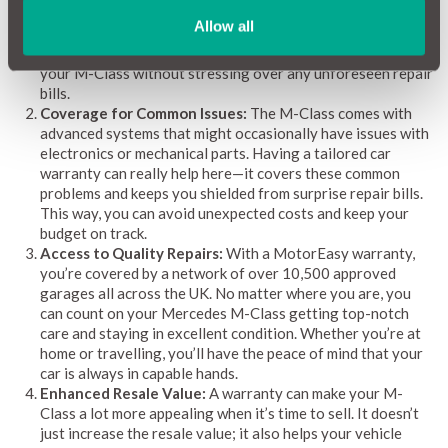
comprehensive car warranty acts as a financial safety net,
Allow all
covering those surprise expenses and helping you stay on
budget. With a warranty in place, you can keep enjoying
your M-Class without stressing over any unforeseen repair
bills.
Coverage for Common Issues:
The M-Class comes with
advanced systems that might occasionally have issues with
electronics or mechanical parts. Having a tailored car
warranty can really help here—it covers these common
problems and keeps you shielded from surprise repair bills.
This way, you can avoid unexpected costs and keep your
budget on track.
Access to Quality Repairs:
With a MotorEasy warranty,
you’re covered by a network of over 10,500 approved
garages all across the UK. No matter where you are, you
can count on your Mercedes M-Class getting top-notch
care and staying in excellent condition. Whether you’re at
home or travelling, you’ll have the peace of mind that your
car is always in capable hands.
Enhanced Resale Value:
A warranty can make your M-
Class a lot more appealing when it’s time to sell. It doesn’t
just increase the resale value; it also helps your vehicle