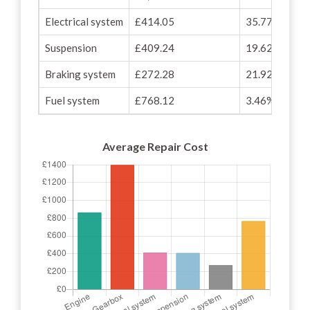
Electrical system
£414.05
35.77%
Suspension
£409.24
19.62%
Braking system
£272.28
21.92%
Fuel system
£768.12
3.46%
Average Repair Cost