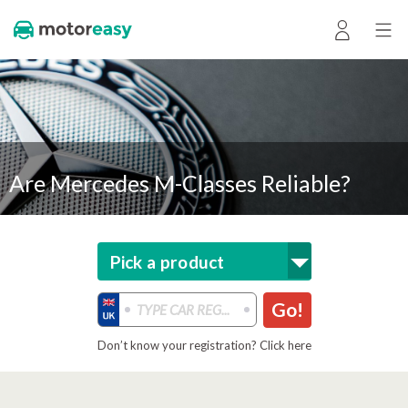
Are Mercedes M-Classes Reliable?
Pick a product
Go!
Don’t know your registration? Click here