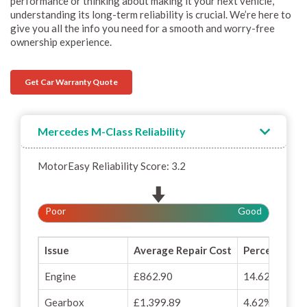
performance or thinking about making it your next vehicle,
understanding its long-term reliability is crucial. We’re here to
give you all the info you need for a smooth and worry-free
ownership experience.
Get Car Warranty Quote
Mercedes M-Class Reliability
MotorEasy Reliability Score: 3.2
Poor
Good
Issue
Average Repair Cost
Percentage o
Engine
£862.90
14.62%
Gearbox
£1,399.89
4.62%