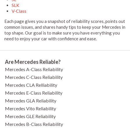
SLK
V-Class
Each page gives you a snapshot of reliability scores, points out
common issues, and shares handy tips to keep your Mercedes in
top shape. Our goal is to make sure you have everything you
need to enjoy your car with confidence and ease.
Are Mercedes Reliable?
Mercedes A-Class Reliability
Mercedes C-Class Reliability
Mercedes CLA Relliability
Mercedes E-Class Reliability
Mercedes GLA Reliability
Mercedes Vito Reliability
Mercedes GLE Reliability
Mercedes B-Class Reliability