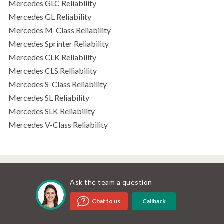
Mercedes GLC Reliability
Mercedes GL Reliability
Mercedes M-Class Reliability
Mercedes Sprinter Reliability
Mercedes CLK Reliability
Mercedes CLS Relliability
Mercedes S-Class Reliability
Mercedes SL Reliability
Mercedes SLK Reliability
Mercedes V-Class Reliability
Ask the team a question
Callback
Chat to us