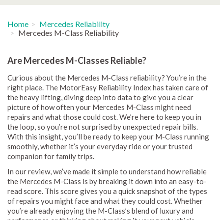
Home
Mercedes Reliability
Mercedes M-Class Reliability
Are Mercedes M-Classes Reliable?
Curious about the Mercedes M-Class reliability? You’re in the
right place. The MotorEasy Reliability Index has taken care of
the heavy lifting, diving deep into data to give you a clear
picture of how often your Mercedes M-Class might need
repairs and what those could cost. We’re here to keep you in
the loop, so you’re not surprised by unexpected repair bills.
With this insight, you’ll be ready to keep your M-Class running
smoothly, whether it’s your everyday ride or your trusted
companion for family trips.
In our review, we’ve made it simple to understand how reliable
the Mercedes M-Class is by breaking it down into an easy-to-
read score. This score gives you a quick snapshot of the types
of repairs you might face and what they could cost. Whether
you’re already enjoying the M-Class’s blend of luxury and