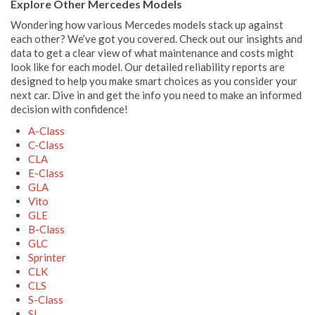
Explore Other Mercedes Models
Wondering how various Mercedes models stack up against
each other? We’ve got you covered. Check out our insights and
data to get a clear view of what maintenance and costs might
look like for each model. Our detailed reliability reports are
designed to help you make smart choices as you consider your
next car. Dive in and get the info you need to make an informed
decision with confidence!
A-Class
C-Class
CLA
E-Class
GLA
Vito
GLE
B-Class
GLC
Sprinter
CLK
CLS
S-Class
SL