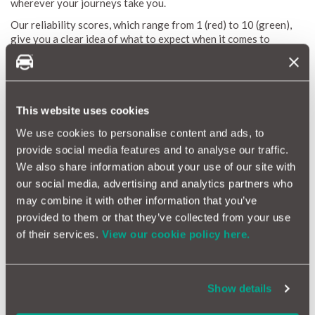
wherever your journeys take you.
Our reliability scores, which range from 1 (red) to 10 (green),
give you a clear idea of what to expect when it comes to
repairs and maintenance costs. We update these scores every
month to keep you in the loop with the latest information. By
pointing out common issues, estimating typical repair costs,
and spotting potential problems, the Mercedes M-Class
Reliability Index helps you stay informed and keeps your
This website uses cookies
vehicle running smoothly.
We use cookies to personalise content and ads, to
provide social media features and to analyse our traffic.
Why a Car Warranty is Beneficial for Mercedes M-
We also share information about your use of our site with
Class Owners
our social media, advertising and analytics partners who
may combine it with other information that you’ve
Owning a Mercedes M-Class puts you behind the wheel of a
provided to them or that they’ve collected from your use
high-end SUV that blends luxury with impressive performance.
To keep your M-Class running smoothly and make ownership
of their services.
View our cookie policy here.
stress-free, getting a car warranty is a smart choice. Here’s
why having a warranty is a great idea for M-Class owners:
Financial Protection:
The M-Class is packed with
Show details
advanced features and delivers outstanding performance,
but sometimes that can mean unexpected repair costs. A