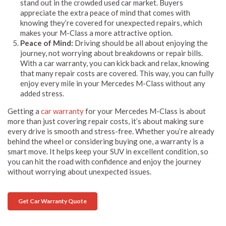
stand out in the crowded used car market. Buyers
appreciate the extra peace of mind that comes with
knowing they’re covered for unexpected repairs, which
makes your M-Class a more attractive option.
Peace of Mind:
Driving should be all about enjoying the
journey, not worrying about breakdowns or repair bills.
With a car warranty, you can kick back and relax, knowing
that many repair costs are covered. This way, you can fully
enjoy every mile in your Mercedes M-Class without any
added stress.
Getting a
car warranty
for your Mercedes M-Class is about
more than just covering repair costs, it’s about making sure
every drive is smooth and stress-free. Whether you’re already
behind the wheel or considering buying one, a warranty is a
smart move. It helps keep your SUV in excellent condition, so
you can hit the road with confidence and enjoy the journey
without worrying about unexpected issues.
Get Car Warranty Quote