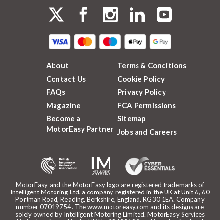
About
Terms & Conditions
Contact Us
Cookie Policy
FAQs
Privacy Policy
Magazine
FCA Permissions
Become a
Sitemap
MotorEasy Partner
Jobs and Careers
MotorEasy and the MotorEasy logo are registered trademarks of
Intelligent Motoring Ltd, a company registered in the UK at Unit 6, 60
Portman Road, Reading, Berkshire, England, RG30 1EA. Company
number 07019754. The www.motoreasy.com and its designs are
solely owned by Intelligent Motoring Limited. MotorEasy Services