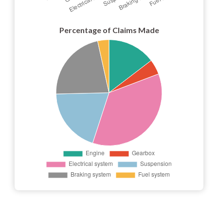
Percentage of Claims Made