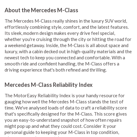
About the Mercedes M-Class
The Mercedes M-Class really shines in the luxury SUV world,
effortlessly combining style, comfort, and the latest features.
Its sleek, modern design makes every drive feel special,
whether you're cruising through the city or hitting the road for
a weekend getaway. Inside, the M-Class is all about space and
luxury, with a cabin decked out in high-quality materials and the
newest tech to keep you connected and comfortable. With a
smooth ride and confident handling, the M-Class offers a
driving experience that's both refined and thrilling.
Mercedes M-Class Reliability Index
The MotorEasy Reliability Index is your handy resource for
gauging how well the Mercedes M-Class stands the test of
time. We've analysed loads of data to craft a reliability score
that's specifically designed for the M-Class. This score gives
you an easy-to-understand snapshot of how often repairs
might pop up and what they could cost. Consider it your
personal guide to keeping your M-Class in top condition,