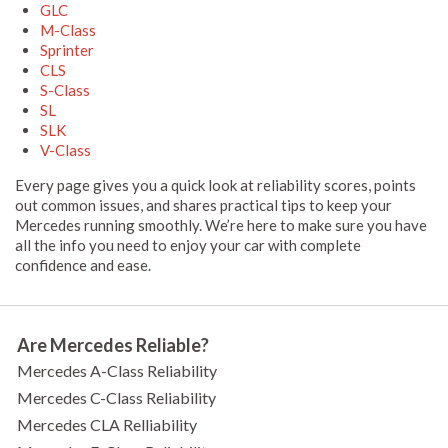
GLC
M-Class
Sprinter
CLS
S-Class
SL
SLK
V-Class
Every page gives you a quick look at reliability scores, points
out common issues, and shares practical tips to keep your
Mercedes running smoothly. We’re here to make sure you have
all the info you need to enjoy your car with complete
confidence and ease.
Are Mercedes Reliable?
Mercedes A-Class Reliability
Mercedes C-Class Reliability
Mercedes CLA Relliability