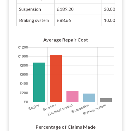
Suspension
£189.20
30.00%
Braking system
£88.66
10.00%
Average Repair Cost
Percentage of Claims Made