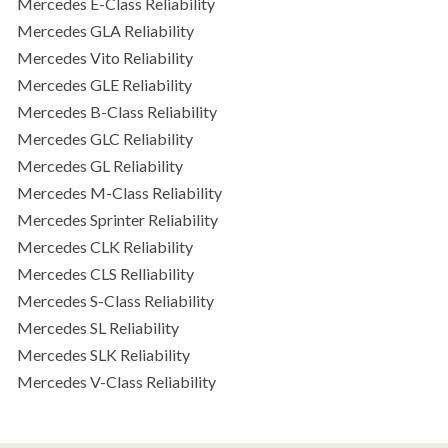
Mercedes E-Class Reliability
Mercedes GLA Reliability
Mercedes Vito Reliability
Mercedes GLE Reliability
Mercedes B-Class Reliability
Mercedes GLC Reliability
Mercedes GL Reliability
Mercedes M-Class Reliability
Mercedes Sprinter Reliability
Mercedes CLK Reliability
Mercedes CLS Relliability
Mercedes S-Class Reliability
Mercedes SL Reliability
Mercedes SLK Reliability
Mercedes V-Class Reliability