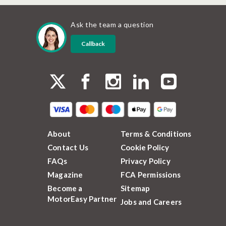
Ask the team a question
Callback
About
Terms & Conditions
Contact Us
Cookie Policy
FAQs
Privacy Policy
Magazine
FCA Permissions
Become a
Sitemap
MotorEasy Partner
Jobs and Careers