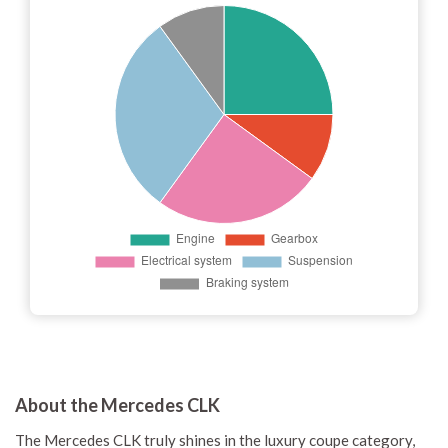
About the Mercedes CLK
The Mercedes CLK truly shines in the luxury coupe category,