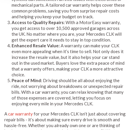
mechanical parts. A tailored car warranty helps cover these
common problems, saving you from surprise repair costs
and helping you keep your budget on track.
Access to Quality Repairs:
With a MotorEasy warranty,
you get access to over 10,500 approved garages across
the UK. No matter where you are, your Mercedes CLK will
get the expert care it needs to stay in top condition.
Enhanced Resale Value:
A warranty can make your CLK
even more appealing when it’s time to sell. Not only does it
increase the resale value, but it also helps your car stand
out in the used market. Buyers love the extra peace of mind
that a warranty offers, making your CLK a more attractive
choice.
Peace of Mind:
Driving should be all about enjoying the
ride, not worrying about breakdowns or unexpected repair
bills. With a car warranty, you can relax knowing that many
of those expenses are covered, letting you focus on
enjoying every mile in your Mercedes CLK.
A
car warranty
for your Mercedes CLK isn’t just about covering
repair bills - it’s about making sure every drive is smooth and
hassle-free. Whether you already own one or are thinking of