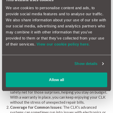
pointing out common issues, estimating repair costs, and
We use cookies to personalise content and ads, to
spotting potential problems, the Mercedes CLK Reliability
provide social media features and to analyse our traffic.
Index helps you stay on top of things and keep your car running
smoothly.
We also share information about your use of our site with
our social media, advertising and analytics partners who
may combine it with other information that you’ve
Why a Car Warranty is Beneficial for Mercedes CLK
provided to them or that they’ve collected from your use
Owners
of their services.
View our cookie policy here.
Owning a Mercedes CLK means enjoying a stylish, high-
performance coupe that combines luxury with driving pleasure.
To keep it running smoothly and make ownership worry-free, a
Show details
car warranty is a smart investment. Here’s why having one is
especially beneficial for CLK owners:
Financial Protection:
The CLK's advanced features and
Allow all
performance can sometimes come with unexpected repair
costs. A comprehensive car warranty provides a financial
safety net for those surprises, helping you stay on budget.
With a warranty in place, you can keep enjoying your CLK
without the stress of unexpected repair bills.
Coverage for Common Issues:
The CLK's advanced
systems can sometimes run into issues with electronics or