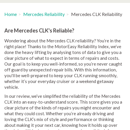
Home
Mercedes Reliability
Mercedes CLK Reliability
Are Mercedes CLK's Reliable?
Wondering about the Mercedes CLK reliability? You’re in the
right place! Thanks to the MotorEasy Reliability Index, we’ve
done the heavy lifting by analysing tons of data to give you a
clear picture of what to expect in terms of repairs and costs.
Our goal is to keep you well-informed, so you’re never caught
off guard by unexpected repair bills. With this information,
you'll be well-prepared to keep your CLK running smoothly,
whether it’s your everyday cruiser or a weekend getaway
vehicle.
In our review, we’ve simplified the reliability of the Mercedes
CLK into an easy-to-understand score. This score gives you a
clear picture of the kinds of repairs you might encounter and
what they could cost. Whether you’re already driving and
loving the CLK’s mix of style and performance or thinking
about making it your next car, knowing how it holds up over