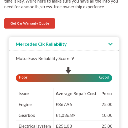
time is key. We’re here to make sure you have all the info you
need for a smooth, stress-free ownership experience.
Get Car Warranty Quote
Mercedes Clk Reliability
MotorEasy Reliability Score: 9
Poor
Good
Issue
Average Repair Cost
Percentage o
Engine
£867.96
25.00%
Gearbox
£1,036.89
10.00%
Electrical system
£251.03
25.00%