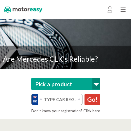
Are Mercedes CLK's Reliable?
Pick a product
Go!
Don’t know your registration? Click here