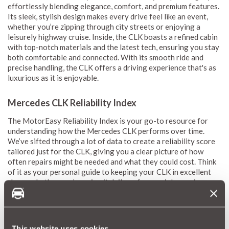
effortlessly blending elegance, comfort, and premium features.
Its sleek, stylish design makes every drive feel like an event,
whether you’re zipping through city streets or enjoying a
leisurely highway cruise. Inside, the CLK boasts a refined cabin
with top-notch materials and the latest tech, ensuring you stay
both comfortable and connected. With its smooth ride and
precise handling, the CLK offers a driving experience that's as
luxurious as it is enjoyable.
Mercedes CLK Reliability Index
The MotorEasy Reliability Index is your go-to resource for
understanding how the Mercedes CLK performs over time.
We’ve sifted through a lot of data to create a reliability score
tailored just for the CLK, giving you a clear picture of how
often repairs might be needed and what they could cost. Think
of it as your personal guide to keeping your CLK in excellent
shape, whether you’re using it daily or for special occasions.
Our reliability scores, which range from 1 (red) to 10 (green),
give you an easy-to-understand snapshot of what to expect
when it comes to repairs and maintenance costs. We update
them every month so you always have the latest info. By
This website uses cookies