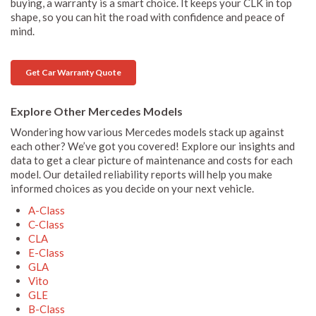
buying, a warranty is a smart choice. It keeps your CLK in top
shape, so you can hit the road with confidence and peace of
mind.
Get Car Warranty Quote
Explore Other Mercedes Models
Wondering how various Mercedes models stack up against
each other? We’ve got you covered! Explore our insights and
data to get a clear picture of maintenance and costs for each
model. Our detailed reliability reports will help you make
informed choices as you decide on your next vehicle.
A-Class
C-Class
CLA
E-Class
GLA
Vito
GLE
B-Class